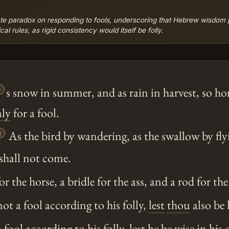
te paradox on responding to fools, underscoring that Hebrew wisdom pr
 rules, as rigid consistency would itself be folly.

s snow in summer, and as rain in harvest, so ho
ly
for a fool.

As the bird by wandering, as the swallow by fly
 shall not come.
 the horse, a bridle for the ass, and a rod for the
t a fool according to his folly,
lest
thou
also be 
fool according to his folly,
lest
he be wise in his