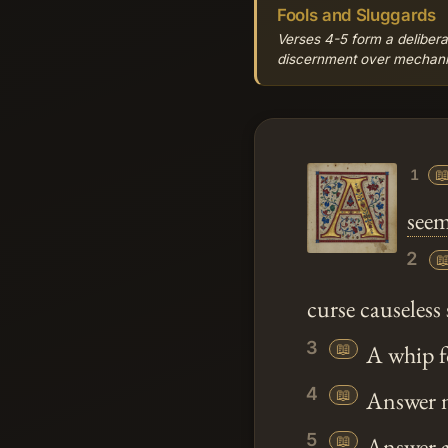
Fools and Sluggards
Verses 4-5 form a delibera
discernment over mechanical

1
seem
2

curse causeless
3
📖
A whip for
4
📖
Answer no
5
📖
Answer a 