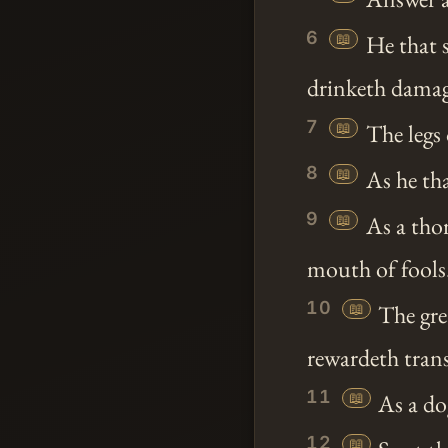
6
📖
He that s
drinketh damag
7
📖
The legs 
8
📖
As he tha
9
📖
As a tho
mouth of fools
10
📖
The gre
rewardeth trans
11
📖
As a dog
12
📖