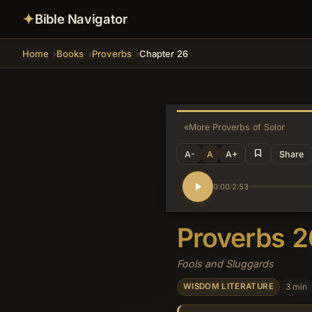
✦
Bible Navigator
Home
Books
Proverbs
Chapter 26
«
More Proverbs of Solomon
A-
A
A+
Share
0:00
2:53
/
Proverbs 
Fools and Sluggards
3 min
WISDOM LITERATURE