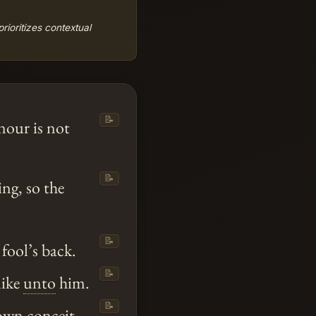
ioritizes contextual
📝
nour is not
📝
ing, so the
📝
 fool’s back.
📝
like
unto
him.
📝
 own conceit.