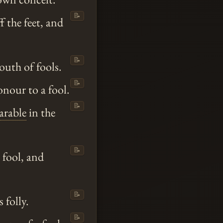
📝
 the feet, and
📝
outh of fools.
📝
onour to a fool.
📝
arable
in the
📝
 fool, and
📝
 folly.
📝