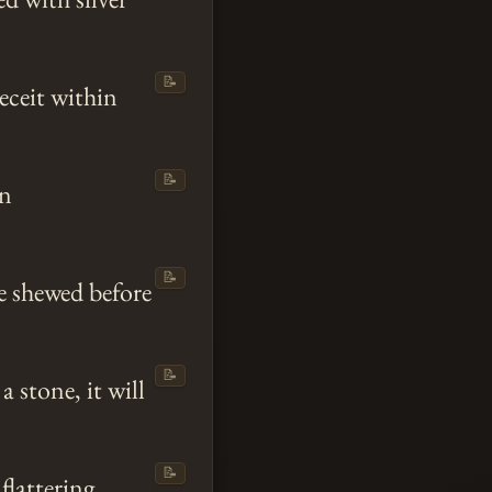
📝
eceit within
📝
en
📝
be shewed before
📝
a stone, it will
📝
flattering