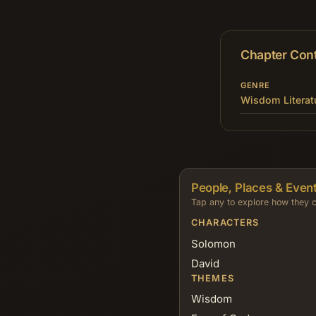
Chapter Con
GENRE
Wisdom Literat
People, Places & Event
Tap any to explore how they c
CHARACTERS
Solomon
David
THEMES
Wisdom