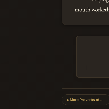
mouth worketh
«
More Proverbs of Solomon