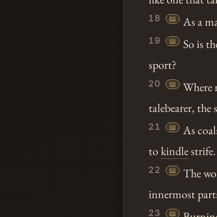
18
📖
As a ma
19
📖
So is t
sport?
20
📖
Where n
talebearer, the s
21
📖
As coals
to
kindle
strife.
22
📖
The wor
innermost parts
23
📖
Burning 