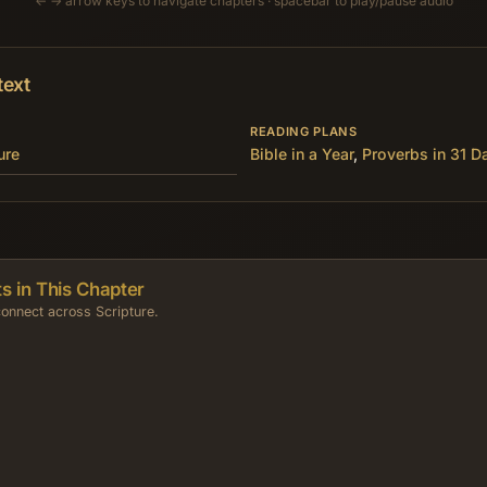
← → arrow keys to navigate chapters · spacebar to play/pause audio
text
READING PLANS
ure
Bible in a Year
,
Proverbs in 31 D
s in This Chapter
onnect across Scripture.