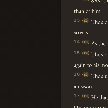
Seest
t
than of him.
13
📖
The sl
streets.
14
📖
As the 
15
📖
The slot
again to his m
16
📖
The slug
a reason.
17
📖
He that 
like one that ta