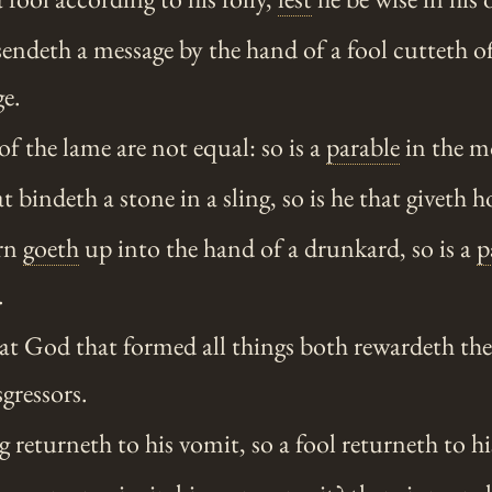
endeth a message by the hand of a fool cutteth off
e.
of the lame are not equal: so is a
parable
in the m
t bindeth a stone in a sling, so is he that giveth h
rn
goeth
up into the hand of a drunkard, so is a
p
.
at God that formed all things both rewardeth the
gressors.
 returneth to his vomit, so a fool returneth to his