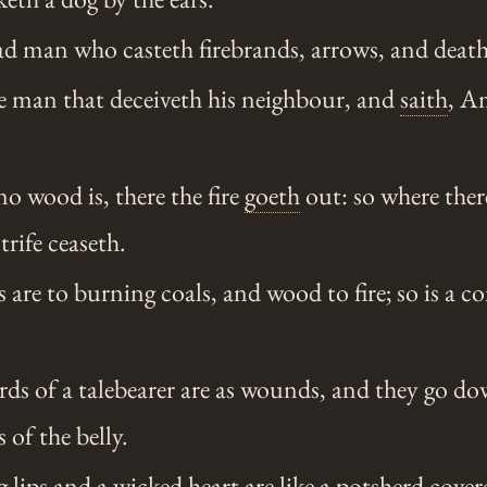
d man who casteth firebrands, arrows, and death
he man that deceiveth his neighbour, and
saith
, A
o wood is, there the fire
goeth
out: so where ther
trife ceaseth.
 are to burning coals, and wood to fire; so is a 
ds of a talebearer are as wounds, and they go do
 of the belly.
lips and a wicked heart are like a potsherd covere