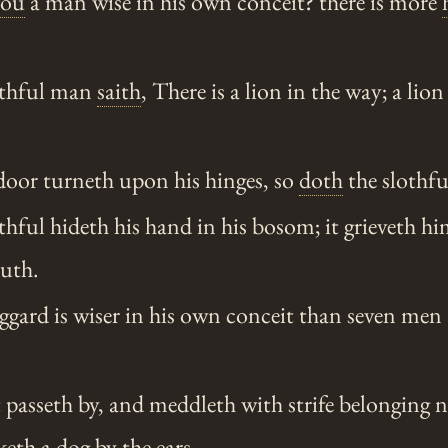
hou
a man wise in his own conceit? there is more
othful man
saith
, There is a lion in the way; a lion 
door turneth upon his hinges, so
doth
the slothfu
hful hideth his hand in his bosom; it grieveth hi
outh.
gard is wiser in his own conceit than seven men 
passeth by, and meddleth with strife belonging n
keth a dog by the ears.