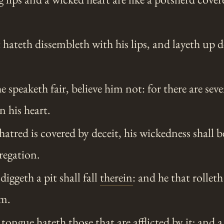
hateth dissembleth with his lips, and layeth up d
speaketh fair, believe him not: for there are sev
 his heart.
tred is covered by deceit, his wickedness shall 
regation.
ggeth a pit shall fall
therein
: and he that rolleth 
im.
tongue hateth those that are afflicted by it; and a 