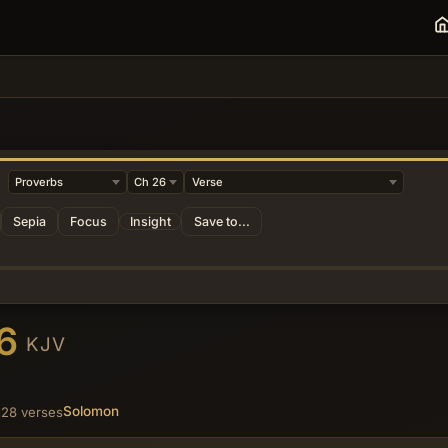
Sepia
Focus
Insight
Save to...
26
KJV
Solomon
28 verses