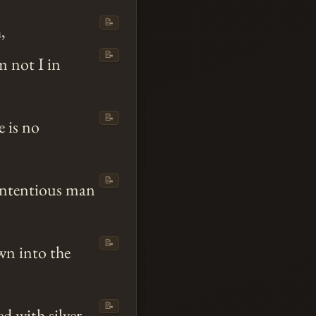
📝
,
📝
m not I in
📝
e is no
📝
contentious man
📝
wn into the
📝
d with silver