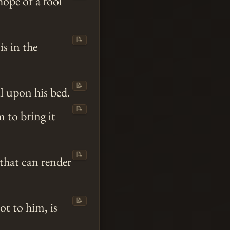
hope
of a fool
📝
is in the
📝
l upon his bed.
📝
m to bring it
📝
that can render
📝
ot to him, is