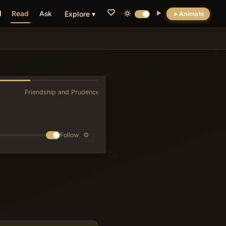
Read
Ask
Explore ▾
Animate
💡 DID YOU KNOW?
Verses 4-5 form a deliberate paradox on
responding to fools, underscoring that
Hebrew wisdom prioritizes contextual
Friendship and Prudence
»
discernment over mechanical rules, as rigid
consistency would itself be folly.
Follow
⚙