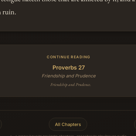
 ruin.
CONTINUE READING
Proverbs 27
Friendship and Prudence
Friendship and Prudence.
All Chapters