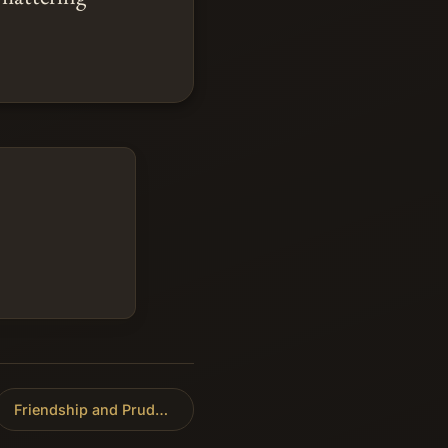
Friendship and Prudence
»