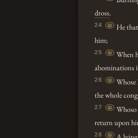
dross
.
24
📖
He that 
him;
25
📖
When he 
abominations in
26
📖
Whose ha
the whole cong
27
📖
Whoso di
return upon h
28
📖
A lying 