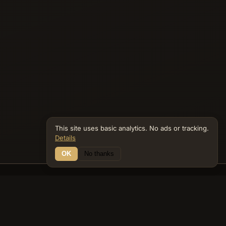
This site uses basic analytics. No ads or tracking.
Details
OK
No thanks
16 Connections
Bible Navigator
biblenavigator.org
King James Version · Public Domain
Built by Keith Adler