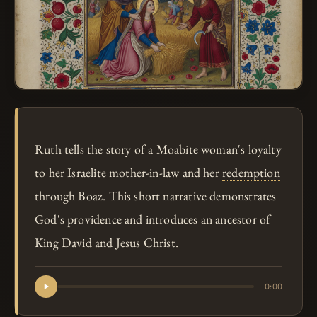
Ruth tells the story of a Moabite woman's loyalty
to her Israelite mother-in-law and her
redemption
through Boaz. This short narrative demonstrates
God's providence and introduces an ancestor of
King David and Jesus Christ.
0:00