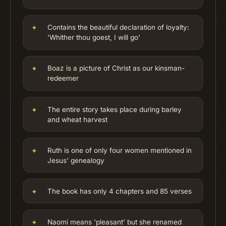
Contains the beautiful declaration of loyalty:
'Whither thou goest, I will go'
Boaz is a picture of Christ as our kinsman-
redeemer
The entire story takes place during barley
and wheat harvest
Ruth is one of only four women mentioned in
Jesus' genealogy
The book has only 4 chapters and 85 verses
Naomi means 'pleasant' but she renamed