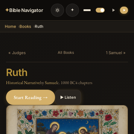
✦
Bible Navigator
Home
Books
Ruth
« Judges
1 Samuel »
All Books
Ruth
Historical Narrative
by
Samuel
c. 1000 BC
4 chapters
Start Reading →
▶ Listen