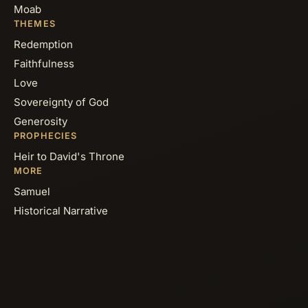
Moab
THEMES
Redemption
Faithfulness
Love
Sovereignty of God
Generosity
PROPHECIES
Heir to David's Throne
MORE
Samuel
Historical Narrative