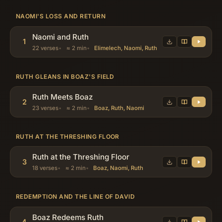
NAOMI'S LOSS AND RETURN
Naomi and Ruth
1
22 verses
≈ 2 min
Elimelech, Naomi, Ruth
RUTH GLEANS IN BOAZ'S FIELD
Ruth Meets Boaz
2
23 verses
≈ 2 min
Boaz, Ruth, Naomi
RUTH AT THE THRESHING FLOOR
Ruth at the Threshing Floor
3
18 verses
≈ 2 min
Boaz, Naomi, Ruth
REDEMPTION AND THE LINE OF DAVID
Boaz Redeems Ruth
4