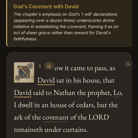
God's Covenant with David
The chapter's emphasis on God's 'I will' declarations
(appearing over a dozen times) underscores divine
initiative in establishing the covenant, framing it as an
act of sheer grace rather than reward for David's
faithfulness.
📝
📖
ow it came to pass, as
1
David
sat in his house, that
David
said to Nathan the prophet,
Lo
,
I dwell in an house of cedars, but the
ark of the
covenant
of the LORD
remaineth under curtains.