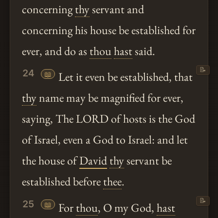
concerning
thy
servant and
concerning his house be established for
ever, and do as
thou
hast
said.
📝
24
📖
Let it even be established, that
thy
name may be magnified for ever,
saying, The LORD of hosts is the God
of Israel, even a God to Israel: and let
the house of
David
thy
servant be
established before
thee
.
📝
25
📖
For
thou
, O my God,
hast