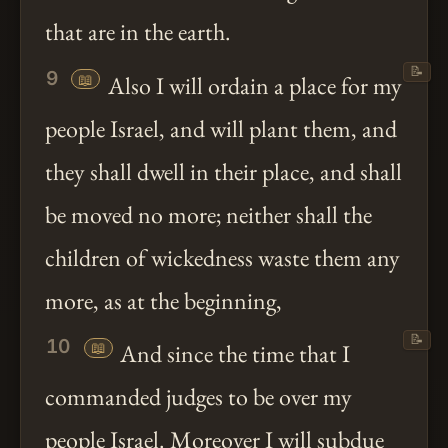
that are in the earth.
📝
9
📖
Also I will ordain a place for my
people Israel, and will plant them, and
they shall dwell in their place, and shall
be moved no more; neither shall the
children of wickedness waste them any
more, as at the beginning,
📝
10
📖
And since the time that I
commanded judges to be over my
people Israel.
Moreover
I will
subdue