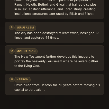
Ramah, Naioth, Bethel, and Gilgal that trained disciples
in music, ecstatic utterance, and Torah study, creating
institutional structures later used by Elijah and Elisha.
9
JERUSALEM
The city has been destroyed at least twice, besieged 23
times, and captured 44 times.
10
MOUNT ZION
The New Testament further develops this imagery to
portray the heavenly Jerusalem where believers gather
to the living God.
11
HEBRON
David ruled from Hebron for 7.5 years before moving his
capital to Jerusalem.