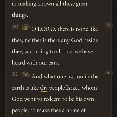
in making known all these great
things.
📝
20
📖
O LORD, there is none like
thee
, neither is there any God beside
thee
, according to all that we have
heard with our ears.
📝
21
📖
And what one nation in the
earth is like
thy
people Israel, whom
God went to redeem to be his own
people, to make
thee
a name of