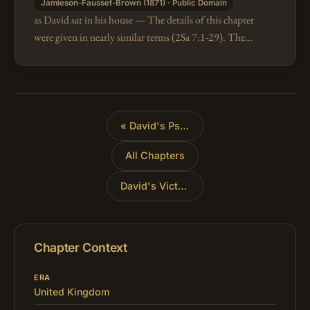
Jamieson-Fausset-Brown (1871) · Public Domain
as David sat in his house — The details of this chapter
were given in nearly similar terms (2Sa 7:1-29). The
date was towards the latter end of David's reign, for it
is expressly s…
«
David's Psalm of Thanks
All Chapters
David's Victories
»
Chapter Context
ERA
United Kingdom