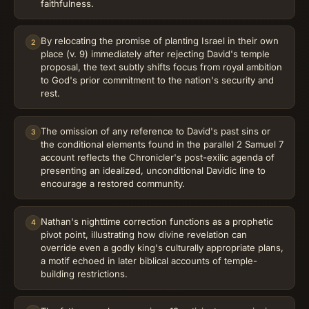
faithfulness.
By relocating the promise of planting Israel in their own
2
place (v. 9) immediately after rejecting David's temple
proposal, the text subtly shifts focus from royal ambition
to God's prior commitment to the nation's security and
rest.
The omission of any reference to David's past sins or
3
the conditional elements found in the parallel 2 Samuel 7
account reflects the Chronicler's post-exilic agenda of
presenting an idealized, unconditional Davidic line to
encourage a restored community.
Nathan's nighttime correction functions as a prophetic
4
pivot point, illustrating how divine revelation can
override even a godly king's culturally appropriate plans,
a motif echoed in later biblical accounts of temple-
building restrictions.