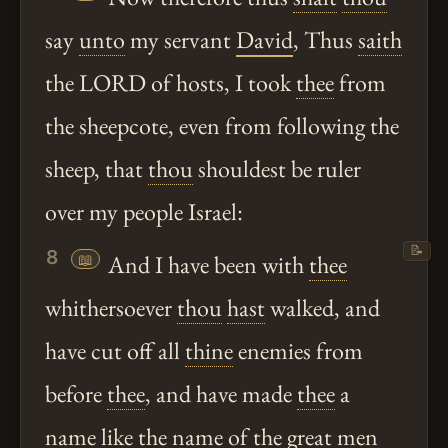
say
unto
my servant
David
, Thus
saith
the LORD of hosts, I took
thee
from
the sheepcote, even from following the
sheep, that
thou
shouldest be ruler
over my people Israel:
📝
8
📖
And I have been with
thee
whithersoever
thou
hast
walked, and
have cut off all
thine
enemies from
before
thee
, and have made
thee
a
name like the name of the great men