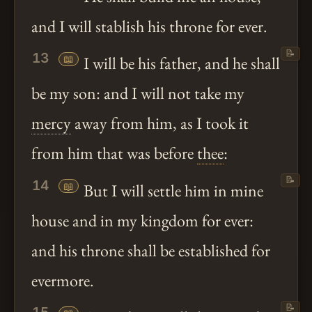
and I will stablish his throne for ever.
📝
13
📖
I will be his father, and he shall
be my son: and I will not take my
mercy
away from him, as I took it
from him that was before
thee
:
📝
14
📖
But I will settle him in mine
house and in my kingdom for ever:
and his throne shall be established for
evermore.
📝