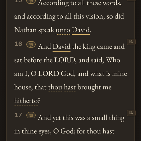
15
📖
According to all these words,
and according to all this vision, so did
Nathan speak
unto
David
.
📝
16
📖
And
David
the king came and
sat before the LORD, and said, Who
am I, O LORD God, and what is mine
house, that
thou
hast
brought me
hitherto
?
📝
17
📖
And yet this was a small thing
in
thine
eyes, O God; for
thou
hast