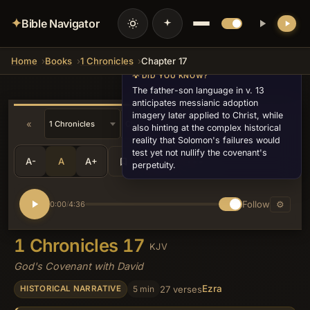
✦
Bible Navigator
Home
Books
1 Chronicles
Chapter 17
💡 DID YOU KNOW?
The father-son language in v. 13
anticipates messianic adoption
imagery later applied to Christ, while
«
»
also hinting at the complex historical
reality that Solomon's failures would
test yet not nullify the covenant's
A-
A
A+
Share
•••
perpetuity.
Follow
⚙
0:00
4:36
/
1 Chronicles 17
KJV
God's Covenant with David
Ezra
5 min
27 verses
HISTORICAL NARRATIVE