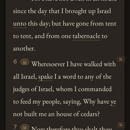
since the day that I brought up Israel
unto
this day; but have gone from tent
to tent, and from one
tabernacle
to
another.
📝
6
📖
Wheresoever I have walked with
all Israel,
spake
I a word to any of the
judges of Israel, whom I commanded
to feed my people, saying, Why have
ye
not built me an house of cedars?
📝
7
📖
Now therefore thus
shalt
thou