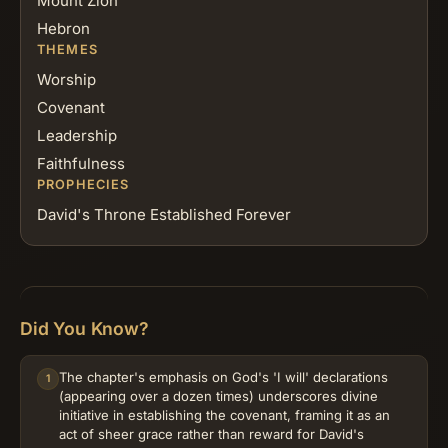
Mount Zion
Hebron
THEMES
Worship
Covenant
Leadership
Faithfulness
PROPHECIES
David's Throne Established Forever
Did You Know?
The chapter's emphasis on God's 'I will' declarations
1
(appearing over a dozen times) underscores divine
initiative in establishing the covenant, framing it as an
act of sheer grace rather than reward for David's