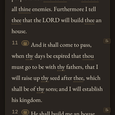
all
thine
enemies. Furthermore I tell
thee
that the LORD will build
thee
an
house.
📝
11
📖
And it shall come to pass,
when
thy
days be expired that
thou
must go to be with
thy
fathers, that I
will raise up
thy
seed after
thee
, which
shall be of
thy
sons; and I will establish
his kingdom.
📝
12
📖
He shall build me an house,