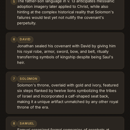
The father-son language in v. 13 anticipates messianic
5
adoption imagery later applied to Christ, while also
hinting at the complex historical reality that Solomon's
failures would test yet not nullify the covenant's
perpetuity.
6
DAVID
Jonathan sealed his covenant with David by giving him
his royal robe, armor, sword, bow, and belt, ritually
transferring symbols of kingship despite being Saul's
heir.
7
SOLOMON
Solomon's throne, overlaid with gold and ivory, featured
six steps flanked by twelve lions symbolizing the tribes
of Israel and incorporated a calf-shaped seat back,
making it a unique artifact unmatched by any other royal
throne of the era.
8
SAMUEL
Samuel organized formal companies of prophets at