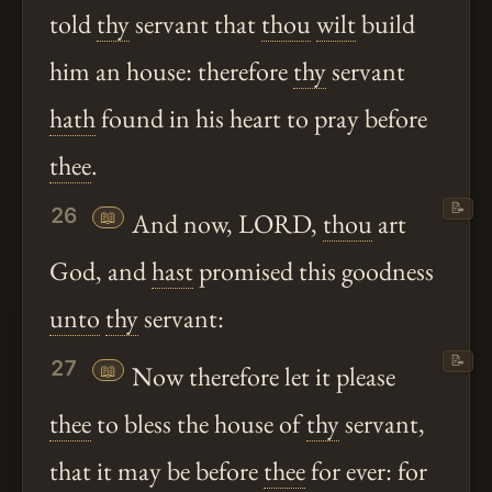
told
thy
servant that
thou
wilt
build
him an house: therefore
thy
servant
hath
found in his heart to pray before
thee
.
📝
26
📖
And now, LORD,
thou
art
God, and
hast
promised this goodness
unto
thy
servant:
📝
27
📖
Now therefore let it please
thee
to bless the house of
thy
servant,
that it may be before
thee
for ever: for