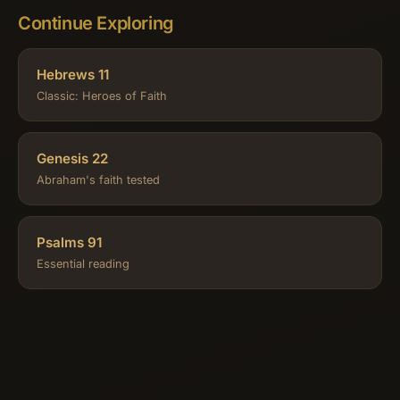
Continue Exploring
Hebrews 11
Classic: Heroes of Faith
Genesis 22
Abraham's faith tested
Psalms 91
Essential reading