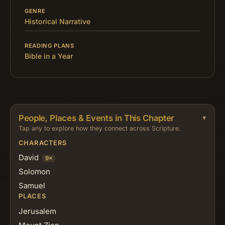
GENRE
Historical Narrative
READING PLANS
Bible in a Year
People, Places & Events in This Chapter
Tap any to explore how they connect across Scripture.
CHARACTERS
David
9×
Solomon
Samuel
PLACES
Jerusalem