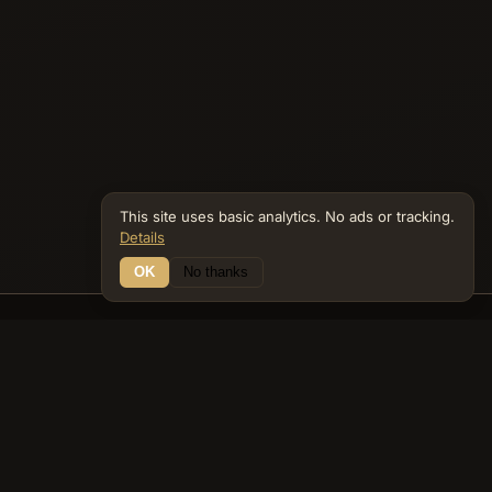
This site uses basic analytics. No ads or tracking.
Details
OK
No thanks
14 Connections
Bible Navigator
biblenavigator.org
King James Version · Public Domain
Built by Keith Adler
© 2026 Keith Adler · Bible Navigator (biblenavigator.org) · KJV
text public domain · Original content all rights reserved
No ads. No tracking cookies. Basic analytics only.
Privacy policy
.