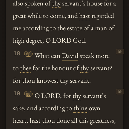
also spoken of
thy
servant’s house for a
great while to come, and
hast
regarded
me according to the estate of a man of
high degree, O LORD God.
📝
18
📖
What can
David
speak more
to
thee
for the honour of
thy
servant?
for
thou
knowest
thy
servant.
📝
19
📖
O LORD, for
thy
servant’s
sake, and according to
thine
own
heart,
hast
thou
done all this greatness,