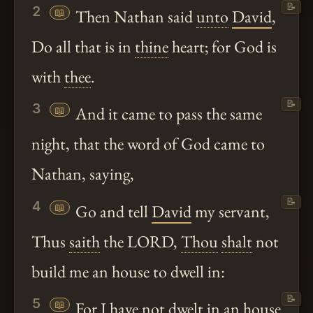
📝
2
📖
Then Nathan said
unto
David
,
Do all that is in
thine
heart; for God is
with
thee
.
📝
3
📖
And it came to pass the same
night, that the word of God came to
Nathan, saying,
📝
4
📖
Go and tell
David
my servant,
Thus
saith
the LORD,
Thou
shalt
not
build me an house to dwell in:
📝
5
📖
For I have not dwelt in an house