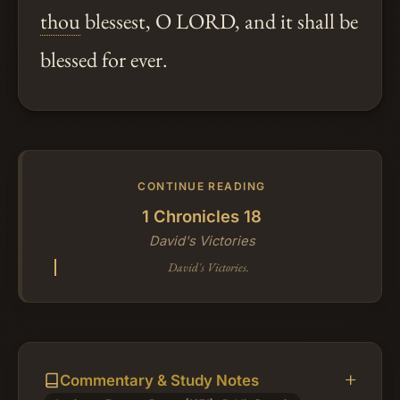
thou
blessest, O LORD, and it shall be
blessed for ever.
CONTINUE READING
1 Chronicles 18
David's Victories
David's Victories.
Commentary & Study Notes