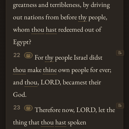
greatness and terribleness, by driving
out nations from before
thy
people,
whom
thou
hast
redeemed out of
Egypt?
📝
22
📖
For
thy
people Israel didst
thou
make
thine
own people for ever;
and
thou
, LORD, becamest their
God.
📝
23
📖
Therefore now, LORD, let the
thing that
thou
hast
spoken