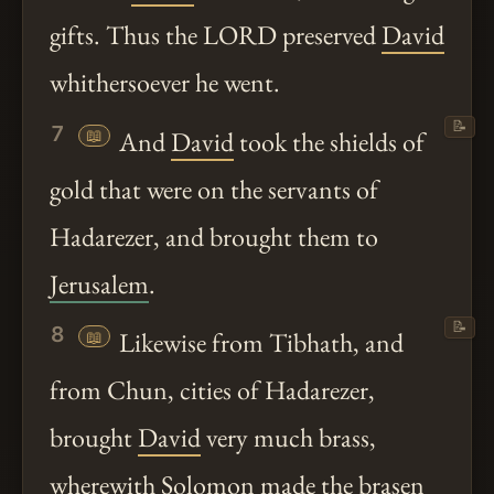
gifts. Thus the LORD preserved
David
whithersoever he went.
📝
7
📖
And
David
took the shields of
gold that were on the servants of
Hadarezer, and brought them to
Jerusalem
.
📝
8
📖
Likewise from Tibhath, and
from Chun, cities of Hadarezer,
brought
David
very much brass,
wherewith
Solomon
made the brasen