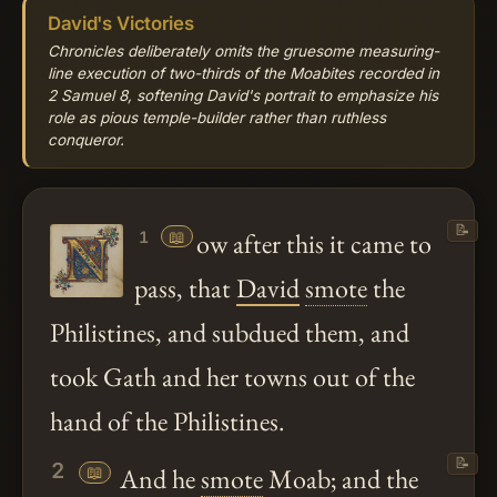
David's Victories
Chronicles deliberately omits the gruesome measuring-
line execution of two-thirds of the Moabites recorded in
2 Samuel 8, softening David's portrait to emphasize his
role as pious temple-builder rather than ruthless
conqueror.
📝
📖
ow after this it came to
1
pass, that
David
smote
the
Philistines, and subdued them, and
took Gath and her towns out of the
hand of the Philistines.
📝
2
📖
And he
smote
Moab; and the