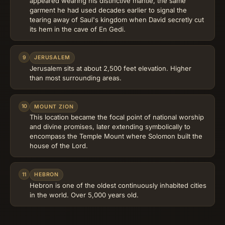
appeared wearing his distinctive mantle, the same
garment he had used decades earlier to signal the
tearing away of Saul's kingdom when David secretly cut
its hem in the cave of En Gedi.
9
JERUSALEM
Jerusalem sits at about 2,500 feet elevation. Higher
than most surrounding areas.
10
MOUNT ZION
This location became the focal point of national worship
and divine promises, later extending symbolically to
encompass the Temple Mount where Solomon built the
house of the Lord.
11
HEBRON
Hebron is one of the oldest continuously inhabited cities
in the world. Over 5,000 years old.