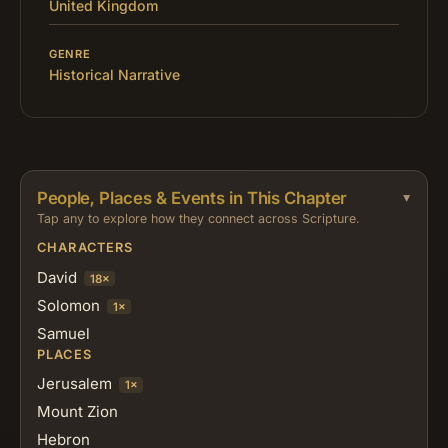
United Kingdom
GENRE
Historical Narrative
People, Places & Events in This Chapter
Tap any to explore how they connect across Scripture.
CHARACTERS
David
18×
Solomon
1×
Samuel
PLACES
Jerusalem
1×
Mount Zion
Hebron