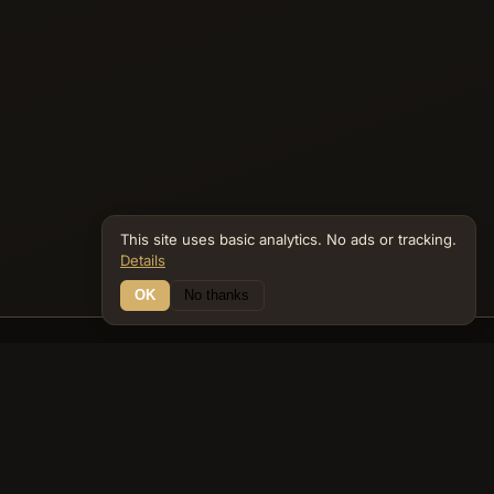
This site uses basic analytics. No ads or tracking.
Details
OK
No thanks
13 Connections
Bible Navigator
biblenavigator.org
King James Version · Public Domain
Built by Keith Adler
© 2026 Keith Adler · Bible Navigator (biblenavigator.org) · KJV
text public domain · Original content all rights reserved