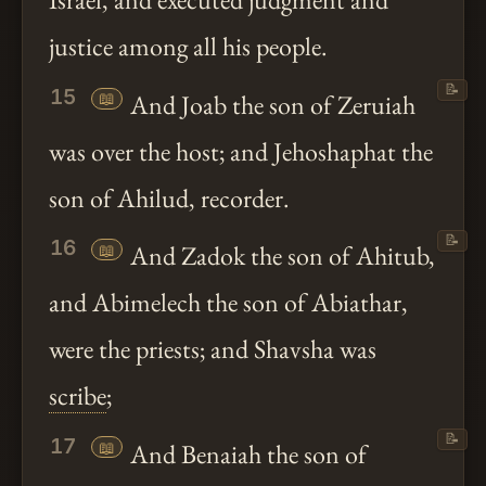
Israel, and executed judgment and
justice among all his people.
📝
15
📖
And Joab the son of Zeruiah
was over the host; and Jehoshaphat the
son of Ahilud, recorder.
📝
16
📖
And Zadok the son of Ahitub,
and Abimelech the son of Abiathar,
were the priests; and Shavsha was
scribe
;
📝
17
📖
And Benaiah the son of