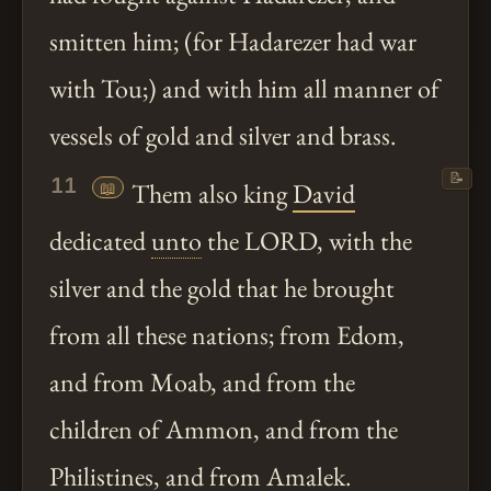
smitten him; (for Hadarezer had war
with Tou;) and with him all manner of
vessels of gold and silver and brass.
📝
11
📖
Them also king
David
dedicated
unto
the LORD, with the
silver and the gold that he brought
from all these nations; from Edom,
and from Moab, and from the
children of Ammon, and from the
Philistines, and from Amalek.