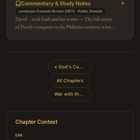
Commentary & Study Notes
Jamieson-Fausset-Brown (1871) · Public Domain
David... took Gath and her towns — The full extent
of David's conquests in the Philistine territory is here
distinctly stated, whereas in the parallel passage (2Sa
8:1) it was only…
«
God's Covenant with David
All Chapters
War with the Ammonites
»
Chapter Context
ERA