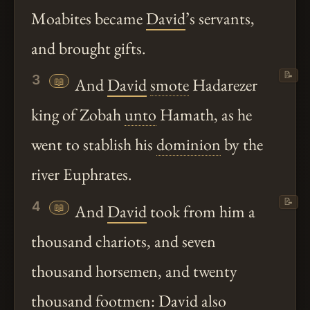
Moabites became
David
’s servants,
and brought gifts.
📝
3
📖
And
David
smote
Hadarezer
king of Zobah
unto
Hamath, as he
went to stablish his
dominion
by the
river Euphrates.
📝
4
📖
And
David
took from him a
thousand chariots, and seven
thousand horsemen, and twenty
thousand footmen:
David
also