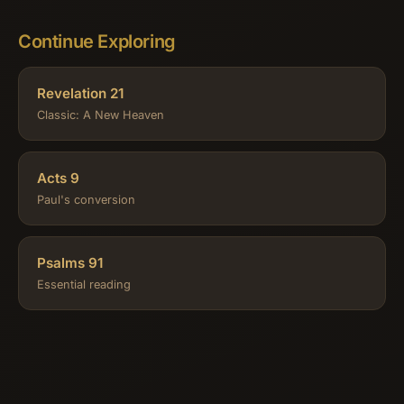
Continue Exploring
Revelation 21
Classic: A New Heaven
Acts 9
Paul's conversion
Psalms 91
Essential reading