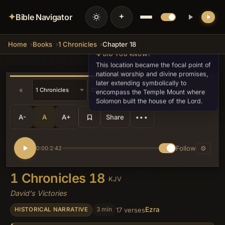
✦
Bible Navigator
Home
Books
1 Chronicles
Chapter 18
💡 DID YOU KNOW?
This location became the focal point of
national worship and divine promises,
later extending symbolically to
«
»
encompass the Temple Mount where
Solomon built the house of the Lord.
A-
A
A+
Share
•••
Follow
⚙
0:00
2:42
/
1 Chronicles 18
KJV
David's Victories
Ezra
3 min
17 verses
HISTORICAL NARRATIVE