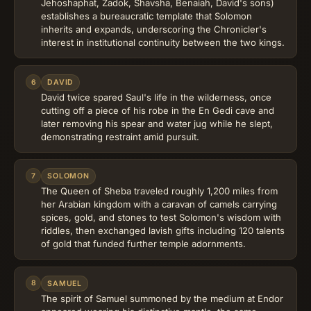
Jehoshaphat, Zadok, Shavsha, Benaiah, David's sons)
establishes a bureaucratic template that Solomon
inherits and expands, underscoring the Chronicler's
interest in institutional continuity between the two kings.
6
DAVID
David twice spared Saul's life in the wilderness, once
cutting off a piece of his robe in the En Gedi cave and
later removing his spear and water jug while he slept,
demonstrating restraint amid pursuit.
7
SOLOMON
The Queen of Sheba traveled roughly 1,200 miles from
her Arabian kingdom with a caravan of camels carrying
spices, gold, and stones to test Solomon's wisdom with
riddles, then exchanged lavish gifts including 120 talents
of gold that funded further temple adornments.
8
SAMUEL
The spirit of Samuel summoned by the medium at Endor