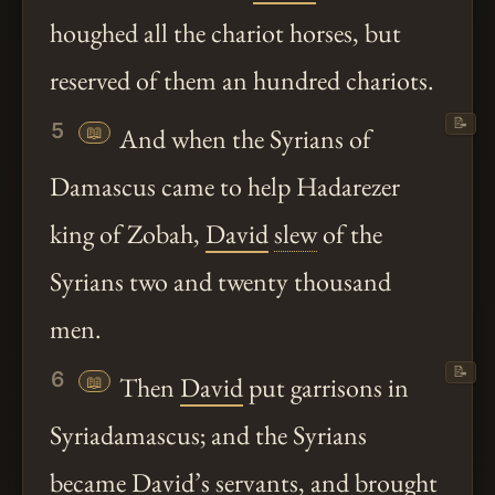
houghed all the chariot horses, but
reserved of them an hundred chariots.
📝
5
📖
And when the Syrians of
Damascus came to help Hadarezer
king of Zobah,
David
slew
of the
Syrians two and twenty thousand
men.
📝
6
📖
Then
David
put garrisons in
Syriadamascus; and the Syrians
became
David
’s servants, and brought