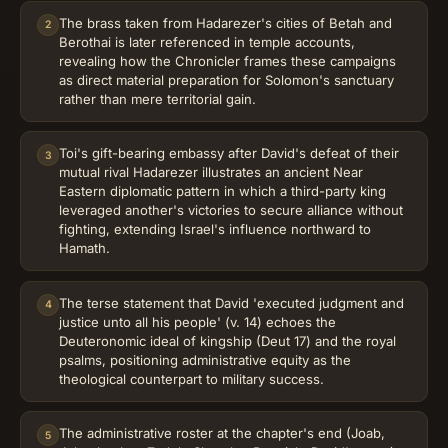
The brass taken from Hadarezer's cities of Betah and
2
Berothai is later referenced in temple accounts,
revealing how the Chronicler frames these campaigns
as direct material preparation for Solomon's sanctuary
rather than mere territorial gain.
Toi's gift-bearing embassy after David's defeat of their
3
mutual rival Hadarezer illustrates an ancient Near
Eastern diplomatic pattern in which a third-party king
leveraged another's victories to secure alliance without
fighting, extending Israel's influence northward to
Hamath.
The terse statement that David 'executed judgment and
4
justice unto all his people' (v. 14) echoes the
Deuteronomic ideal of kingship (Deut 17) and the royal
psalms, positioning administrative equity as the
theological counterpart to military success.
The administrative roster at the chapter's end (Joab,
5