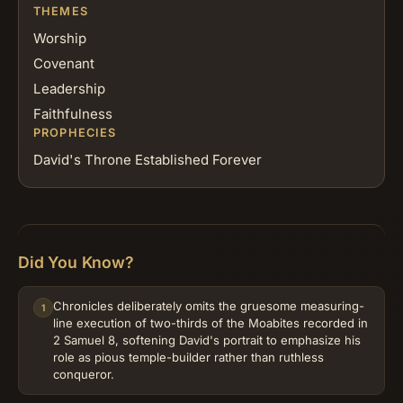
THEMES
Worship
Covenant
Leadership
Faithfulness
PROPHECIES
David's Throne Established Forever
Did You Know?
Chronicles deliberately omits the gruesome measuring-
1
line execution of two-thirds of the Moabites recorded in
2 Samuel 8, softening David's portrait to emphasize his
role as pious temple-builder rather than ruthless
conqueror.