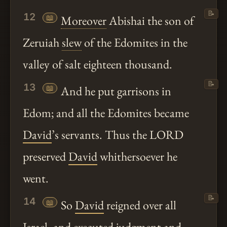
📝
12
📖
Moreover
Abishai the son of
Zeruiah
slew
of the Edomites in the
valley of salt eighteen thousand.
📝
13
📖
And he put garrisons in
Edom; and all the Edomites became
David
’s servants. Thus the LORD
preserved
David
whithersoever he
went.
📝
14
📖
So
David
reigned over all