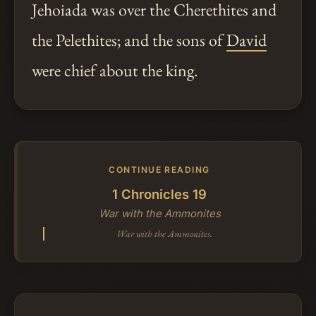
Jehoiada was over the Cherethites and
the Pelethites; and the sons of
David
were chief about the king.
CONTINUE READING
1 Chronicles 19
War with the Ammonites
War with the Ammonites.