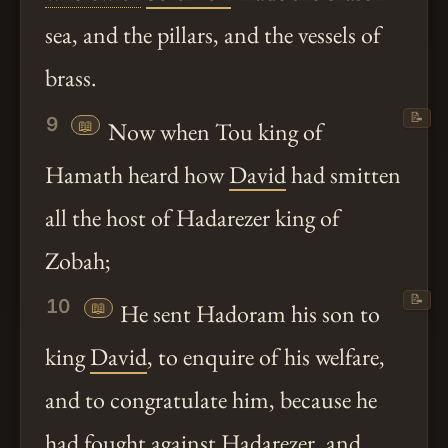
sea, and the pillars, and the vessels of
brass.
📝
9
📖
Now when Tou king of
Hamath heard how
David
had smitten
all the host of Hadarezer king of
Zobah;
📝
10
📖
He sent Hadoram his son to
king
David
, to enquire of his welfare,
and to congratulate him, because he
had fought against Hadarezer, and