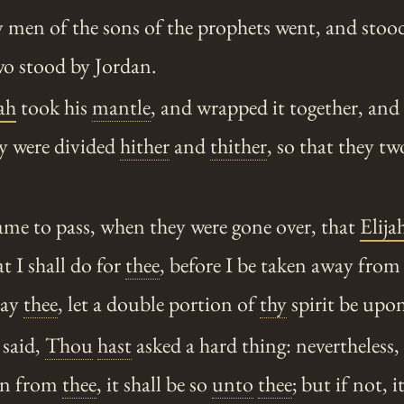
 men of the sons of the prophets went, and stood
wo stood by Jordan.
ah
took his
mantle
, and wrapped it together, and
ey were divided
hither
and
thither
, so that they t
me to pass, when they were gone over, that
Elija
t I shall do for
thee
, before I be taken away fro
ray
thee
, let a double portion of
thy
spirit be upo
said,
Thou
hast
asked a hard thing: nevertheless,
en from
thee
, it shall be so
unto
thee
; but if not, i