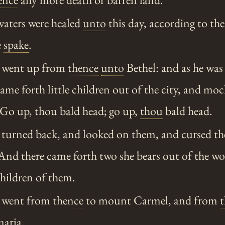
waters were healed
unto
this day, according to the
e
spake
.
 went up from
thence
unto
Bethel: and as he was
came forth little children out of the city, and m
 Go up,
thou
bald head; go up,
thou
bald head.
turned back, and looked on them, and cursed t
nd there came forth two she bears out of the wo
hildren of them.
 went from
thence
to mount Carmel, and from
maria
.