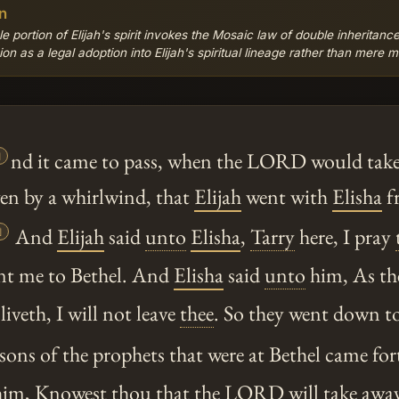
n
e portion of Elijah's spirit invokes the Mosaic law of double inheritance
n as a legal adoption into Elijah's spiritual lineage rather than mere m

nd it came to pass, when the LORD would tak
en by a whirlwind, that
Elijah
went with
Elisha
f

And
Elijah
said
unto
Elisha
,
Tarry
here, I pray
nt me to Bethel. And
Elisha
said
unto
him, As th
liveth, I will not leave
thee
. So they went down to
ons of the prophets that were at Bethel came for
im, Knowest
thou
that the LORD will take awa