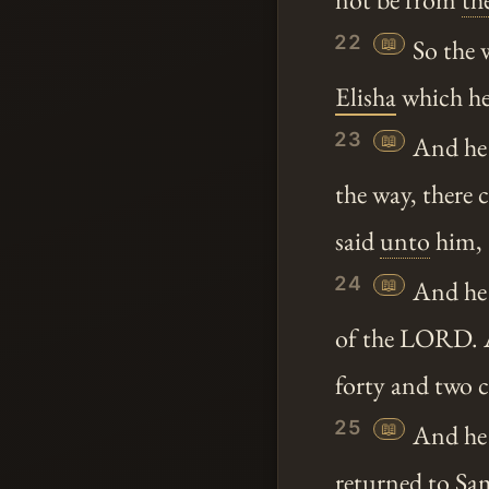
22
📖
So the 
Elisha
which h
23
📖
And he
the way, there 
said
unto
him,
24
📖
And he 
of the LORD. A
forty and two c
25
📖
And he
returned to
Sa