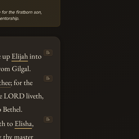
 for the firstborn son,
entorship.
📝
e up
Elijah
into
rom Gilgal.
📝
thee
; for the
e LORD liveth,
 Bethel.
📝
th to
Elisha
,
y
thy
master