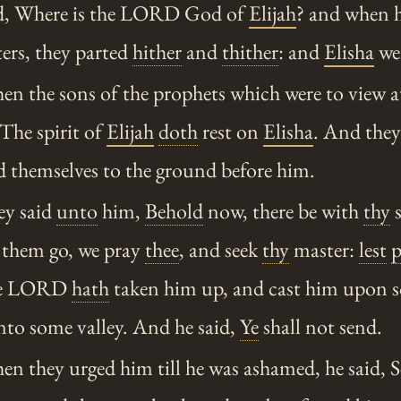
id, Where is the LORD God of
Elijah
? and when h
ers, they parted
hither
and
thither
: and
Elisha
wen
n the sons of the prophets which were to view a
 The spirit of
Elijah
doth
rest on
Elisha
. And the
 themselves to the ground before him.
y said
unto
him,
Behold
now, there be with
thy
s
t them go, we pray
thee
, and seek
thy
master:
lest
p
the LORD
hath
taken him up, and cast him upon 
nto some valley. And he said,
Ye
shall not send.
n they urged him till he was ashamed, he said, 