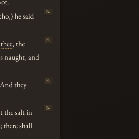
not.
📝
ho,) he said
📝
y
thee
, the
is
naught
, and
📝
 And they
📝
 the salt in
 there shall