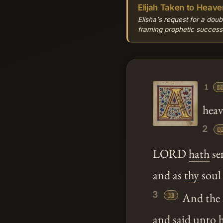
Elijah Taken to Heave
Elisha's request for a doubl
framing prophetic successio

1
heav
2

LORD
hath
se
and as
thy
soul 
3
📖
And the s
and said
unto
h