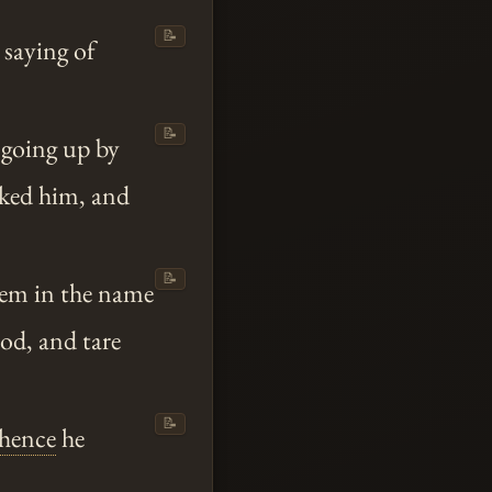
📝
 saying of
📝
 going up by
ocked him, and
📝
hem in the name
od, and tare
📝
thence
he