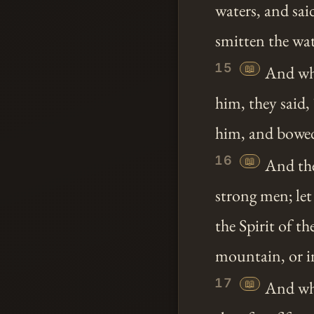
waters, and sa
smitten the wat
15
📖
And whe
him, they said,
him, and bowed
16
📖
And the
strong men; le
the Spirit of 
mountain, or i
17
📖
And whe