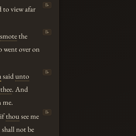
📝
 to view afar
📝
smote
the
wo went over on
📝
h
said
unto
m
thee
. And
n me.
📝
 if
thou
see me
t shall not be