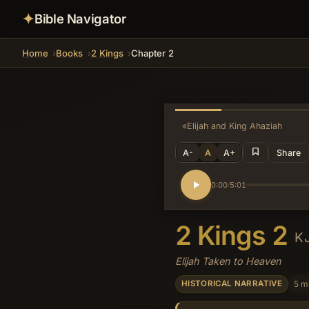
✦
Bible Navigator
Home
Books
2 Kings
Chapter 2
«
Elijah and King Ahaziah
A-
A
A+
Share
0:00
5:01
/
2 Kings 2
K
Elijah Taken to Heaven
5 m
HISTORICAL NARRATIVE