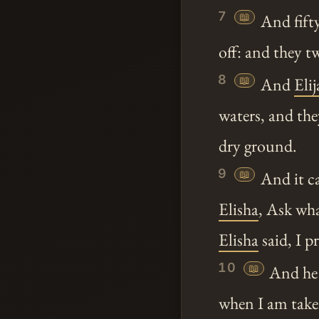
7
📖
And fifty
off: and they t
8
📖
And
Elij
waters, and th
dry ground.
9
📖
And it ca
Elisha
, Ask wha
Elisha
said, I p
10
📖
And he 
when I am tak