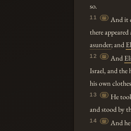
so.
11
📖
And it c
there appeared 
asunder
; and
El
12
📖
And
El
Israel, and th
his own clothes
13
📖
He took
and stood by t
14
📖
And he 