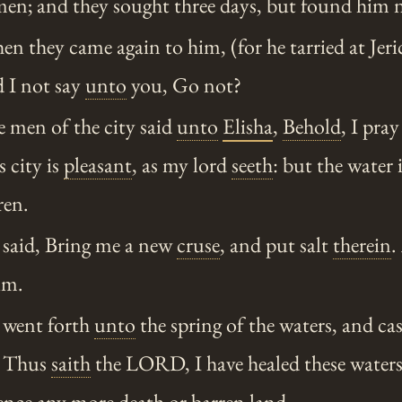
 men; and they sought three days, but found him 
 they came again to him, (for he tarried at Jeric
 I not say
unto
you, Go not?
 men of the city said
unto
Elisha
,
Behold
, I pra
s city is
pleasant
, as my lord
seeth
: but the water 
ren.
said, Bring me a new
cruse
, and put salt
therein
.
im.
went forth
unto
the spring of the waters, and cast
d, Thus
saith
the LORD, I have healed these waters;
ence
any more death or barren land.