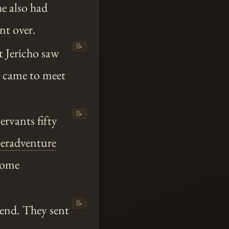
e also had
t over.
📝
t Jericho saw
y came to meet
📝
ervants fifty
eradventure
some
📝
Send. They sent