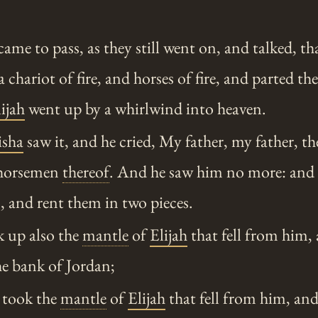
ame to pass, as they still went on, and talked, th
a chariot of fire, and horses of fire, and parted t
ijah
went up by a whirlwind into heaven.
isha
saw it, and he cried, My father, my father, th
e horsemen
thereof
. And he saw him no more: and 
, and rent them in two pieces.
 up also the
mantle
of
Elijah
that fell from him,
he bank of Jordan;
took the
mantle
of
Elijah
that fell from him, an