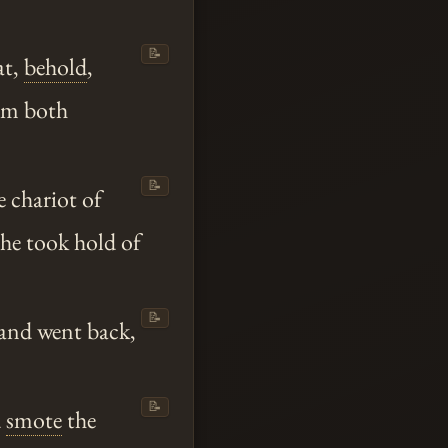
📝
at,
behold
,
hem both
📝
e chariot of
he took hold of
📝
 and went back,
📝
d
smote
the