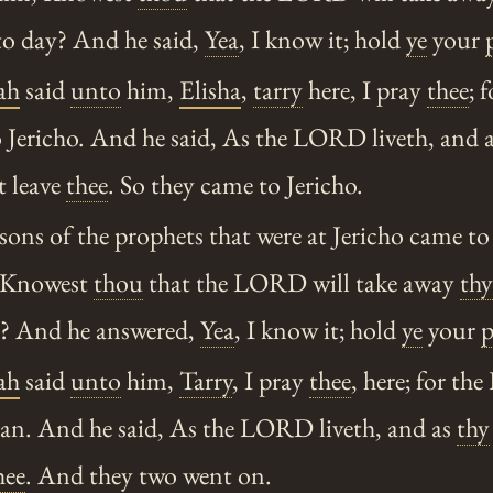
o day? And he said,
Yea
, I know it; hold
ye
your
ah
said
unto
him,
Elisha
,
tarry
here, I pray
thee
; 
 Jericho. And he said, As the LORD liveth, and 
ot leave
thee
. So they came to Jericho.
ons of the prophets that were at Jericho came t
 Knowest
thou
that the LORD will take away
thy
y? And he answered,
Yea
, I know it; hold
ye
your
p
ah
said
unto
him,
Tarry
, I pray
thee
, here; for t
dan. And he said, As the LORD liveth, and as
thy
hee
. And they two went on.