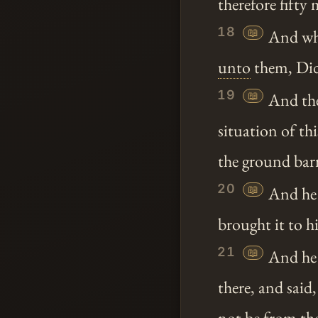
therefore fifty
18
📖
And when
unto
them, Did
19
📖
And the
situation of thi
the ground bar
20
📖
And he 
brought it to h
21
📖
And he 
there, and sai
not be from
th