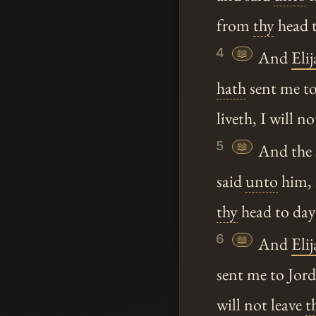
from
thy
head t
4
📖
And
Elij
hath
sent me to
liveth, I will n
5
📖
And the s
said
unto
him,
thy
head to da
6
📖
And
Elij
sent me to Jor
will not leave
t