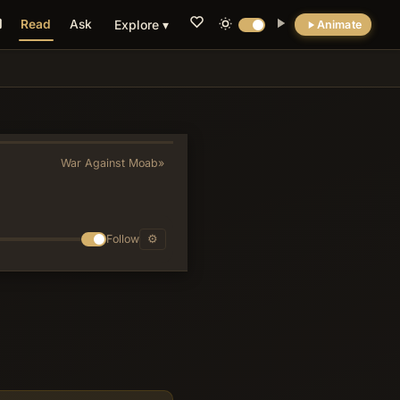
Read
Ask
Explore ▾
Animate
💡 DID YOU KNOW?
The she-bears mauling forty-two youths
enacts specific covenant curses from
Deuteronomy 28 for scorning God's
War Against Moab
»
designated spokesmen, transforming a
seemingly harsh episode into a deliberate
enforcement of prophetic inviolability.
Follow
⚙