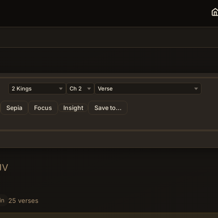
Sepia
Focus
Insight
Save to...
JV
in
25 verses