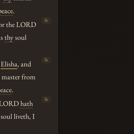
peace
.
📝
for the LORD
as
thy
soul
📝
o
Elisha
, and
master from
eace
.
📝
he LORD
hath
soul liveth, I