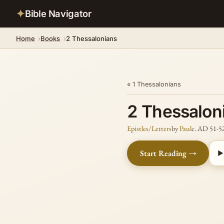
✦
Bible Navigator
Home
Books
2 Thessalonians
« 1 Thessalonians
2 Thessalon
Epistles/Letters
by
Paul
c. AD 51-5
Start Reading →
▶