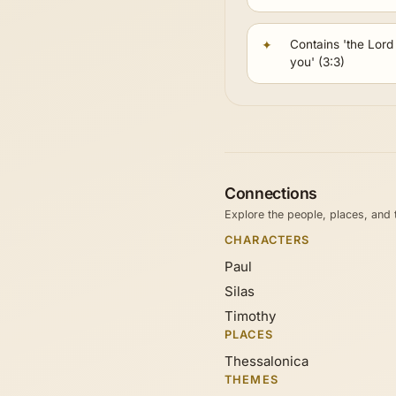
Contains 'the Lord i
you' (3:3)
Connections
Explore the people, places, and
CHARACTERS
Paul
Silas
Timothy
PLACES
Thessalonica
THEMES