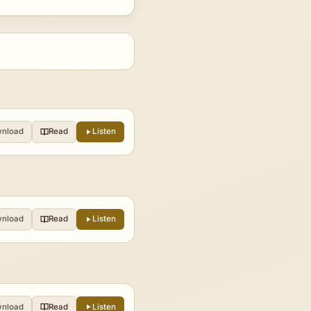
nload
Read
Listen
nload
Read
Listen
nload
Read
Listen