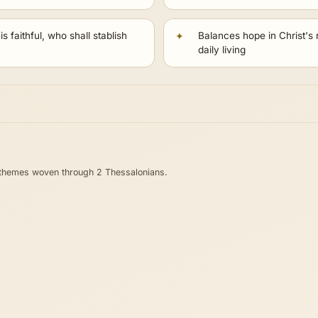
s faithful, who shall stablish
Balances hope in Christ's r
daily living
 themes woven through 2 Thessalonians.