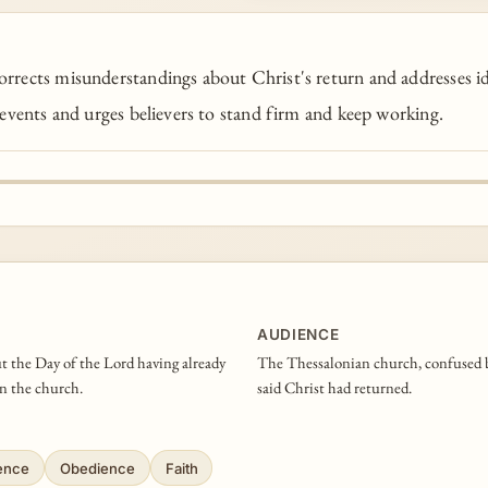
rrects misunderstandings about Christ's return and addresses id
 events and urges believers to stand firm and keep working.
AUDIENCE
ut the Day of the Lord having already
The Thessalonian church, confused by
in the church.
said Christ had returned.
ience
Obedience
Faith