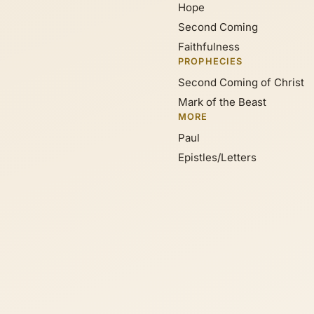
Hope
Second Coming
Faithfulness
PROPHECIES
Second Coming of Christ
Mark of the Beast
MORE
Paul
Epistles/Letters