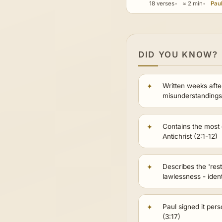
18 verses
≈ 2 min
Paul
DID YOU KNOW?
Written weeks afte
misunderstandings
Contains the most d
Antichrist (2:1-12)
Describes the 'res
lawlessness - iden
Paul signed it pers
(3:17)