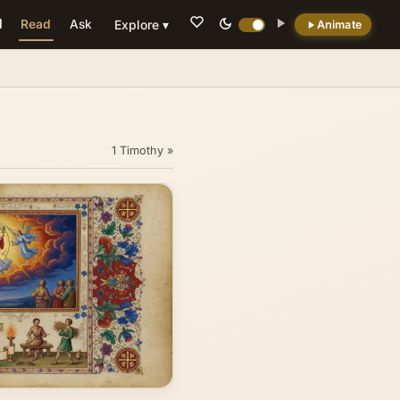
Read
Ask
Explore ▾
Animate
💡 DID YOU KNOW?
Paul signed it personally to prevent forgeries
(3:17)
1 Timothy »