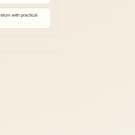
eturn with practical