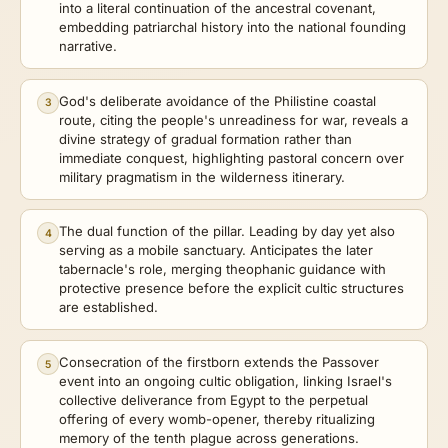
into a literal continuation of the ancestral covenant,
embedding patriarchal history into the national founding
narrative.
God's deliberate avoidance of the Philistine coastal
3
route, citing the people's unreadiness for war, reveals a
divine strategy of gradual formation rather than
immediate conquest, highlighting pastoral concern over
military pragmatism in the wilderness itinerary.
The dual function of the pillar. Leading by day yet also
4
serving as a mobile sanctuary. Anticipates the later
tabernacle's role, merging theophanic guidance with
protective presence before the explicit cultic structures
are established.
Consecration of the firstborn extends the Passover
5
event into an ongoing cultic obligation, linking Israel's
collective deliverance from Egypt to the perpetual
offering of every womb-opener, thereby ritualizing
memory of the tenth plague across generations.