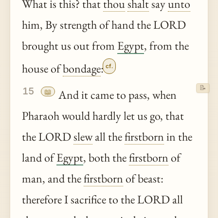
What is this? that
thou
shalt
say
unto
him, By strength of hand the LORD
brought us out from
Egypt
, from the
house of
bondage
:
cf.
📝
15
📖
And it came to pass, when
Pharaoh would hardly let us go, that
the LORD
slew
all the
firstborn
in the
land of
Egypt
, both the
firstborn
of
man, and the
firstborn
of beast:
therefore I sacrifice to the LORD all