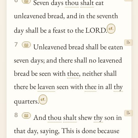
6
📖
Seven days
thou
shalt
eat
unleavened bread, and in the seventh
day shall be a feast to the LORD.
cf.
📝
7
📖
Unleavened bread shall be eaten
seven days; and there shall no leavened
bread be seen with
thee
, neither shall
there be
leaven
seen with
thee
in all
thy
quarters.
cf.
📝
8
📖
And
thou
shalt
shew
thy
son in
that day, saying, This is done because