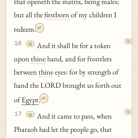
that openeth the matrix, being males;
but all the
firstborn
of my children I
redeem.
cf.
📝
16
📖
And it shall be for a token
upon
thine
hand, and for frontlets
between
thine
eyes: for by strength of
hand the LORD brought us forth out
of
Egypt
.
cf.
📝
17
📖
And it came to pass, when
Pharaoh had let the people go, that