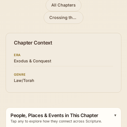
All Chapters
Crossing the Red Sea
»
Chapter Context
ERA
Exodus & Conquest
GENRE
Law/Torah
People, Places & Events in This Chapter
Tap any to explore how they connect across Scripture.