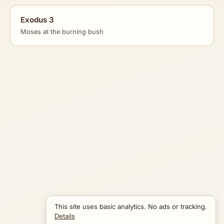
Exodus 3
Moses at the burning bush
This site uses basic analytics. No ads or tracking.
Details