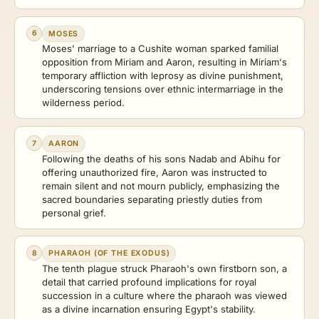
6
MOSES
Moses' marriage to a Cushite woman sparked familial
opposition from Miriam and Aaron, resulting in Miriam's
temporary affliction with leprosy as divine punishment,
underscoring tensions over ethnic intermarriage in the
wilderness period.
7
AARON
Following the deaths of his sons Nadab and Abihu for
offering unauthorized fire, Aaron was instructed to
remain silent and not mourn publicly, emphasizing the
sacred boundaries separating priestly duties from
personal grief.
8
PHARAOH (OF THE EXODUS)
The tenth plague struck Pharaoh's own firstborn son, a
detail that carried profound implications for royal
succession in a culture where the pharaoh was viewed
as a divine incarnation ensuring Egypt's stability.