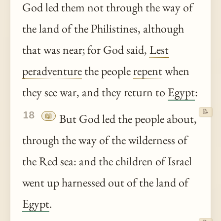
God led them not through the way of
the land of the Philistines, although
that was near; for God said,
Lest
peradventure
the people
repent
when
they see war, and they return to
Egypt
:
📝
18
📖
But God led the people about,
through the way of the wilderness of
the Red sea: and the children of Israel
went up harnessed out of the land of
Egypt
.