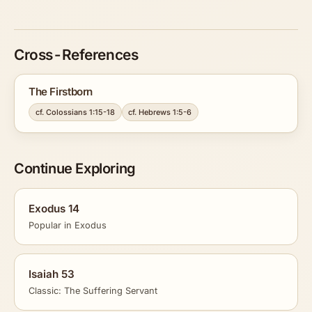
Cross-References
The Firstborn
cf. Colossians 1:15-18
cf. Hebrews 1:5-6
Continue Exploring
Exodus 14
Popular in Exodus
Isaiah 53
Classic: The Suffering Servant