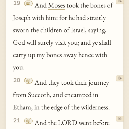
📝
19
📖
And
Moses
took the bones of
Joseph with him: for he had straitly
sworn the children of Israel, saying,
God will surely visit you; and
ye
shall
carry up my bones away
hence
with
you.
📝
20
📖
And they took their journey
from Succoth, and encamped in
Etham, in the edge of the wilderness.
📝
21
📖
And the LORD went before