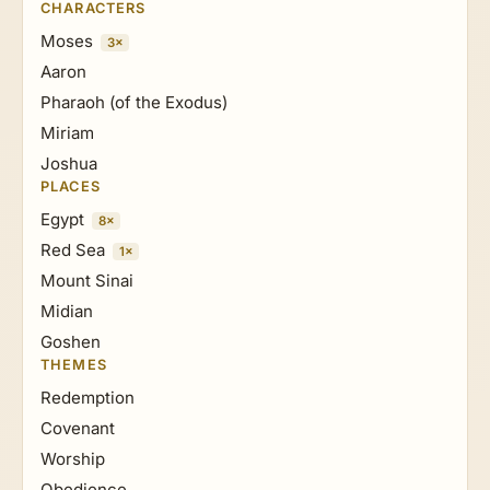
CHARACTERS
Moses
3×
Aaron
Pharaoh (of the Exodus)
Miriam
Joshua
PLACES
Egypt
8×
Red Sea
1×
Mount Sinai
Midian
Goshen
THEMES
Redemption
Covenant
Worship
Obedience