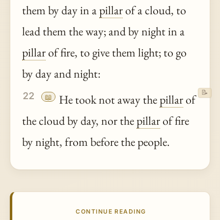
them by day in a
pillar
of a cloud, to
lead them the way; and by night in a
pillar
of fire, to give them light; to go
by day and night:
📝
22
📖
He took not away the
pillar
of
the cloud by day, nor the
pillar
of fire
by night, from before the people.
CONTINUE READING