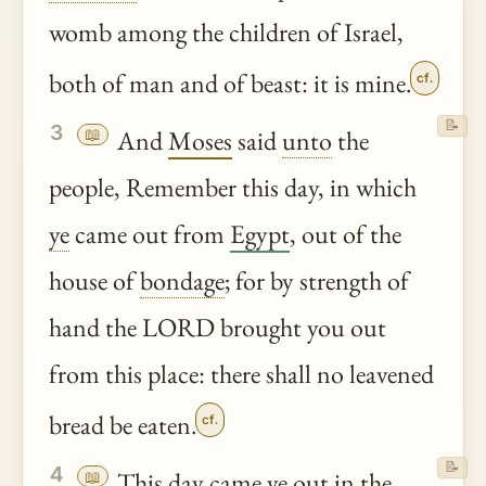
womb among the children of Israel,
both of man and of beast: it is mine.
cf.
📝
3
📖
And
Moses
said
unto
the
people, Remember this day, in which
ye
came out from
Egypt
, out of the
house of
bondage
; for by strength of
hand the LORD brought you out
from this place: there shall no leavened
bread be eaten.
cf.
📝
4
📖
This day came
ye
out in the