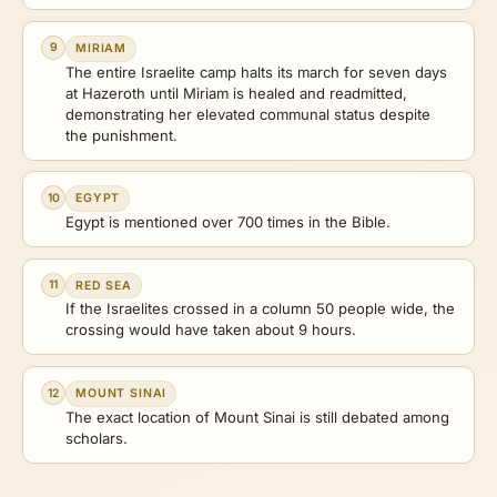
9
MIRIAM
The entire Israelite camp halts its march for seven days
at Hazeroth until Miriam is healed and readmitted,
demonstrating her elevated communal status despite
the punishment.
10
EGYPT
Egypt is mentioned over 700 times in the Bible.
11
RED SEA
If the Israelites crossed in a column 50 people wide, the
crossing would have taken about 9 hours.
12
MOUNT SINAI
The exact location of Mount Sinai is still debated among
scholars.