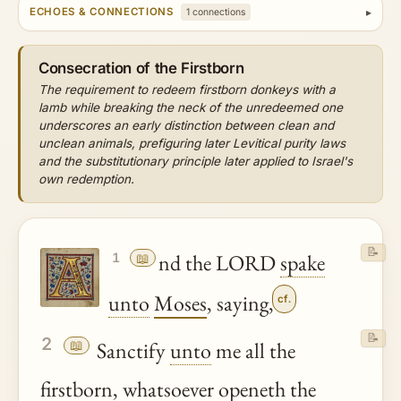
ECHOES & CONNECTIONS
1 connections
Consecration of the Firstborn
The requirement to redeem firstborn donkeys with a
lamb while breaking the neck of the unredeemed one
underscores an early distinction between clean and
unclean animals, prefiguring later Levitical purity laws
and the substitutionary principle later applied to Israel's
own redemption.
📝
📖
nd the LORD
spake
1
unto
Moses
, saying,
cf.
📝
2
📖
Sanctify
unto
me all the
firstborn
, whatsoever openeth the