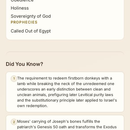
Holiness
Sovereignty of God
PROPHECIES
Called Out of Egypt
Did You Know?
The requirement to redeem firstborn donkeys with a
1
lamb while breaking the neck of the unredeemed one
underscores an early distinction between clean and
unclean animals, prefiguring later Levitical purity laws
and the substitutionary principle later applied to Israel's
own redemption.
Moses' carrying of Joseph's bones fulfills the
2
patriarch's Genesis 50 oath and transforms the Exodus