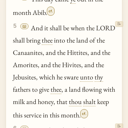
month Abib.
cf.
📝
5
📖
And it shall be when the LORD
shall bring
thee
into the land of the
Canaanites, and the Hittites, and the
Amorites, and the Hivites, and the
Jebusites, which he sware
unto
thy
fathers to give
thee
, a land flowing with
milk and honey, that
thou
shalt
keep
this service in this month.
cf.
📝