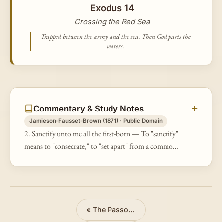
Exodus 14
Crossing the Red Sea
Trapped between the army and the sea. Then God parts the
waters.
Commentary & Study Notes
Jamieson-Fausset-Brown (1871) · Public Domain
2. Sanctify unto me all the first-born — To "sanctify"
means to "consecrate," to "set apart" from a common
to a sacred use. The foundation of this duty rested on
the fact that the…
«
The Passover and Exodus