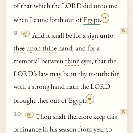
of that which the LORD did
unto
me
when I came forth out of
Egypt
.
cf.
📝
9
📖
And it shall be for a sign
unto
thee
upon
thine
hand, and for a
memorial between
thine
eyes, that the
LORD’s law may be in
thy
mouth: for
with a strong hand
hath
the LORD
brought
thee
out of
Egypt
.
cf.
📝
10
📖
Thou
shalt
therefore keep this
ordinance
in his season from year to