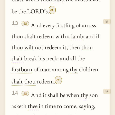
be the LORD’s.
cf.
📝
13
📖
And every firstling of an ass
thou
shalt
redeem with a
lamb
; and if
thou
wilt
not redeem it, then
thou
shalt
break his neck: and all the
firstborn
of man among
thy
children
shalt
thou
redeem.
cf.
📝
14
📖
And it shall be when
thy
son
asketh
thee
in time to come, saying,