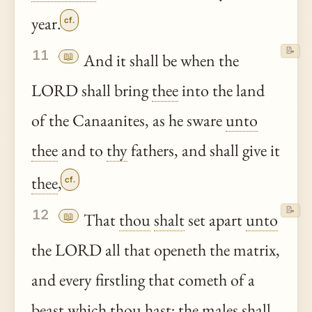
year.
cf.
📝
11
📖
And it shall be when the
LORD shall bring
thee
into the land
of the Canaanites, as he sware
unto
thee
and to
thy
fathers, and shall give it
thee
,
cf.
📝
12
📖
That
thou
shalt
set apart
unto
the LORD all that openeth the matrix,
and every firstling that cometh of a
beast which
thou
hast
; the males shall