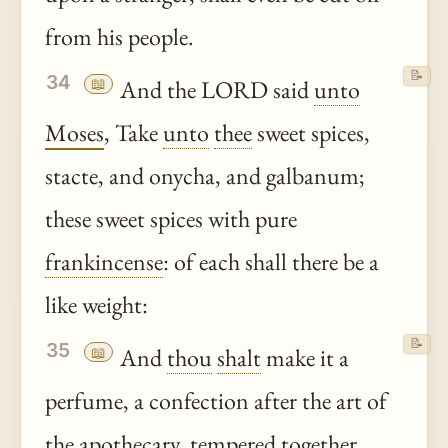
from his people.
📝
34
📖
And the LORD said
unto
Moses
, Take
unto
thee
sweet spices,
stacte, and onycha, and galbanum;
these sweet spices with pure
frankincense
: of each shall there be a
like weight:
📝
35
📖
And
thou
shalt
make it a
perfume, a confection after the art of
the apothecary, tempered together,