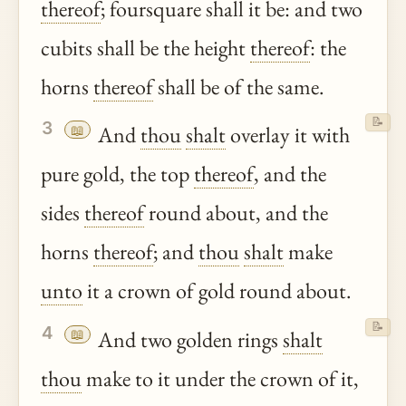
thereof
; foursquare shall it be: and two
cubits shall be the height
thereof
: the
horns
thereof
shall be of the same.
📝
3
📖
And
thou
shalt
overlay it with
pure gold, the top
thereof
, and the
sides
thereof
round about, and the
horns
thereof
; and
thou
shalt
make
unto
it a crown of gold round about.
📝
4
📖
And two golden rings
shalt
thou
make to it under the crown of it,