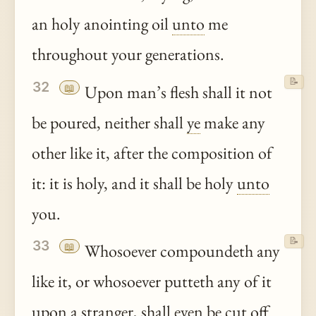
an holy anointing oil
unto
me
throughout your generations.
📝
32
📖
Upon man’s flesh shall it not
be poured, neither shall
ye
make any
other like it, after the composition of
it: it is holy, and it shall be holy
unto
you.
📝
33
📖
Whosoever compoundeth any
like it, or whosoever putteth any of it
upon a stranger, shall even be cut off