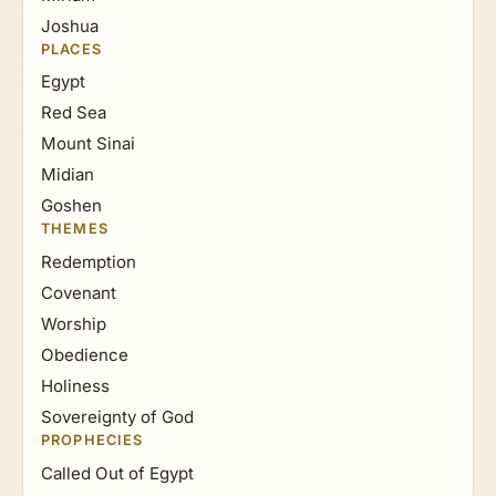
Joshua
PLACES
Egypt
Red Sea
Mount Sinai
Midian
Goshen
THEMES
Redemption
Covenant
Worship
Obedience
Holiness
Sovereignty of God
PROPHECIES
Called Out of Egypt