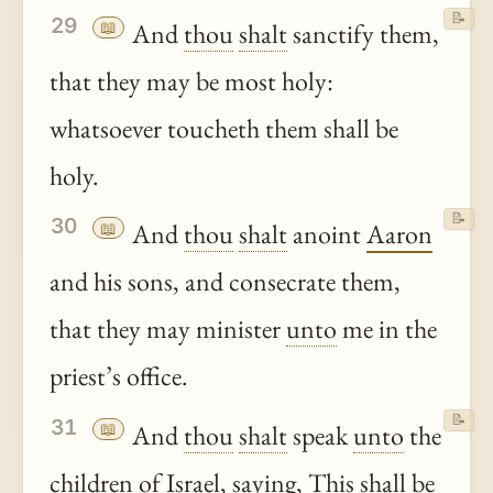
📝
29
📖
And
thou
shalt
sanctify them,
that they may be most holy:
whatsoever toucheth them shall be
holy.
📝
30
📖
And
thou
shalt
anoint
Aaron
and his sons, and consecrate them,
that they may minister
unto
me in the
priest’s office.
📝
31
📖
And
thou
shalt
speak
unto
the
children of Israel, saying, This shall be