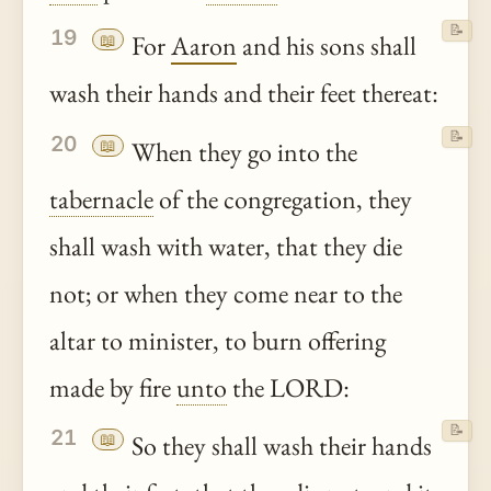
📝
19
📖
For
Aaron
and his sons shall
wash their hands and their feet thereat:
📝
20
📖
When they go into the
tabernacle
of the congregation, they
shall wash with water, that they die
not; or when they come near to the
altar to minister, to burn offering
made by fire
unto
the LORD:
📝
21
📖
So they shall wash their hands