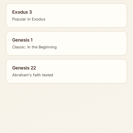
Exodus 3
Popular in Exodus
Genesis 1
Classic: In the Beginning
Genesis 22
Abraham's faith tested