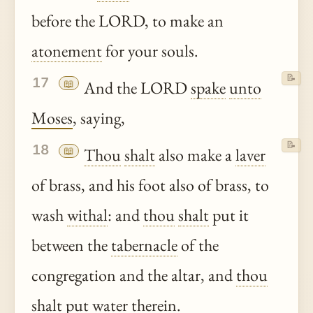
before the LORD, to make an
atonement
for your souls.
📝
17
📖
And the LORD
spake
unto
Moses
, saying,
📝
18
📖
Thou
shalt
also make a
laver
of brass, and his foot also of brass, to
wash
withal
: and
thou
shalt
put it
between the
tabernacle
of the
congregation and the altar, and
thou
shalt
put water
therein
.