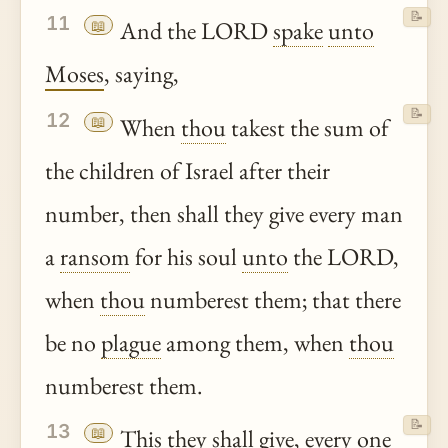
📝
11
📖
And the LORD
spake
unto
Moses
, saying,
📝
12
📖
When
thou
takest the sum of
the children of Israel after their
number, then shall they give every man
a
ransom
for his soul
unto
the LORD,
when
thou
numberest them; that there
be no
plague
among them, when
thou
numberest them.
📝
13
📖
This they shall give, every one