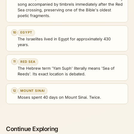
song accompanied by timbrels immediately after the Red
Sea crossing, preserving one of the Bible's oldest
poetic fragments.
10
EGYPT
The Israelites lived in Egypt for approximately 430
years.
11
RED SEA
The Hebrew term 'Yam Suph' literally means 'Sea of
Reeds'. Its exact location is debated.
12
MOUNT SINAI
Moses spent 40 days on Mount Sinai. Twice.
Continue Exploring