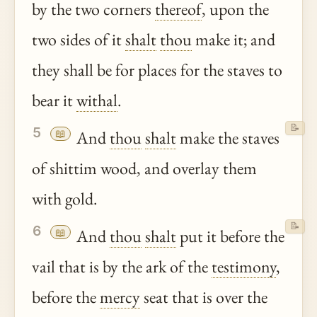
by the two corners
thereof
, upon the
two sides of it
shalt
thou
make it; and
they shall be for places for the staves to
bear it
withal
.
📝
5
📖
And
thou
shalt
make the staves
of shittim wood, and overlay them
with gold.
📝
6
📖
And
thou
shalt
put it before the
vail that is by the ark of the
testimony
,
before the
mercy
seat that is over the