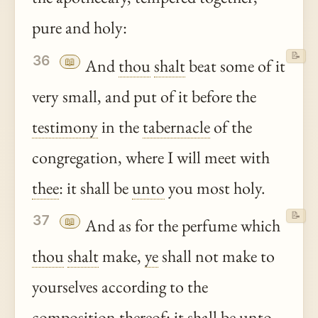
pure and holy:
📝
36
📖
And
thou
shalt
beat some of it
very small, and put of it before the
testimony
in the
tabernacle
of the
congregation, where I will meet with
thee
: it shall be
unto
you most holy.
📝
37
📖
And as for the perfume which
thou
shalt
make,
ye
shall not make to
yourselves according to the
composition
thereof
: it shall be
unto