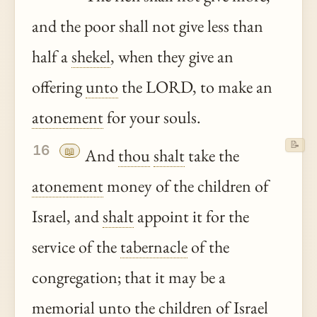
and the poor shall not give less than
half a
shekel
, when they give an
offering
unto
the LORD, to make an
atonement
for your souls.
📝
16
📖
And
thou
shalt
take the
atonement
money of the children of
Israel, and
shalt
appoint it for the
service of the
tabernacle
of the
congregation; that it may be a
memorial
unto
the children of Israel