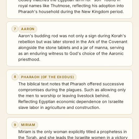
royal names like Thutmose, reflecting his adoption into
Pharaoh's household during the New Kingdom period.
7
AARON
Aaron's budding rod was not only a sign during Korah's
rebellion but was later stored in the Ark of the Covenant
alongside the stone tablets and a jar of manna, serving
as an enduring witness to God's choice of the Aaronic
priesthood.
8
PHARAOH (OF THE EXODUS)
The biblical text notes that Pharaoh offered successive
compromises during the plagues. Such as allowing only
the men to worship or leaving livestock behind.
Reflecting Egyptian economic dependence on Israelite
slave labor in agriculture and construction.
9
MIRIAM
Miriam is the only woman explicitly titled a prophetess in
the Torah, and she leads the Israelite women in a victory