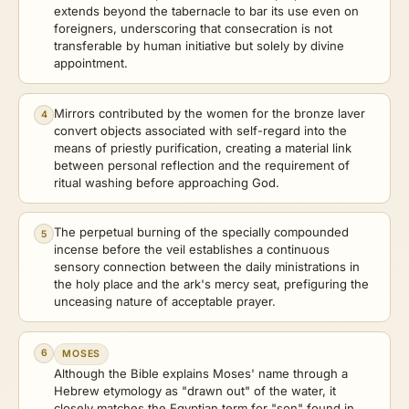
extends beyond the tabernacle to bar its use even on
foreigners, underscoring that consecration is not
transferable by human initiative but solely by divine
appointment.
Mirrors contributed by the women for the bronze laver
4
convert objects associated with self-regard into the
means of priestly purification, creating a material link
between personal reflection and the requirement of
ritual washing before approaching God.
The perpetual burning of the specially compounded
5
incense before the veil establishes a continuous
sensory connection between the daily ministrations in
the holy place and the ark's mercy seat, prefiguring the
unceasing nature of acceptable prayer.
6
MOSES
Although the Bible explains Moses' name through a
Hebrew etymology as "drawn out" of the water, it
closely matches the Egyptian term for "son" found in