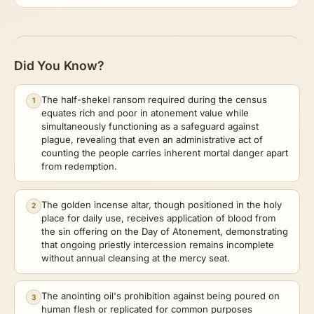
Did You Know?
The half-shekel ransom required during the census
1
equates rich and poor in atonement value while
simultaneously functioning as a safeguard against
plague, revealing that even an administrative act of
counting the people carries inherent mortal danger apart
from redemption.
The golden incense altar, though positioned in the holy
2
place for daily use, receives application of blood from
the sin offering on the Day of Atonement, demonstrating
that ongoing priestly intercession remains incomplete
without annual cleansing at the mercy seat.
The anointing oil's prohibition against being poured on
3
human flesh or replicated for common purposes