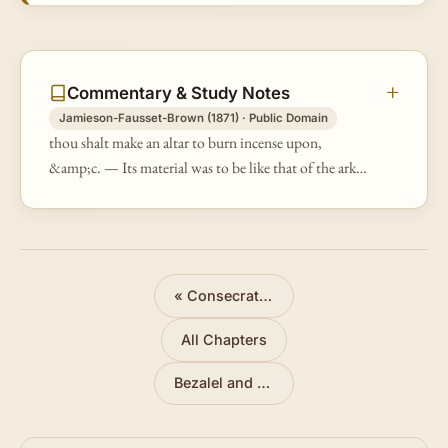
Commentary & Study Notes
Jamieson-Fausset-Brown (1871) · Public Domain
thou shalt make an altar to burn incense upon,
&amp;c. — Its material was to be like that of the ark
of the testimony, but its dimensions very small [Ex
25:10].
«
Consecration of the Priests
All Chapters
Bezalel and Oholiab
»