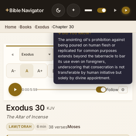
✦
Bible Navigator
Home
Books
Exodus
Chapter 30
💡 DID YOU KNOW?
The anointing oil's prohibition against
being poured on human flesh or
replicated for common purposes
«
»
v30
extends beyond the tabernacle to bar
its use even on foreigners,
underscoring that consecration is not
A-
A
A+
Share
•••
transferable by human initiative but
solely by divine appointment.
Follow
⚙
0:00
5:59
/
Exodus 30
KJV
The Altar of Incense
Moses
6 min
38 verses
LAW/TORAH