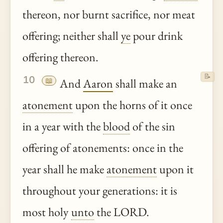
thereon, nor burnt sacrifice, nor meat
offering; neither shall
ye
pour drink
offering thereon.
📝
10
📖
And
Aaron
shall make an
atonement
upon the horns of it once
in a year with the
blood
of the sin
offering of atonements: once in the
year shall he make
atonement
upon it
throughout your generations: it is
most holy
unto
the LORD.