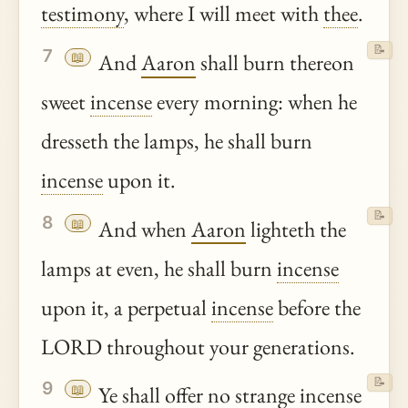
testimony
, where I will meet with
thee
.
📝
7
📖
And
Aaron
shall burn thereon
sweet
incense
every morning: when he
dresseth the lamps, he shall burn
incense
upon it.
📝
8
📖
And when
Aaron
lighteth the
lamps at even, he shall burn
incense
upon it, a perpetual
incense
before the
LORD throughout your generations.
📝
9
📖
Ye
shall offer no strange
incense