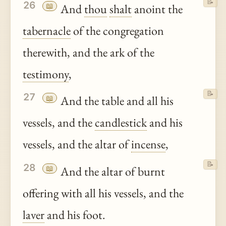
📝
26
📖
And
thou
shalt
anoint the
tabernacle
of the congregation
therewith, and the ark of the
testimony
,
📝
27
📖
And the table and all his
vessels, and the
candlestick
and his
vessels, and the altar of
incense
,
📝
28
📖
And the altar of burnt
offering with all his vessels, and the
laver
and his foot.