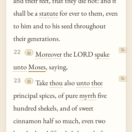
and their feet, that they die not: and it
shall be a
statute
for ever to them, even
to him and to his seed throughout
their generations.
📝
22
📖
Moreover
the LORD
spake
unto
Moses
, saying,
📝
23
📖
Take
thou
also
unto
thee
principal spices, of pure
myrrh
five
hundred shekels, and of sweet
cinnamon half so much, even two