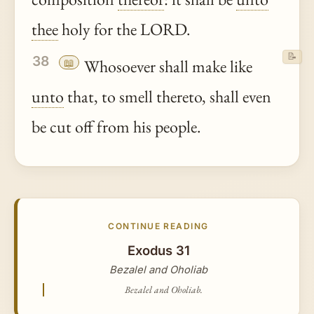
thee
holy for the LORD.
📝
38
📖
Whosoever shall make like
unto
that, to smell thereto, shall even
be cut off from his people.
CONTINUE READING
Exodus 31
Bezalel and Oholiab
Bezalel and Oholiab.