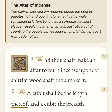
The Altar of Incense
The half-shekel ransom required during the census
equates rich and poor in atonement value while
simultaneously functioning as a safeguard against
plague, revealing that even an administrative act of
counting the people carries inherent mortal danger apart
from redemption.
📝
📖
nd
thou
shalt
make an
1
altar to burn
incense
upon: of
shittim wood
shalt
thou
make it.
📝
2
📖
A
cubit
shall be the length
thereof
, and a
cubit
the breadth