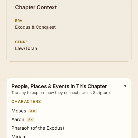
Chapter Context
ERA
Exodus & Conquest
GENRE
Law/Torah
People, Places & Events in This Chapter
Tap any to explore how they connect across Scripture.
CHARACTERS
Moses
4×
Aaron
5×
Pharaoh (of the Exodus)
Miriam