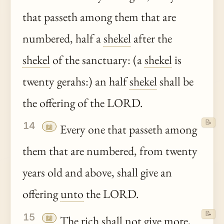
that passeth among them that are
numbered, half a
shekel
after the
shekel
of the sanctuary: (a
shekel
is
twenty gerahs:) an half
shekel
shall be
the offering of the LORD.
📝
14
📖
Every one that passeth among
them that are numbered, from twenty
years old and above, shall give an
offering
unto
the LORD.
📝
15
📖
The rich shall not give more,