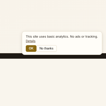
This site uses basic analytics. No ads or tracking.
Details
OK
No thanks
19 Connections
Bible Navigator
biblenavigator.org
King James Version · Public Domain
Built by Keith Adler
© 2026 Keith Adler · Bible Navigator (biblenavigator.org) · KJV
text public domain · Original content all rights reserved
No ads. No tracking cookies. Basic analytics only.
Privacy policy
.
About
Commentary
Podcast
Bible Q&A
Gospel Harmony