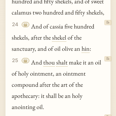
hundred and fifty shekels, and of sweet
calamus two hundred and fifty shekels,
📝
24
📖
And of cassia five hundred
shekels, after the
shekel
of the
sanctuary, and of oil olive an
hin
:
📝
25
📖
And
thou
shalt
make it an oil
of holy ointment, an ointment
compound after the art of the
apothecary: it shall be an holy
anointing oil.