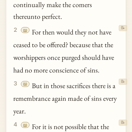
continually make the comers
thereunto perfect.
📝
2
📖
For then would they not have
ceased to be offered? because that the
worshippers once purged should have
had no more conscience of sins.
📝
3
📖
But in those sacrifices there is a
remembrance again made of sins every
year.
📝
4
📖
For it is not possible that the