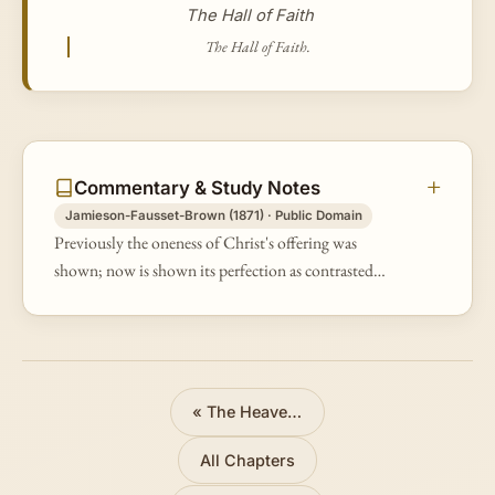
The Hall of Faith
The Hall of Faith.
Commentary & Study Notes
Jamieson-Fausset-Brown (1871) · Public Domain
Previously the oneness of Christ's offering was
shown; now is shown its perfection as contrasted
with the law sacrifices. having — inasmuch as it has
but "the shadow, not the very…
«
The Heavenly Tabernacle
All Chapters