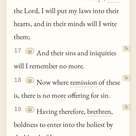
the Lord, I will put my laws into their
hearts, and in their minds will I write
them;
📝
17
📖
And their sins and iniquities
will I remember no more.
📝
18
📖
Now where
remission
of these
is, there is no more offering for sin.
📝
19
📖
Having therefore,
brethren
,
boldness to enter into the holiest by