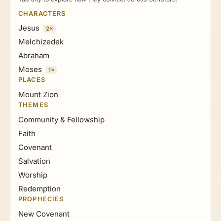
CHARACTERS
Jesus
2×
Melchizedek
Abraham
Moses
1×
PLACES
Mount Zion
THEMES
Community & Fellowship
Faith
Covenant
Salvation
Worship
Redemption
PROPHECIES
New Covenant