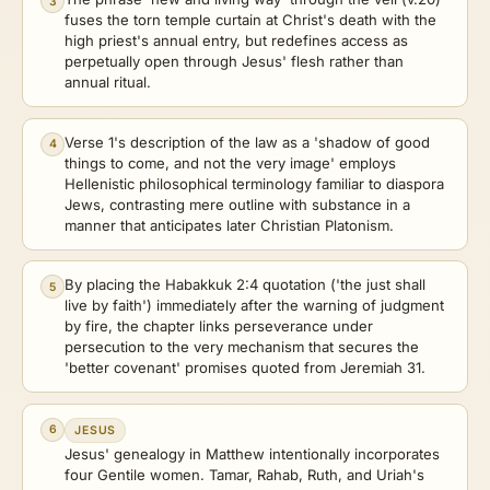
3
fuses the torn temple curtain at Christ's death with the
high priest's annual entry, but redefines access as
perpetually open through Jesus' flesh rather than
annual ritual.
Verse 1's description of the law as a 'shadow of good
4
things to come, and not the very image' employs
Hellenistic philosophical terminology familiar to diaspora
Jews, contrasting mere outline with substance in a
manner that anticipates later Christian Platonism.
By placing the Habakkuk 2:4 quotation ('the just shall
5
live by faith') immediately after the warning of judgment
by fire, the chapter links perseverance under
persecution to the very mechanism that secures the
'better covenant' promises quoted from Jeremiah 31.
6
JESUS
Jesus' genealogy in Matthew intentionally incorporates
four Gentile women. Tamar, Rahab, Ruth, and Uriah's