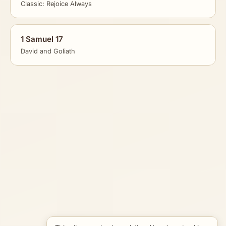
Classic: Rejoice Always
1 Samuel 17
David and Goliath