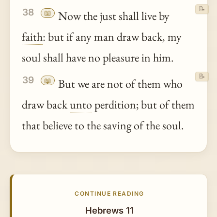
📝
38
📖
Now the just shall live by
faith
: but if any man draw back, my
soul shall have no pleasure in him.
📝
39
📖
But we are not of them who
draw back
unto
perdition; but of them
that believe to the saving of the soul.
CONTINUE READING
Hebrews 11