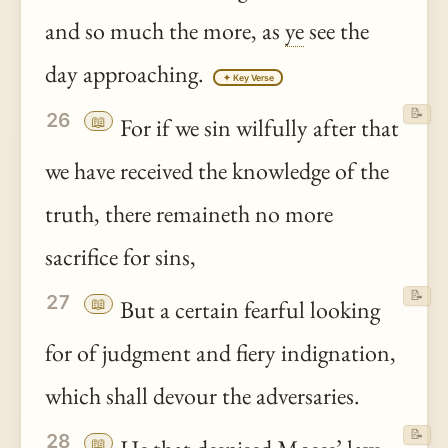
and so much the more, as
ye
see the
day approaching.
✦ Key Verse
📝
26
📖
For if we sin wilfully after that
we have received the knowledge of the
truth, there remaineth no more
sacrifice for sins,
📝
27
📖
But a certain fearful looking
for of judgment and fiery indignation,
which shall devour the adversaries.
📝
28
📖