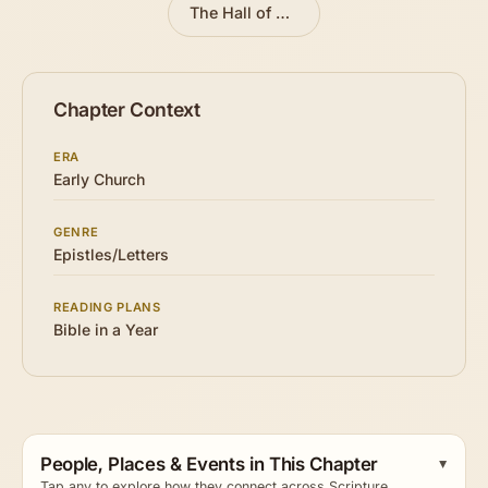
The Hall of Faith
»
Chapter Context
ERA
Early Church
GENRE
Epistles/Letters
READING PLANS
Bible in a Year
People, Places & Events in This Chapter
Tap any to explore how they connect across Scripture.