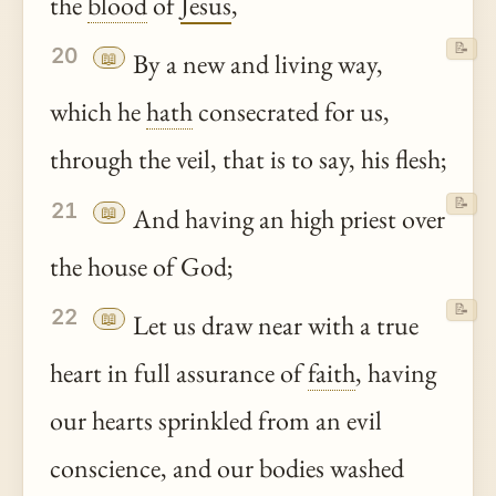
the
blood
of
Jesus
,
📝
20
📖
By a new and living way,
which he
hath
consecrated for us,
through the veil, that is to say, his flesh;
📝
21
📖
And having an high priest over
the house of God;
📝
22
📖
Let us draw near with a true
heart in full assurance of
faith
, having
our hearts sprinkled from an evil
conscience, and our bodies washed