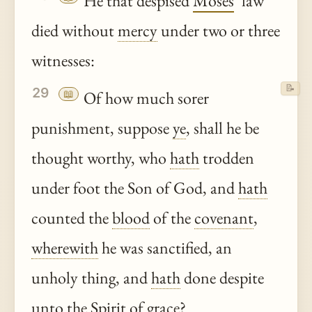
He that despised
Moses
’ law
died without
mercy
under two or three
witnesses:
📝
29
📖
Of how much sorer
punishment, suppose
ye
, shall he be
thought worthy, who
hath
trodden
under foot the Son of God, and
hath
counted the
blood
of the
covenant
,
wherewith
he was sanctified, an
unholy thing, and
hath
done despite
unto
the Spirit of
grace
?