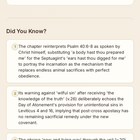
Did You Know?
The chapter reinterprets Psalm 40:6-8 as spoken by
1
Christ himself, substituting 'a body hast thou prepared
me' for the Septuagint's 'ears hast thou digged for me'
to portray the incarnation as the mechanism that
replaces endless animal sacrifices with perfect
obedience.
Its warning against 'wilful sin' after receiving 'the
2
knowledge of the truth' (v.26) deliberately echoes the
Day of Atonement's provision for unintentional sins in
Leviticus 4 and 16, implying that post-cross apostasy has
no remaining sacrificial remedy under the new
covenant.
The phrase 'new and living way' through the veil (v.20)