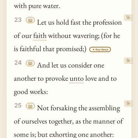
with pure water.
📝
23
📖
Let us hold fast the profession
of our
faith
without wavering; (for he
is faithful that promised;)
✦ Key Verse
📝
24
📖
And let us consider one
another to provoke
unto
love and to
good works:
📝
25
📖
Not forsaking the assembling
of ourselves together, as the manner of
some is; but exhorting one another: