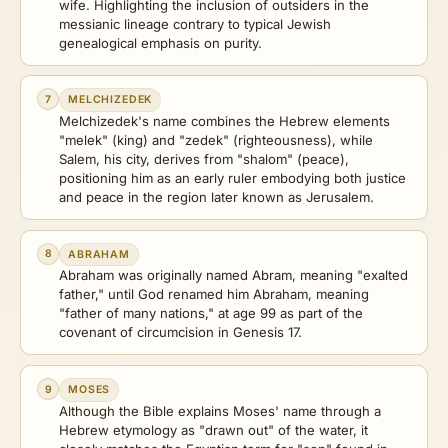
wife. Highlighting the inclusion of outsiders in the
messianic lineage contrary to typical Jewish
genealogical emphasis on purity.
7
MELCHIZEDEK
Melchizedek's name combines the Hebrew elements
"melek" (king) and "zedek" (righteousness), while
Salem, his city, derives from "shalom" (peace),
positioning him as an early ruler embodying both justice
and peace in the region later known as Jerusalem.
8
ABRAHAM
Abraham was originally named Abram, meaning "exalted
father," until God renamed him Abraham, meaning
"father of many nations," at age 99 as part of the
covenant of circumcision in Genesis 17.
9
MOSES
Although the Bible explains Moses' name through a
Hebrew etymology as "drawn out" of the water, it