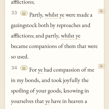
afflictions;
📝
33
📖
Partly,
whilst
ye
were made a
gazingstock both by reproaches and
afflictions; and partly,
whilst
ye
became companions of them that were
so used.
📝
34
📖
For
ye
had compassion of me
in my bonds, and took joyfully the
spoiling of your goods, knowing in
yourselves that
ye
have in heaven a