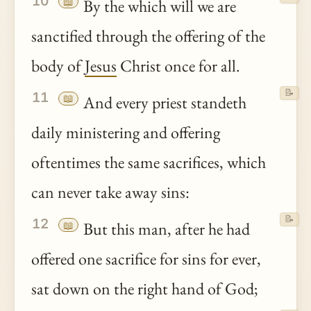
10
📖
By the which will we are
sanctified through the offering of the
body of
Jesus
Christ once for all.
📝
11
📖
And every priest standeth
daily ministering and offering
oftentimes the same sacrifices, which
can never take away sins:
📝
12
📖
But this man, after he had
offered one sacrifice for sins for ever,
sat down on the right hand of God;