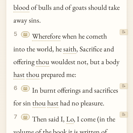
blood
of bulls and of goats should take
away sins.
📝
5
📖
Wherefore
when he cometh
into the world, he
saith
, Sacrifice and
offering
thou
wouldest not, but a body
hast
thou
prepared me:
📝
6
📖
In burnt offerings and sacrifices
for sin
thou
hast
had no pleasure.
📝
7
📖
Then said I,
Lo
, I come (in the
volume of the book it is written of