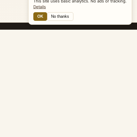
This site uses basic analytics. No ads or tracking.
Details
OK
No thanks
15 Connections
Bible Navigator
biblenavigator.org
King James Version · Public Domain
Built by Keith Adler
© 2026 Keith Adler · Bible Navigator (biblenavigator.org) · KJV
text public domain · Original content all rights reserved
No ads. No tracking cookies. Basic analytics only.
Privacy policy
.
About
Commentary
Podcast
Bible Q&A
Gospel Harmony
Genealogy
Widget
Accessibility
Privacy
Terms
Copyright
Sitemap
popup on entity pages that appear in the graph. -->