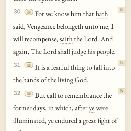
📝
30
📖
For we know him that
hath
said,
Vengeance
belongeth
unto
me, I
will recompense,
saith
the Lord. And
again, The Lord shall judge his people.
📝
31
📖
It is a fearful thing to fall into
the hands of the living God.
📝
32
📖
But call to remembrance the
former days, in which, after
ye
were
illuminated,
ye
endured a great fight of