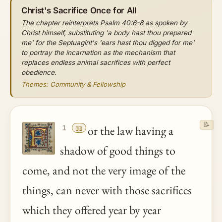
Christ's Sacrifice Once for All
The chapter reinterprets Psalm 40:6-8 as spoken by
Christ himself, substituting 'a body hast thou prepared
me' for the Septuagint's 'ears hast thou digged for me'
to portray the incarnation as the mechanism that
replaces endless animal sacrifices with perfect
obedience.
Themes: Community & Fellowship
📝
📖
or the law having a
1
shadow of good things to
come, and not the very image of the
things, can never with those sacrifices
which they offered year by year