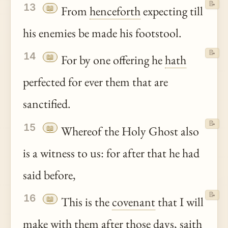
📝
13
📖
From
henceforth
expecting till
his enemies be made his footstool.
📝
14
📖
For by one offering he
hath
perfected for ever them that are
sanctified.
📝
15
📖
Whereof the Holy Ghost also
is a witness to us: for after that he had
said before,
📝
16
📖
This is the
covenant
that I will
make with them after those days,
saith