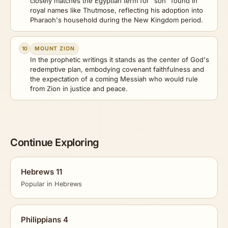
closely matches the Egyptian term for "son" found in
royal names like Thutmose, reflecting his adoption into
Pharaoh's household during the New Kingdom period.
10
MOUNT ZION
In the prophetic writings it stands as the center of God's
redemptive plan, embodying covenant faithfulness and
the expectation of a coming Messiah who would rule
from Zion in justice and peace.
Continue Exploring
Hebrews 11
Popular in Hebrews
Philippians 4