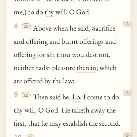
me,) to do
thy
will, O God.
📝
8
📖
Above when he said, Sacrifice
and offering and burnt offerings and
offering for sin
thou
wouldest not,
neither hadst pleasure
therein
; which
are offered by the law;
📝
9
📖
Then said he,
Lo
, I come to do
thy
will, O God. He taketh away the
first, that he may establish the second.
📝