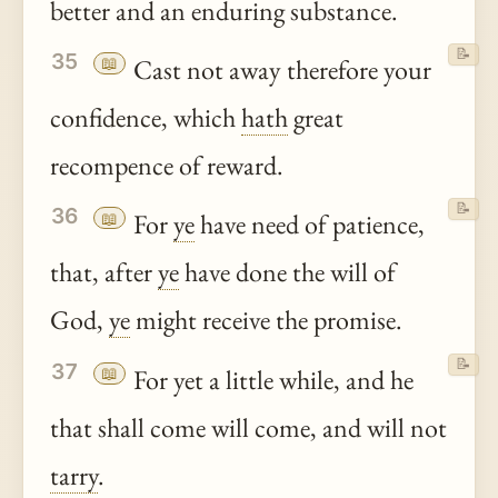
better and an enduring substance.
📝
35
📖
Cast not away therefore your
confidence, which
hath
great
recompence of reward.
📝
36
📖
For
ye
have need of patience,
that, after
ye
have done the will of
God,
ye
might receive the promise.
📝
37
📖
For yet a little while, and he
that shall come will come, and will not
tarry
.