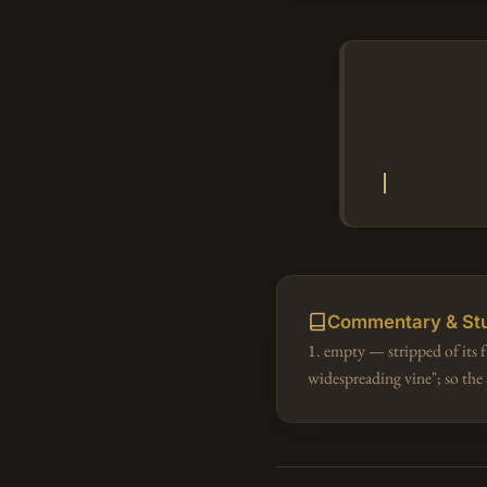
Commentary & St
1. empty — stripped of its
widespreading vine"; so th