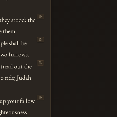
📝
they stood: the
e them.
📝
ple shall be
 two furrows.
📝
 tread out the
to ride; Judah
📝
 up your fallow
ghteousness