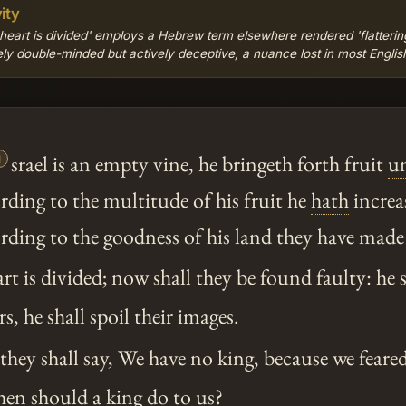
ity
 heart is divided' employs a Hebrew term elsewhere rendered 'flattering
rely double-minded but actively deceptive, a nuance lost in most Englis

srael is an empty vine, he bringeth forth fruit
u
rding to the multitude of his fruit he
hath
increas
rding to the goodness of his land they have made
rt is divided; now shall they be found faulty: he 
s, he shall spoil their images.
hey shall say, We have no king, because we feare
n should a king do to us?