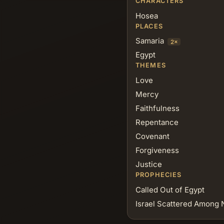
CHARACTERS
Hosea
PLACES
Samaria
2×
Egypt
THEMES
Love
Mercy
Faithfulness
Repentance
Covenant
Forgiveness
Justice
PROPHECIES
Called Out of Egypt
Israel Scattered Among 