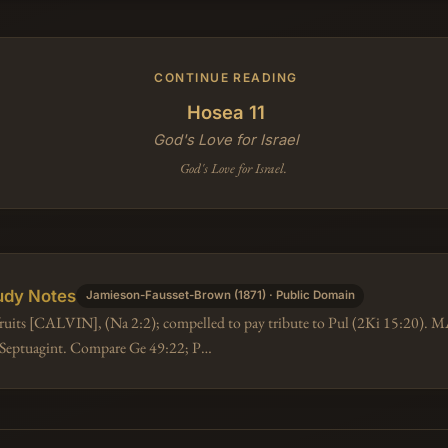
CONTINUE READING
Hosea 11
God's Love for Israel
God's Love for Israel.
udy Notes
Jamieson-Fausset-Brown (1871) · Public Domain
 fruits [CALVIN], (Na 2:2); compelled to pay tribute to Pul (2Ki 15:20).
e Septuagint. Compare Ge 49:22; P…