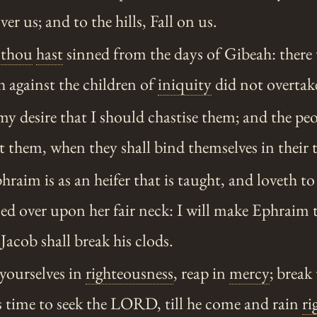
r us; and to the hills, Fall on us.
,
thou
hast
sinned from the days of Gibeah: there 
h against the children of
iniquity
did not overtak
 my desire that I should chastise them; and the peo
t them, when they shall bind themselves in their
aim is as an heifer that is taught, and loveth to
sed over upon her fair neck: I will make Ephraim 
Jacob shall break his clods.
yourselves in
righteousness
, reap in
mercy
; break
is time to seek the LORD, till he come and rain
ri