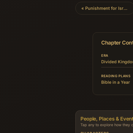
«
Punishment for Israel
Chapter Con
ERA
Divided Kingd
READING PLANS
Bible in a Year
People, Places & Event
Tap any to explore how they c