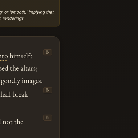
' or 'smooth,' implying that
h renderings.
📝
nto
himself:
ed the altars;
 goodly images.
📝
shall break
📝
d not the