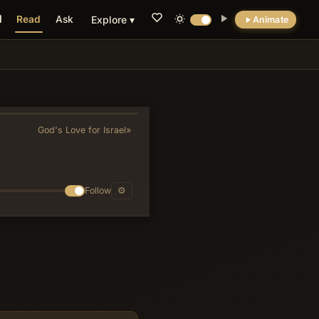
Read
Ask
Explore ▾
Animate
💡 DID YOU KNOW?
Verse 8’s plea 'mountains, cover us; hills, fall
on us' is the only Old Testament text Jesus
directly quotes concerning the fall of
God's Love for Israel
»
Jerusalem (Luke 23:30), while Revelation 6:16
reuses it for cosmic judgment, establishing
Hosea 10 as the literary bridge between
prophetic and apocalyptic usage of this cry.
Follow
⚙