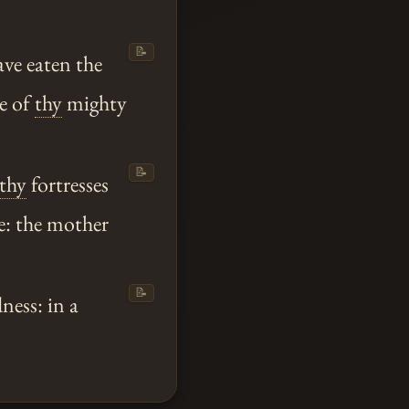
📝
ve eaten the
e of
thy
mighty
📝
thy
fortresses
le: the mother
📝
ness: in a