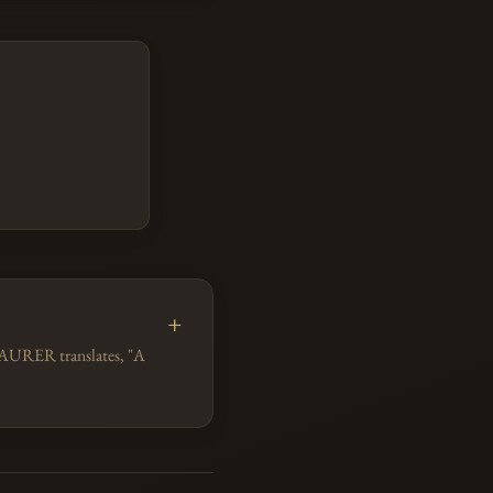
 MAURER translates, "A