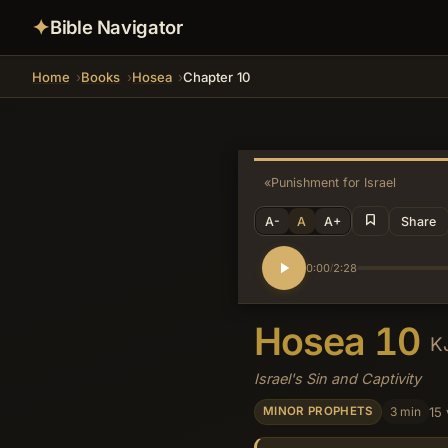
✦
Bible Navigator
Home
Books
Hosea
Chapter 10
«
Punishment for Israel
A-
A
A+
Share
0:00
2:28
/
Hosea 10
K
Israel's Sin and Captivity
3 min
15
MINOR PROPHETS