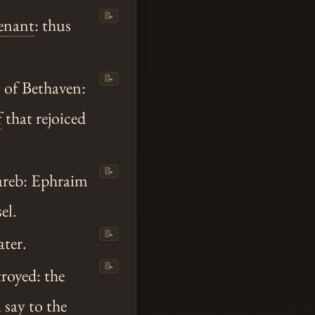
📝
enant
: thus
📝
s of Bethaven:
f
that rejoiced
📝
Jareb: Ephraim
el.
📝
ater.
📝
troyed: the
 say to the