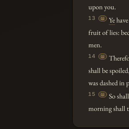
upon you.
13
📖
Ye
have
fruit of lies: b
men.
14
📖
Therefo
shall be spoile
was dashed in p
15
📖
So shal
morning shall th