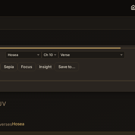
Sepia
Focus
Insight
Save to...
JV
Hosea
 verses