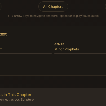
All Chapters
← → arrow keys to navigate chapters · spacebar to play/pause audio
text
GENRE
om
Minor Prophets
s in This Chapter
onnect across Scripture.