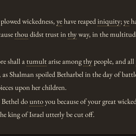
 plowed wickedness,
ye
have reaped
iniquity
;
ye
ha
ecause
thou
didst trust in
thy
way, in the multitud
re shall a
tumult
arise among
thy
people, and all
d, as Shalman spoiled Betharbel in the day of batt
ieces upon her children.
l Bethel do
unto
you because of your great wicked
e king of Israel utterly be cut off.