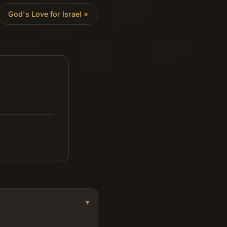
God's Love for Israel
»