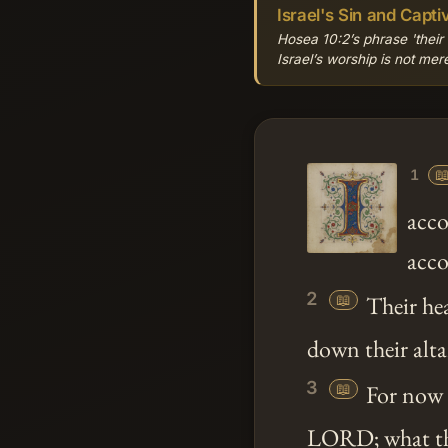
Israel's Sin and Captiv
Hosea 10:2’s phrase 'their
Israel’s worship is not me

1
acco
acco
2
📖
Their hea
down their altar
3
📖
For now t
LORD; what the