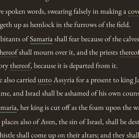
 spoken words, swearing falsely in making a
cov
eth up as hemlock in the furrows of the field.
bitants of
Samaria
shall fear because of the calve
hereof
shall mourn over it, and the priests
thereo
lory
thereof
, because it is departed from it.
e also carried
unto
Assyria for a present to king 
hame, and Israel shall be ashamed of his own couns
amaria
, her king is cut off as the foam upon the w
laces also of Aven, the sin of Israel, shall be des
istle shall come up on their altars; and they shall