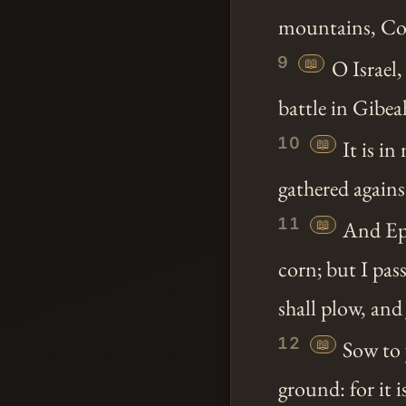
mountains, Cove
9
📖
O Israel
battle in Gibea
10
📖
It is in
gathered agains
11
📖
And Ephr
corn; but I pas
shall plow, and 
12
📖
Sow to 
ground: for it 