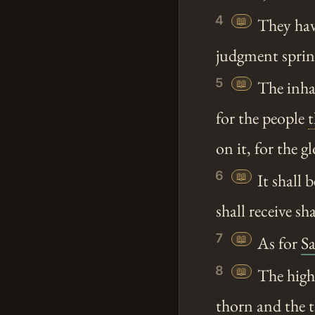
4
📖
They have
judgment spring
5
📖
The inha
for the people
t
on it, for the g
6
📖
It shall b
shall receive s
7
📖
As for
S
8
📖
The high p
thorn and the th