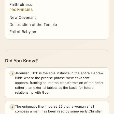
Faithfulness
PROPHECIES
New Covenant
Destruction of the Temple
Fall of Babylon
Did You Know?
Jeremiah 31:31 is the sole instance in the entire Hebrew
1
Bible where the precise phrase 'new covenant'
appears, framing an internal transformation of the heart
rather than external tablets as the basis for future
relationship with God.
The enigmatic line in verse 22 that 'a woman shall
2
compass a man' has been read by some early Christian