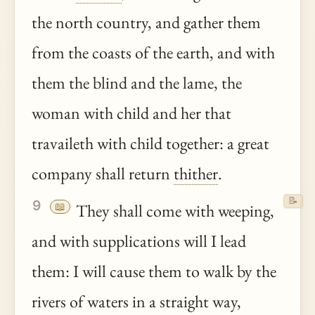
the north country, and gather them
from the coasts of the earth, and with
them the blind and the lame, the
woman with child and her that
travaileth with child together: a great
company shall return
thither
.
📝
9
📖
They shall come with weeping,
and with supplications will I lead
them: I will cause them to walk by the
rivers of waters in a straight way,