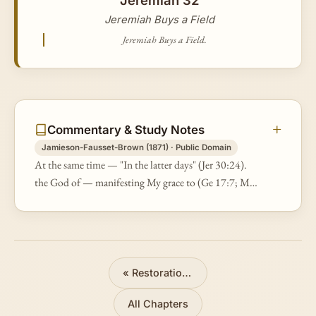
Jeremiah Buys a Field
Jeremiah Buys a Field.
Commentary & Study Notes
Jamieson-Fausset-Brown (1871) · Public Domain
At the same time — "In the latter days" (Jer 30:24).
the God of — manifesting My grace to (Ge 17:7; Mt
22:32; Re 21:3). all... Israel — not the exiles of the
south kingdom of Judah…
«
Restoration Promised
All Chapters