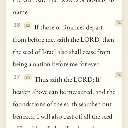
name:
📝
36
📖
If those ordinances depart
from before me,
saith
the LORD, then
the seed of Israel also shall cease from
being a nation before me for ever.
📝
37
📖
Thus
saith
the LORD; If
heaven above can be measured, and the
foundations of the earth searched out
beneath, I will also cast off all the seed