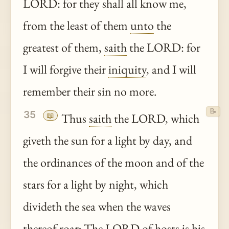
LORD: for they shall all know me,
from the least of them
unto
the
greatest of them,
saith
the LORD: for
I will forgive their
iniquity
, and I will
remember their sin no more.
📝
35
📖
Thus
saith
the LORD, which
giveth the sun for a light by day, and
the ordinances of the moon and of the
stars for a light by night, which
divideth the sea when the waves
thereof
roar; The LORD of hosts is his