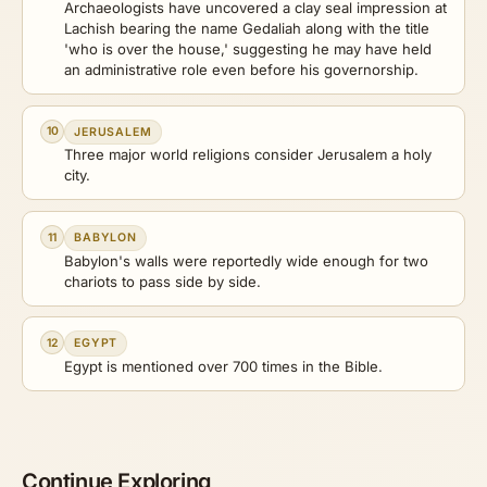
Archaeologists have uncovered a clay seal impression at
Lachish bearing the name Gedaliah along with the title
'who is over the house,' suggesting he may have held
an administrative role even before his governorship.
10
JERUSALEM
Three major world religions consider Jerusalem a holy
city.
11
BABYLON
Babylon's walls were reportedly wide enough for two
chariots to pass side by side.
12
EGYPT
Egypt is mentioned over 700 times in the Bible.
Continue Exploring