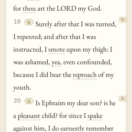
for
thou
art the LORD my God.
📝
19
📖
Surely after that I was turned,
I repented; and after that I was
instructed, I
smote
upon my thigh: I
was ashamed,
yea
, even confounded,
because I did bear the
reproach
of my
youth.
📝
20
📖
Is Ephraim my dear son? is he
a
pleasant
child? for since I
spake
against him, I do earnestly remember