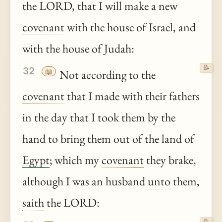
the LORD, that I will make a new
covenant
with the house of Israel, and
with the house of Judah:
📝
32
📖
Not according to the
covenant
that I made with their fathers
in the day that I took them by the
hand to bring them out of the land of
Egypt
; which my
covenant
they brake,
although I was an husband
unto
them,
saith
the LORD:
📝