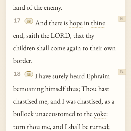
land of the enemy.
📝
17
📖
And there is
hope
in
thine
end,
saith
the LORD, that
thy
children shall come again to their own
border.
📝
18
📖
I have surely heard Ephraim
bemoaning himself thus;
Thou
hast
chastised me, and I was chastised, as a
bullock unaccustomed to the
yoke
:
turn
thou
me, and I shall be turned;