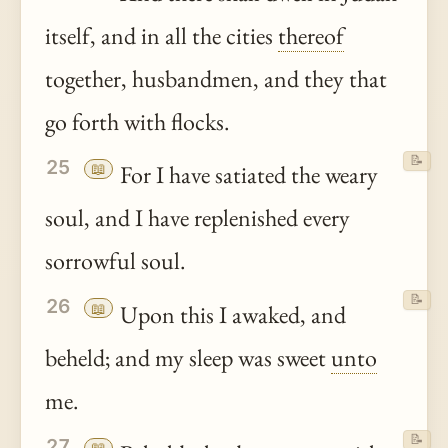
itself, and in all the cities
thereof
together, husbandmen, and they that
go forth with flocks.
📝
25
📖
For I have satiated the weary
soul, and I have replenished every
sorrowful soul.
📝
26
📖
Upon this I awaked, and
beheld; and my sleep was sweet
unto
me.
📝
27
📖