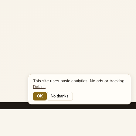
This site uses basic analytics. No ads or tracking.
Details
OK
No thanks
19 Connections
Bible Navigator
biblenavigator.org
King James Version · Public Domain