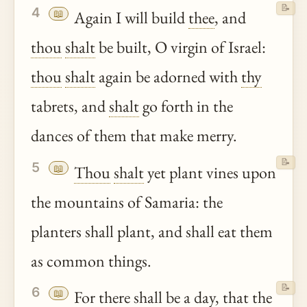
📝
4
📖
Again I will build
thee
, and
thou
shalt
be built, O virgin of Israel:
thou
shalt
again be adorned with
thy
tabrets, and
shalt
go forth in the
dances of them that make merry.
📝
5
📖
Thou
shalt
yet plant vines upon
the mountains of Samaria: the
planters shall plant, and shall eat them
as common things.
📝
6
📖
For there shall be a day, that the