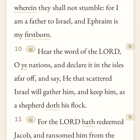
wherein
they shall not stumble: for I
am a father to Israel, and Ephraim is
my
firstborn
.
📝
10
📖
Hear the word of the LORD,
O
ye
nations, and declare it in the isles
afar off, and say, He that scattered
Israel will gather him, and keep him, as
a shepherd
doth
his flock.
📝
11
📖
For the LORD
hath
redeemed
Jacob, and ransomed him from the