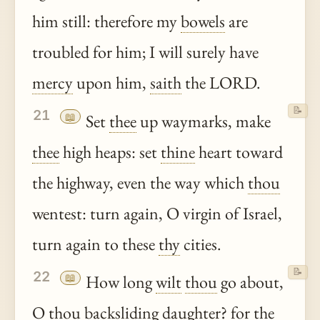
him still: therefore my
bowels
are
troubled for him; I will surely have
mercy
upon him,
saith
the LORD.
📝
21
📖
Set
thee
up waymarks, make
thee
high heaps: set
thine
heart toward
the highway, even the way which
thou
wentest: turn again, O virgin of Israel,
turn again to these
thy
cities.
📝
22
📖
How long
wilt
thou
go about,
O
thou
backsliding daughter? for the