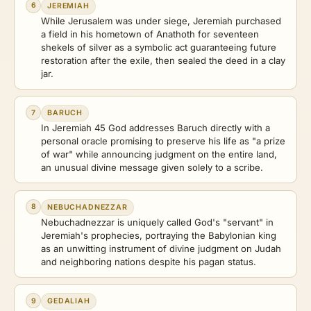
6
JEREMIAH
While Jerusalem was under siege, Jeremiah purchased
a field in his hometown of Anathoth for seventeen
shekels of silver as a symbolic act guaranteeing future
restoration after the exile, then sealed the deed in a clay
jar.
7
BARUCH
In Jeremiah 45 God addresses Baruch directly with a
personal oracle promising to preserve his life as "a prize
of war" while announcing judgment on the entire land,
an unusual divine message given solely to a scribe.
8
NEBUCHADNEZZAR
Nebuchadnezzar is uniquely called God's "servant" in
Jeremiah's prophecies, portraying the Babylonian king
as an unwitting instrument of divine judgment on Judah
and neighboring nations despite his pagan status.
9
GEDALIAH