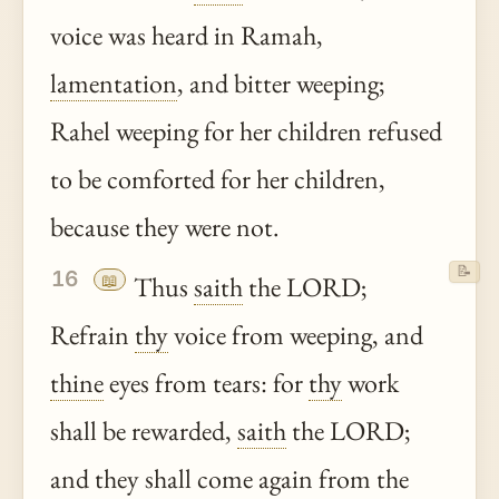
voice was heard in Ramah,
lamentation
, and bitter weeping;
Rahel weeping for her children refused
to be comforted for her children,
because they were not.
📝
16
📖
Thus
saith
the LORD;
Refrain
thy
voice from weeping, and
thine
eyes from tears: for
thy
work
shall be rewarded,
saith
the LORD;
and they shall come again from the