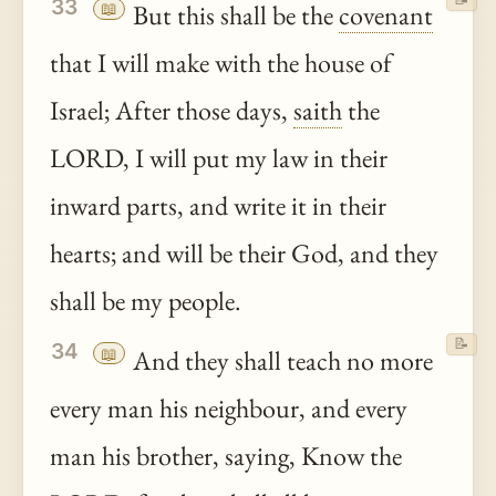
33
📖
But this shall be the
covenant
that I will make with the house of
Israel; After those days,
saith
the
LORD, I will put my law in their
inward parts, and write it in their
hearts; and will be their God, and they
shall be my people.
📝
34
📖
And they shall teach no more
every man his neighbour, and every
man his brother, saying, Know the