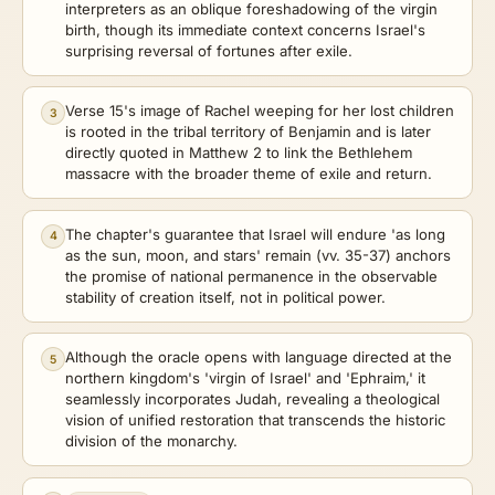
interpreters as an oblique foreshadowing of the virgin
birth, though its immediate context concerns Israel's
surprising reversal of fortunes after exile.
Verse 15's image of Rachel weeping for her lost children
3
is rooted in the tribal territory of Benjamin and is later
directly quoted in Matthew 2 to link the Bethlehem
massacre with the broader theme of exile and return.
The chapter's guarantee that Israel will endure 'as long
4
as the sun, moon, and stars' remain (vv. 35-37) anchors
the promise of national permanence in the observable
stability of creation itself, not in political power.
Although the oracle opens with language directed at the
5
northern kingdom's 'virgin of Israel' and 'Ephraim,' it
seamlessly incorporates Judah, revealing a theological
vision of unified restoration that transcends the historic
division of the monarchy.