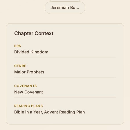
Jeremiah Buys a Field
»
Chapter Context
ERA
Divided Kingdom
GENRE
Major Prophets
COVENANTS
New Covenant
READING PLANS
Bible in a Year
,
Advent Reading Plan