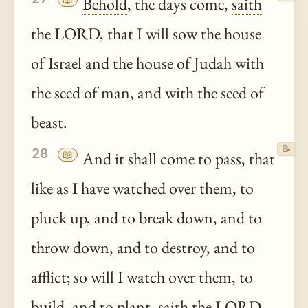
Behold
, the days come,
saith
the LORD, that I will sow the house
of Israel and the house of Judah with
the seed of man, and with the seed of
beast.
📝
28
📖
And it shall come to pass, that
like as I have watched over them, to
pluck up, and to break down, and to
throw down, and to destroy, and to
afflict; so will I watch over them, to
build, and to plant,
saith
the LORD.