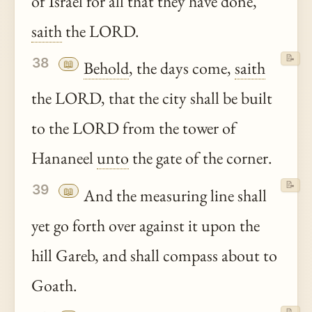
of Israel for all that they have done,
saith
the LORD.
📝
38
📖
Behold
, the days come,
saith
the LORD, that the city shall be built
to the LORD from the tower of
Hananeel
unto
the gate of the corner.
📝
39
📖
And the measuring line shall
yet go forth over against it upon the
hill Gareb, and shall compass about to
Goath.