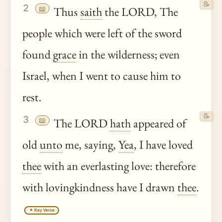
📝
2
📖
Thus
saith
the LORD, The
people which were left of the sword
found
grace
in the wilderness; even
Israel, when I went to cause him to
rest.
📝
3
📖
The LORD
hath
appeared of
old
unto
me, saying,
Yea
, I have loved
thee
with an everlasting love: therefore
with lovingkindness have I drawn
thee
.
✦ Key Verse