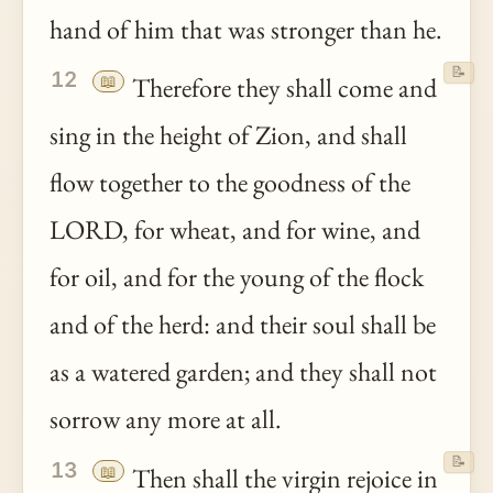
hand of him that was stronger than he.
📝
12
📖
Therefore they shall come and
sing in the height of Zion, and shall
flow together to the goodness of the
LORD, for wheat, and for wine, and
for oil, and for the young of the flock
and of the herd: and their soul shall be
as a watered garden; and they shall not
sorrow any more at all.
📝
13
📖
Then shall the virgin rejoice in