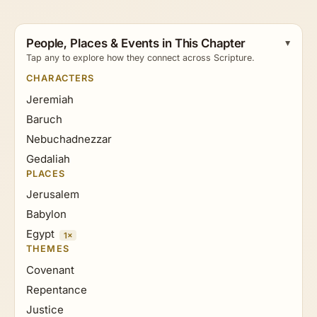
People, Places & Events in This Chapter
Tap any to explore how they connect across Scripture.
CHARACTERS
Jeremiah
Baruch
Nebuchadnezzar
Gedaliah
PLACES
Jerusalem
Babylon
Egypt
1×
THEMES
Covenant
Repentance
Justice