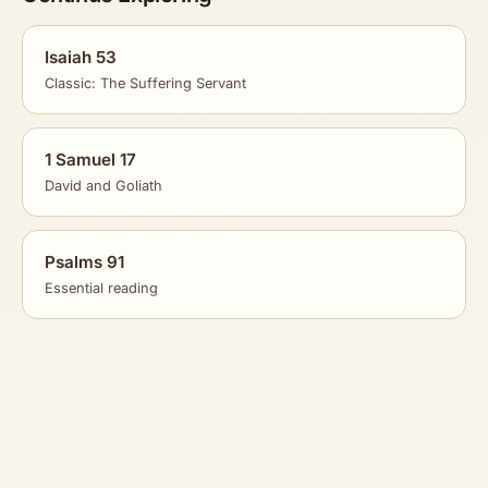
Isaiah 53
Classic: The Suffering Servant
1 Samuel 17
David and Goliath
Psalms 91
Essential reading