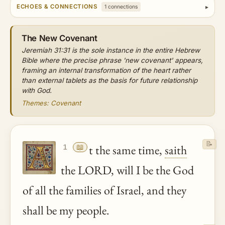
ECHOES & CONNECTIONS
1 connections
The New Covenant
Jeremiah 31:31 is the sole instance in the entire Hebrew
Bible where the precise phrase 'new covenant' appears,
framing an internal transformation of the heart rather
than external tablets as the basis for future relationship
with God.
Themes: Covenant
📝
📖
t the same time,
saith
1
the LORD, will I be the God
of all the families of Israel, and they
shall be my people.