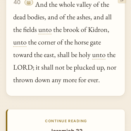
📝
40
📖
And the whole valley of the
dead bodies, and of the ashes, and all
the fields
unto
the brook of Kidron,
unto
the corner of the horse gate
toward the east, shall be holy
unto
the
LORD; it shall not be plucked up, nor
thrown down any more for ever.
CONTINUE READING
Jeremiah 32