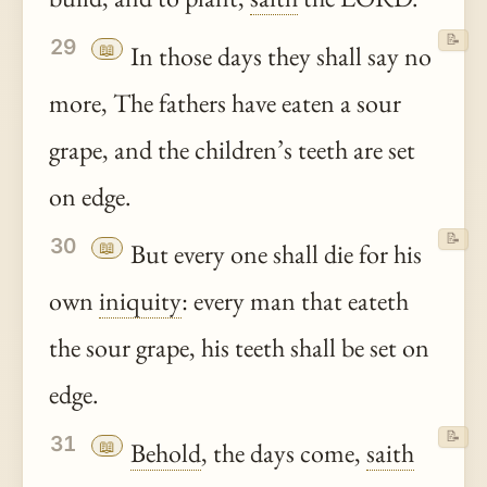
📝
29
📖
In those days they shall say no
more, The fathers have eaten a sour
grape, and the children’s teeth are set
on edge.
📝
30
📖
But every one shall die for his
own
iniquity
: every man that eateth
the sour grape, his teeth shall be set on
edge.
📝
31
📖
Behold
, the days come,
saith