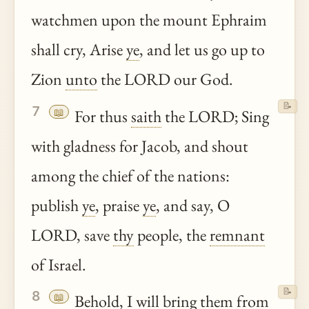
watchmen upon the mount Ephraim
shall cry, Arise
ye
, and let us go up to
Zion
unto
the LORD our God.
📝
7
📖
For thus
saith
the LORD; Sing
with gladness for Jacob, and shout
among the chief of the nations:
publish
ye
, praise
ye
, and say, O
LORD, save
thy
people, the
remnant
of Israel.
📝
8
📖
Behold
, I will bring them from