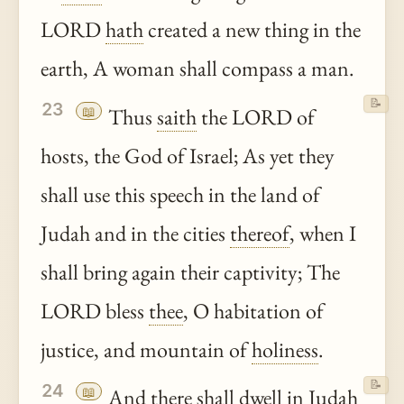
LORD
hath
created a new thing in the
earth, A woman shall compass a man.
📝
23
📖
Thus
saith
the LORD of
hosts, the God of Israel; As yet they
shall use this speech in the land of
Judah and in the cities
thereof
, when I
shall bring again their captivity; The
LORD bless
thee
, O habitation of
justice, and mountain of
holiness
.
📝
24
📖
And there shall dwell in Judah