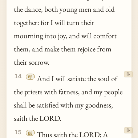
the dance, both young men and old
together: for I will turn their
mourning into joy, and will comfort
them, and make them rejoice from
their sorrow.
📝
14
📖
And I will satiate the soul of
the priests with fatness, and my people
shall be satisfied with my goodness,
saith
the LORD.
📝
15
📖
Thus
saith
the LORD; A