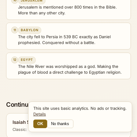
10
JERUSALEM
Jerusalem is mentioned over 800 times in the Bible.
More than any other city.
11
BABYLON
The city fell to Persia in 539 BC exactly as Daniel
prophesied. Conquered without a battle.
12
EGYPT
The Nile River was worshipped as a god. Making the
plague of blood a direct challenge to Egyptian religion.
Continue Exploring
This site uses basic analytics. No ads or tracking.
Details
Isaiah 53
OK
No thanks
16 Connections
Classic: The Suffering Servant