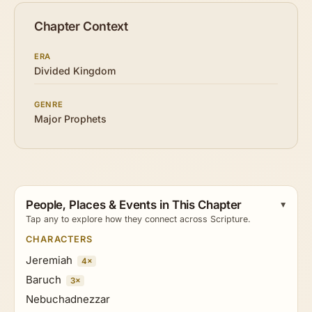
Chapter Context
ERA
Divided Kingdom
GENRE
Major Prophets
People, Places & Events in This Chapter
Tap any to explore how they connect across Scripture.
CHARACTERS
Jeremiah
4×
Baruch
3×
Nebuchadnezzar