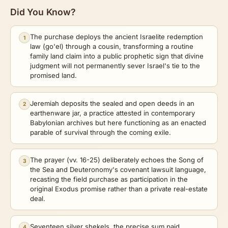
Did You Know?
The purchase deploys the ancient Israelite redemption
1
law (go'el) through a cousin, transforming a routine
family land claim into a public prophetic sign that divine
judgment will not permanently sever Israel's tie to the
promised land.
Jeremiah deposits the sealed and open deeds in an
2
earthenware jar, a practice attested in contemporary
Babylonian archives but here functioning as an enacted
parable of survival through the coming exile.
The prayer (vv. 16-25) deliberately echoes the Song of
3
the Sea and Deuteronomy's covenant lawsuit language,
recasting the field purchase as participation in the
original Exodus promise rather than a private real-estate
deal.
Seventeen silver shekels, the precise sum paid,
4