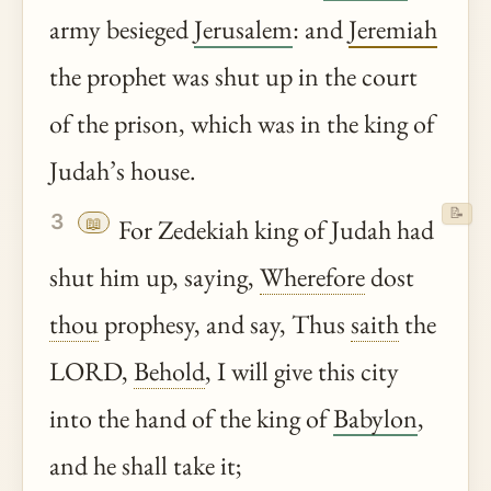
army besieged
Jerusalem
: and
Jeremiah
the prophet was shut up in the court
of the prison, which was in the king of
Judah’s house.
📝
3
📖
For Zedekiah king of Judah had
shut him up, saying,
Wherefore
dost
thou
prophesy, and say, Thus
saith
the
LORD,
Behold
, I will give this city
into the hand of the king of
Babylon
,
and he shall take it;