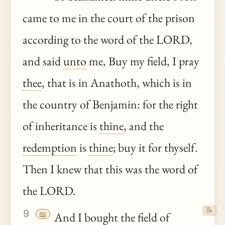
came to me in the court of the prison
according to the word of the LORD,
and said
unto
me, Buy my field, I pray
thee
, that is in Anathoth, which is in
the country of Benjamin: for the right
of inheritance is
thine
, and the
redemption
is
thine
; buy it for thyself.
Then I knew that this was the word of
the LORD.
📝
9
📖
And I bought the field of