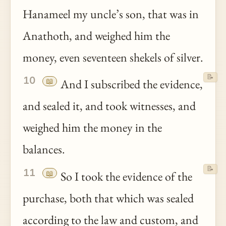
Hanameel my uncle’s son, that was in
Anathoth, and weighed him the
money, even seventeen shekels of silver.
📝
10
📖
And I subscribed the evidence,
and sealed it, and took witnesses, and
weighed him the money in the
balances.
📝
11
📖
So I took the evidence of the
purchase, both that which was sealed
according to the law and custom, and