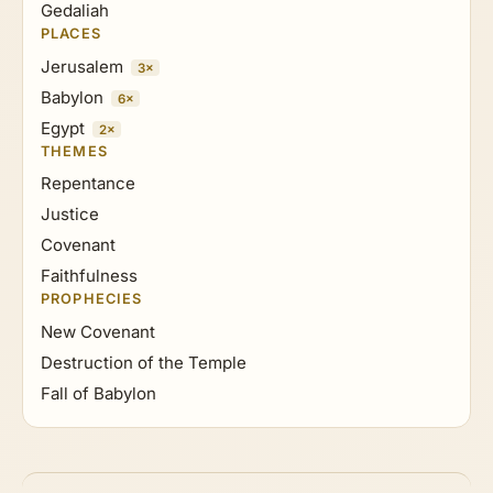
Gedaliah
PLACES
Jerusalem
3×
Babylon
6×
Egypt
2×
THEMES
Repentance
Justice
Covenant
Faithfulness
PROPHECIES
New Covenant
Destruction of the Temple
Fall of Babylon