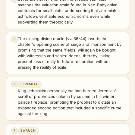
matches the valuation scale found in Neo-Babylonian
contracts for small plots, underscoring that Jeremiah's
act follows verifiable economic norms even while
subverting them theologically.
The closing divine oracle (vv. 36-44) inverts the
5
chapter's opening scene of siege and imprisonment by
promising that the same 'fields' will again be bought
with witnesses and sealed deeds, thereby linking
present loss directly to future restoration without
erasing the reality of exile.
6
JEREMIAH
King Jehoiakim personally cut and burned Jeremiah’s
scroll of prophecies column by column in his winter
palace fireplace, prompting the prophet to dictate an
expanded second edition that included a specific curse
against the king.
7
BARUCH