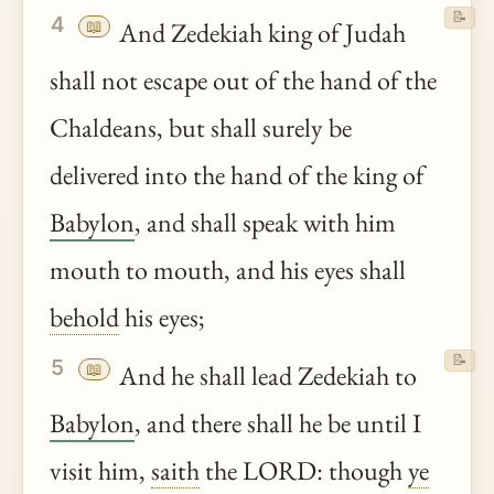
📝
4
📖
And Zedekiah king of Judah
shall not escape out of the hand of the
Chaldeans, but shall surely be
delivered into the hand of the king of
Babylon
, and shall speak with him
mouth to mouth, and his eyes shall
behold
his eyes;
📝
5
📖
And he shall lead Zedekiah to
Babylon
, and there shall he be until I
visit him,
saith
the LORD: though
ye