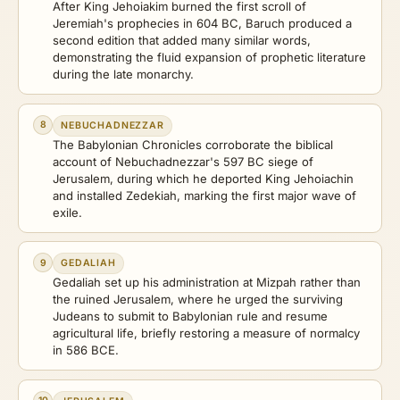
After King Jehoiakim burned the first scroll of
Jeremiah's prophecies in 604 BC, Baruch produced a
second edition that added many similar words,
demonstrating the fluid expansion of prophetic literature
during the late monarchy.
8
NEBUCHADNEZZAR
The Babylonian Chronicles corroborate the biblical
account of Nebuchadnezzar's 597 BC siege of
Jerusalem, during which he deported King Jehoiachin
and installed Zedekiah, marking the first major wave of
exile.
9
GEDALIAH
Gedaliah set up his administration at Mizpah rather than
the ruined Jerusalem, where he urged the surviving
Judeans to submit to Babylonian rule and resume
agricultural life, briefly restoring a measure of normalcy
in 586 BCE.