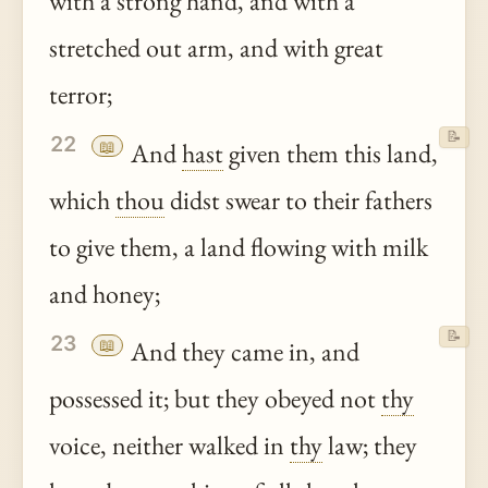
with a strong hand, and with a
stretched out arm, and with great
terror;
📝
22
📖
And
hast
given them this land,
which
thou
didst swear to their fathers
to give them, a land flowing with milk
and honey;
📝
23
📖
And they came in, and
possessed it; but they obeyed not
thy
voice, neither walked in
thy
law; they