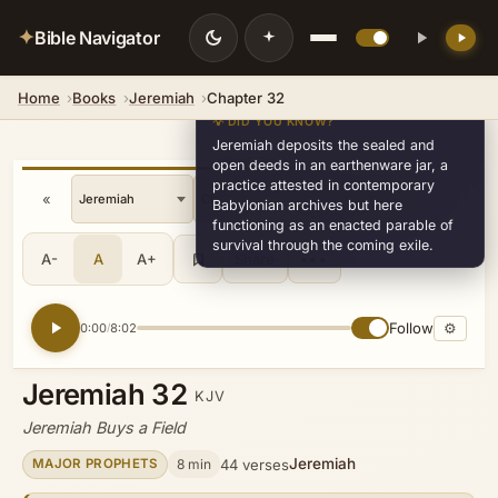
✦
Bible Navigator
Home
Books
Jeremiah
Chapter 32
💡 DID YOU KNOW?
Jeremiah deposits the sealed and
open deeds in an earthenware jar, a
practice attested in contemporary
«
»
v8
Babylonian archives but here
functioning as an enacted parable of
survival through the coming exile.
A-
A
A+
Share
•••
Follow
⚙
0:00
8:02
/
Jeremiah 32
KJV
Jeremiah Buys a Field
Jeremiah
8 min
44 verses
MAJOR PROPHETS