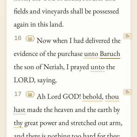
fields and vineyards shall be possessed
again in this land.
📝
16
📖
Now when I had delivered the
evidence of the purchase
unto
Baruch
the son of Neriah, I prayed
unto
the
LORD, saying,
📝
17
📖
Ah Lord GOD!
behold
,
thou
hast
made the heaven and the earth by
thy
great power and stretched out arm,
and there is nothing too hard for
thee
: