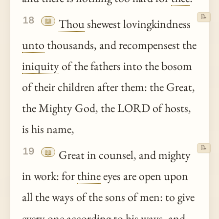
📝
18
📖
Thou
shewest lovingkindness
unto
thousands, and recompensest the
iniquity
of the fathers into the bosom
of their children after them: the Great,
the Mighty God, the LORD of hosts,
is his name,
📝
19
📖
Great in counsel, and mighty
in work: for
thine
eyes are open upon
all the ways of the sons of men: to give
every one according to his ways, and