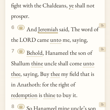
fight with the Chaldeans,
ye
shall not
prosper.
📝
6
📖
And
Jeremiah
said, The word of
the LORD came
unto
me, saying,
📝
7
📖
Behold
, Hanameel the son of
Shallum
thine
uncle shall come
unto
thee
, saying, Buy
thee
my field that is
in Anathoth: for the right of
redemption
is
thine
to buy it.
📝
8
📖
So Hanameel mine uncle’s son