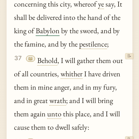
concerning this city, whereof
ye
say, It
shall be delivered into the hand of the
king of
Babylon
by the sword, and by
the famine, and by the
pestilence
;
📝
37
📖
Behold
, I will gather them out
of all countries,
whither
I have driven
them in mine anger, and in my fury,
and in great
wrath
; and I will bring
them again
unto
this place, and I will
cause them to dwell safely: