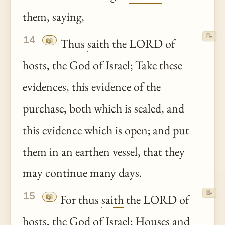
them, saying,
📝
14
📖
Thus
saith
the LORD of
hosts, the God of Israel; Take these
evidences, this evidence of the
purchase, both which is sealed, and
this evidence which is open; and put
them in an earthen vessel, that they
may continue many days.
📝
15
📖
For thus
saith
the LORD of
hosts, the God of Israel; Houses and