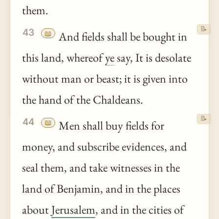
them.
📝
43
📖
And fields shall be bought in
this land, whereof
ye
say, It is desolate
without man or beast; it is given into
the hand of the Chaldeans.
📝
44
📖
Men shall buy fields for
money, and subscribe evidences, and
seal them, and take witnesses in the
land of Benjamin, and in the places
about
Jerusalem
, and in the cities of