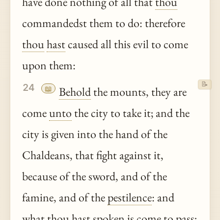
have done nothing of all that
thou
commandedst them to do: therefore
thou
hast
caused all this evil to come
upon them:
📝
24
📖
Behold
the mounts, they are
come
unto
the city to take it; and the
city is given into the hand of the
Chaldeans, that fight against it,
because of the sword, and of the
famine, and of the
pestilence
: and
what
thou
hast
spoken is come to pass;