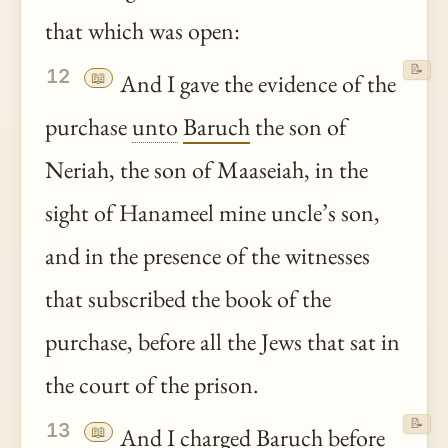
that which was open:
📝
12
📖
And I gave the evidence of the
purchase
unto
Baruch
the son of
Neriah, the son of Maaseiah, in the
sight of Hanameel mine uncle’s son,
and in the presence of the witnesses
that subscribed the book of the
purchase, before all the Jews that sat in
the court of the prison.
📝
13
📖
And I charged
Baruch
before