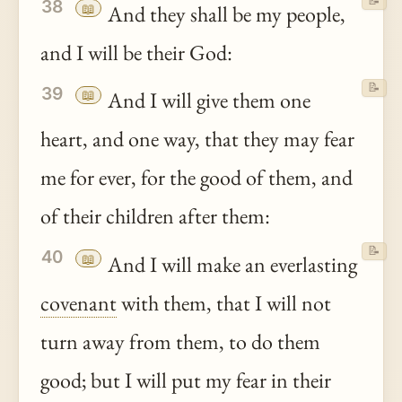
📝
38
📖
And they shall be my people,
and I will be their God:
📝
39
📖
And I will give them one
heart, and one way, that they may fear
me for ever, for the good of them, and
of their children after them:
📝
40
📖
And I will make an everlasting
covenant
with them, that I will not
turn away from them, to do them
good; but I will put my fear in their