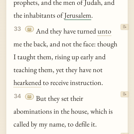
prophets, and the men of Judah, and
the inhabitants of
Jerusalem
.
📝
33
📖
And they have turned
unto
me the back, and not the face: though
I taught them, rising up early and
teaching them, yet they have not
hearkened
to receive instruction.
📝
34
📖
But they set their
abominations in the house, which is
called by my name, to defile it.