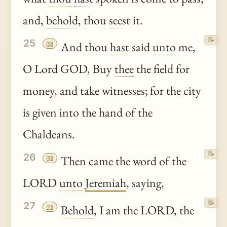
and,
behold
,
thou
seest
it.
📝
25
📖
And
thou
hast
said
unto
me,
O Lord GOD, Buy
thee
the field for
money, and take witnesses; for the city
is given into the hand of the
Chaldeans.
📝
26
📖
Then came the word of the
LORD
unto
Jeremiah
, saying,
📝
27
📖
Behold
, I am the LORD, the