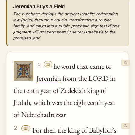
Jeremiah Buys a Field
The purchase deploys the ancient Israelite redemption
law (go'el) through a cousin, transforming a routine
family land claim into a public prophetic sign that divine
judgment will not permanently sever Israel's tie to the
promised land.
📝
📖
he word that came to
1
Jeremiah
from the LORD in
the tenth year of Zedekiah king of
Judah, which was the eighteenth year
of Nebuchadrezzar.
📝
2
📖
For then the king of
Babylon
’s