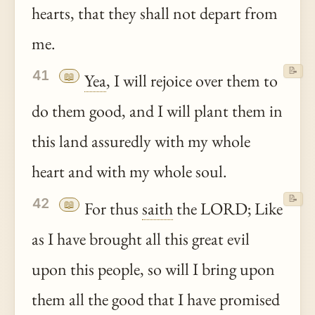
hearts, that they shall not depart from
me.
📝
41
📖
Yea
, I will rejoice over them to
do them good, and I will plant them in
this land assuredly with my whole
heart and with my whole soul.
📝
42
📖
For thus
saith
the LORD; Like
as I have brought all this great evil
upon this people, so will I bring upon
them all the good that I have promised