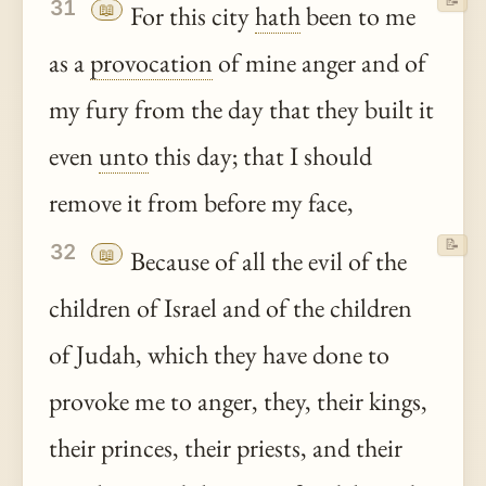
📝
31
📖
For this city
hath
been to me
as a
provocation
of mine anger and of
my fury from the day that they built it
even
unto
this day; that I should
remove it from before my face,
📝
32
📖
Because of all the evil of the
children of Israel and of the children
of Judah, which they have done to
provoke me to anger, they, their kings,
their princes, their priests, and their