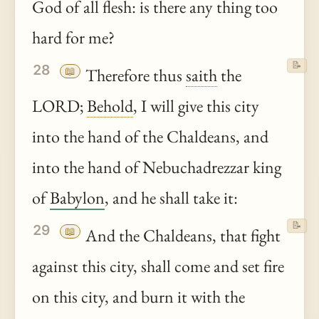
God of all flesh: is there any thing too
hard for me?
📝
28
📖
Therefore thus
saith
the
LORD;
Behold
, I will give this city
into the hand of the Chaldeans, and
into the hand of Nebuchadrezzar king
of
Babylon
, and he shall take it:
📝
29
📖
And the Chaldeans, that fight
against this city, shall come and set fire
on this city, and burn it with the