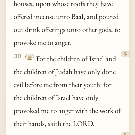
houses, upon whose roofs they have
offered
incense
unto
Baal, and poured
out drink offerings
unto
other gods, to
provoke me to anger.
📝
30
📖
For the children of Israel and
the children of Judah have only done
evil before me from their youth: for
the children of Israel have only
provoked me to anger with the work of
their hands,
saith
the LORD.