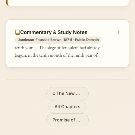
Commentary & Study Notes
Jamieson-Fausset-Brown (1871) · Public Domain
tenth year — The siege of Jerusalem had already
begun, in the tenth month of the ninth year of
Zedekiah (Jer 39:1; 2Ki 25:1).
«
The New Covenant
All Chapters
Promise of Restoration
»