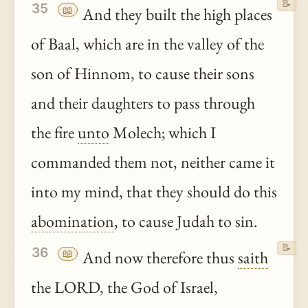
📝
35
📖
And they built the high places
of Baal, which are in the valley of the
son of Hinnom, to cause their sons
and their daughters to pass through
the fire
unto
Molech; which I
commanded them not, neither came it
into my mind, that they should do this
abomination
, to cause Judah to sin.
📝
36
📖
And now therefore thus
saith
the LORD, the God of Israel,