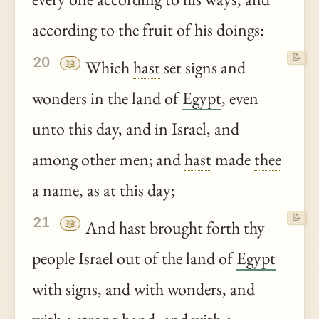
according to the fruit of his doings:
📝
20
📖
Which
hast
set signs and
wonders in the land of
Egypt
, even
unto
this day, and in Israel, and
among other men; and
hast
made
thee
a name, as at this day;
📝
21
📖
And
hast
brought forth
thy
people Israel out of the land of
Egypt
with signs, and with wonders, and