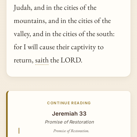
Judah, and in the cities of the
mountains, and in the cities of the
valley, and in the cities of the south:
for I will cause their captivity to
return,
saith
the LORD.
CONTINUE READING
Jeremiah 33
Promise of Restoration
Promise of Restoration.