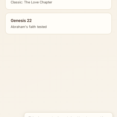
Classic: The Love Chapter
Genesis 22
Abraham's faith tested