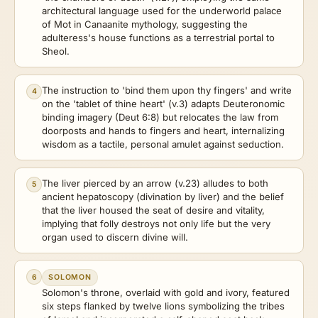
architectural language used for the underworld palace
of Mot in Canaanite mythology, suggesting the
adulteress's house functions as a terrestrial portal to
Sheol.
The instruction to 'bind them upon thy fingers' and write
4
on the 'tablet of thine heart' (v.3) adapts Deuteronomic
binding imagery (Deut 6:8) but relocates the law from
doorposts and hands to fingers and heart, internalizing
wisdom as a tactile, personal amulet against seduction.
The liver pierced by an arrow (v.23) alludes to both
5
ancient hepatoscopy (divination by liver) and the belief
that the liver housed the seat of desire and vitality,
implying that folly destroys not only life but the very
organ used to discern divine will.
6
SOLOMON
Solomon's throne, overlaid with gold and ivory, featured
six steps flanked by twelve lions symbolizing the tribes