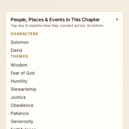
People, Places & Events in This Chapter
Tap any to explore how they connect across Scripture.
CHARACTERS
Solomon
David
THEMES
Wisdom
Fear of God
Humility
Stewardship
Justice
Obedience
Patience
Generosity