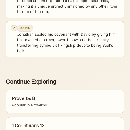
of Israel and incorporated a calf-shaped seat back,
making it a unique artifact unmatched by any other royal
throne of the era.
7
DAVID
Jonathan sealed his covenant with David by giving him
his royal robe, armor, sword, bow, and belt, ritually
transferring symbols of kingship despite being Saul's
heir.
Continue Exploring
Proverbs 8
Popular in Proverbs
1 Corinthians 13