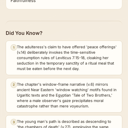
Faithfulness
Did You Know?
The adulteress's claim to have offered 'peace offerings'
1
(v.14) deliberately invokes the time-sensitive
consumption rules of Leviticus 7:15-18, cloaking her
seduction in the temporary sanctity of a ritual meal that
must be eaten before the next day.
The chapter's window-frame narrative (v.6) mirrors
2
ancient Near Eastern 'window watching' motifs found in
Ugaritic texts and the Egyptian 'Tale of Two Brothers,'
where a male observer's gaze precipitates moral
catastrophe rather than mere voyeurism.
The young man's path is described as descending to
3
'the chambers of death' (v.27), employing the same