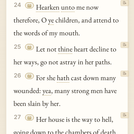
📝
24
📖
Hearken
unto
me now
therefore, O
ye
children, and attend to
the words of my mouth.
📝
25
📖
Let not
thine
heart decline to
her ways, go not astray in her paths.
📝
26
📖
For she
hath
cast down many
wounded:
yea
, many strong men have
been slain by her.
📝
27
📖
Her house is the way to hell,
going down to the chambers of death.