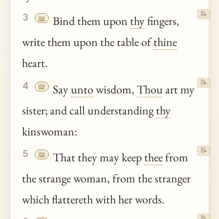
📝
3
📖
Bind them upon
thy
fingers,
write them upon the table of
thine
heart.
📝
4
📖
Say
unto
wisdom,
Thou
art my
sister; and call understanding
thy
kinswoman:
📝
5
📖
That they may keep
thee
from
the strange woman, from the stranger
which flattereth with her words.
📝