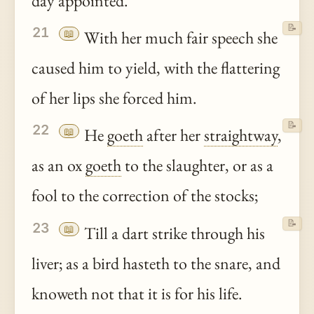
day appointed.
📝
21
📖
With her much fair speech she
caused him to yield, with the flattering
of her lips she forced him.
📝
22
📖
He
goeth
after her
straightway
,
as an ox
goeth
to the slaughter, or as a
fool to the correction of the stocks;
📝
23
📖
Till a dart strike through his
liver; as a bird hasteth to the snare, and
knoweth not that it is for his life.