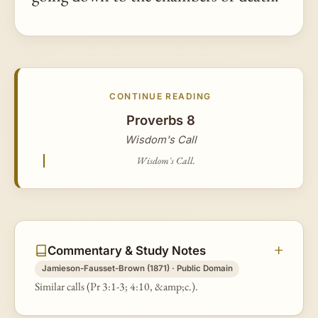
CONTINUE READING
Proverbs 8
Wisdom's Call
Wisdom's Call.
Commentary & Study Notes
Jamieson-Fausset-Brown (1871) · Public Domain
Similar calls (Pr 3:1-3; 4:10, &amp;c.).