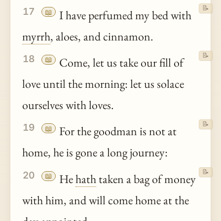
📝
17
📖
I have perfumed my bed with
myrrh
, aloes, and cinnamon.
📝
18
📖
Come, let us take our fill of
love until the morning: let us solace
ourselves with loves.
📝
19
📖
For the goodman is not at
home, he is gone a long journey:
📝
20
📖
He
hath
taken a bag of money
with him, and will come home at the