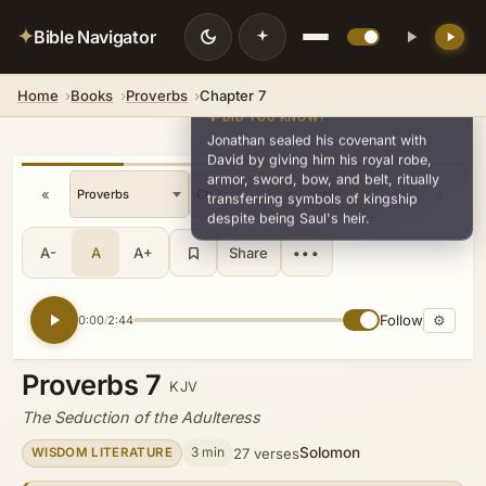
✦
Bible Navigator
Home
Books
Proverbs
Chapter 7
💡 DID YOU KNOW?
Jonathan sealed his covenant with
David by giving him his royal robe,
armor, sword, bow, and belt, ritually
«
»
v26
transferring symbols of kingship
despite being Saul's heir.
A-
A
A+
Share
•••
Follow
⚙
0:00
2:44
/
Proverbs 7
KJV
The Seduction of the Adulteress
Solomon
3 min
27 verses
WISDOM LITERATURE