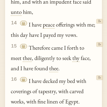
him, and with an impudent face said
unto
him,
📝
14
📖
I have
peace
offerings with me;
this day have I payed my vows.
📝
15
📖
Therefore came I forth to
meet
thee
, diligently to seek
thy
face,
and I have found
thee
.
📝
16
📖
I have decked my bed with
coverings of tapestry, with carved
works, with fine linen of Egypt.