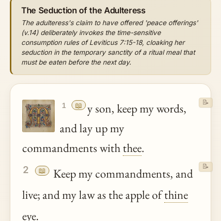
The Seduction of the Adulteress
The adulteress's claim to have offered 'peace offerings'
(v.14) deliberately invokes the time-sensitive
consumption rules of Leviticus 7:15-18, cloaking her
seduction in the temporary sanctity of a ritual meal that
must be eaten before the next day.
📝
📖
y son, keep my words,
1
and lay up my
commandments with
thee
.
📝
2
📖
Keep my commandments, and
live; and my law as the apple of
thine
eye.