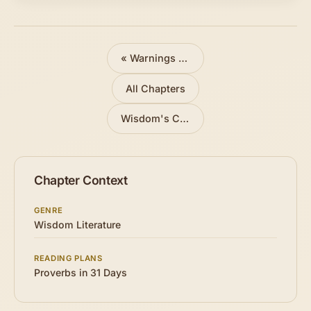
«
Warnings Against Folly
All Chapters
Wisdom's Call
»
Chapter Context
GENRE
Wisdom Literature
READING PLANS
Proverbs in 31 Days