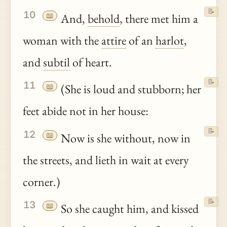
📝
10
📖
And,
behold
, there met him a
woman with the
attire
of an
harlot
,
and
subtil
of heart.
📝
11
📖
(She is loud and stubborn; her
feet abide not in her house:
📝
12
📖
Now is she without, now in
the streets, and lieth in wait at every
corner.)
📝
13
📖
So she caught him, and kissed