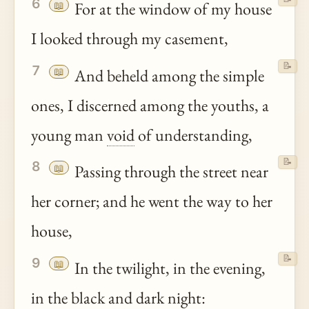
6
📖
For at the window of my house
I looked through my casement,
📝
7
📖
And beheld among the simple
ones, I discerned among the youths, a
young man
void
of understanding,
📝
8
📖
Passing through the street near
her corner; and he went the way to her
house,
📝
9
📖
In the twilight, in the evening,
in the black and dark night: