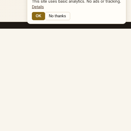
This site uses basic analytics. No ads or tracking.
Details
OK
No thanks
13 Connections
Bible Navigator
biblenavigator.org
King James Version · Public Domain
Built by Keith Adler
© 2026 Keith Adler · Bible Navigator (biblenavigator.org) · KJV
text public domain · Original content all rights reserved
No ads. No tracking cookies. Basic analytics only.
Privacy policy
.
About
Commentary
Podcast
Bible Q&A
Gospel Harmony
Genealogy
Widget
Accessibility
Privacy
Terms
Copyright
Sitemap
popup on entity pages that appear in the graph. -->