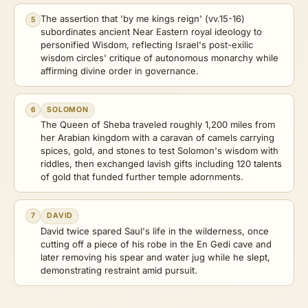
The assertion that 'by me kings reign' (vv.15-16)
5
subordinates ancient Near Eastern royal ideology to
personified Wisdom, reflecting Israel's post-exilic
wisdom circles' critique of autonomous monarchy while
affirming divine order in governance.
6
SOLOMON
The Queen of Sheba traveled roughly 1,200 miles from
her Arabian kingdom with a caravan of camels carrying
spices, gold, and stones to test Solomon's wisdom with
riddles, then exchanged lavish gifts including 120 talents
of gold that funded further temple adornments.
7
DAVID
David twice spared Saul's life in the wilderness, once
cutting off a piece of his robe in the En Gedi cave and
later removing his spear and water jug while he slept,
demonstrating restraint amid pursuit.