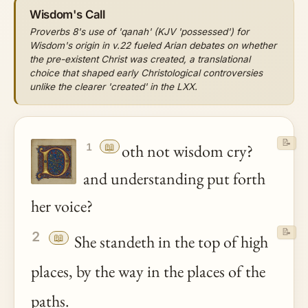
Wisdom's Call
Proverbs 8's use of 'qanah' (KJV 'possessed') for
Wisdom's origin in v.22 fueled Arian debates on whether
the pre-existent Christ was created, a translational
choice that shaped early Christological controversies
unlike the clearer 'created' in the LXX.
📝
📖
oth not wisdom cry?
1
and understanding put forth
her voice?
📝
2
📖
She standeth in the top of high
places, by the way in the places of the
paths.