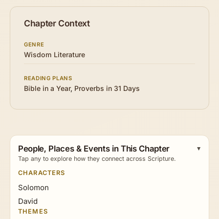
Chapter Context
GENRE
Wisdom Literature
READING PLANS
Bible in a Year
,
Proverbs in 31 Days
People, Places & Events in This Chapter
Tap any to explore how they connect across Scripture.
CHARACTERS
Solomon
David
THEMES