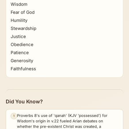
Wisdom
Fear of God
Humility
Stewardship
Justice
Obedience
Patience
Generosity
Faithfulness
Did You Know?
Proverbs 8's use of 'qanah' (KJV 'possessed') for
1
Wisdom's origin in v.22 fueled Arian debates on
whether the pre-existent Christ was created, a