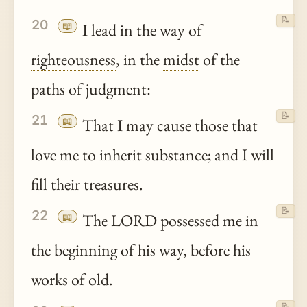
📝
20
📖
I lead in the way of
righteousness
, in the
midst
of the
paths of judgment:
📝
21
📖
That I may cause those that
love me to inherit substance; and I will
fill their treasures.
📝
22
📖
The LORD possessed me in
the beginning of his way, before his
works of old.
📝