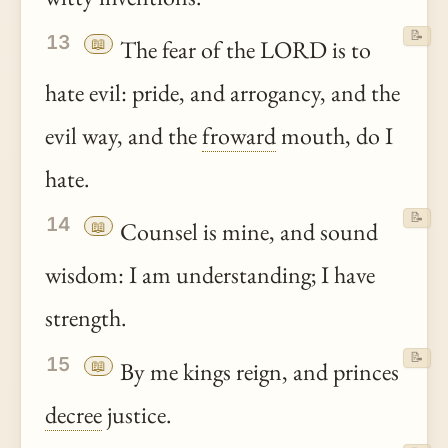
📝
13
📖
The fear of the LORD is to
hate evil: pride, and arrogancy, and the
evil way, and the
froward
mouth, do I
hate.
📝
14
📖
Counsel is mine, and sound
wisdom: I am understanding; I have
strength.
📝
15
📖
By me kings reign, and princes
decree
justice.