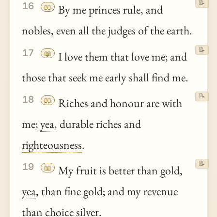
📝
16
📖
By me princes rule, and
nobles, even all the judges of the earth.
📝
17
📖
I love them that love me; and
those that seek me early shall find me.
📝
18
📖
Riches and honour are with
me;
yea
, durable riches and
righteousness
.
📝
19
📖
My fruit is better than gold,
yea
, than fine gold; and my revenue
than choice silver.