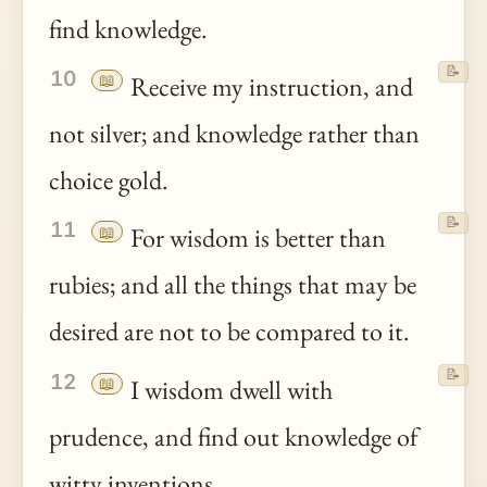
find knowledge.
📝
10
📖
Receive my instruction, and
not silver; and knowledge rather than
choice gold.
📝
11
📖
For wisdom is better than
rubies; and all the things that may be
desired are not to be compared to it.
📝
12
📖
I wisdom dwell with
prudence, and find out knowledge of
witty inventions.