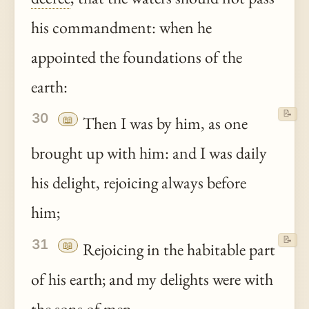
his commandment: when he
appointed the foundations of the
earth:
📝
30
📖
Then I was by him, as one
brought up with him: and I was daily
his delight, rejoicing always before
him;
📝
31
📖
Rejoicing in the habitable part
of his earth; and my delights were with
the sons of men.