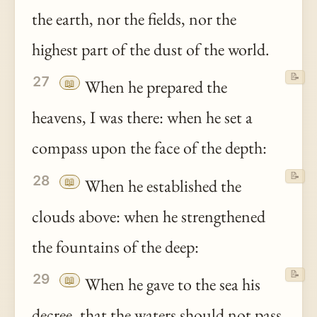
the earth, nor the fields, nor the
highest part of the dust of the world.
📝
27
📖
When he prepared the
heavens, I was there: when he set a
compass upon the face of the depth:
📝
28
📖
When he established the
clouds above: when he strengthened
the fountains of the deep:
📝
29
📖
When he gave to the sea his
decree
, that the waters should not pass