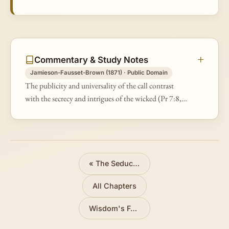
Commentary & Study Notes
Jamieson-Fausset-Brown (1871) · Public Domain
The publicity and universality of the call contrast
with the secrecy and intrigues of the wicked (Pr 7:8,
&amp;c.).
«
The Seduction of the Adulteress
All Chapters
Wisdom's Feast
»