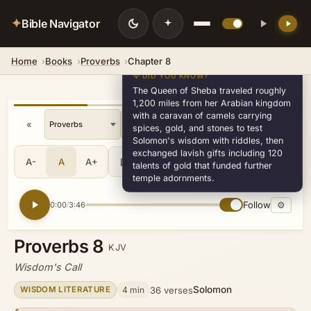
✦
Bible Navigator
Home
Books
Proverbs
Chapter 8
💡 DID YOU KNOW?
The Queen of Sheba traveled roughly
1,200 miles from her Arabian kingdom
with a caravan of camels carrying
«
»
v30
spices, gold, and stones to test
Solomon's wisdom with riddles, then
exchanged lavish gifts including 120
A-
A
A+
Share
•••
talents of gold that funded further
temple adornments.
Follow
⚙
0:00
3:46
/
Proverbs 8
KJV
Wisdom's Call
Solomon
4 min
36 verses
WISDOM LITERATURE