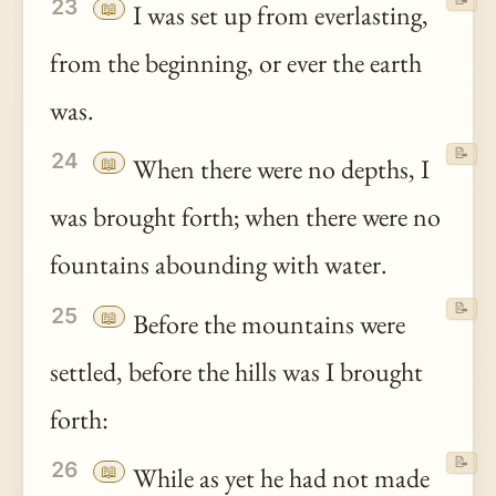
23
📖
I was set up from everlasting,
from the beginning, or ever the earth
was.
📝
24
📖
When there were no depths, I
was brought forth; when there were no
fountains abounding with water.
📝
25
📖
Before the mountains were
settled, before the hills was I brought
forth:
📝
26
📖
While as yet he had not made