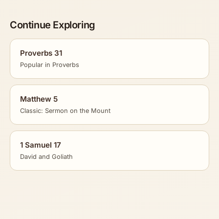
Continue Exploring
Proverbs 31
Popular in Proverbs
Matthew 5
Classic: Sermon on the Mount
1 Samuel 17
David and Goliath