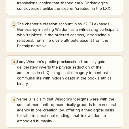
translational choice that shaped early Christological
controversies unlike the clearer 'created' in the LXX.
The chapter's creation account in vv.22-31 expands
2
Genesis by inserting Wisdom as a witnessing participant
who 'rejoices' in the ordered cosmos, introducing a
relational, feminine divine attribute absent from the
Priestly narrative.
Lady Wisdom's public proclamation from city gates
3
deliberately inverts the private seduction of the
adulteress in ch.7, using spatial imagery to contrast
communal life with hidden death in the book's ethical
binary.
Verse 31's claim that Wisdom's 'delights were with the
4
sons of men' anthropocentrically grounds human moral
agency in pre-creation joy, offering a theological basis
for later incarnational readings that link wisdom to
embodied humanity.