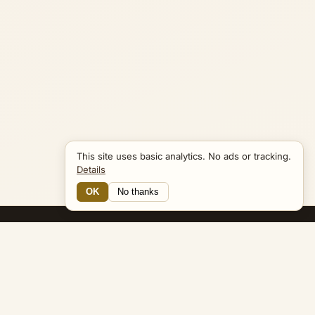
This site uses basic analytics. No ads or tracking.
Details
OK
No thanks
14 Connections
Bible Navigator
biblenavigator.org
King James Version · Public Domain
Built by Keith Adler
© 2026 Keith Adler · Bible Navigator (biblenavigator.org) · KJV
text public domain · Original content all rights reserved