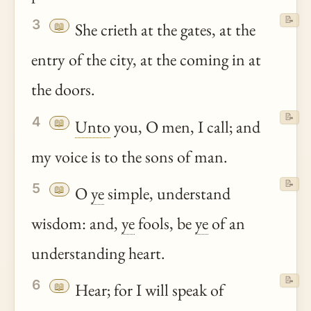
📝
3
📖
She crieth at the gates, at the
entry of the city, at the coming in at
the doors.
📝
4
📖
Unto
you, O men, I call; and
my voice is to the sons of man.
📝
5
📖
O
ye
simple, understand
wisdom: and,
ye
fools, be
ye
of an
understanding heart.
📝
6
📖
Hear; for I will speak of