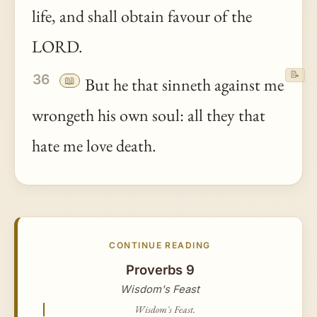
life, and shall obtain favour of the
LORD.
📝
36
📖
But he that sinneth against me
wrongeth his own soul: all they that
hate me love death.
CONTINUE READING
Proverbs 9
Wisdom's Feast
Wisdom's Feast.