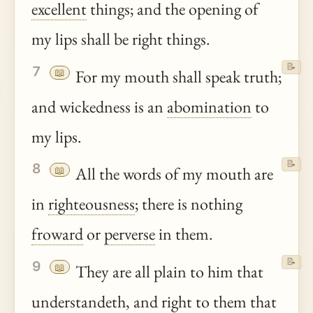
excellent
things; and the opening of
my lips shall be right things.
📝
7
📖
For my mouth shall speak truth;
and wickedness is an
abomination
to
my lips.
📝
8
📖
All the words of my mouth are
in
righteousness
; there is nothing
froward
or
perverse
in them.
📝
9
📖
They are all plain to him that
understandeth, and right to them that