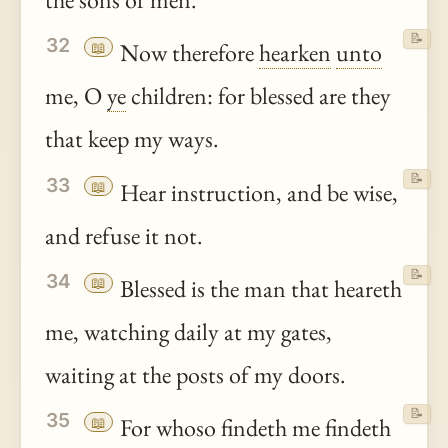
📝
32
📖
Now therefore
hearken
unto
me, O
ye
children: for blessed are they
that keep my ways.
📝
33
📖
Hear instruction, and be wise,
and refuse it not.
📝
34
📖
Blessed is the man that heareth
me, watching daily at my gates,
waiting at the posts of my doors.
📝
35
📖
For whoso findeth me findeth