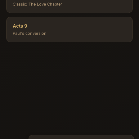
Classic: The Love Chapter
Acts 9
Paul's conversion