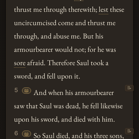
thrust me through therewith;
lest
these
uncircumcised come and thrust me
through, and abuse me. But his
armourbearer would not; for he was
sore
afraid. Therefore Saul took a
sword, and fell upon it.
📝
5
📖
And when his armourbearer
saw that Saul was dead, he fell likewise
upon his sword, and died with him.
📝
6
📖
So Saul died, and his three sons,