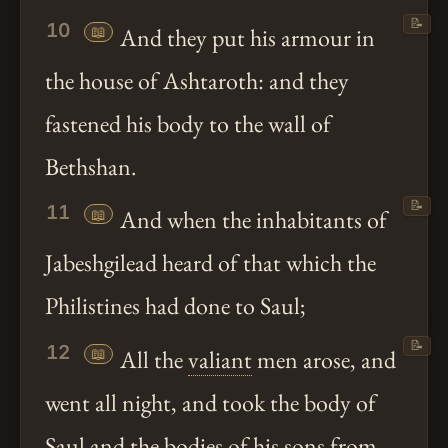
📝
10
📖
And they put his armour in
the house of Ashtaroth: and they
fastened his body to the wall of
Bethshan.
📝
11
📖
And when the inhabitants of
Jabeshgilead heard of that which the
Philistines had done to Saul;
📝
12
📖
All the
valiant
men arose, and
went all night, and took the body of
Saul and the bodies of his sons from