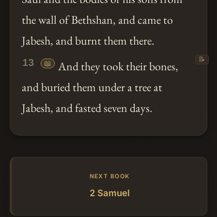
the wall of Bethshan, and came to
Jabesh, and burnt them there.
📝
13
📖
And they took their bones,
and buried them under a tree at
Jabesh, and fasted seven days.
NEXT BOOK
2 Samuel