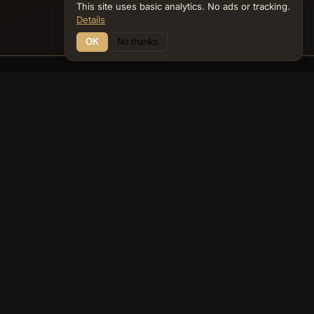
This site uses basic analytics. No ads or tracking.
Details
OK
No thanks
24 Connections
Bible Navigator
biblenavigator.org
King James Version · Public Domain
Built by Keith Adler
© 2026 Keith Adler · Bible Navigator (biblenavigator.org) · KJV
text public domain · Original content all rights reserved
No ads. No tracking cookies. Basic analytics only.
Privacy policy
.
About
Commentary
Podcast
Bible Q&A
Gospel Harmony
Genealogy
Widget
Accessibility
Privacy
Terms
Copyright
Sitemap
popup on entity pages that appear in the graph. -->