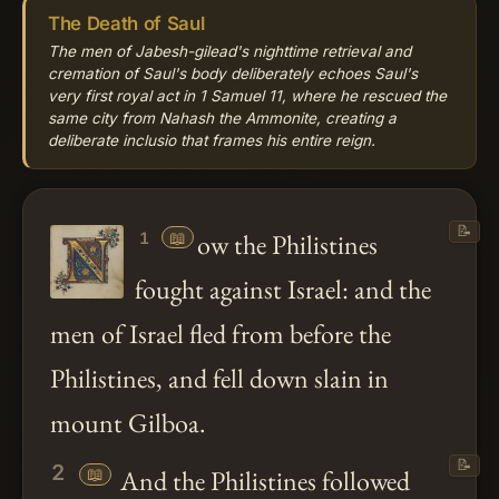
The Death of Saul
The men of Jabesh-gilead's nighttime retrieval and
cremation of Saul's body deliberately echoes Saul's
very first royal act in 1 Samuel 11, where he rescued the
same city from Nahash the Ammonite, creating a
deliberate inclusio that frames his entire reign.
📝
📖
ow the Philistines
1
fought against Israel: and the
men of Israel fled from before the
Philistines, and fell down slain in
mount Gilboa.
📝
2
📖
And the Philistines followed