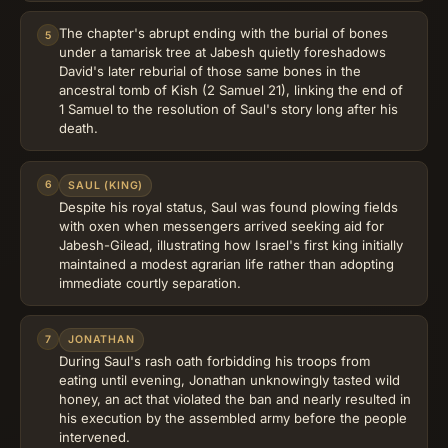
The chapter's abrupt ending with the burial of bones
5
under a tamarisk tree at Jabesh quietly foreshadows
David's later reburial of those same bones in the
ancestral tomb of Kish (2 Samuel 21), linking the end of
1 Samuel to the resolution of Saul's story long after his
death.
6
SAUL (KING)
Despite his royal status, Saul was found plowing fields
with oxen when messengers arrived seeking aid for
Jabesh-Gilead, illustrating how Israel's first king initially
maintained a modest agrarian life rather than adopting
immediate courtly separation.
7
JONATHAN
During Saul's rash oath forbidding his troops from
eating until evening, Jonathan unknowingly tasted wild
honey, an act that violated the ban and nearly resulted in
his execution by the assembled army before the people
intervened.