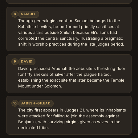
8
SAMUEL
Though genealogies confirm Samuel belonged to the
Kohathite Levites, he performed priestly sacrifices at
various altars outside Shiloh because Eli's sons had
corrupted the central sanctuary, illustrating a pragmatic
shift in worship practices during the late judges period.
9
DAVID
David purchased Araunah the Jebusite's threshing floor
for fifty shekels of silver after the plague halted,
establishing the exact site that later became the Temple
Mount under Solomon.
10
JABESH-GILEAD
The city first appears in Judges 21, where its inhabitants
were attacked for failing to join the assembly against
Benjamin, with surviving virgins given as wives to the
decimated tribe.