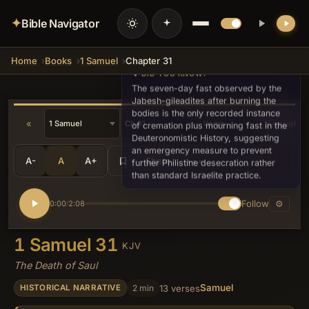
✦
Bible Navigator
Home
Books
1 Samuel
Chapter 31
💡 DID YOU KNOW?
The seven-day fast observed by the
Jabesh-gileadites after burning the
bodies is the only recorded instance
«
2 Samuel »
of cremation plus mourning fast in the
Deuteronomistic History, suggesting
an emergency measure to prevent
A-
A
A+
Share
•••
further Philistine desecration rather
than standard Israelite practice.
Follow
⚙
0:00
2:08
/
1 Samuel 31
KJV
The Death of Saul
Samuel
2 min
13 verses
HISTORICAL NARRATIVE