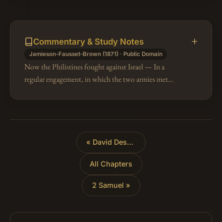
Commentary & Study Notes
Jamieson-Fausset-Brown (1871) · Public Domain
Now the Philistines fought against Israel — In a
regular engagement, in which the two armies met
(1Sa 28:1-4), the Israelites were forced to give way,
being annoyed by the arrows o…
«
David Destroys the Amalekites
All Chapters
2 Samuel »