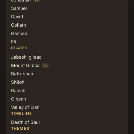
1×
Samuel
David
Goliath
Hannah
Eli
PLACES
Jabesh-gilead
Mount Gilboa
2×
Beth-shan
Shiloh
Ramah
Gibeah
Valley of Elah
TIMELINE
Death of Saul
THEMES