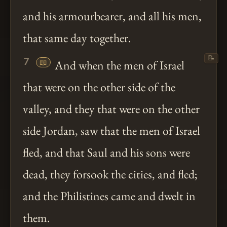
and his armourbearer, and all his men,
that same day together.
📝
7
📖
And when the men of Israel
that were on the other side of the
valley, and they that were on the other
side Jordan, saw that the men of Israel
fled, and that Saul and his sons were
dead, they forsook the cities, and fled;
and the Philistines came and dwelt in
them.