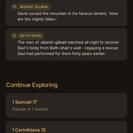
11
MOUNT GILBOA
David cursed the mountain in his famous lament, 'How
are the mighty fallen.'
12
BETH-SHAN
The men of Jabesh-gilead marched all night to recover
Saul's body from Beth-shan's wall - repaying a rescue
Saul had performed for them forty years earlier.
Continue Exploring
1 Samuel 17
Popular in 1 Samuel
1 Corinthians 13