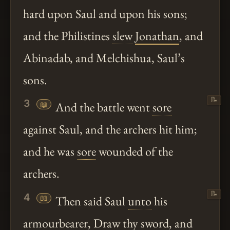
hard upon Saul and upon his sons;
and the Philistines
slew
Jonathan
, and
Abinadab, and Melchishua, Saul’s
sons.
📝
3
📖
And the battle went
sore
against Saul, and the archers hit him;
and he was
sore
wounded of the
archers.
📝
4
📖
Then said Saul
unto
his
armourbearer, Draw
thy
sword, and