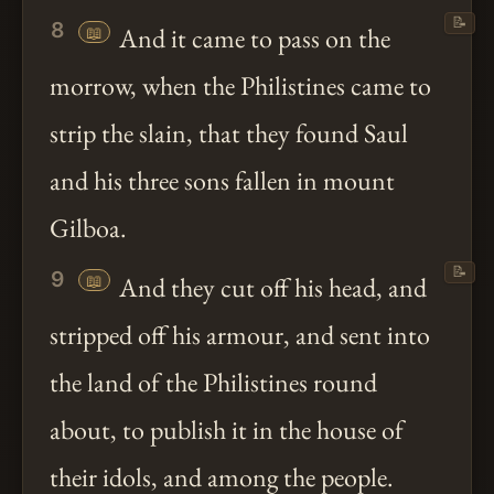
📝
8
📖
And it came to pass on the
morrow, when the Philistines came to
strip the slain, that they found Saul
and his three sons fallen in mount
Gilboa.
📝
9
📖
And they cut off his head, and
stripped off his armour, and sent into
the land of the Philistines round
about, to publish it in the house of
their idols, and among the people.