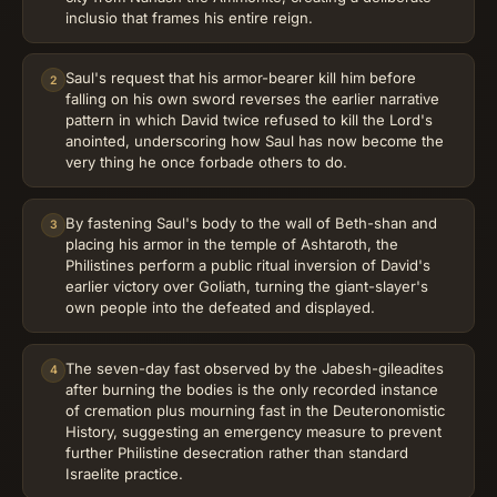
inclusio that frames his entire reign.
Saul's request that his armor-bearer kill him before
2
falling on his own sword reverses the earlier narrative
pattern in which David twice refused to kill the Lord's
anointed, underscoring how Saul has now become the
very thing he once forbade others to do.
By fastening Saul's body to the wall of Beth-shan and
3
placing his armor in the temple of Ashtaroth, the
Philistines perform a public ritual inversion of David's
earlier victory over Goliath, turning the giant-slayer's
own people into the defeated and displayed.
The seven-day fast observed by the Jabesh-gileadites
4
after burning the bodies is the only recorded instance
of cremation plus mourning fast in the Deuteronomistic
History, suggesting an emergency measure to prevent
further Philistine desecration rather than standard
Israelite practice.