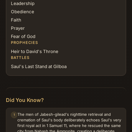
Leadership
Obedience
Faith
Prayer
Fear of God
PROPHECIES
Heir to David's Throne
BATTLES
Saul's Last Stand at Gilboa
Did You Know?
The men of Jabesh-gilead's nighttime retrieval and
1
cremation of Saul's body deliberately echoes Saul's very
first royal act in 1 Samuel 11, where he rescued the same
city from Nahash the Ammonite, creating a deliberate