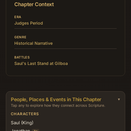
Chapter Context
ERA
Judges Period
GENRE
Historical Narrative
BATTLES
Saul's Last Stand at Gilboa
People, Places & Events in This Chapter
Tap any to explore how they connect across Scripture.
CHARACTERS
Saul (King)
Jonathan