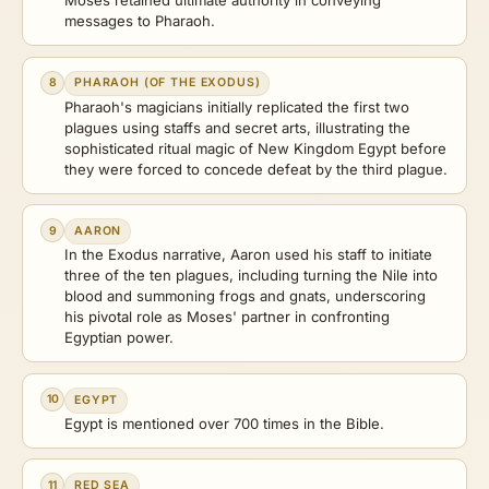
Moses retained ultimate authority in conveying
messages to Pharaoh.
8
PHARAOH (OF THE EXODUS)
Pharaoh's magicians initially replicated the first two
plagues using staffs and secret arts, illustrating the
sophisticated ritual magic of New Kingdom Egypt before
they were forced to concede defeat by the third plague.
9
AARON
In the Exodus narrative, Aaron used his staff to initiate
three of the ten plagues, including turning the Nile into
blood and summoning frogs and gnats, underscoring
his pivotal role as Moses' partner in confronting
Egyptian power.
10
EGYPT
Egypt is mentioned over 700 times in the Bible.
11
RED SEA