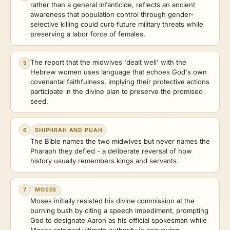
rather than a general infanticide, reflects an ancient
awareness that population control through gender-
selective killing could curb future military threats while
preserving a labor force of females.
The report that the midwives 'dealt well' with the
5
Hebrew women uses language that echoes God's own
covenantal faithfulness, implying their protective actions
participate in the divine plan to preserve the promised
seed.
6
SHIPHRAH AND PUAH
The Bible names the two midwives but never names the
Pharaoh they defied - a deliberate reversal of how
history usually remembers kings and servants.
7
MOSES
Moses initially resisted his divine commission at the
burning bush by citing a speech impediment, prompting
God to designate Aaron as his official spokesman while