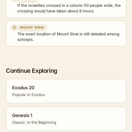
If the Israelites crossed in a column 50 people wide, the
crossing would have taken about 9 hours.
12
MOUNT SINAI
The exact location of Mount Sinai is still debated among
scholars.
Continue Exploring
Exodus 20
Popular in Exodus
Genesis 1
Classic: In the Beginning