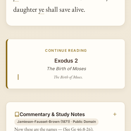
daughter
ye
shall save alive.
CONTINUE READING
Exodus 2
The Birth of Moses
The Birth of Moses.
Commentary & Study Notes
Jamieson-Fausset-Brown (1871) · Public Domain
Now these are the names — (See Ge 46:8-26).