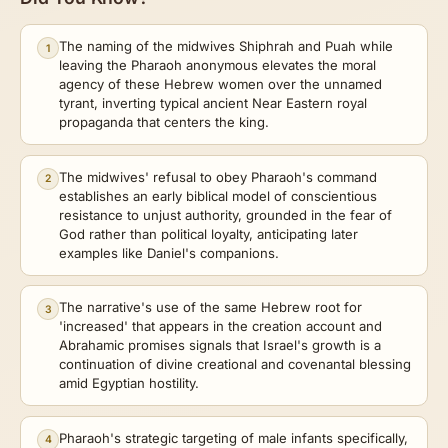
The naming of the midwives Shiphrah and Puah while
1
leaving the Pharaoh anonymous elevates the moral
agency of these Hebrew women over the unnamed
tyrant, inverting typical ancient Near Eastern royal
propaganda that centers the king.
The midwives' refusal to obey Pharaoh's command
2
establishes an early biblical model of conscientious
resistance to unjust authority, grounded in the fear of
God rather than political loyalty, anticipating later
examples like Daniel's companions.
The narrative's use of the same Hebrew root for
3
'increased' that appears in the creation account and
Abrahamic promises signals that Israel's growth is a
continuation of divine creational and covenantal blessing
amid Egyptian hostility.
Pharaoh's strategic targeting of male infants specifically,
4