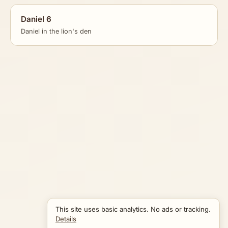
Daniel 6
Daniel in the lion's den
This site uses basic analytics. No ads or tracking.
Details