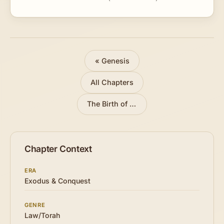
« Genesis
All Chapters
The Birth of Moses
»
Chapter Context
ERA
Exodus & Conquest
GENRE
Law/Torah