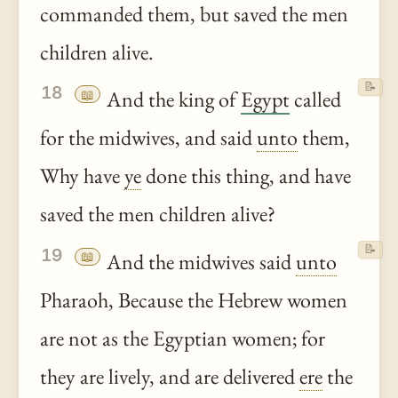
commanded them, but saved the men
children alive.
📝
18
📖
And the king of
Egypt
called
for the midwives, and said
unto
them,
Why have
ye
done this thing, and have
saved the men children alive?
📝
19
📖
And the midwives said
unto
Pharaoh, Because the Hebrew women
are not as the Egyptian women; for
they are lively, and are delivered
ere
the