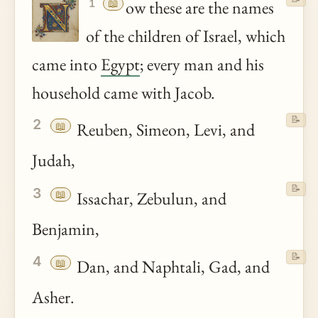
📖
ow these are the names
1
of the children of Israel, which
came into
Egypt
; every man and his
household came with Jacob.
📝
2
📖
Reuben, Simeon, Levi, and
Judah,
📝
3
📖
Issachar, Zebulun, and
Benjamin,
📝
4
📖
Dan, and Naphtali, Gad, and
Asher.