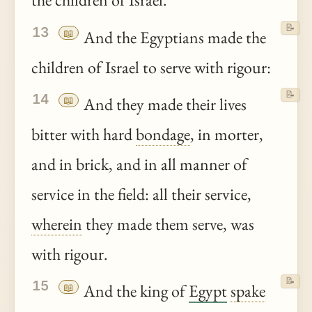
the children of Israel.
📝
13
📖
And the Egyptians made the
children of Israel to serve with rigour:
📝
14
📖
And they made their lives
bitter with hard
bondage
, in morter,
and in brick, and in all manner of
service in the field: all their service,
wherein
they made them serve, was
with rigour.
📝
15
📖
And the king of
Egypt
spake