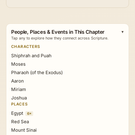
People, Places & Events in This Chapter
Tap any to explore how they connect across Scripture.
CHARACTERS
Shiphrah and Puah
Moses
Pharaoh (of the Exodus)
Aaron
Miriam
Joshua
PLACES
Egypt
6×
Red Sea
Mount Sinai