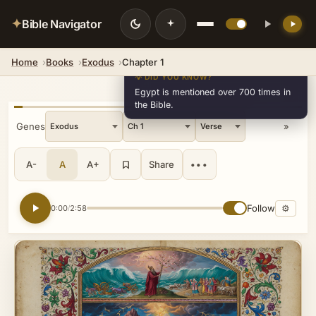
✦
Bible Navigator
Home
Books
Exodus
Chapter 1
💡 DID YOU KNOW?
Egypt is mentioned over 700 times in
the Bible.
« Genesis
»
A-
A
A+
Share
•••
Follow
⚙
0:00
2:58
/