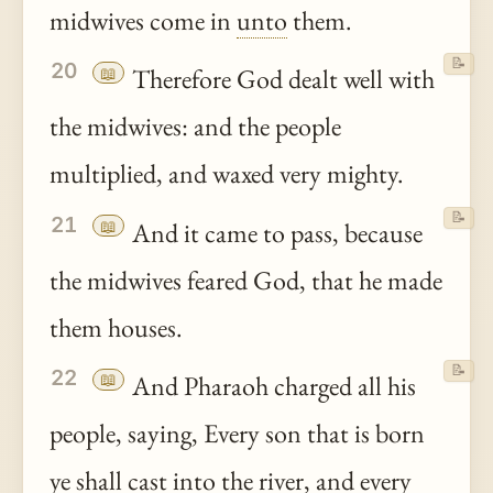
midwives come in
unto
them.
📝
20
📖
Therefore God dealt well with
the midwives: and the people
multiplied, and waxed very mighty.
📝
21
📖
And it came to pass, because
the midwives feared God, that he made
them houses.
📝
22
📖
And Pharaoh charged all his
people, saying, Every son that is born
ye
shall cast into the river, and every