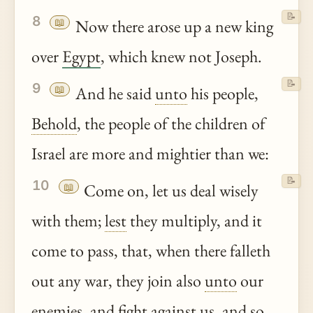
📝
8
📖
Now there arose up a new king
over
Egypt
, which knew not Joseph.
📝
9
📖
And he said
unto
his people,
Behold
, the people of the children of
Israel are more and mightier than we:
📝
10
📖
Come on, let us deal wisely
with them;
lest
they multiply, and it
come to pass, that, when there falleth
out any war, they join also
unto
our
enemies, and fight against us, and so