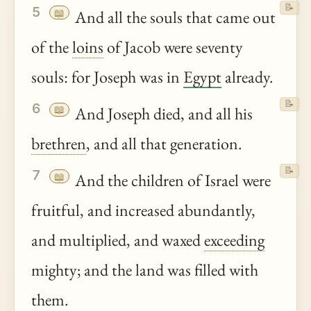
📝
5
📖
And all the souls that came out
of the
loins
of Jacob were seventy
souls: for Joseph was in
Egypt
already.
📝
6
📖
And Joseph died, and all his
brethren
, and all that generation.
📝
7
📖
And the children of Israel were
fruitful, and increased abundantly,
and multiplied, and waxed
exceeding
mighty; and the land was filled with
them.