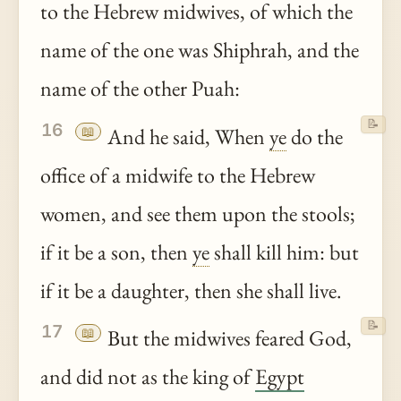
to the Hebrew midwives, of which the
name of the one was Shiphrah, and the
name of the other Puah:
📝
16
📖
And he said, When
ye
do the
office of a midwife to the Hebrew
women, and see them upon the stools;
if it be a son, then
ye
shall kill him: but
if it be a daughter, then she shall live.
📝
17
📖
But the midwives feared God,
and did not as the king of
Egypt