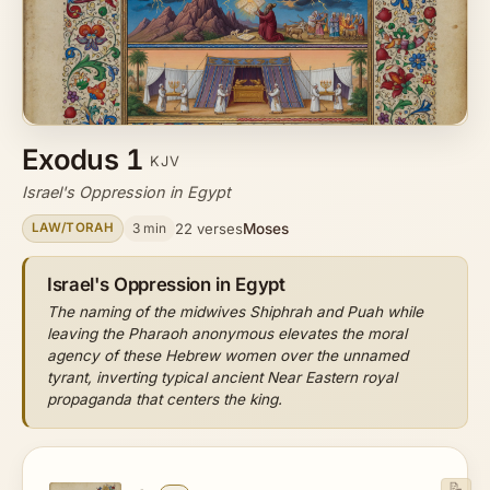
Exodus 1
KJV
Israel's Oppression in Egypt
Moses
3 min
22 verses
LAW/TORAH
Israel's Oppression in Egypt
The naming of the midwives Shiphrah and Puah while
leaving the Pharaoh anonymous elevates the moral
agency of these Hebrew women over the unnamed
tyrant, inverting typical ancient Near Eastern royal
propaganda that centers the king.
📝