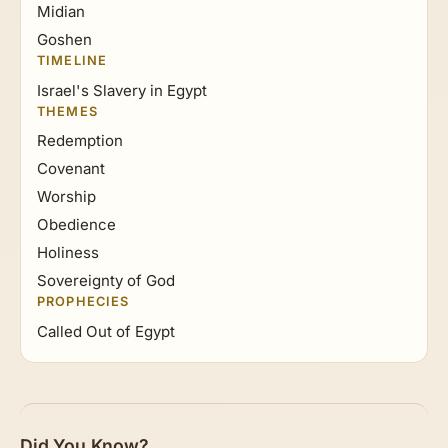
Midian
Goshen
TIMELINE
Israel's Slavery in Egypt
THEMES
Redemption
Covenant
Worship
Obedience
Holiness
Sovereignty of God
PROPHECIES
Called Out of Egypt
Did You Know?