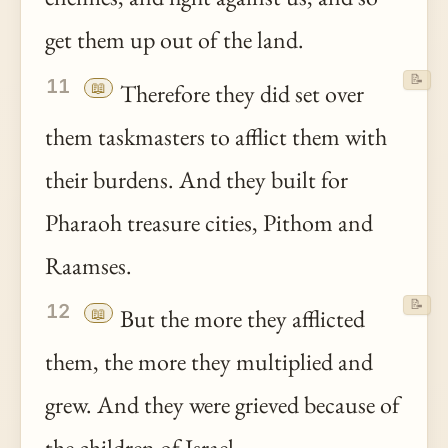
get them up out of the land.
📝
11
📖
Therefore they did set over
them taskmasters to afflict them with
their burdens. And they built for
Pharaoh treasure cities, Pithom and
Raamses.
📝
12
📖
But the more they afflicted
them, the more they multiplied and
grew. And they were grieved because of