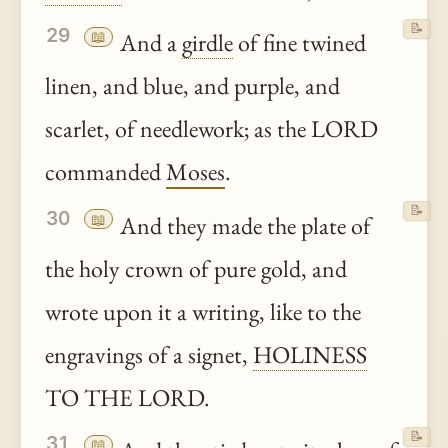
📝
29
📖
And a
girdle
of fine twined
linen, and blue, and purple, and
scarlet, of needlework; as the LORD
commanded
Moses
.
📝
30
📖
And they made the plate of
the holy crown of pure gold, and
wrote upon it a writing, like to the
engravings of a signet,
HOLINESS
TO THE LORD.
📝
31
📖