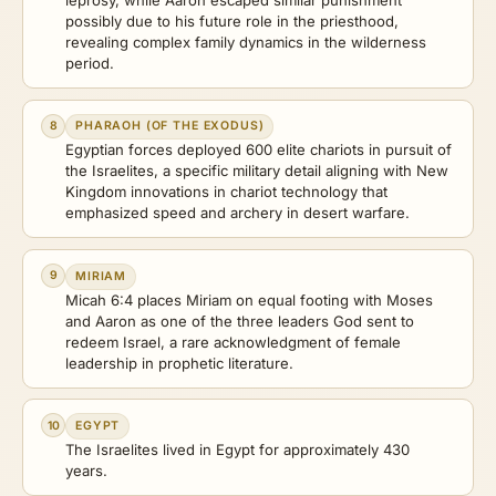
possibly due to his future role in the priesthood,
revealing complex family dynamics in the wilderness
period.
8
PHARAOH (OF THE EXODUS)
Egyptian forces deployed 600 elite chariots in pursuit of
the Israelites, a specific military detail aligning with New
Kingdom innovations in chariot technology that
emphasized speed and archery in desert warfare.
9
MIRIAM
Micah 6:4 places Miriam on equal footing with Moses
and Aaron as one of the three leaders God sent to
redeem Israel, a rare acknowledgment of female
leadership in prophetic literature.
10
EGYPT
The Israelites lived in Egypt for approximately 430
years.