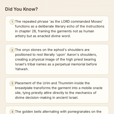
Did You Know?
The repeated phrase 'as the LORD commanded Moses'
1
functions as a deliberate literary echo of the instructions
in chapter 28, framing the garments not as human
artistry but as enacted divine word.
The onyx stones on the ephod's shoulders are
2
positioned to rest literally 'upon' Aaron's shoulders,
creating a physical image of the high priest bearing
Israel's tribal names as a perpetual memorial before
Yahweh.
Placement of the Urim and Thummim inside the
3
breastplate transforms the garment into a mobile oracle
site, tying priestly attire directly to the mechanics of
divine decision-making in ancient Israel.
The golden bells alternating with pomegranates on the
4