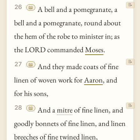
📝
26
📖
A bell and a pomegranate, a
bell and a pomegranate, round about
the hem of the robe to minister in; as
the LORD commanded
Moses
.
📝
27
📖
And they made coats of fine
linen of woven work for
Aaron
, and
for his sons,
📝
28
📖
And a
mitre
of fine linen, and
goodly bonnets of fine linen, and linen
breeches
of fine twined linen,