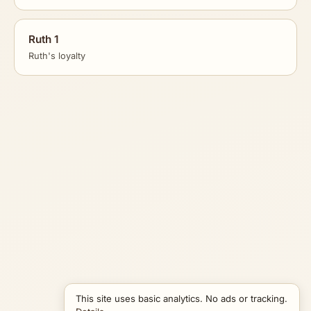
Ruth 1
Ruth's loyalty
This site uses basic analytics. No ads or tracking.