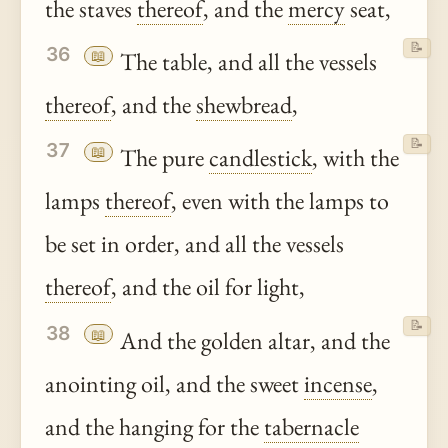
the staves
thereof
, and the
mercy
seat,
📝
36
📖
The table, and all the vessels
thereof
, and the
shewbread
,
📝
37
📖
The pure
candlestick
, with the
lamps
thereof
, even with the lamps to
be set in order, and all the vessels
thereof
, and the oil for light,
📝
38
📖
And the golden altar, and the
anointing oil, and the sweet
incense
,
and the hanging for the
tabernacle