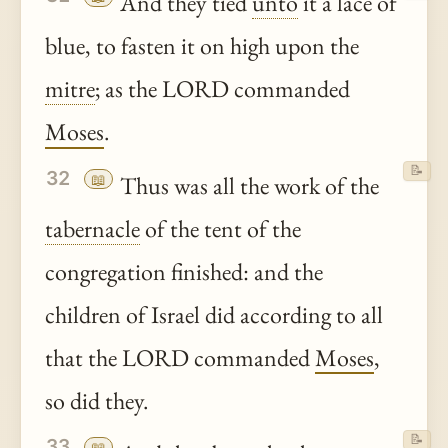
And they tied
unto
it a lace of
blue, to fasten it on high upon the
mitre
; as the LORD commanded
Moses
.
📝
32
📖
Thus was all the work of the
tabernacle
of the tent of the
congregation finished: and the
children of Israel did according to all
that the LORD commanded
Moses
,
so did they.
📝
33
📖