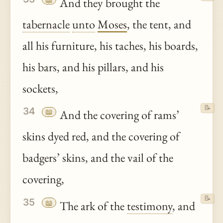
And they brought the
tabernacle
unto
Moses
, the tent, and
all his furniture, his taches, his boards,
his bars, and his pillars, and his
sockets,
📝
34
📖
And the covering of rams’
skins dyed red, and the covering of
badgers’ skins, and the vail of the
covering,
📝
35
📖
The ark of the
testimony
, and