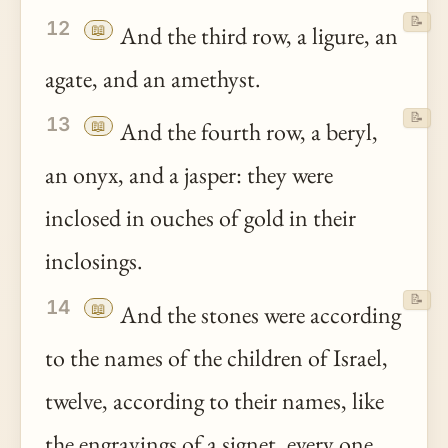
📝
12
📖
And the third row, a ligure, an
agate, and an amethyst.
📝
13
📖
And the fourth row, a beryl,
an onyx, and a jasper: they were
inclosed in ouches of gold in their
inclosings.
📝
14
📖
And the stones were according
to the names of the children of Israel,
twelve, according to their names, like
the engravings of a signet, every one