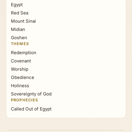
Egypt
Red Sea
Mount Sinai
Midian
Goshen
THEMES
Redemption
Covenant
Worship
Obedience
Holiness
Sovereignty of God
PROPHECIES
Called Out of Egypt