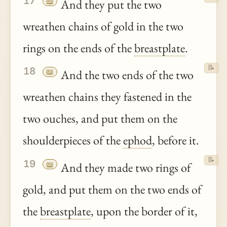
17
📖
And they put the two
wreathen chains of gold in the two
rings on the ends of the
breastplate
.
📝
18
📖
And the two ends of the two
wreathen chains they fastened in the
two ouches, and put them on the
shoulderpieces of the
ephod
, before it.
📝
19
📖
And they made two rings of
gold, and put them on the two ends of
the
breastplate
, upon the border of it,