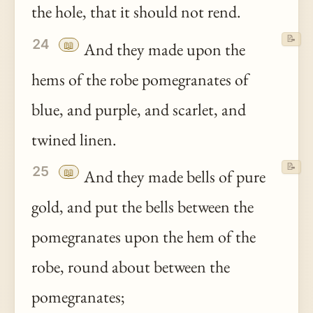
the hole, that it should not rend.
📝
24
📖
And they made upon the
hems of the robe pomegranates of
blue, and purple, and scarlet, and
twined linen.
📝
25
📖
And they made bells of pure
gold, and put the bells between the
pomegranates upon the hem of the
robe, round about between the
pomegranates;