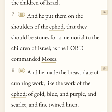
the children of Israel.
📝
7
📖
And he put them on the
shoulders of the
ephod
, that they
should be stones for a memorial to the
children of Israel; as the LORD
commanded
Moses
.
📝
8
📖
And he made the
breastplate
of
cunning work, like the work of the
ephod
; of gold, blue, and purple, and
scarlet, and fine twined linen.