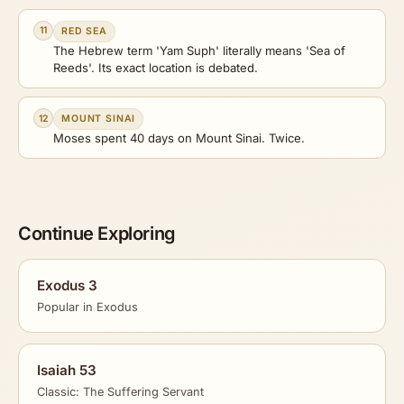
11
RED SEA
The Hebrew term 'Yam Suph' literally means 'Sea of
Reeds'. Its exact location is debated.
12
MOUNT SINAI
Moses spent 40 days on Mount Sinai. Twice.
Continue Exploring
Exodus 3
Popular in Exodus
Isaiah 53
Classic: The Suffering Servant