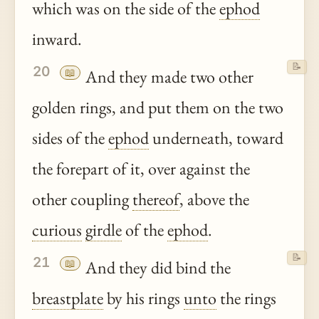
which was on the side of the
ephod
inward.
📝
20
📖
And they made two other
golden rings, and put them on the two
sides of the
ephod
underneath, toward
the forepart of it, over against the
other coupling
thereof
, above the
curious
girdle
of the
ephod
.
📝
21
📖
And they did bind the
breastplate
by his rings
unto
the rings