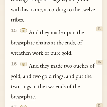
with his name, according to the twelve
tribes.
📝
15
📖
And they made upon the
breastplate
chains at the ends, of
wreathen work of pure gold.
📝
16
📖
And they made two ouches of
gold, and two gold rings; and put the
two rings in the two ends of the
breastplate
.
📝