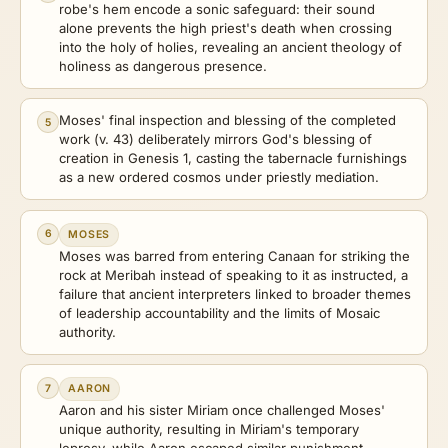
robe's hem encode a sonic safeguard: their sound
alone prevents the high priest's death when crossing
into the holy of holies, revealing an ancient theology of
holiness as dangerous presence.
Moses' final inspection and blessing of the completed
5
work (v. 43) deliberately mirrors God's blessing of
creation in Genesis 1, casting the tabernacle furnishings
as a new ordered cosmos under priestly mediation.
6
MOSES
Moses was barred from entering Canaan for striking the
rock at Meribah instead of speaking to it as instructed, a
failure that ancient interpreters linked to broader themes
of leadership accountability and the limits of Mosaic
authority.
7
AARON
Aaron and his sister Miriam once challenged Moses'
unique authority, resulting in Miriam's temporary
leprosy, while Aaron escaped similar punishment