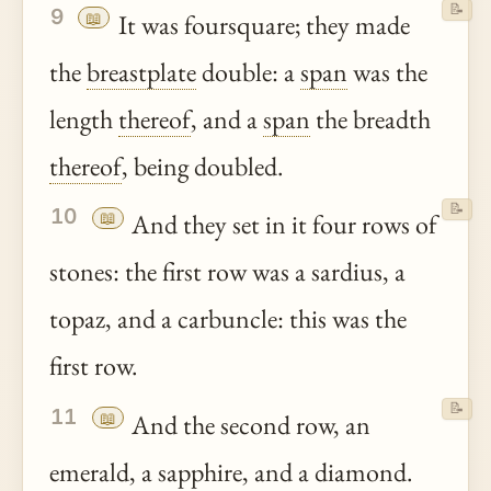
📝
9
📖
It was foursquare; they made
the
breastplate
double: a
span
was the
length
thereof
, and a
span
the breadth
thereof
, being doubled.
📝
10
📖
And they set in it four rows of
stones: the first row was a sardius, a
topaz, and a carbuncle: this was the
first row.
📝
11
📖
And the second row, an
emerald, a sapphire, and a diamond.