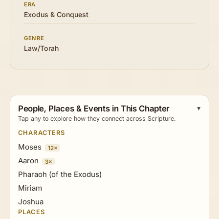
ERA
Exodus & Conquest
GENRE
Law/Torah
People, Places & Events in This Chapter
Tap any to explore how they connect across Scripture.
CHARACTERS
Moses
12×
Aaron
3×
Pharaoh (of the Exodus)
Miriam
Joshua
PLACES