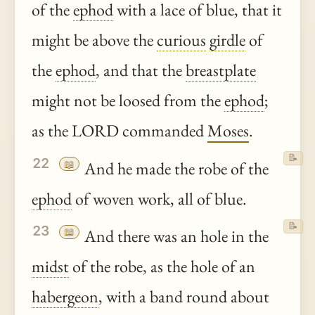
of the
ephod
with a lace of blue, that it
might be above the
curious
girdle
of
the
ephod
, and that the
breastplate
might not be loosed from the
ephod
;
as the LORD commanded
Moses
.
📝
22
📖
And he made the robe of the
ephod
of woven work, all of blue.
📝
23
📖
And there was an hole in the
midst
of the robe, as the hole of an
habergeon
, with a band round about