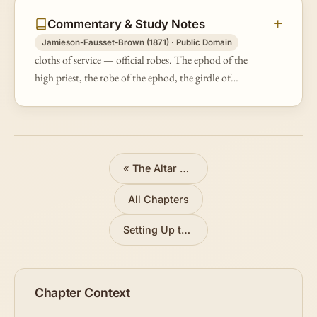
Commentary & Study Notes
Jamieson-Fausset-Brown (1871) · Public Domain
cloths of service — official robes. The ephod of the
high priest, the robe of the ephod, the girdle of
needlework, and the embroidered coat were all of fine
linen; for on no materi…
«
The Altar and Basin
All Chapters
Setting Up the Tabernacle
»
Chapter Context