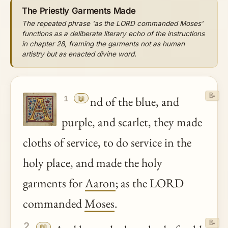
The Priestly Garments Made
The repeated phrase 'as the LORD commanded Moses'
functions as a deliberate literary echo of the instructions
in chapter 28, framing the garments not as human
artistry but as enacted divine word.
📝
📖
nd of the blue, and
1
purple, and scarlet, they made
cloths of service, to do service in the
holy place, and made the holy
garments for
Aaron
; as the LORD
commanded
Moses
.
📝
2
📖