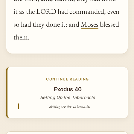
it as the LORD had commanded, even
so had they done it: and
Moses
blessed
them.
CONTINUE READING
Exodus 40
Setting Up the Tabernacle
Setting Up the Tabernacle.