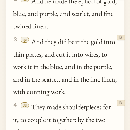
And he made the
ephod
of gold,
blue, and purple, and scarlet, and fine
twined linen.
📝
3
📖
And they did beat the gold into
thin plates, and cut it into wires, to
work it in the blue, and in the purple,
and in the scarlet, and in the fine linen,
with cunning work.
📝
4
📖
They made shoulderpieces for
it, to couple it together: by the two