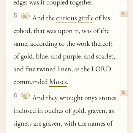
edges was it coupled together.
📝
5
📖
And the
curious
girdle
of his
ephod
, that was upon it, was of the
same, according to the work
thereof
;
of gold, blue, and purple, and scarlet,
and fine twined linen; as the LORD
commanded
Moses
.
📝
6
📖
And they
wrought
onyx stones
inclosed in ouches of gold, graven, as
signets are graven, with the names of