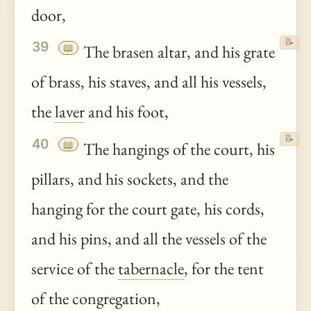
door,
📝
39
📖
The brasen altar, and his grate
of brass, his staves, and all his vessels,
the
laver
and his foot,
📝
40
📖
The hangings of the court, his
pillars, and his sockets, and the
hanging for the court gate, his cords,
and his pins, and all the vessels of the
service of the
tabernacle
, for the tent
of the congregation,