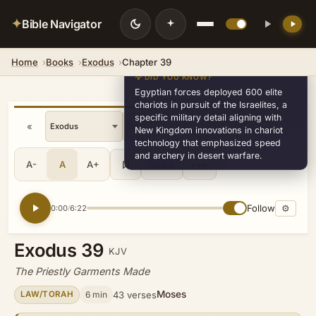
✦
Bible Navigator
Home
Books
Exodus
Chapter 39
💡 DID YOU KNOW?
Egyptian forces deployed 600 elite
chariots in pursuit of the Israelites, a
specific military detail aligning with
«
»
v33
New Kingdom innovations in chariot
technology that emphasized speed
and archery in desert warfare.
A-
A
A+
Share
•••
Follow
⚙
0:00
6:22
/
Exodus 39
KJV
The Priestly Garments Made
Moses
6 min
43 verses
LAW/TORAH