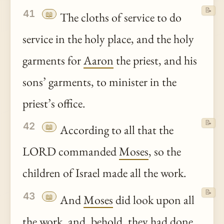
📝
41
📖
The cloths of service to do
service in the holy place, and the holy
garments for
Aaron
the priest, and his
sons’ garments, to minister in the
priest’s office.
📝
42
📖
According to all that the
LORD commanded
Moses
, so the
children of Israel made all the work.
📝
43
📖
And
Moses
did look upon all
the work, and,
behold
, they had done