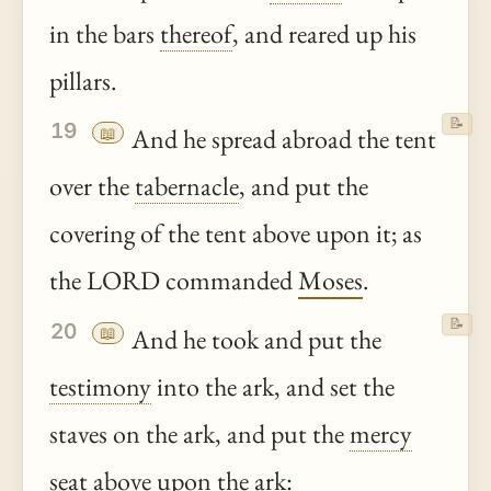
in the bars
thereof
, and reared up his
pillars.
📝
19
📖
And he spread abroad the tent
over the
tabernacle
, and put the
covering of the tent above upon it; as
the LORD commanded
Moses
.
📝
20
📖
And he took and put the
testimony
into the ark, and set the
staves on the ark, and put the
mercy
seat above upon the ark: