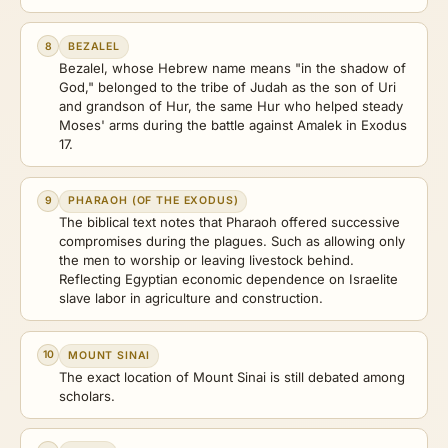
8
BEZALEL
Bezalel, whose Hebrew name means "in the shadow of
God," belonged to the tribe of Judah as the son of Uri
and grandson of Hur, the same Hur who helped steady
Moses' arms during the battle against Amalek in Exodus
17.
9
PHARAOH (OF THE EXODUS)
The biblical text notes that Pharaoh offered successive
compromises during the plagues. Such as allowing only
the men to worship or leaving livestock behind.
Reflecting Egyptian economic dependence on Israelite
slave labor in agriculture and construction.
10
MOUNT SINAI
The exact location of Mount Sinai is still debated among
scholars.