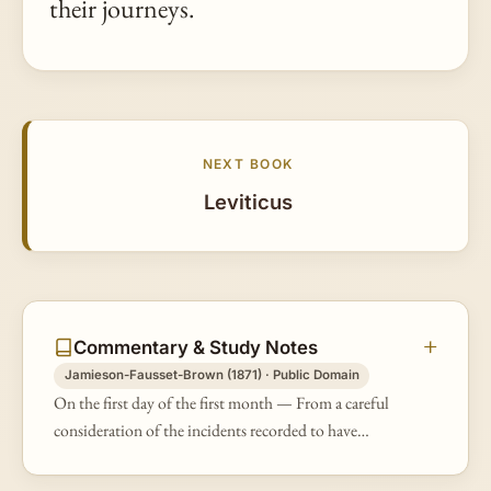
their journeys.
NEXT BOOK
Leviticus
Commentary & Study Notes
Jamieson-Fausset-Brown (1871) · Public Domain
On the first day of the first month — From a careful
consideration of the incidents recorded to have
happened after the exodus (Ex 12:2; 13:4; 19:1;
20:18; 34:28, &amp;c.), it has…