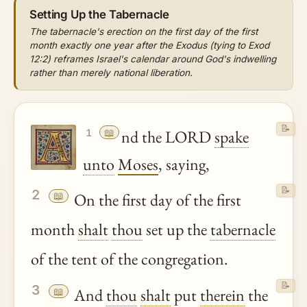
Setting Up the Tabernacle
The tabernacle's erection on the first day of the first
month exactly one year after the Exodus (tying to Exod
12:2) reframes Israel's calendar around God's indwelling
rather than merely national liberation.
📝
📖
nd the LORD
spake
1
unto
Moses
, saying,
📝
2
📖
On the first day of the first
month
shalt
thou
set up the
tabernacle
of the tent of the congregation.
📝
3
📖
And
thou
shalt
put
therein
the