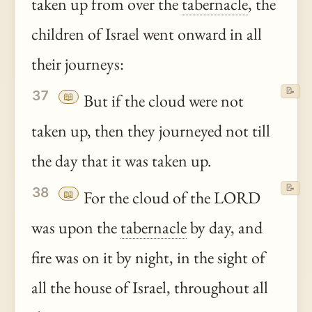
taken up from over the
tabernacle
, the
children of Israel went onward in all
their journeys:
📝
37
📖
But if the cloud were not
taken up, then they journeyed not till
the day that it was taken up.
📝
38
📖
For the cloud of the LORD
was upon the
tabernacle
by day, and
fire was on it by night, in the sight of
all the house of Israel, throughout all