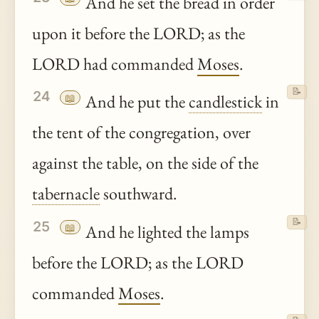
And he set the bread in order
upon it before the LORD; as the
LORD had commanded
Moses
.
📝
24
📖
And he put the
candlestick
in
the tent of the congregation, over
against the table, on the side of the
tabernacle
southward.
📝
25
📖
And he lighted the lamps
before the LORD; as the LORD
commanded
Moses
.