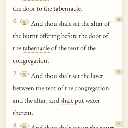
the door to the
tabernacle
.
📝
6
📖
And
thou
shalt
set the altar of
the burnt offering before the door of
the
tabernacle
of the tent of the
congregation.
📝
7
📖
And
thou
shalt
set the
laver
between the tent of the congregation
and the altar, and
shalt
put water
therein
.
📝
8
📖
And
thou
shalt
set up the court