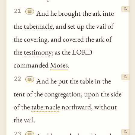
📝
21
📖
And he brought the ark into
the
tabernacle
, and set up the vail of
the covering, and covered the ark of
the
testimony
; as the LORD
commanded
Moses
.
📝
22
📖
And he put the table in the
tent of the congregation, upon the side
of the
tabernacle
northward, without
the vail.
📝
23
📖