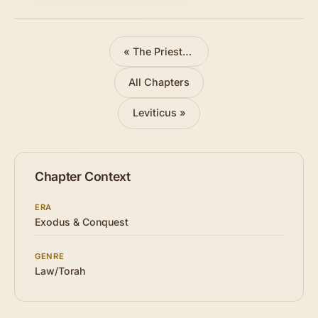
«
The Priestly Garments Made
All Chapters
Leviticus »
Chapter Context
ERA
Exodus & Conquest
GENRE
Law/Torah