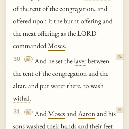
of the tent of the congregation, and
offered upon it the burnt offering and
the meat offering; as the LORD
commanded
Moses
.
📝
30
📖
And he set the
laver
between
the tent of the congregation and the
altar, and put water there, to wash
withal
.
📝
31
📖
And
Moses
and
Aaron
and his
sons washed their hands and their feet