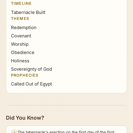
TIMELINE
Tabernacle Built
THEMES
Redemption
Covenant
Worship
Obedience
Holiness
Sovereignty of God
PROPHECIES
Called Out of Egypt
Did You Know?
The tabernacle's erection on the first day of the first
1