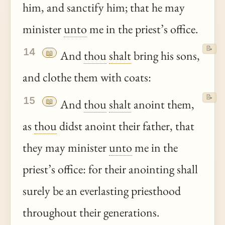
him, and sanctify him; that he may
minister
unto
me in the priest’s office.
📝
14
📖
And
thou
shalt
bring his sons,
and clothe them with coats:
📝
15
📖
And
thou
shalt
anoint them,
as
thou
didst anoint their father, that
they may minister
unto
me in the
priest’s office: for their anointing shall
surely be an everlasting priesthood
throughout their generations.