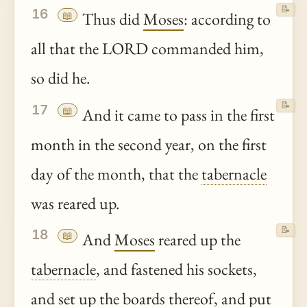
📝
16
📖
Thus did
Moses
: according to
all that the LORD commanded him,
so did he.
📝
17
📖
And it came to pass in the first
month in the second year, on the first
day of the month, that the
tabernacle
was reared up.
📝
18
📖
And
Moses
reared up the
tabernacle
, and fastened his sockets,
and set up the boards
thereof
, and put