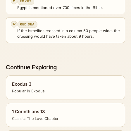
11
EGYPT
Egypt is mentioned over 700 times in the Bible.
12
RED SEA
If the Israelites crossed in a column 50 people wide, the
crossing would have taken about 9 hours.
Continue Exploring
Exodus 3
Popular in Exodus
1 Corinthians 13
Classic: The Love Chapter