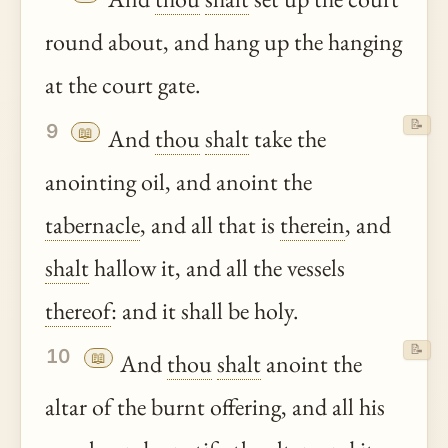
round about, and hang up the hanging
at the court gate.
📝
9
📖
And
thou
shalt
take the
anointing oil, and anoint the
tabernacle
, and all that is
therein
, and
shalt
hallow it, and all the vessels
thereof
: and it shall be holy.
📝
10
📖
And
thou
shalt
anoint the
altar of the burnt offering, and all his