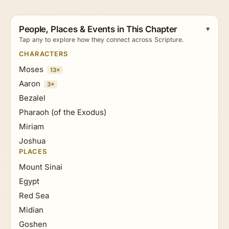
People, Places & Events in This Chapter
Tap any to explore how they connect across Scripture.
CHARACTERS
Moses
13×
Aaron
3×
Bezalel
Pharaoh (of the Exodus)
Miriam
Joshua
PLACES
Mount Sinai
Egypt
Red Sea
Midian
Goshen