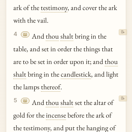
ark of the
testimony
, and cover the ark
with the vail.
📝
4
📖
And
thou
shalt
bring in the
table, and set in order the things that
are to be set in order upon it; and
thou
shalt
bring in the
candlestick
, and light
the lamps
thereof
.
📝
5
📖
And
thou
shalt
set the altar of
gold for the
incense
before the ark of
the
testimony
, and put the hanging of