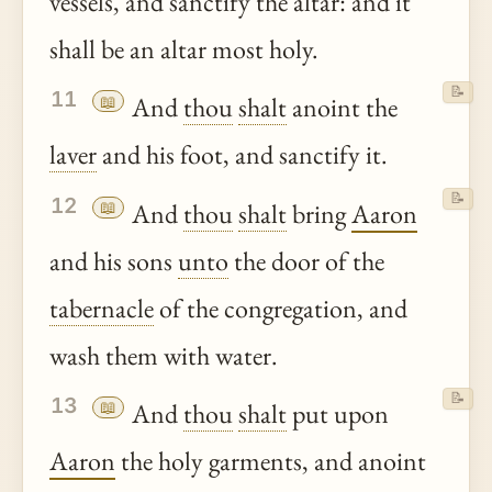
vessels, and sanctify the altar: and it
shall be an altar most holy.
📝
11
📖
And
thou
shalt
anoint the
laver
and his foot, and sanctify it.
📝
12
📖
And
thou
shalt
bring
Aaron
and his sons
unto
the door of the
tabernacle
of the congregation, and
wash them with water.
📝
13
📖
And
thou
shalt
put upon
Aaron
the holy garments, and anoint