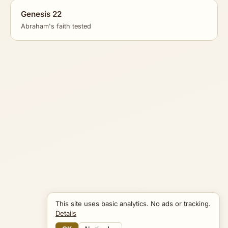
Genesis 22
Abraham's faith tested
This site uses basic analytics. No ads or tracking.
Details