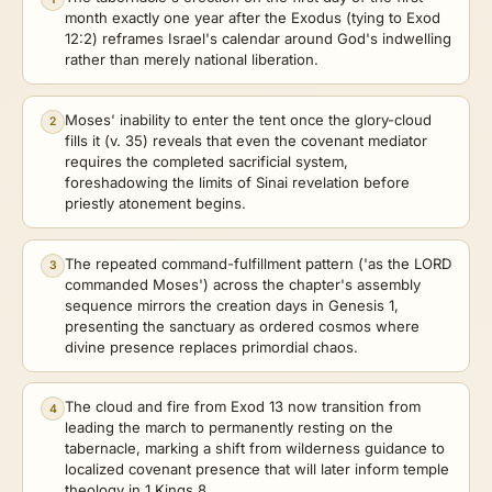
month exactly one year after the Exodus (tying to Exod
12:2) reframes Israel's calendar around God's indwelling
rather than merely national liberation.
Moses' inability to enter the tent once the glory-cloud
2
fills it (v. 35) reveals that even the covenant mediator
requires the completed sacrificial system,
foreshadowing the limits of Sinai revelation before
priestly atonement begins.
The repeated command-fulfillment pattern ('as the LORD
3
commanded Moses') across the chapter's assembly
sequence mirrors the creation days in Genesis 1,
presenting the sanctuary as ordered cosmos where
divine presence replaces primordial chaos.
The cloud and fire from Exod 13 now transition from
4
leading the march to permanently resting on the
tabernacle, marking a shift from wilderness guidance to
localized covenant presence that will later inform temple
theology in 1 Kings 8.