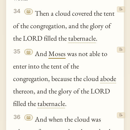
📝
34
📖
Then a cloud covered the tent
of the congregation, and the glory of
the LORD filled the
tabernacle
.
📝
35
📖
And
Moses
was not able to
enter into the tent of the
congregation, because the cloud
abode
thereon, and the glory of the LORD
filled the
tabernacle
.
📝
36
📖
And when the cloud was