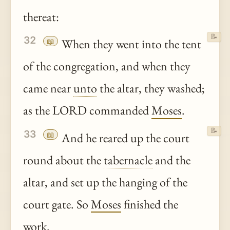
thereat:
📝
32
📖
When they went into the tent
of the congregation, and when they
came near
unto
the altar, they washed;
as the LORD commanded
Moses
.
📝
33
📖
And he reared up the court
round about the
tabernacle
and the
altar, and set up the hanging of the
court gate. So
Moses
finished the
work.