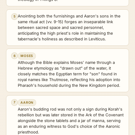
Anointing both the furnishings and Aaron's sons in the
5
same ritual act (vv. 9-15) forges an inseparable link
between sacred space and sacred personnel,
anticipating the high priest's role in maintaining the
tabernacle's holiness as described in Leviticus.
6
MOSES
Although the Bible explains Moses' name through a
Hebrew etymology as "drawn out" of the water, it
closely matches the Egyptian term for "son" found in
royal names like Thutmose, reflecting his adoption into
Pharaoh's household during the New Kingdom period.
7
AARON
Aaron's budding rod was not only a sign during Korah's
rebellion but was later stored in the Ark of the Covenant
alongside the stone tablets and a jar of manna, serving
as an enduring witness to God's choice of the Aaronic
priesthood.