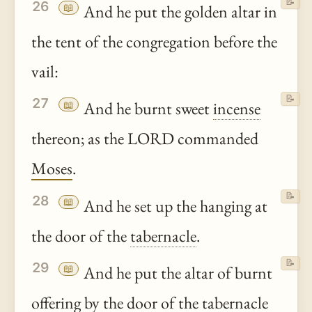
📝
26
📖
And he put the golden altar in
the tent of the congregation before the
vail:
📝
27
📖
And he burnt sweet
incense
thereon; as the LORD commanded
Moses
.
📝
28
📖
And he set up the hanging at
the door of the
tabernacle
.
📝
29
📖
And he put the altar of burnt
offering by the door of the
tabernacle