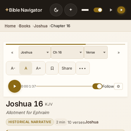
✦
Bible Navigator
Home
Books
Joshua
Chapter 16
💡 DID YOU KNOW?
The city sits 846 feet below sea level,
making it the lowest city on Earth.
«
»
A-
A
A+
Share
•••
Follow
⚙
0:00
1:37
/
Joshua 16
KJV
Allotment for Ephraim
Joshua
2 min
10 verses
HISTORICAL NARRATIVE