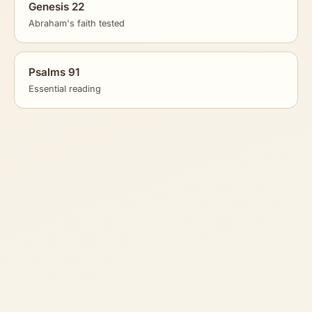
Genesis 22
Abraham's faith tested
Psalms 91
Essential reading