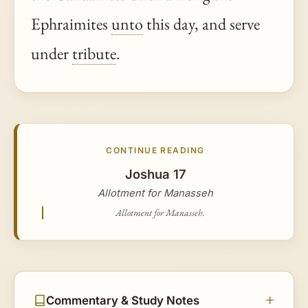
Ephraimites
unto
this day, and serve
under
tribute
.
CONTINUE READING
Joshua 17
Allotment for Manasseh
Allotment for Manasseh.
Commentary & Study Notes