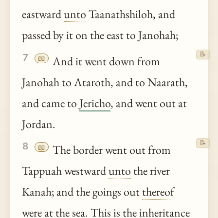
eastward
unto
Taanathshiloh, and
passed by it on the east to Janohah;
📝
7
📖
And it went down from
Janohah to Ataroth, and to Naarath,
and came to
Jericho
, and went out at
Jordan.
📝
8
📖
The border went out from
Tappuah westward
unto
the river
Kanah; and the goings out
thereof
were at the sea. This is the inheritance