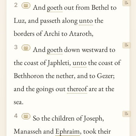
📝
2
📖
And
goeth
out from Bethel to
Luz, and passeth along
unto
the
borders of Archi to Ataroth,
📝
3
📖
And
goeth
down westward to
the coast of Japhleti,
unto
the coast of
Bethhoron the nether, and to Gezer;
and the goings out
thereof
are at the
sea.
📝
4
📖
So the children of Joseph,
Manasseh and
Ephraim
, took their