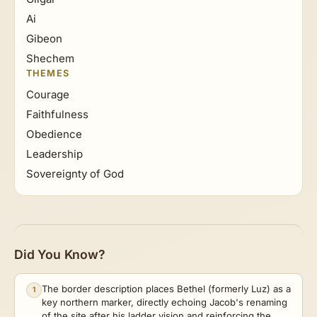
Ai
Gibeon
Shechem
THEMES
Courage
Faithfulness
Obedience
Leadership
Sovereignty of God
Did You Know?
The border description places Bethel (formerly Luz) as a
1
key northern marker, directly echoing Jacob's renaming
of the site after his ladder vision and reinforcing the