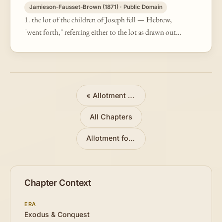
Jamieson-Fausset-Brown (1871) · Public Domain
1. the lot of the children of Joseph fell — Hebrew,
"went forth," referring either to the lot as drawn out
of the urn, or to the tract of land thereby assigned.
The first four vers…
«
Allotment for Judah
All Chapters
Allotment for Manasseh
»
Chapter Context
ERA
Exodus & Conquest