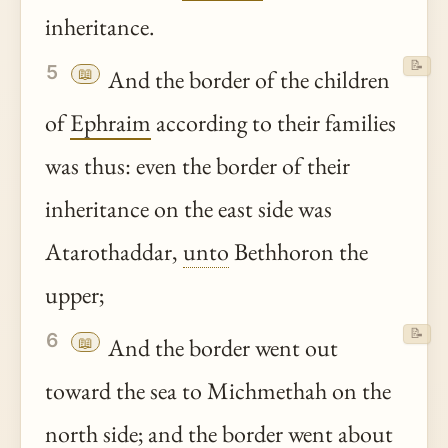
inheritance.
📝
5
📖
And the border of the children
of
Ephraim
according to their families
was thus: even the border of their
inheritance on the east side was
Atarothaddar,
unto
Bethhoron the
upper;
📝
6
📖
And the border went out
toward the sea to Michmethah on the
north side; and the border went about