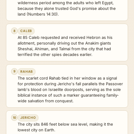
wilderness period among the adults who left Egypt,
because they alone trusted God's promise about the
land (Numbers 14:30).
8
CALEB
At 85 Caleb requested and received Hebron as his
allotment, personally driving out the Anakim giants
Sheshai, Ahiman, and Talmai from the city that had
terrified the other spies decades earlier.
9
RAHAB
The scarlet cord Rahab tied in her window as a signal
for protection during Jericho's fall parallels the Passover
lamb's blood on Israelite doorposts, serving as the sole
biblical instance of such a marker guaranteeing family-
wide salvation from conquest.
10
JERICHO
The city sits 846 feet below sea level, making it the
lowest city on Earth.