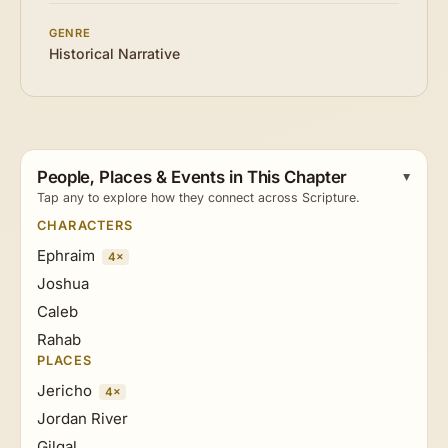
GENRE
Historical Narrative
People, Places & Events in This Chapter
Tap any to explore how they connect across Scripture.
CHARACTERS
Ephraim
4×
Joshua
Caleb
Rahab
PLACES
Jericho
4×
Jordan River
Gilgal