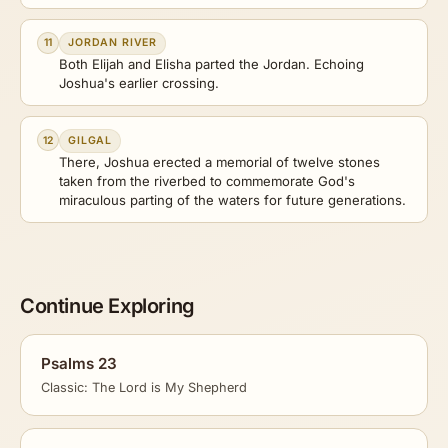
11
JORDAN RIVER
Both Elijah and Elisha parted the Jordan. Echoing
Joshua's earlier crossing.
12
GILGAL
There, Joshua erected a memorial of twelve stones
taken from the riverbed to commemorate God's
miraculous parting of the waters for future generations.
Continue Exploring
Psalms 23
Classic: The Lord is My Shepherd