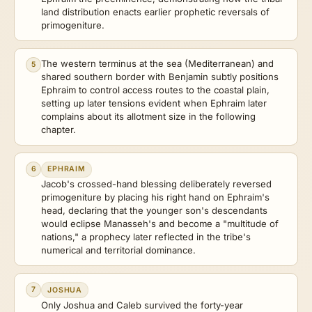
land distribution enacts earlier prophetic reversals of
primogeniture.
The western terminus at the sea (Mediterranean) and
5
shared southern border with Benjamin subtly positions
Ephraim to control access routes to the coastal plain,
setting up later tensions evident when Ephraim later
complains about its allotment size in the following
chapter.
6
EPHRAIM
Jacob's crossed-hand blessing deliberately reversed
primogeniture by placing his right hand on Ephraim's
head, declaring that the younger son's descendants
would eclipse Manasseh's and become a "multitude of
nations," a prophecy later reflected in the tribe's
numerical and territorial dominance.
7
JOSHUA
Only Joshua and Caleb survived the forty-year