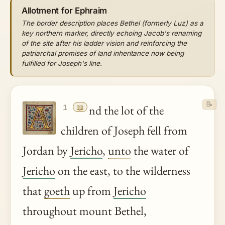
Allotment for Ephraim
The border description places Bethel (formerly Luz) as a
key northern marker, directly echoing Jacob's renaming
of the site after his ladder vision and reinforcing the
patriarchal promises of land inheritance now being
fulfilled for Joseph's line.
📝
📖
nd the lot of the
1
children of Joseph fell from
Jordan by
Jericho
,
unto
the water of
Jericho
on the east, to the wilderness
that
goeth
up from
Jericho
throughout mount Bethel,