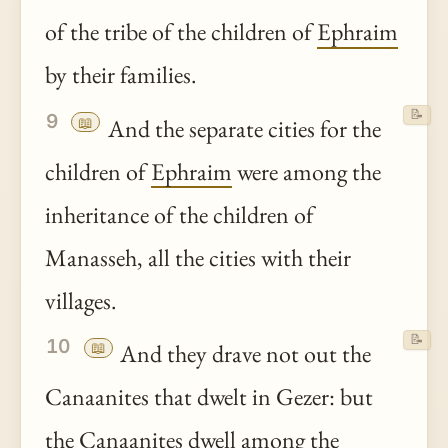
of the tribe of the children of
Ephraim
by their families.
📝
9
📖
And the separate cities for the
children of
Ephraim
were among the
inheritance of the children of
Manasseh, all the cities with their
villages.
📝
10
📖
And they drave not out the
Canaanites that dwelt in Gezer: but
the Canaanites dwell among the