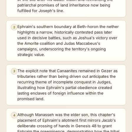
patriarchal promises of land inheritance now being
fulfilled for Joseph's line.
Ephraim's southern boundary at Beth-horon the nether
2
highlights a narrow, historically contested pass later
used in decisive battles, such as Joshua's victory over
the Amorite coalition and Judas Maccabeus's
campaigns, underscoring the territory's ongoing
strategic value.
The explicit note that Canaanites remained in Gezer as
3
tributaries rather than being driven out anticipates the
recurring theme of incomplete conquest in Judges,
illustrating how Ephraim's partial obedience created
lasting enclaves of foreign influence within the
promised land.
Although Manasseh was the elder son, this chapter's
4
placement of Ephraim's allotment first mirrors Jacob's
deliberate crossing of hands in Genesis 48 to grant
Ephraim the preeminence, demonstrating how the tribal