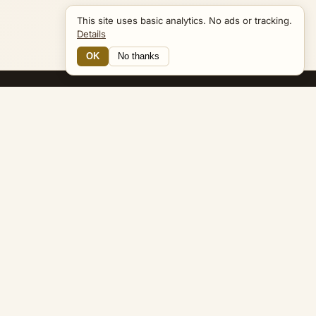
This site uses basic analytics. No ads or tracking.
Details
OK
No thanks
17 Connections
Bible Navigator
biblenavigator.org
King James Version · Public Domain
Built by Keith Adler
© 2026 Keith Adler · Bible Navigator (biblenavigator.org) · KJV
text public domain · Original content all rights reserved
No ads. No tracking cookies. Basic analytics only.
Privacy policy
.
About
Commentary
Podcast
Bible Q&A
Gospel Harmony
Genealogy
Widget
Accessibility
Privacy
Terms
Copyright
Sitemap