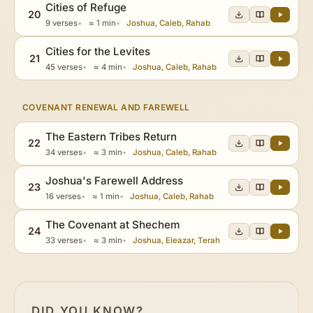
Cities of Refuge
20
9 verses
≈ 1 min
Joshua, Caleb, Rahab
Cities for the Levites
21
45 verses
≈ 4 min
Joshua, Caleb, Rahab
COVENANT RENEWAL AND FAREWELL
The Eastern Tribes Return
22
34 verses
≈ 3 min
Joshua, Caleb, Rahab
Joshua's Farewell Address
23
16 verses
≈ 1 min
Joshua, Caleb, Rahab
The Covenant at Shechem
24
33 verses
≈ 3 min
Joshua, Eleazar, Terah
DID YOU KNOW?