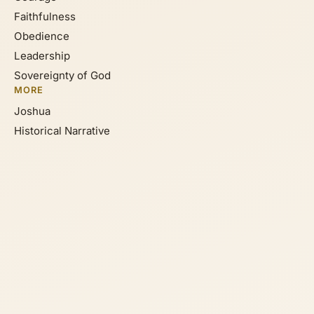
Faithfulness
Obedience
Leadership
Sovereignty of God
MORE
Joshua
Historical Narrative