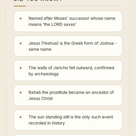
Named after Moses' successor whose name
means 'the LORD saves'
Jesus (Yeshua) is the Greek form of Joshua -
same name
The walls of Jericho fell outward, confirmed
by archaeology
Rahab the prostitute became an ancestor of
Jesus Christ
The sun standing still is the only such event
recorded in history