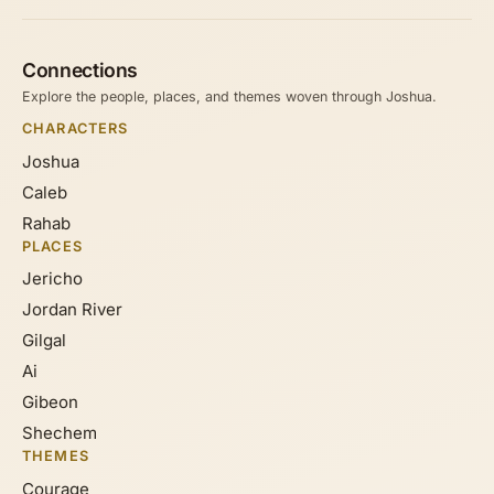
Connections
Explore the people, places, and themes woven through Joshua.
CHARACTERS
Joshua
Caleb
Rahab
PLACES
Jericho
Jordan River
Gilgal
Ai
Gibeon
Shechem
THEMES
Courage