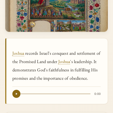
Joshua
records Israel's conquest and settlement of
the Promised Land under
Joshua
's leadership. It
demonstrates God's faithfulness in fulfilling His
promises and the importance of obedience.
0:00