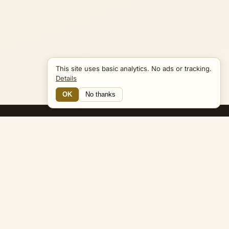
This site uses basic analytics. No ads or tracking.
Details
OK
No thanks
16 Connections
Bible Navigator
biblenavigator.org
King James Version · Public Domain
Built by Keith Adler
© 2026 Keith Adler · Bible Navigator (biblenavigator.org) · KJV
text public domain · Original content all rights reserved
No ads. No tracking cookies. Basic analytics only.
Privacy policy
.
About
Commentary
Podcast
Bible Q&A
Gospel Harmony