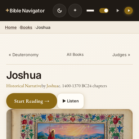
✦
Bible Navigator
Home
Books
Joshua
« Deuteronomy
Judges »
All Books
Joshua
Historical Narrative
by
Joshua
c. 1400-1370 BC
24 chapters
Start Reading →
▶ Listen