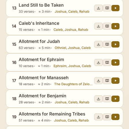
Land Still to Be Taken
13
33 verses
≈ 3 min
Joshua, Caleb, Rahab
Caleb's Inheritance
14
15 verses
≈ 1 min
Caleb, Joshua, Rahab
Allotment for Judah
15
63 verses
≈ 5 min
Othniel, Joshua, Caleb
Allotment for Ephraim
16
10 verses
≈ 1 min
Ephraim, Joshua, Caleb
Allotment for Manasseh
17
18 verses
≈ 2 min
The Daughters of Zelophehad, Joshua, Caleb
Allotment for Benjamin
18
28 verses
≈ 2 min
Joshua, Caleb, Rahab
Allotments for Remaining Tribes
19
51 verses
≈ 4 min
Joshua, Caleb, Rahab