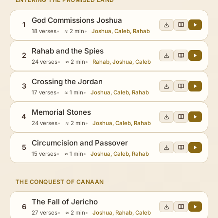
God Commissions Joshua
1
18 verses
≈ 2 min
Joshua, Caleb, Rahab
Rahab and the Spies
2
24 verses
≈ 2 min
Rahab, Joshua, Caleb
Crossing the Jordan
3
17 verses
≈ 1 min
Joshua, Caleb, Rahab
Memorial Stones
4
24 verses
≈ 2 min
Joshua, Caleb, Rahab
Circumcision and Passover
5
15 verses
≈ 1 min
Joshua, Caleb, Rahab
THE CONQUEST OF CANAAN
The Fall of Jericho
6
27 verses
≈ 2 min
Joshua, Rahab, Caleb