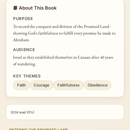
📘 About This Book
PURPOSE
To record the conquest and division of the Promised Land -
showing God's faithfulness to fulfill every promise he made to
Abraham.
AUDIENCE
Israel as they established themselves in Canaan after 40 years
of wandering.
KEY THEMES
Faith
Courage
Faithfulness
Obedience
0/24 read (0%)
ENTERING THE PROMISED LAND