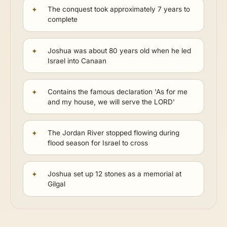
The conquest took approximately 7 years to
complete
Joshua was about 80 years old when he led
Israel into Canaan
Contains the famous declaration 'As for me
and my house, we will serve the LORD'
The Jordan River stopped flowing during
flood season for Israel to cross
Joshua set up 12 stones as a memorial at
Gilgal