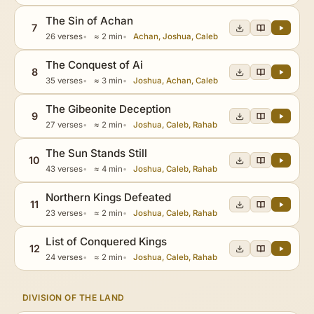
The Sin of Achan
7
26 verses
≈ 2 min
Achan, Joshua, Caleb
The Conquest of Ai
8
35 verses
≈ 3 min
Joshua, Achan, Caleb
The Gibeonite Deception
9
27 verses
≈ 2 min
Joshua, Caleb, Rahab
The Sun Stands Still
10
43 verses
≈ 4 min
Joshua, Caleb, Rahab
Northern Kings Defeated
11
23 verses
≈ 2 min
Joshua, Caleb, Rahab
List of Conquered Kings
12
24 verses
≈ 2 min
Joshua, Caleb, Rahab
DIVISION OF THE LAND