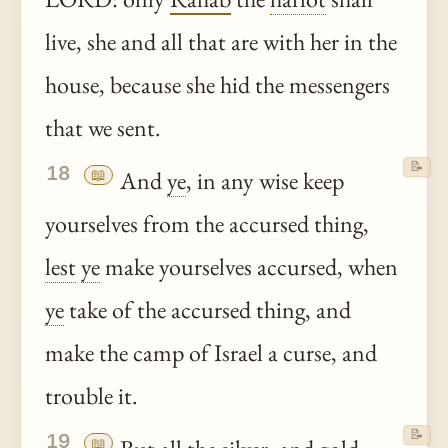
live, she and all that are with her in the
house, because she hid the messengers
that we sent.
📝
18
📖
And
ye
, in any wise keep
yourselves from the accursed thing,
lest
ye
make yourselves accursed, when
ye
take of the accursed thing, and
make the camp of Israel a curse, and
trouble it.
📝
19
📖