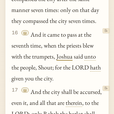
manner seven times: only on that day
they compassed the city seven times.
📝
16
📖
And it came to pass at the
seventh time, when the priests blew
with the trumpets,
Joshua
said
unto
the people, Shout; for the LORD
hath
given you the city.
📝
17
📖
And the city shall be accursed,
even it, and all that are
therein
, to the
LORD: only
Rahab
the
harlot
shall