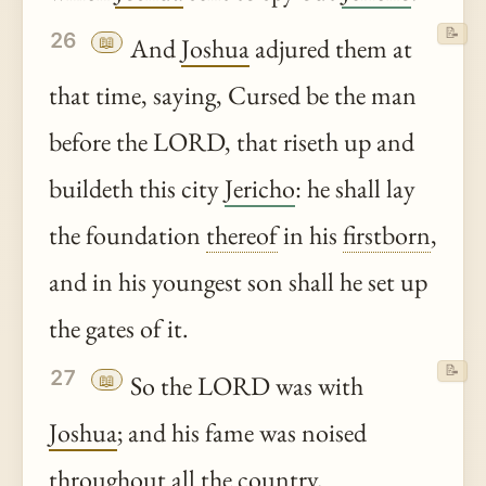
📝
26
📖
And
Joshua
adjured them at
that time, saying, Cursed be the man
before the LORD, that riseth up and
buildeth this city
Jericho
: he shall lay
the foundation
thereof
in his
firstborn
,
and in his youngest son shall he set up
the gates of it.
📝
27
📖
So the LORD was with
Joshua
; and his fame was noised
throughout all the country.