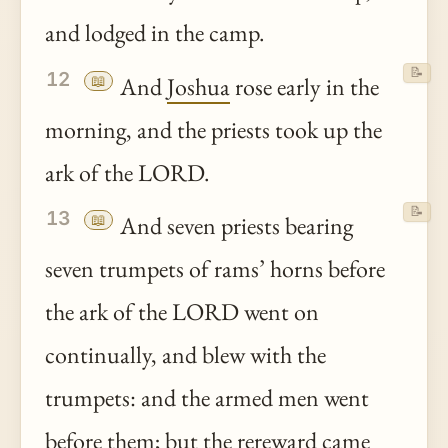
and lodged in the camp.
📝
12
📖
And
Joshua
rose early in the
morning, and the priests took up the
ark of the LORD.
📝
13
📖
And seven priests bearing
seven trumpets of rams’ horns before
the ark of the LORD went on
continually, and blew with the
trumpets: and the armed men went
before them; but the rereward came