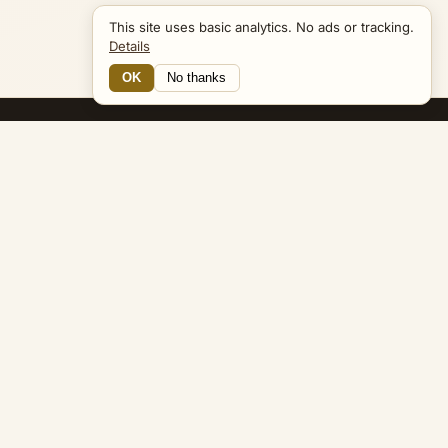
This site uses basic analytics. No ads or tracking.
Details
OK
No thanks
20 Connections
Bible Navigator
biblenavigator.org
King James Version · Public Domain
Built by Keith Adler
© 2026 Keith Adler · Bible Navigator (biblenavigator.org) · KJV
text public domain · Original content all rights reserved
No ads. No tracking cookies. Basic analytics only.
Privacy policy
.
About
Commentary
Podcast
Bible Q&A
Gospel Harmony
Genealogy
Widget
Accessibility
Privacy
Terms
Copyright
Sitemap