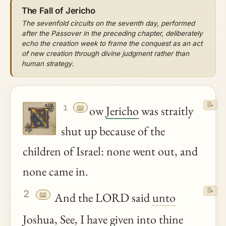
The Fall of Jericho
The sevenfold circuits on the seventh day, performed
after the Passover in the preceding chapter, deliberately
echo the creation week to frame the conquest as an act
of new creation through divine judgment rather than
human strategy.
📝
📖
ow
Jericho
was straitly
1
shut up because of the
children of Israel: none went out, and
none came in.
📝
2
📖
And the LORD said
unto
Joshua
, See, I have given into
thine