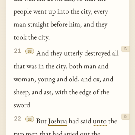
people went up into the city, every
man straight before him, and they
took the city.
📝
21
📖
And they utterly destroyed all
that was in the city, both man and
woman, young and old, and ox, and
sheep, and ass, with the edge of the
sword.
📝
22
📖
But
Joshua
had said
unto
the
two men that had spied out the