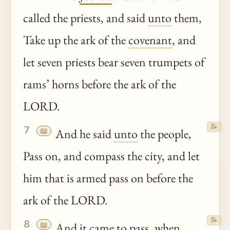
called the priests, and said
unto
them,
Take up the ark of the
covenant
, and
let seven priests bear seven trumpets of
rams’ horns before the ark of the
LORD.
📝
7
📖
And he said
unto
the people,
Pass on, and compass the city, and let
him that is armed pass on before the
ark of the LORD.
📝
8
📖
And it came to pass, when