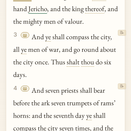
hand
Jericho
, and the king
thereof
, and
the mighty men of valour.
📝
3
📖
And
ye
shall compass the city,
all
ye
men of war, and go round about
the city once. Thus
shalt
thou
do six
days.
📝
4
📖
And seven priests shall bear
before the ark seven trumpets of rams’
horns: and the seventh day
ye
shall
compass the city seven times, and the