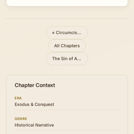
directions given by the Captain of the Lord's host.
«
Circumcision and Passover
All Chapters
The Sin of Achan
»
Chapter Context
ERA
Exodus & Conquest
GENRE
Historical Narrative