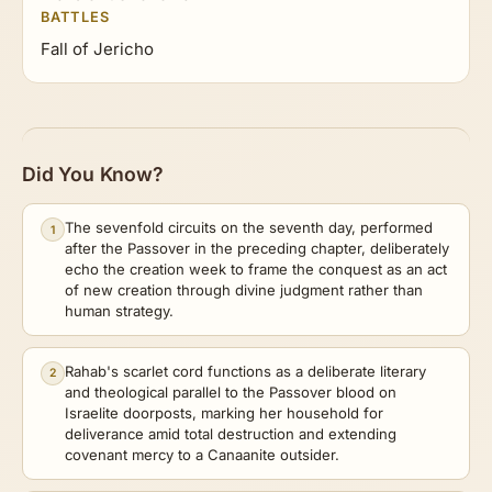
BATTLES
Fall of Jericho
Did You Know?
The sevenfold circuits on the seventh day, performed
1
after the Passover in the preceding chapter, deliberately
echo the creation week to frame the conquest as an act
of new creation through divine judgment rather than
human strategy.
Rahab's scarlet cord functions as a deliberate literary
2
and theological parallel to the Passover blood on
Israelite doorposts, marking her household for
deliverance amid total destruction and extending
covenant mercy to a Canaanite outsider.