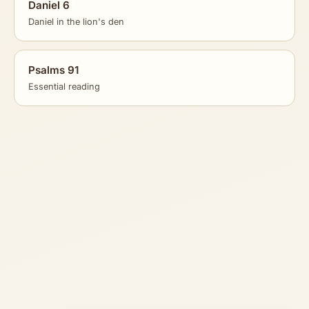
Daniel 6
Daniel in the lion's den
Psalms 91
Essential reading