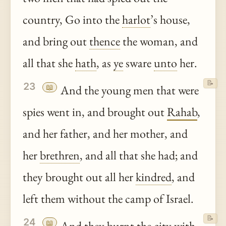
country, Go into the
harlot
’s house,
and bring out
thence
the woman, and
all that she
hath
, as
ye
sware
unto
her.
📝
23
📖
And the young men that were
spies went in, and brought out
Rahab
,
and her father, and her mother, and
her
brethren
, and all that she had; and
they brought out all her
kindred
, and
left them without the camp of Israel.
📝
24
📖
And they burnt the city with