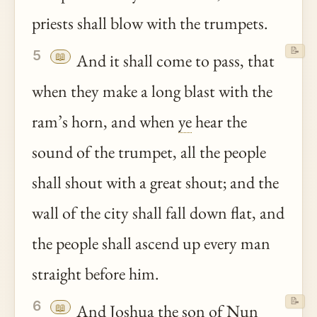
priests shall blow with the trumpets.
📝
5
📖
And it shall come to pass, that
when they make a long blast with the
ram’s horn, and when
ye
hear the
sound of the trumpet, all the people
shall shout with a great shout; and the
wall of the city shall fall down flat, and
the people shall ascend up every man
straight before him.
📝
6
📖
And
Joshua
the son of Nun