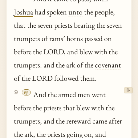
Joshua
had spoken
unto
the people,
that the seven priests bearing the seven
trumpets of rams’ horns passed on
before the LORD, and blew with the
trumpets: and the ark of the
covenant
of the LORD followed them.
📝
9
📖
And the armed men went
before the priests that blew with the
trumpets, and the rereward came after
the ark, the priests going on, and