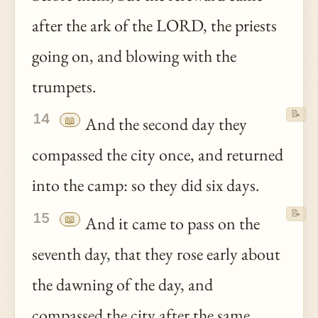
after the ark of the LORD, the priests
going on, and blowing with the
trumpets.
📝
14
📖
And the second day they
compassed the city once, and returned
into the camp: so they did six days.
📝
15
📖
And it came to pass on the
seventh day, that they rose early about
the dawning of the day, and
compassed the city after the same