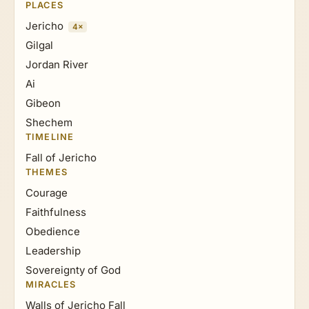
PLACES
Jericho
4×
Gilgal
Jordan River
Ai
Gibeon
Shechem
TIMELINE
Fall of Jericho
THEMES
Courage
Faithfulness
Obedience
Leadership
Sovereignty of God
MIRACLES
Walls of Jericho Fall