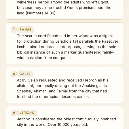
wilderness period among the adults who left Egypt,
because they alone trusted God's promise about the
land (Numbers 14:30).
7
RAHAB
The scarlet cord Rahab tied in her window as a signal
for protection during Jericho's fall parallels the Passover
lamb's blood on Israelite doorposts, serving as the sole
biblical instance of such a marker guaranteeing family-
wide salvation from conquest.
8
CALEB
At 85 Caleb requested and received Hebron as his
allotment, personally driving out the Anakim giants
Sheshai, Ahiman, and Talmai from the city that had
terrified the other spies decades earlier.
9
JERICHO
Jericho is considered the oldest continuously inhabited
city in the world. Over 10,000 years old.