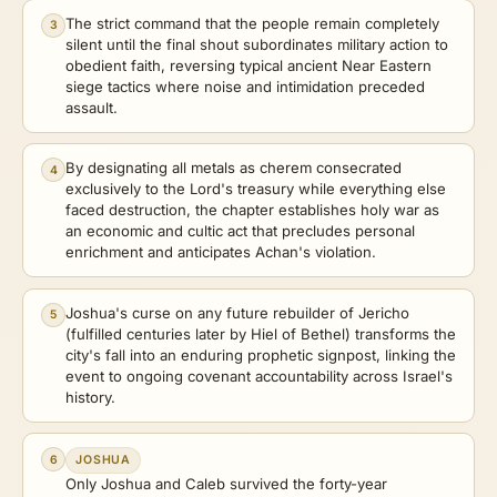
The strict command that the people remain completely
3
silent until the final shout subordinates military action to
obedient faith, reversing typical ancient Near Eastern
siege tactics where noise and intimidation preceded
assault.
By designating all metals as cherem consecrated
4
exclusively to the Lord's treasury while everything else
faced destruction, the chapter establishes holy war as
an economic and cultic act that precludes personal
enrichment and anticipates Achan's violation.
Joshua's curse on any future rebuilder of Jericho
5
(fulfilled centuries later by Hiel of Bethel) transforms the
city's fall into an enduring prophetic signpost, linking the
event to ongoing covenant accountability across Israel's
history.
6
JOSHUA
Only Joshua and Caleb survived the forty-year