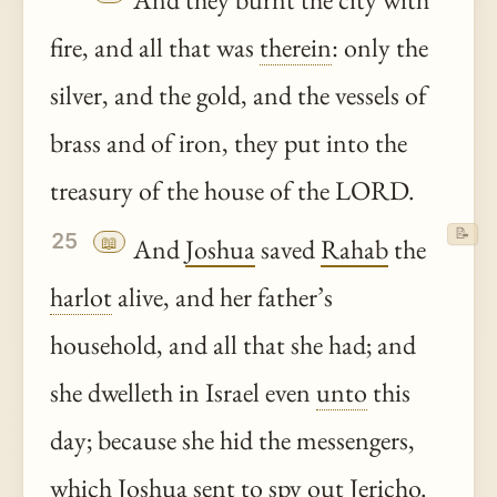
fire, and all that was
therein
: only the
silver, and the gold, and the vessels of
brass and of iron, they put into the
treasury of the house of the LORD.
📝
25
📖
And
Joshua
saved
Rahab
the
harlot
alive, and her father’s
household, and all that she had; and
she dwelleth in Israel even
unto
this
day; because she hid the messengers,
which
Joshua
sent to spy out
Jericho
.