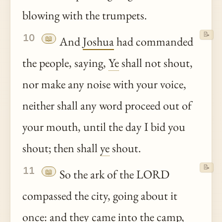
blowing with the trumpets.
📝
10
📖
And
Joshua
had commanded
the people, saying,
Ye
shall not shout,
nor make any noise with your voice,
neither shall any word proceed out of
your mouth, until the day I bid you
shout; then shall
ye
shout.
📝
11
📖
So the ark of the LORD
compassed the city, going about it
once: and they came into the camp,