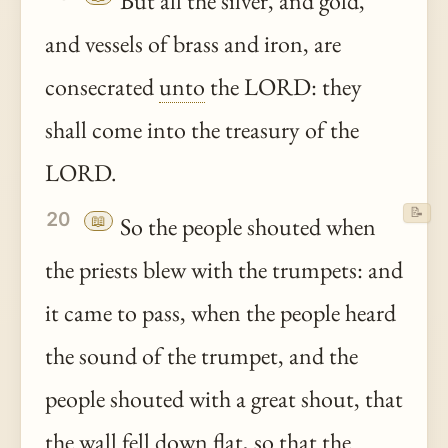
But all the silver, and gold,
and vessels of brass and iron, are
consecrated
unto
the LORD: they
shall come into the treasury of the
LORD.
📝
20
📖
So the people shouted when
the priests blew with the trumpets: and
it came to pass, when the people heard
the sound of the trumpet, and the
people shouted with a great shout, that
the wall fell down flat, so that the