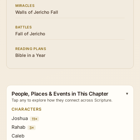
MIRACLES
Walls of Jericho Fall
BATTLES
Fall of Jericho
READING PLANS
Bible in a Year
People, Places & Events in This Chapter
Tap any to explore how they connect across Scripture.
CHARACTERS
Joshua
11×
Rahab
3×
Caleb