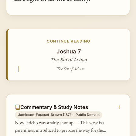
CONTINUE READING
Joshua 7
The Sin of Achan
The Sin of Achan.
Commentary & Study Notes
Jamieson-Fausset-Brown (1871) · Public Domain
Now Jericho was straitly shut up — This verse is a
parenthesis introduced to prepare the way for the