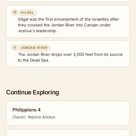
10
GILGAL
Gilgal was the first encampment of the Israelites after
they crossed the Jordan River into Canaan under
Joshua's leadership.
11
JORDAN RIVER
The Jordan River drops over 3,000 feet from its source
to the Dead Sea.
Continue Exploring
Philippians 4
Classic: Rejoice Always