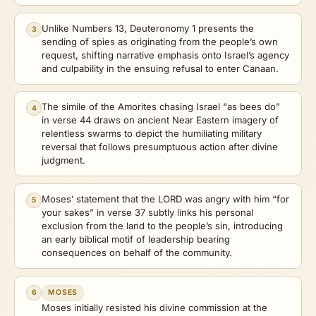
Unlike Numbers 13, Deuteronomy 1 presents the
3
sending of spies as originating from the people’s own
request, shifting narrative emphasis onto Israel’s agency
and culpability in the ensuing refusal to enter Canaan.
The simile of the Amorites chasing Israel “as bees do”
4
in verse 44 draws on ancient Near Eastern imagery of
relentless swarms to depict the humiliating military
reversal that follows presumptuous action after divine
judgment.
Moses’ statement that the LORD was angry with him “for
5
your sakes” in verse 37 subtly links his personal
exclusion from the land to the people’s sin, introducing
an early biblical motif of leadership bearing
consequences on behalf of the community.
6
MOSES
Moses initially resisted his divine commission at the