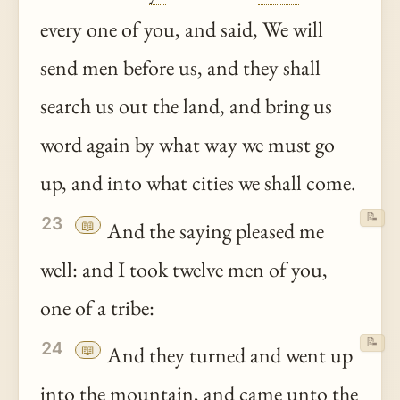
every one of you, and said, We will
send men before us, and they shall
search us out the land, and bring us
word again by what way we must go
up, and into what cities we shall come.
📝
23
📖
And the saying pleased me
well: and I took twelve men of you,
one of a tribe:
📝
24
📖
And they turned and went up
into the mountain, and came
unto
the