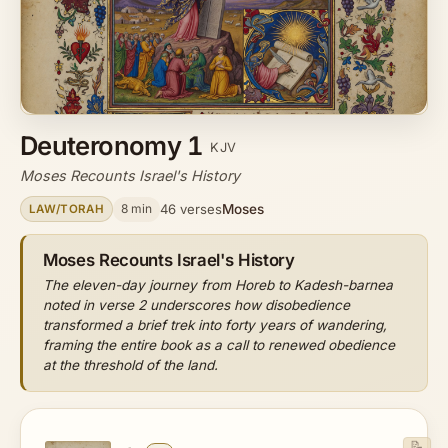
Deuteronomy 1
KJV
Moses Recounts Israel's History
Moses
8 min
46 verses
LAW/TORAH
Moses Recounts Israel's History
The eleven-day journey from Horeb to Kadesh-barnea
noted in verse 2 underscores how disobedience
transformed a brief trek into forty years of wandering,
framing the entire book as a call to renewed obedience
at the threshold of the land.
📝