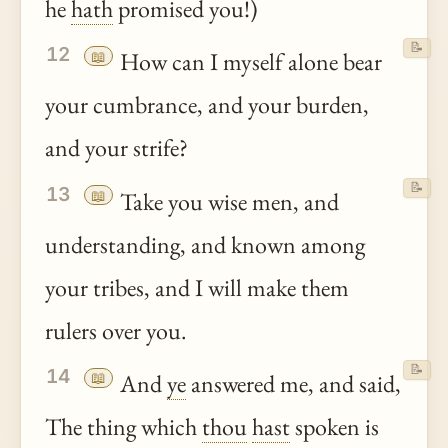
he
hath
promised you!)
📝
12
📖
How can I myself alone bear
your cumbrance, and your burden,
and your strife?
📝
13
📖
Take you wise men, and
understanding, and known among
your tribes, and I will make them
rulers over you.
📝
14
📖
And
ye
answered me, and said,
The thing which
thou
hast
spoken is