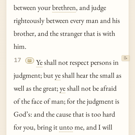
between your
brethren
, and judge
righteously between every man and his
brother, and the stranger that is with
him.
📝
17
📖
Ye
shall not respect persons in
judgment; but
ye
shall hear the small as
well as the great;
ye
shall not be afraid
of the face of man; for the judgment is
God’s: and the cause that is too hard
for you, bring it
unto
me, and I will