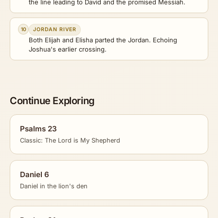
the line leading to David and the promised Messiah.
10
JORDAN RIVER
Both Elijah and Elisha parted the Jordan. Echoing
Joshua's earlier crossing.
Continue Exploring
Psalms 23
Classic: The Lord is My Shepherd
Daniel 6
Daniel in the lion's den