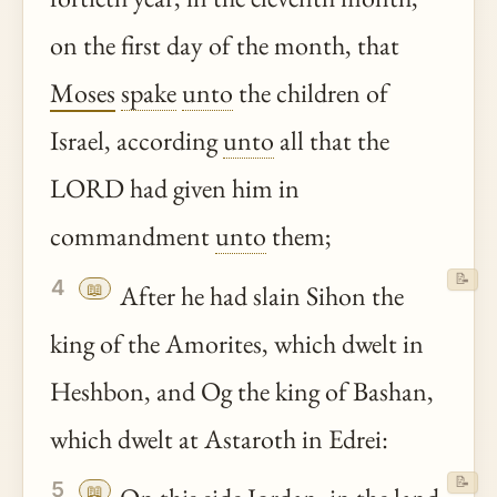
on the first day of the month, that
Moses
spake
unto
the children of
Israel, according
unto
all that the
LORD had given him in
commandment
unto
them;
📝
4
📖
After he had slain Sihon the
king of the Amorites, which dwelt in
Heshbon, and Og the king of Bashan,
which dwelt at Astaroth in Edrei:
📝
5
📖