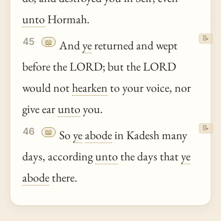
unto
Hormah.
📝
45
📖
And
ye
returned and wept
before the LORD; but the LORD
would not
hearken
to your voice, nor
give ear
unto
you.
📝
46
📖
So
ye
abode
in Kadesh many
days, according
unto
the days that
ye
abode
there.