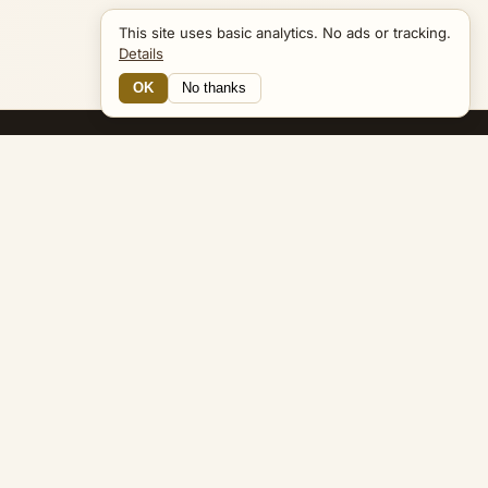
This site uses basic analytics. No ads or tracking.
Details
OK
No thanks
15 Connections
Bible Navigator
biblenavigator.org
King James Version · Public Domain
Built by Keith Adler
© 2026 Keith Adler · Bible Navigator (biblenavigator.org) · KJV
text public domain · Original content all rights reserved
No ads. No tracking cookies. Basic analytics only.
Privacy policy
.
About
Commentary
Podcast
Bible Q&A
Gospel Harmony
Genealogy
Widget
Accessibility
Privacy
Terms
Copyright
Sitemap