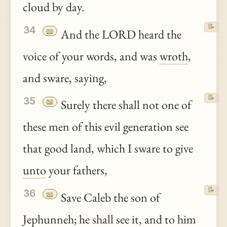
cloud by day.
📝
34
📖
And the LORD heard the
voice of your words, and was
wroth
,
and sware, saying,
📝
35
📖
Surely there shall not one of
these men of this evil generation see
that good land, which I sware to give
unto
your fathers,
📝
36
📖
Save Caleb the son of
Jephunneh; he shall see it, and to him