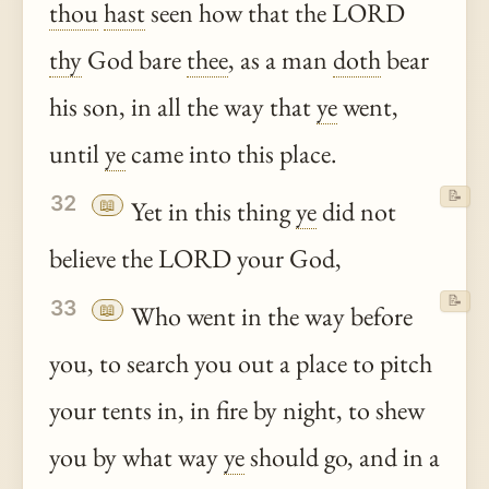
thou
hast
seen how that the LORD
thy
God bare
thee
, as a man
doth
bear
his son, in all the way that
ye
went,
until
ye
came into this place.
📝
32
📖
Yet in this thing
ye
did not
believe the LORD your God,
📝
33
📖
Who went in the way before
you, to search you out a place to pitch
your tents in, in fire by night, to shew
you by what way
ye
should go, and in a