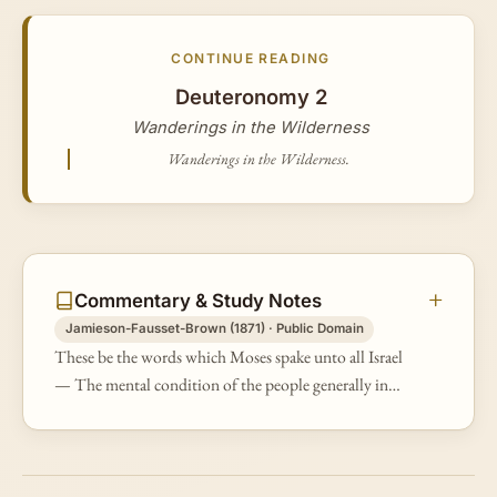
CONTINUE READING
Deuteronomy 2
Wanderings in the Wilderness
Wanderings in the Wilderness.
Commentary & Study Notes
Jamieson-Fausset-Brown (1871) · Public Domain
These be the words which Moses spake unto all Israel
— The mental condition of the people generally in
that infantine age of the Church, and the greater
number of them being of you…