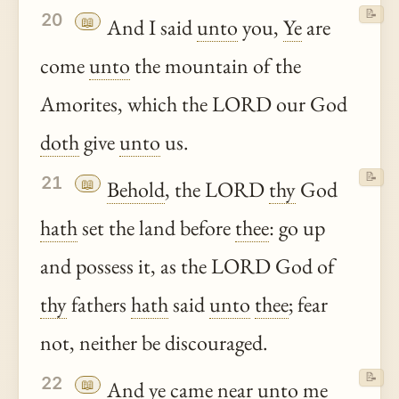
📝
20
📖
And I said
unto
you,
Ye
are
come
unto
the mountain of the
Amorites, which the LORD our God
doth
give
unto
us.
📝
21
📖
Behold
, the LORD
thy
God
hath
set the land before
thee
: go up
and possess it, as the LORD God of
thy
fathers
hath
said
unto
thee
; fear
not, neither be discouraged.
📝
22
📖
And
ye
came near
unto
me