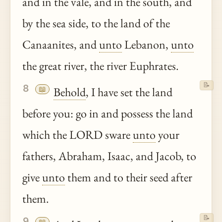
and in the vale, and in the south, and
by the sea side, to the land of the
Canaanites, and
unto
Lebanon,
unto
the great river, the river Euphrates.
📝
8
📖
Behold
, I have set the land
before you: go in and possess the land
which the LORD sware
unto
your
fathers, Abraham, Isaac, and Jacob, to
give
unto
them and to their seed after
them.
📝
9
📖