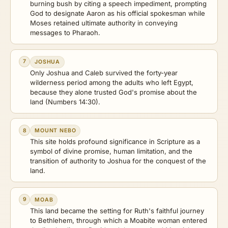
burning bush by citing a speech impediment, prompting
God to designate Aaron as his official spokesman while
Moses retained ultimate authority in conveying
messages to Pharaoh.
7
JOSHUA
Only Joshua and Caleb survived the forty-year
wilderness period among the adults who left Egypt,
because they alone trusted God's promise about the
land (Numbers 14:30).
8
MOUNT NEBO
This site holds profound significance in Scripture as a
symbol of divine promise, human limitation, and the
transition of authority to Joshua for the conquest of the
land.
9
MOAB
This land became the setting for Ruth's faithful journey
to Bethlehem, through which a Moabite woman entered