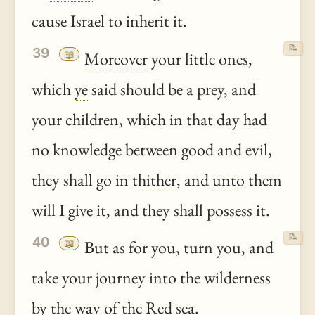
cause Israel to inherit it.
📝
39
📖
Moreover
your little ones,
which
ye
said should be a prey, and
your children, which in that day had
no knowledge between good and evil,
they shall go in
thither
, and
unto
them
will I give it, and they shall possess it.
📝
40
📖
But as for you, turn you, and
take your journey into the wilderness
by the way of the Red sea.