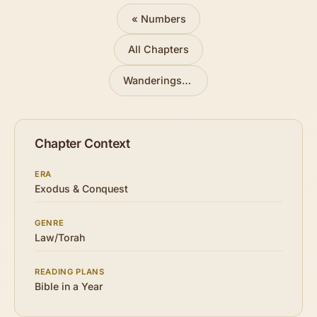
« Numbers
All Chapters
Wanderings in the Wilderness
»
Chapter Context
ERA
Exodus & Conquest
GENRE
Law/Torah
READING PLANS
Bible in a Year