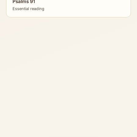
Psalms 91
Essential reading