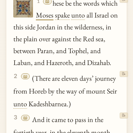
📖
hese be the words which
1
Moses
spake
unto
all Israel on
this side Jordan in the wilderness, in
the plain over against the Red sea,
between Paran, and Tophel, and
Laban, and Hazeroth, and Dizahab.
📝
2
📖
(There are eleven days’ journey
from Horeb by the way of mount Seir
unto
Kadeshbarnea.)
📝
3
📖
And it came to pass in the
fortieth year, in the eleventh month,