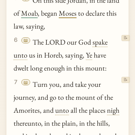
On this side Jordan, in the land
of
Moab
, began
Moses
to declare this
law, saying,
📝
6
📖
The LORD our God
spake
unto
us in Horeb, saying,
Ye
have
dwelt long enough in this mount:
📝
7
📖
Turn you, and take your
journey, and go to the mount of the
Amorites, and
unto
all the places
nigh
thereunto, in the plain, in the hills,