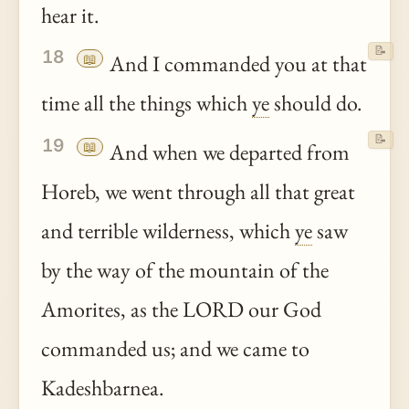
hear it.
📝
18
📖
And I commanded you at that
time all the things which
ye
should do.
📝
19
📖
And when we departed from
Horeb, we went through all that great
and terrible wilderness, which
ye
saw
by the way of the mountain of the
Amorites, as the LORD our God
commanded us; and we came to
Kadeshbarnea.