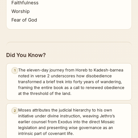
Faithfulness
Worship
Fear of God
Did You Know?
The eleven-day journey from Horeb to Kadesh-barnea
1
noted in verse 2 underscores how disobedience
transformed a brief trek into forty years of wandering,
framing the entire book as a call to renewed obedience
at the threshold of the land.
Moses attributes the judicial hierarchy to his own
2
initiative under divine instruction, weaving Jethro’s
earlier counsel from Exodus into the direct Mosaic
legislation and presenting wise governance as an
intrinsic part of covenant life.