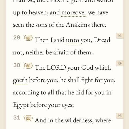
up to heaven; and
moreover
we have
seen the sons of the Anakims there.
📝
29
📖
Then I said
unto
you, Dread
not, neither be afraid of them.
📝
30
📖
The LORD your God which
goeth
before you, he shall fight for you,
according to all that he did for you in
Egypt before your eyes;
📝
31
📖
And in the wilderness, where