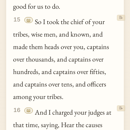
good for us to do.
📝
15
📖
So I took the chief of your
tribes, wise men, and known, and
made them heads over you, captains
over thousands, and captains over
hundreds, and captains over fifties,
and captains over tens, and officers
among your tribes.
📝
16
📖
And I charged your judges at
that time, saying, Hear the causes