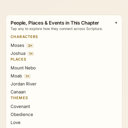
People, Places & Events in This Chapter
Tap any to explore how they connect across Scripture.
CHARACTERS
Moses
3×
Joshua
1×
PLACES
Mount Nebo
Moab
1×
Jordan River
Canaan
THEMES
Covenant
Obedience
Love