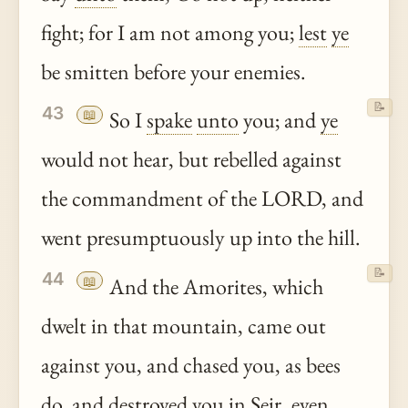
fight; for I am not among you;
lest
ye
be smitten before your enemies.
📝
43
📖
So I
spake
unto
you; and
ye
would not hear, but rebelled against
the commandment of the LORD, and
went presumptuously up into the hill.
📝
44
📖
And the Amorites, which
dwelt in that mountain, came out
against you, and chased you, as bees
do, and destroyed you in Seir, even