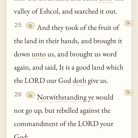
valley of Eshcol, and searched it out.
📝
25
📖
And they took of the fruit of
the land in their hands, and brought it
down
unto
us, and brought us word
again, and said, It is a good land which
the LORD our God
doth
give us.
📝
26
📖
Notwithstanding
ye
would
not go up, but rebelled against the
commandment of the LORD your
God: