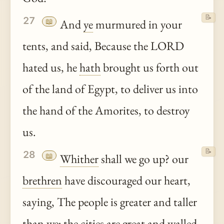
📝
27
📖
And
ye
murmured in your
tents, and said, Because the LORD
hated us, he
hath
brought us forth out
of the land of Egypt, to deliver us into
the hand of the Amorites, to destroy
us.
📝
28
📖
Whither
shall we go up? our
brethren
have discouraged our heart,
saying, The people is greater and taller
than we; the cities are great and walled