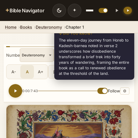
✦
Bible Navigator
Home
Books
Deuteronomy
Chapter 1
💡 DID YOU KNOW?
The eleven-day journey from Horeb to
Kadesh-barnea noted in verse 2
underscores how disobedience
« Numbers
»
transformed a brief trek into forty
years of wandering, framing the entire
book as a call to renewed obedience
A-
A
A+
Share
•••
at the threshold of the land.
Follow
⚙
0:00
7:43
/