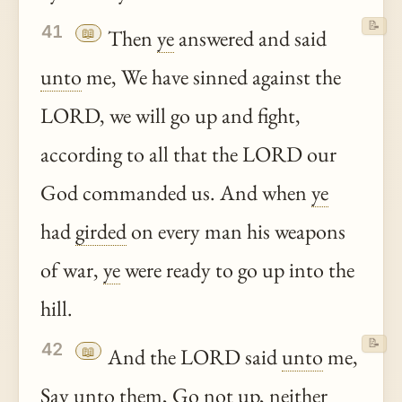
📝
41
📖
Then
ye
answered and said
unto
me, We have sinned against the
LORD, we will go up and fight,
according to all that the LORD our
God commanded us. And when
ye
had
girded
on every man his weapons
of war,
ye
were ready to go up into the
hill.
📝
42
📖
And the LORD said
unto
me,
Say
unto
them, Go not up, neither