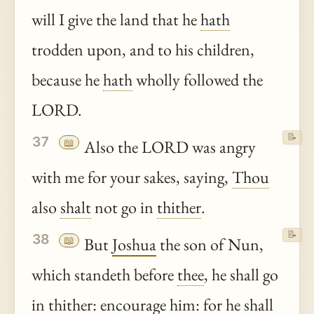
will I give the land that he
hath
trodden upon, and to his children,
because he
hath
wholly followed the
LORD.
📝
37
📖
Also the LORD was angry
with me for your sakes, saying,
Thou
also
shalt
not go in
thither
.
📝
38
📖
But
Joshua
the son of Nun,
which standeth before
thee
, he shall go
in
thither
: encourage him: for he shall