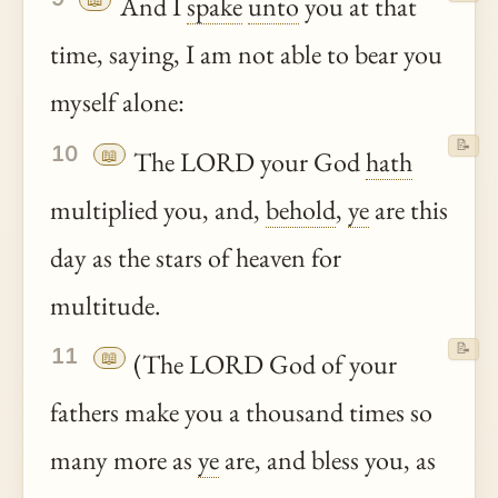
And I
spake
unto
you at that
time, saying, I am not able to bear you
myself alone:
📝
10
📖
The LORD your God
hath
multiplied you, and,
behold
,
ye
are this
day as the stars of heaven for
multitude.
📝
11
📖
(The LORD God of your
fathers make you a thousand times so
many more as
ye
are, and bless you, as