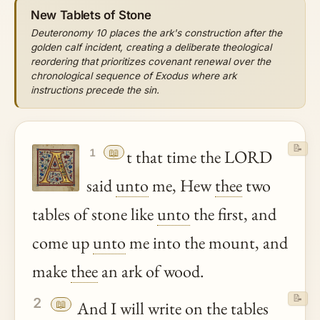
New Tablets of Stone
Deuteronomy 10 places the ark's construction after the
golden calf incident, creating a deliberate theological
reordering that prioritizes covenant renewal over the
chronological sequence of Exodus where ark
instructions precede the sin.
📝
📖
t that time the LORD
1
said
unto
me, Hew
thee
two
tables of stone like
unto
the first, and
come up
unto
me into the mount, and
make
thee
an ark of wood.
📝
2
📖
And I will write on the tables