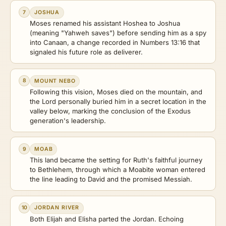
7
JOSHUA
Moses renamed his assistant Hoshea to Joshua
(meaning "Yahweh saves") before sending him as a spy
into Canaan, a change recorded in Numbers 13:16 that
signaled his future role as deliverer.
8
MOUNT NEBO
Following this vision, Moses died on the mountain, and
the Lord personally buried him in a secret location in the
valley below, marking the conclusion of the Exodus
generation's leadership.
9
MOAB
This land became the setting for Ruth's faithful journey
to Bethlehem, through which a Moabite woman entered
the line leading to David and the promised Messiah.
10
JORDAN RIVER
Both Elijah and Elisha parted the Jordan. Echoing