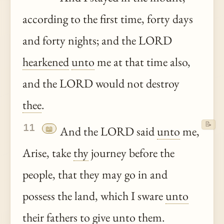
according to the first time, forty days
and forty nights; and the LORD
hearkened
unto
me at that time also,
and the LORD would not destroy
thee
.
📝
11
📖
And the LORD said
unto
me,
Arise, take
thy
journey before the
people, that they may go in and
possess the land, which I sware
unto
their fathers to give
unto
them.