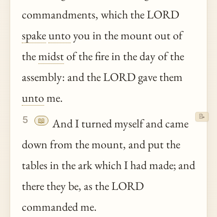
commandments, which the LORD
spake
unto
you in the mount out of
the
midst
of the fire in the day of the
assembly: and the LORD gave them
unto
me.
📝
5
📖
And I turned myself and came
down from the mount, and put the
tables in the ark which I had made; and
there they be, as the LORD
commanded me.