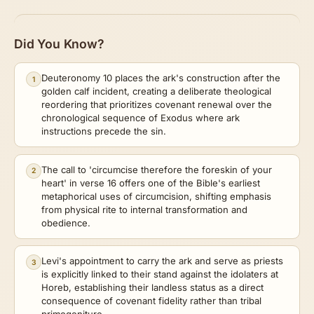
Did You Know?
Deuteronomy 10 places the ark's construction after the
1
golden calf incident, creating a deliberate theological
reordering that prioritizes covenant renewal over the
chronological sequence of Exodus where ark
instructions precede the sin.
The call to 'circumcise therefore the foreskin of your
2
heart' in verse 16 offers one of the Bible's earliest
metaphorical uses of circumcision, shifting emphasis
from physical rite to internal transformation and
obedience.
Levi's appointment to carry the ark and serve as priests
3
is explicitly linked to their stand against the idolaters at
Horeb, establishing their landless status as a direct
consequence of covenant fidelity rather than tribal