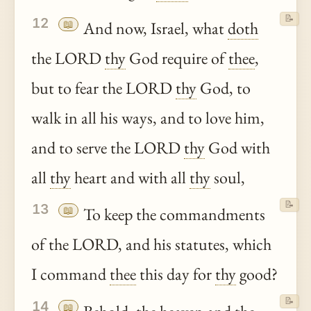
📝
12
📖
And now, Israel, what
doth
the LORD
thy
God require of
thee
,
but to fear the LORD
thy
God, to
walk in all his ways, and to love him,
and to serve the LORD
thy
God with
all
thy
heart and with all
thy
soul,
📝
13
📖
To keep the commandments
of the LORD, and his statutes, which
I command
thee
this day for
thy
good?
📝
14
📖