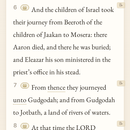
📝
6
📖
And the children of Israel took
their journey from Beeroth of the
children of Jaakan to Mosera: there
Aaron died, and there he was buried;
and Eleazar his son ministered in the
priest’s office in his stead.
📝
7
📖
From
thence
they journeyed
unto
Gudgodah; and from Gudgodah
to Jotbath, a land of rivers of waters.
📝
8
📖
At that time the LORD