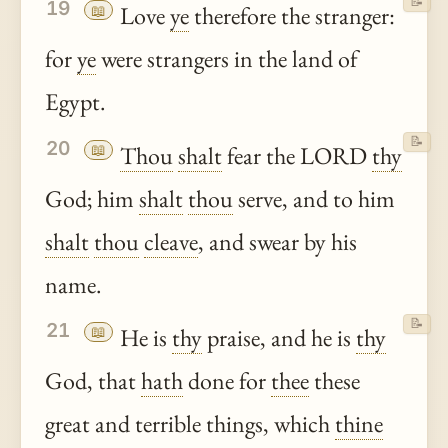
📝
19
📖
Love
ye
therefore the stranger:
for
ye
were strangers in the land of
Egypt.
📝
20
📖
Thou
shalt
fear the LORD
thy
God; him
shalt
thou
serve, and to him
shalt
thou
cleave
, and swear by his
name.
📝
21
📖
He is
thy
praise, and he is
thy
God, that
hath
done for
thee
these
great and terrible things, which
thine