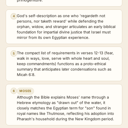
primogeniture.
God's self-description as one who 'regardeth not
4
persons, nor taketh reward' while defending the
orphan, widow, and stranger articulates an early biblical
foundation for impartial divine justice that Israel must
mirror from its own Egyptian experience.
The compact list of requirements in verses 12-13 (fear,
5
walk in ways, love, serve with whole heart and soul,
keep commandments) functions as a proto-ethical
summary that anticipates later condensations such as
Micah 6:8.
6
MOSES
Although the Bible explains Moses' name through a
Hebrew etymology as "drawn out" of the water, it
closely matches the Egyptian term for "son" found in
royal names like Thutmose, reflecting his adoption into
Pharaoh's household during the New Kingdom period.