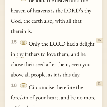
Behold
, the heaven and the
heaven of heavens is the LORD’s
thy
God, the earth also, with all that
therein
is.
📝
15
📖
Only the LORD had a delight
in
thy
fathers to love them, and he
chose their seed after them, even you
above all people, as it is this day.
📝
16
📖
Circumcise therefore the
foreskin of your heart, and be no more