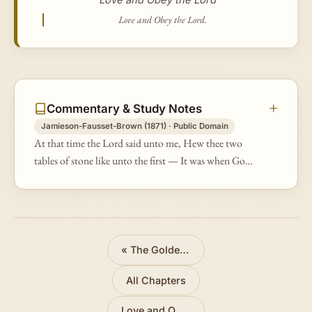
Love and Obey the Lord.
Commentary & Study Notes
Jamieson-Fausset-Brown (1871) · Public Domain
At that time the Lord said unto me, Hew thee two
tables of stone like unto the first — It was when God
had been pacified through the intercessions of Moses
with the people who had…
«
The Golden Calf Recalled
All Chapters
Love and Obey the Lord
»