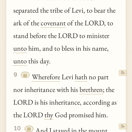
separated the tribe of Levi, to bear the
ark of the
covenant
of the LORD, to
stand before the LORD to minister
unto
him, and to bless in his name,
unto
this day.
📝
9
📖
Wherefore
Levi
hath
no part
nor inheritance with his
brethren
; the
LORD is his inheritance, according as
the LORD
thy
God promised him.
📝
10
📖
And I stayed in the mount,