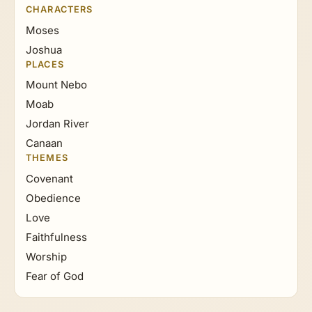
CHARACTERS
Moses
Joshua
PLACES
Mount Nebo
Moab
Jordan River
Canaan
THEMES
Covenant
Obedience
Love
Faithfulness
Worship
Fear of God