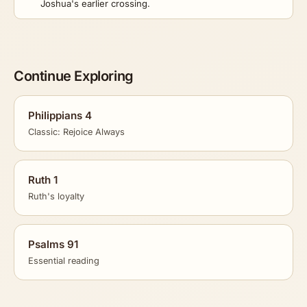
Joshua's earlier crossing.
Continue Exploring
Philippians 4
Classic: Rejoice Always
Ruth 1
Ruth's loyalty
Psalms 91
Essential reading