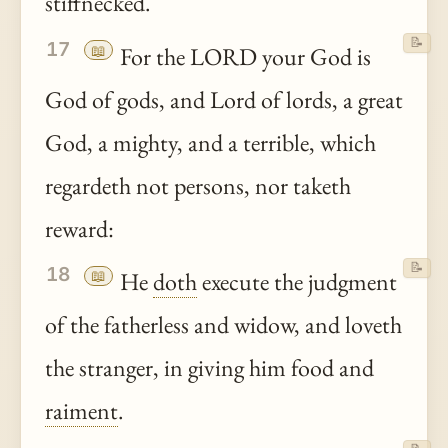
stiffnecked.
📝
17
📖
For the LORD your God is
God of gods, and Lord of lords, a great
God, a mighty, and a terrible, which
regardeth not persons, nor taketh
reward:
📝
18
📖
He
doth
execute the judgment
of the fatherless and widow, and loveth
the stranger, in giving him food and
raiment
.