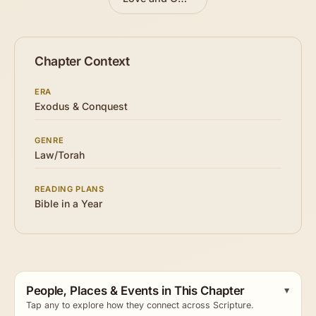
Chapter Context
ERA
Exodus & Conquest
GENRE
Law/Torah
READING PLANS
Bible in a Year
People, Places & Events in This Chapter
Tap any to explore how they connect across Scripture.