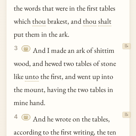
the words that were in the first tables
which
thou
brakest, and
thou
shalt
put them in the ark.
📝
3
📖
And I made an ark of shittim
wood, and hewed two tables of stone
like
unto
the first, and went up into
the mount, having the two tables in
mine hand.
📝
4
📖
And he wrote on the tables,
according to the first writing, the ten