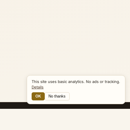
This site uses basic analytics. No ads or tracking.
Details
OK
No thanks
15 Connections
Bible Navigator
biblenavigator.org
King James Version · Public Domain