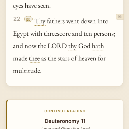
eyes have seen.
📝
22
📖
Thy
fathers went down into
Egypt with
threescore
and ten persons;
and now the LORD
thy
God
hath
made
thee
as the stars of heaven for
multitude.
CONTINUE READING
Deuteronomy 11
Love and Obey the Lord