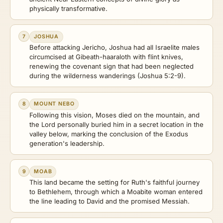
physically transformative.
7
JOSHUA
Before attacking Jericho, Joshua had all Israelite males
circumcised at Gibeath-haaraloth with flint knives,
renewing the covenant sign that had been neglected
during the wilderness wanderings (Joshua 5:2-9).
8
MOUNT NEBO
Following this vision, Moses died on the mountain, and
the Lord personally buried him in a secret location in the
valley below, marking the conclusion of the Exodus
generation's leadership.
9
MOAB
This land became the setting for Ruth's faithful journey
to Bethlehem, through which a Moabite woman entered
the line leading to David and the promised Messiah.