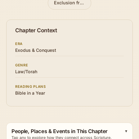
Exclusion from the Assembly
»
Chapter Context
ERA
Exodus & Conquest
GENRE
Law/Torah
READING PLANS
Bible in a Year
People, Places & Events in This Chapter
Tap any to explore how they connect across Scripture.