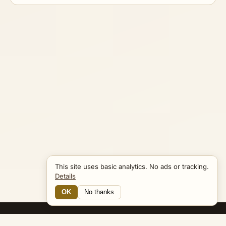
This site uses basic analytics. No ads or tracking.
Details
OK
No thanks
15 Connections