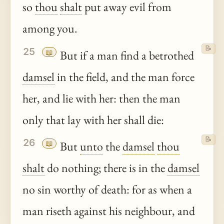
so
thou
shalt
put away evil from
among you.
📝
25
📖
But if a man find a betrothed
damsel
in the field, and the man force
her, and lie with her: then the man
only that lay with her shall die:
📝
26
📖
But
unto
the
damsel
thou
shalt
do nothing; there is in the
damsel
no sin worthy of death: for as when a
man riseth against his neighbour, and