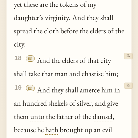
yet these are the tokens of my
daughter’s virginity. And they shall
spread the cloth before the elders of the
city.
📝
18
📖
And the elders of that city
shall take that man and chastise him;
📝
19
📖
And they shall amerce him in
an hundred shekels of silver, and give
them
unto
the father of the
damsel
,
because he
hath
brought up an evil