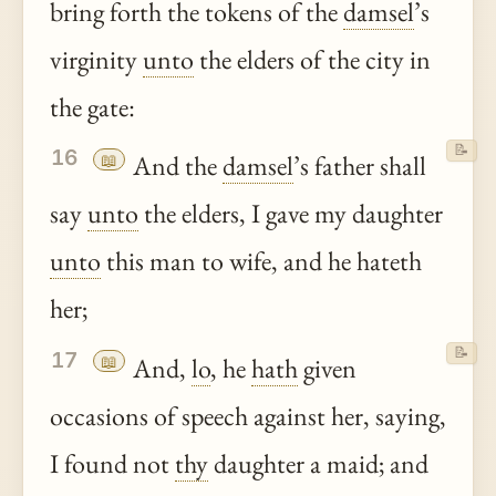
bring forth the tokens of the
damsel
’s
virginity
unto
the elders of the city in
the gate:
📝
16
📖
And the
damsel
’s father shall
say
unto
the elders, I gave my daughter
unto
this man to wife, and he hateth
her;
📝
17
📖
And,
lo
, he
hath
given
occasions of speech against her, saying,
I found not
thy
daughter a maid; and