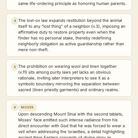
same life-ordering principle as honoring human parents.
The lost-ox law expands restitution beyond the animal
4
itself to any "lost thing" of a neighbor (v.3), imposing an
affirmative duty to restore property even when the
finder has no personal stake, thereby redefining
neighborly obligation as active guardianship rather than
mere non-theft.
The prohibition on wearing wool and linen together
5
(v.11) sits among purity laws yet lacks an obvious
rationale, inviting later interpreters to see it as a
symbolic boundary mirroring the separation between
sacred (linen priestly garments) and ordinary realms.
6
MOSES
Upon descending Mount Sinai with the second tablets,
Moses' face emitted such intense radiance from his
direct encounter with God that he was forced to wear a
veil when addressing the Israelites, a detail highlighting
ancient Near Eastern concepts of divine glory as