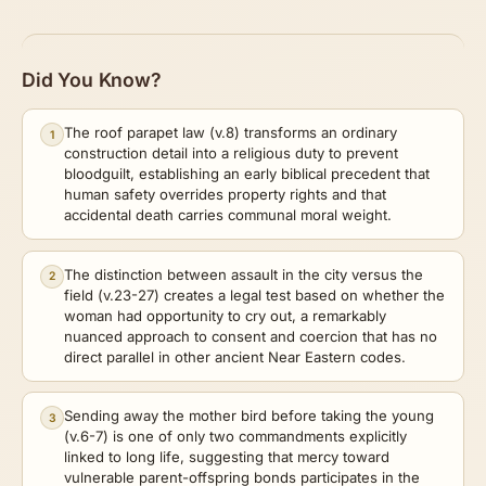
Did You Know?
The roof parapet law (v.8) transforms an ordinary
1
construction detail into a religious duty to prevent
bloodguilt, establishing an early biblical precedent that
human safety overrides property rights and that
accidental death carries communal moral weight.
The distinction between assault in the city versus the
2
field (v.23-27) creates a legal test based on whether the
woman had opportunity to cry out, a remarkably
nuanced approach to consent and coercion that has no
direct parallel in other ancient Near Eastern codes.
Sending away the mother bird before taking the young
3
(v.6-7) is one of only two commandments explicitly
linked to long life, suggesting that mercy toward
vulnerable parent-offspring bonds participates in the