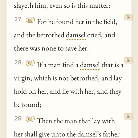
slayeth him, even so is this matter:
📝
27
📖
For he found her in the field,
and the betrothed
damsel
cried, and
there was none to save her.
📝
28
📖
If a man find a
damsel
that is a
virgin, which is not betrothed, and lay
hold on her, and lie with her, and they
be found;
📝
29
📖
Then the man that lay with
her shall give
unto
the
damsel
’s father