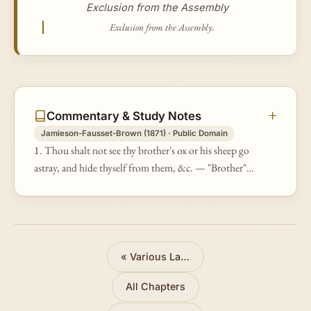
Exclusion from the Assembly
Exclusion from the Assembly.
Commentary & Study Notes
Jamieson-Fausset-Brown (1871) · Public Domain
1. Thou shalt not see thy brother's ox or his sheep go
astray, and hide thyself from them, &c. — "Brother" is
a term of extensive application, comprehending
persons of every descri…
«
Various Laws
All Chapters