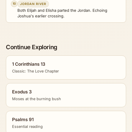
10
JORDAN RIVER
Both Elijah and Elisha parted the Jordan. Echoing
Joshua's earlier crossing.
Continue Exploring
1 Corinthians 13
Classic: The Love Chapter
Exodus 3
Moses at the burning bush
Psalms 91
Essential reading