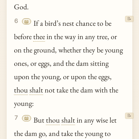
God.
📝
6
📖
If a bird’s nest chance to be
before
thee
in the way in any tree, or
on the ground, whether they be young
ones, or eggs, and the dam sitting
upon the young, or upon the eggs,
thou
shalt
not take the dam with the
young:
📝
7
📖
But
thou
shalt
in any wise let
the dam go, and take the young to