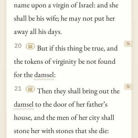
name upon a virgin of Israel: and she
shall be his wife; he may not put her
away all his days.
📝
20
📖
But if this thing be true, and
the tokens of virginity be not found
for the
damsel
:
📝
21
📖
Then they shall bring out the
damsel
to the door of her father’s
house, and the men of her city shall
stone her with stones that she die: