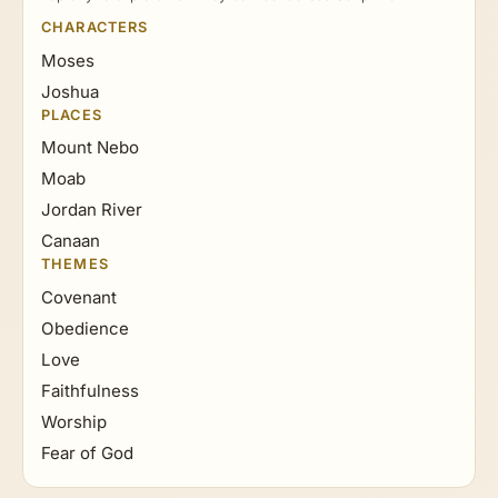
CHARACTERS
Moses
Joshua
PLACES
Mount Nebo
Moab
Jordan River
Canaan
THEMES
Covenant
Obedience
Love
Faithfulness
Worship
Fear of God