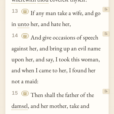
📝
13
📖
If any man take a wife, and go
in
unto
her, and hate her,
📝
14
📖
And give occasions of speech
against her, and bring up an evil name
upon her, and say, I took this woman,
and when I came to her, I found her
not a maid:
📝
15
📖
Then shall the father of the
damsel
, and her mother, take and