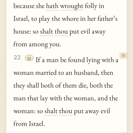
because she
hath
wrought
folly in
Israel, to play the whore in her father’s
house: so
shalt
thou
put evil away
from among you.
📝
22
📖
If a man be found lying with a
woman married to an husband, then
they shall both of them die, both the
man that lay with the woman, and the
woman: so
shalt
thou
put away evil
from Israel.