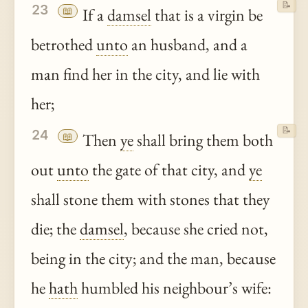
📝
23
📖
If a
damsel
that is a virgin be
betrothed
unto
an husband, and a
man find her in the city, and lie with
her;
📝
24
📖
Then
ye
shall bring them both
out
unto
the gate of that city, and
ye
shall stone them with stones that they
die; the
damsel
, because she cried not,
being in the city; and the man, because
he
hath
humbled his neighbour’s wife: