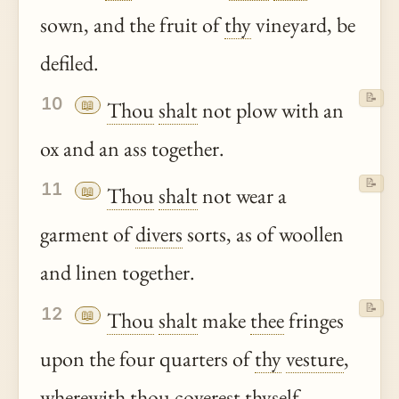
sown, and the fruit of
thy
vineyard, be
defiled.
📝
10
📖
Thou
shalt
not plow with an
ox and an ass together.
📝
11
📖
Thou
shalt
not wear a
garment of
divers
sorts, as of woollen
and linen together.
📝
12
📖
Thou
shalt
make
thee
fringes
upon the four quarters of
thy
vesture
,
wherewith
thou
coverest thyself.