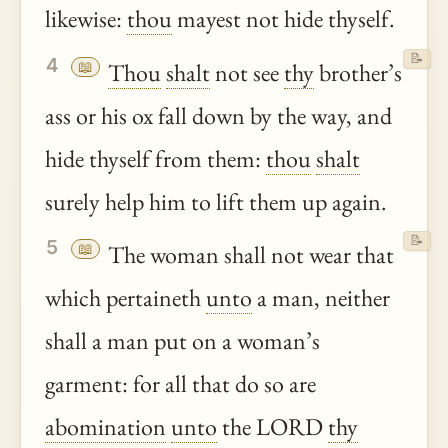
likewise:
thou
mayest not hide thyself.
📝
4
📖
Thou
shalt
not see
thy
brother’s
ass or his ox fall down by the way, and
hide thyself from them:
thou
shalt
surely help him to lift them up again.
📝
5
📖
The woman shall not wear that
which pertaineth
unto
a man, neither
shall a man put on a woman’s
garment: for all that do so are
abomination
unto
the LORD
thy