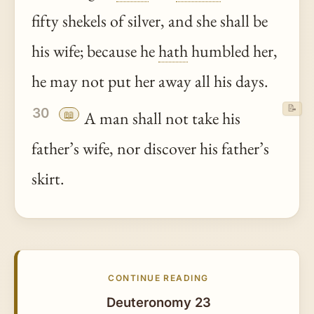
fifty shekels of silver, and she shall be
his wife; because he
hath
humbled her,
he may not put her away all his days.
📝
30
📖
A man shall not take his
father’s wife, nor discover his father’s
skirt.
CONTINUE READING
Deuteronomy 23