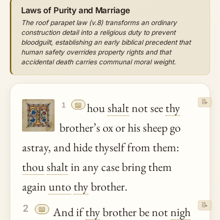
Laws of Purity and Marriage
The roof parapet law (v.8) transforms an ordinary
construction detail into a religious duty to prevent
bloodguilt, establishing an early biblical precedent that
human safety overrides property rights and that
accidental death carries communal moral weight.
📝
📖
hou
shalt
not see
thy
1
brother’s ox or his sheep go
astray, and hide thyself from them:
thou
shalt
in any case bring them
again
unto
thy
brother.
📝
2
📖
And if
thy
brother be not
nigh