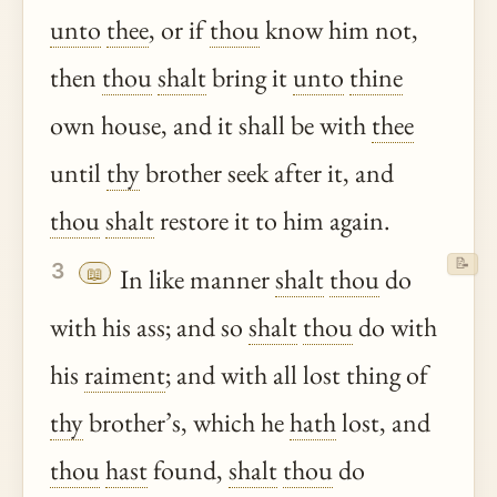
unto
thee
, or if
thou
know him not,
then
thou
shalt
bring it
unto
thine
own house, and it shall be with
thee
until
thy
brother seek after it, and
thou
shalt
restore it to him again.
📝
3
📖
In like manner
shalt
thou
do
with his ass; and so
shalt
thou
do with
his
raiment
; and with all lost thing of
thy
brother’s, which he
hath
lost, and
thou
hast
found,
shalt
thou
do