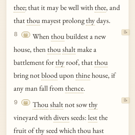
thee
; that it may be well with
thee
, and
that
thou
mayest prolong
thy
days.
📝
8
📖
When
thou
buildest a new
house, then
thou
shalt
make a
battlement for
thy
roof, that
thou
bring not
blood
upon
thine
house, if
any man fall from
thence
.
📝
9
📖
Thou
shalt
not sow
thy
vineyard with
divers
seeds:
lest
the
fruit of
thy
seed which
thou
hast