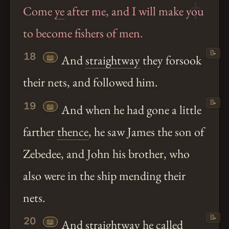
Come
ye
after me, and I will make you
to become fishers of men.
📝
18
📖
And
straightway
they forsook
their nets, and followed him.
📝
19
📖
And when he had gone a little
farther
thence
, he saw James the son of
Zebedee, and John his brother, who
also were in the ship mending their
nets.
📝
20
📖
And
straightway
he called