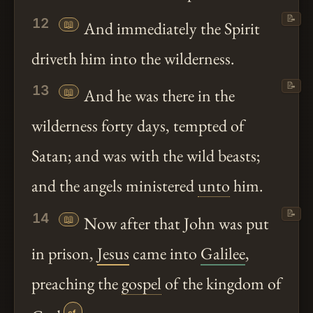
📝
12
📖
And immediately the Spirit
driveth him into the wilderness.
📝
13
📖
And he was there in the
wilderness forty days, tempted of
Satan; and was with the wild beasts;
and the angels ministered
unto
him.
📝
14
📖
Now after that John was put
in prison,
Jesus
came into
Galilee
,
preaching the
gospel
of the kingdom of