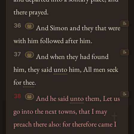
there prayed.
📝
36
📖
And Simon and they that were
with him followed after him.
📝
37
📖
And when they had found
him, they said
unto
him, All men seek
for
thee
.
📝
38
📖
And he said
unto
them, Let us
go into the next towns, that I may
preach there also: for therefore came I