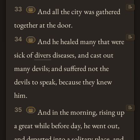
📝
33
📖
And all the city was gathered
together at the door.
📝
34
📖
And he healed many that were
sick of
divers
diseases, and cast out
many devils; and suffered not the
devils to speak, because they knew
him.
📝
35
📖
And in the morning, rising up
a great while before day, he went out,
and departed into a solitary place, and