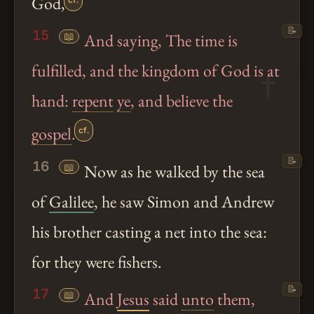
God,
cf.
📝
15
📖
And saying, The time is
fulfilled, and the kingdom of God is at
hand:
repent
ye
, and believe the
gospel
.
cf.
📝
16
📖
Now as he walked by the sea
of
Galilee
, he saw Simon and Andrew
his brother casting a net into the sea:
for they were fishers.
📝
17
📖
And
Jesus
said
unto
them,