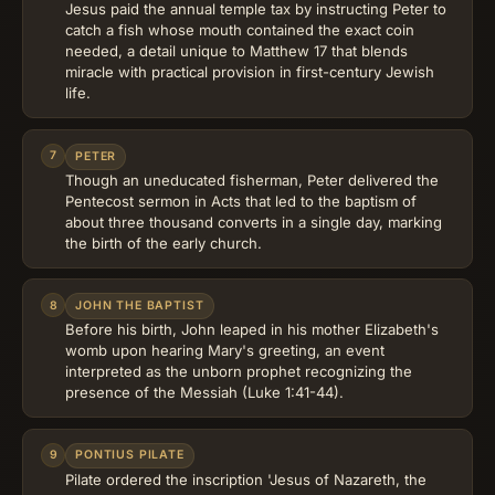
Jesus paid the annual temple tax by instructing Peter to
catch a fish whose mouth contained the exact coin
needed, a detail unique to Matthew 17 that blends
miracle with practical provision in first-century Jewish
life.
7
PETER
Though an uneducated fisherman, Peter delivered the
Pentecost sermon in Acts that led to the baptism of
about three thousand converts in a single day, marking
the birth of the early church.
8
JOHN THE BAPTIST
Before his birth, John leaped in his mother Elizabeth's
womb upon hearing Mary's greeting, an event
interpreted as the unborn prophet recognizing the
presence of the Messiah (Luke 1:41-44).
9
PONTIUS PILATE
Pilate ordered the inscription 'Jesus of Nazareth, the