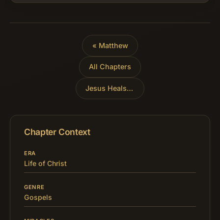
Evangelist is about to tell of His…
« Matthew
All Chapters
Jesus Heals a Paralytic
»
Chapter Context
ERA
Life of Christ
GENRE
Gospels