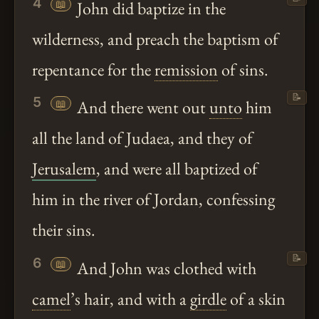
4
📖
John did baptize in the
wilderness, and preach the baptism of
repentance for the
remission
of sins.
📝
5
📖
And there went out
unto
him
all the land of Judaea, and they of
Jerusalem
, and were all baptized of
him in the river of Jordan, confessing
their sins.
📝
6
📖
And John was clothed with
camel
’s hair, and with a
girdle
of a skin