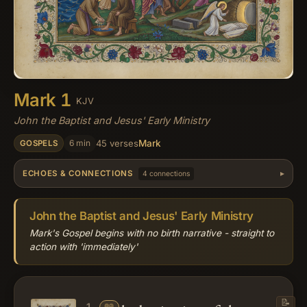
Mark 1
KJV
John the Baptist and Jesus' Early Ministry
Mark
6 min
45 verses
GOSPELS
ECHOES & CONNECTIONS
4 connections
John the Baptist and Jesus' Early Ministry
Mark's Gospel begins with no birth narrative - straight to
action with 'immediately'
📝
📖
1