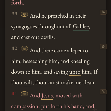
forth.
📝
39
📖
And he preached in their
synagogues throughout all
Galilee
,
and cast out devils.
📝
40
📖
And there came a leper to
him, beseeching him, and kneeling
down to him, and saying
unto
him, If
thou
wilt
,
thou
canst make me clean.
📝
41
📖
And
Jesus
, moved with
compassion, put forth his hand, and