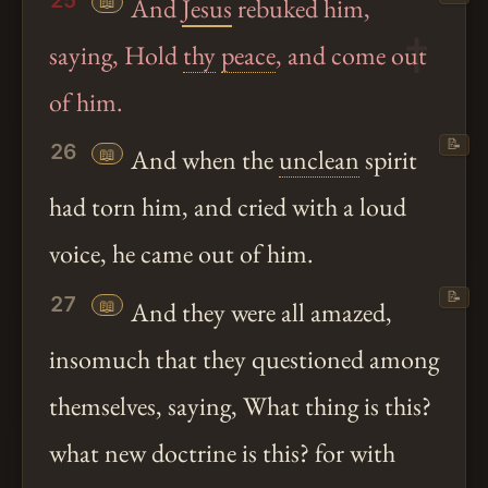
25
📖
And
Jesus
rebuked him,
saying, Hold
thy
peace
, and come out
of him.
📝
26
📖
And when the
unclean
spirit
had torn him, and cried with a loud
voice, he came out of him.
📝
27
📖
And they were all amazed,
insomuch that they questioned among
themselves, saying, What thing is this?
what new doctrine is this? for with