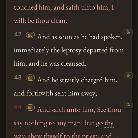
touched him, and
saith
unto
him, I
will; be
thou
clean.
📝
42
📖
And as soon as he had spoken,
immediately the leprosy departed from
him, and he was cleansed.
📝
43
📖
And he straitly charged him,
and
forthwith
sent him away;
📝
44
📖
And
saith
unto
him, See
thou
say nothing to any man: but go
thy
way, shew thyself to the priest, and