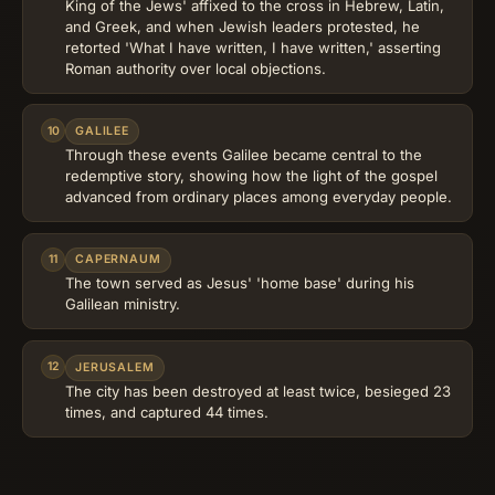
King of the Jews' affixed to the cross in Hebrew, Latin,
and Greek, and when Jewish leaders protested, he
retorted 'What I have written, I have written,' asserting
Roman authority over local objections.
10
GALILEE
Through these events Galilee became central to the
redemptive story, showing how the light of the gospel
advanced from ordinary places among everyday people.
11
CAPERNAUM
The town served as Jesus' 'home base' during his
Galilean ministry.
12
JERUSALEM
The city has been destroyed at least twice, besieged 23
times, and captured 44 times.