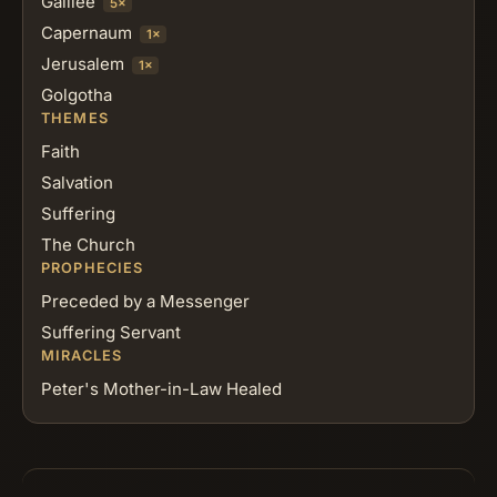
Galilee
5×
Capernaum
1×
Jerusalem
1×
Golgotha
THEMES
Faith
Salvation
Suffering
The Church
PROPHECIES
Preceded by a Messenger
Suffering Servant
MIRACLES
Peter's Mother-in-Law Healed