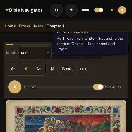
✦
Bible Navigator
Home
Books
Mark
Chapter 1
💡 DID YOU KNOW?
Mark was likely written first and is the
shortest Gospel - fast-paced and
urgent
« Matthew
»
v35
A-
A
A+
Share
•••
Follow
⚙
0:00
5:42
/