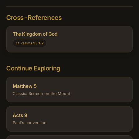
Cross-References
The Kingdom of God
cf. Psalms 93:1-2
Continue Exploring
Matthew 5
Classic: Sermon on the Mount
Acts 9
Paul's conversion