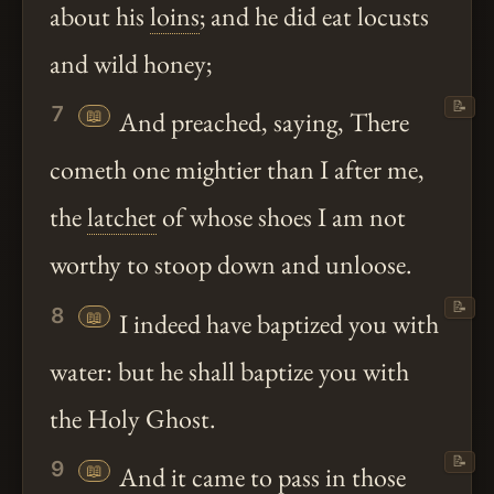
about his
loins
; and he did eat locusts
and wild honey;
📝
7
📖
And preached, saying, There
cometh one mightier than I after me,
the
latchet
of whose shoes I am not
worthy to stoop down and unloose.
📝
8
📖
I indeed have baptized you with
water: but he shall baptize you with
the Holy Ghost.
📝
9
📖
And it came to pass in those