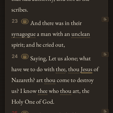
scribes.
📝
23
📖
And there was in their
synagogue
a man with an
unclean
spirit; and he cried out,
📝
24
📖
Saying, Let us alone; what
have we to do with
thee
,
thou
Jesus
of
Nazareth? art
thou
come to destroy
us? I know
thee
who
thou
art, the
Holy One of God.
📝