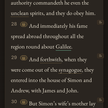
authority commandeth he even the
unclean
spirits, and they do obey him.
📝
28
📖
And immediately his fame
spread abroad throughout all the
region round about
Galilee
.
📝
29
📖
And
forthwith
, when they
were come out of the
synagogue
, they
entered into the house of Simon and
Andrew, with James and John.
📝
30
📖
But Simon’s wife’s mother lay