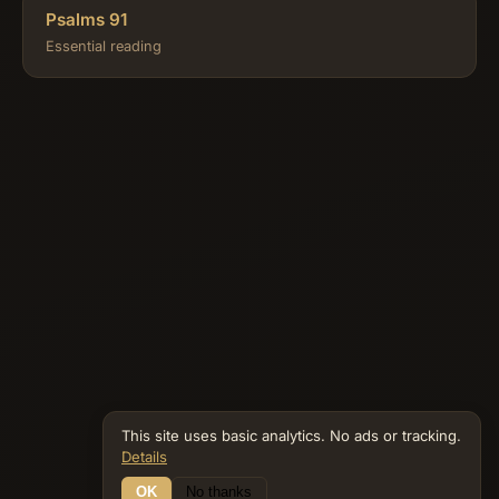
Psalms 91
Essential reading
This site uses basic analytics. No ads or tracking.
Details
OK
No thanks
20 Connections