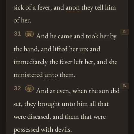
sick of a fever, and
anon
they tell him
of her.
📝
31
📖
And he came and took her by
the hand, and lifted her up; and
immediately the fever left her, and she
ministered
unto
them.
📝
32
📖
And at even, when the sun did
set, they brought
unto
him all that
were diseased, and them that were
possessed with devils.