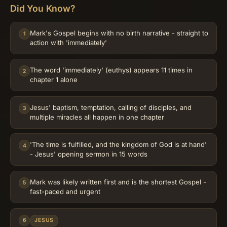
Did You Know?
Mark's Gospel begins with no birth narrative - straight to
1
action with 'immediately'
The word 'immediately' (euthys) appears 11 times in
2
chapter 1 alone
Jesus' baptism, temptation, calling of disciples, and
3
multiple miracles all happen in one chapter
'The time is fulfilled, and the kingdom of God is at hand'
4
- Jesus' opening sermon in 15 words
Mark was likely written first and is the shortest Gospel -
5
fast-paced and urgent
6
JESUS