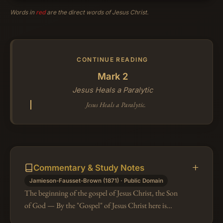
Words in
red
are the direct words of Jesus Christ.
CONTINUE READING
Mark 2
Jesus Heals a Paralytic
Jesus Heals a Paralytic.
Commentary & Study Notes
Jamieson-Fausset-Brown (1871) · Public Domain
The beginning of the gospel of Jesus Christ, the Son
of God — By the "Gospel" of Jesus Christ here is
evidently meant the blessed Story which our