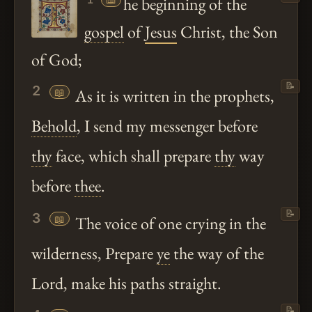
he beginning of the
gospel
of
Jesus
Christ, the Son
of God;
📝
2
📖
As it is written in the prophets,
Behold
, I send my messenger before
thy
face, which shall prepare
thy
way
before
thee
.
📝
3
📖
The voice of one crying in the
wilderness, Prepare
ye
the way of the
Lord, make his paths straight.
📝