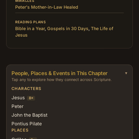
MIRACLES
Peter's Mother-in-Law Healed
READING PLANS
Bible in a Year
,
Gospels in 30 Days
,
The Life of
Jesus
People, Places & Events in This Chapter
Tap any to explore how they connect across Scripture.
CHARACTERS
Jesus
8×
Peter
John the Baptist
Pontius Pilate
PLACES