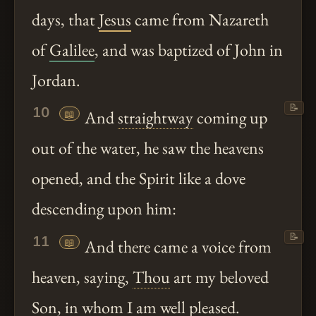
days, that
Jesus
came from Nazareth
of
Galilee
, and was baptized of John in
Jordan.
📝
10
📖
And
straightway
coming up
out of the water, he saw the heavens
opened, and the Spirit like a dove
descending upon him:
📝
11
📖
And there came a voice from
heaven, saying,
Thou
art my beloved
Son, in whom I am well pleased.