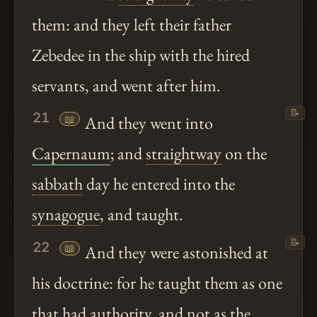
them: and they left their father
Zebedee in the ship with the hired
servants, and went after him.
📝
21
📖
And they went into
Capernaum
; and
straightway
on the
sabbath
day he entered into the
synagogue
, and taught.
📝
22
📖
And they were astonished at
his doctrine: for he taught them as one
that had authority, and not as the