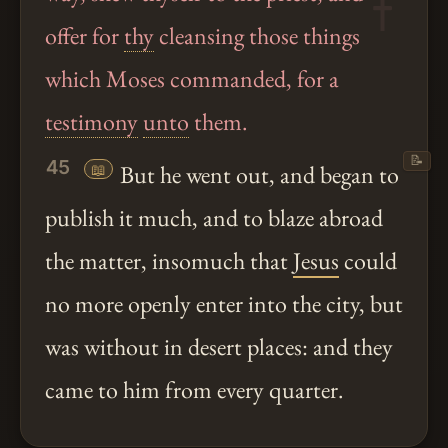
offer for
thy
cleansing those things
which Moses commanded, for a
testimony
unto
them.
📝
45
📖
But he went out, and began to
publish it much, and to blaze abroad
the matter, insomuch that
Jesus
could
no more openly enter into the city, but
was without in desert places: and they
came to him from every quarter.