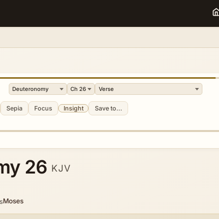
Sepia
Focus
Insight
Save to...
my 26
KJV
Moses
s