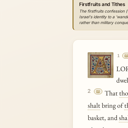
Firstfruits and Tithes
The firstfruits confession (
Israel's identity to a 'wa
rather than military conque

1
LO
dwel
2
📖
That
th
shalt
bring of
t
basket, and
sha