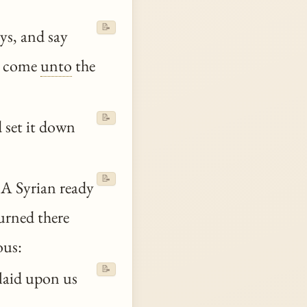
📝
ays, and say
m come
unto
the
📝
 set it down
📝
A Syrian ready
urned there
ous:
📝
 laid upon us