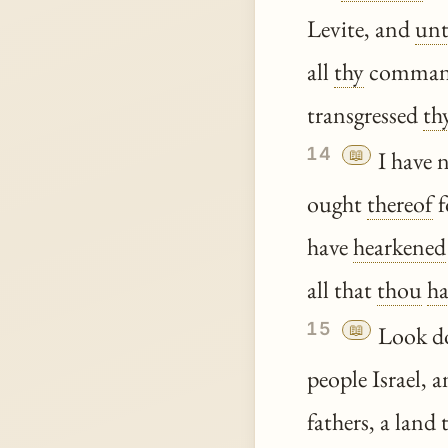
Levite, and
un
all
thy
comman
transgressed
th
14
📖
I have 
ought
thereof
f
have
hearkened
all that
thou
ha
15
📖
Look d
people Israel, 
fathers, a land