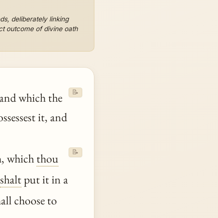
ds, deliberately linking
ct outcome of divine oath
📝
land which the
ssessest it, and
📝
th, which
thou
shalt
put it in a
ll choose to