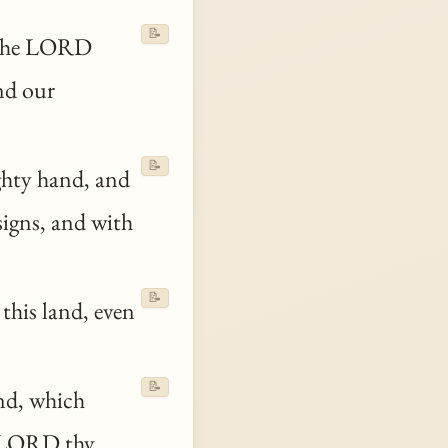
📝
 the LORD
nd our
📝
hty hand, and
signs, and with
📝
this land, even
📝
nd, which
he LORD
thy