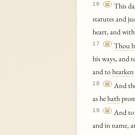
16
📖
This d
statutes and j
heart, and with
17
📖
Thou
h
his ways, and 
and to
hearken
18
📖
And t
as he
hath
prom
19
📖
And to
and in name, a