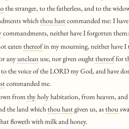
to
the stranger, to the fatherless, and to the wido
dments which
thou
hast
commanded me: I have
y
commandments, neither have I forgotten them:
not eaten
thereof
in my mourning, neither have I
or any
unclean
use, nor given ought
thereof
for t
to the voice of the LORD my God, and have don
st
commanded me.
own from
thy
holy habitation, from heaven, and
and the land which
thou
hast
given us, as
thou
swa
 that floweth with milk and honey.