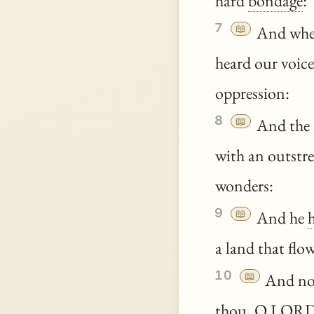
hard
bondage
:
7
📖
And whe
heard our voice
oppression:
8
📖
And the 
with an outstre
wonders:
9
📖
And he
a land that flo
10
📖
And n
thou
, O LOR