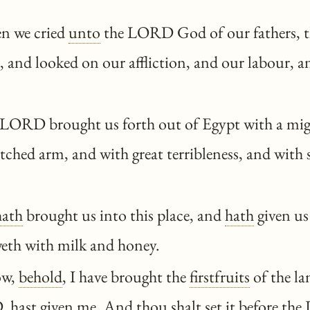
n we cried
unto
the LORD God of our fathers,
, and looked on our affliction, and our labour, a
LORD brought us forth out of Egypt with a mig
tched arm, and with great terribleness, and with 
hath
brought us into this place, and
hath
given us 
weth with milk and honey.
ow,
behold
, I have brought the
firstfruits
of the la
D,
hast
given me. And
thou
shalt
set it before t