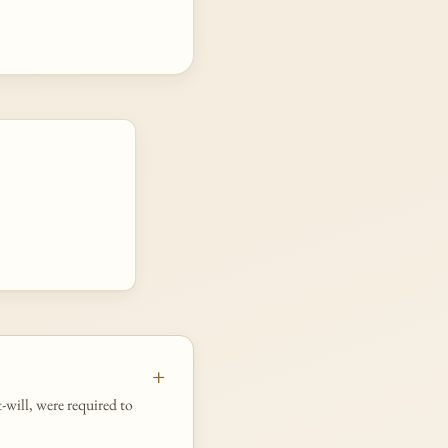
t-will, were required to