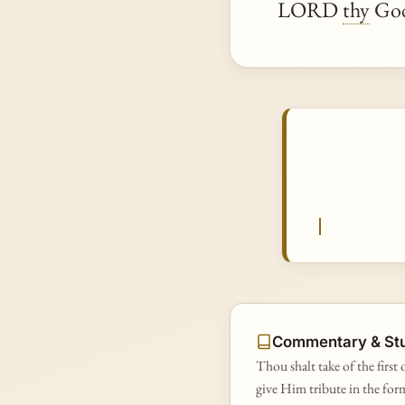
LORD
thy
God
Commentary & St
Thou shalt take of the first 
give Him tribute in the form