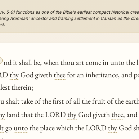
vv. 5-9) functions as one of the Bible's earliest compact historical cree
ndering Aramean' ancestor and framing settlement in Canaan as the dire
st.

nd it shall be, when
thou
art come in
unto
the 
RD
thy
God giveth
thee
for an inheritance, and po
lest
therein
;
ou
shalt
take of the first of all the fruit of the ear
hy
land that the LORD
thy
God giveth
thee
, and
lt
go
unto
the place which the LORD
thy
God sha