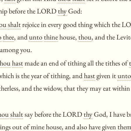
hip before the LORD
thy
God:
ou
shalt
rejoice in every good thing which the
o
thee
, and
unto
thine
house,
thou
, and the Levit
s among you.
thou
hast
made an end of tithing all the tithes of
which is the year of tithing, and
hast
given it
unto
atherless, and the widow, that they may eat withi
hou
shalt
say before the LORD
thy
God, I have 
ings out of mine house, and also have given the