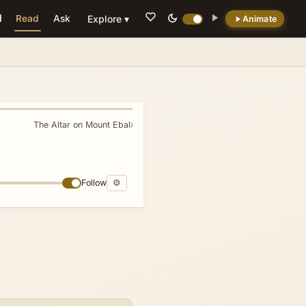
Read
Ask
Explore ▾
Animate
💡 DID YOU KNOW?
The firstfruits confession (vv. 5-9) functions
as one of the Bible's earliest compact
historical creeds, deliberately linking Israel's
The Altar on Mount Ebal
»
identity to a 'wandering Aramean' ancestor
and framing settlement in Canaan as the
direct outcome of divine oath rather than
military conquest.
Follow
⚙