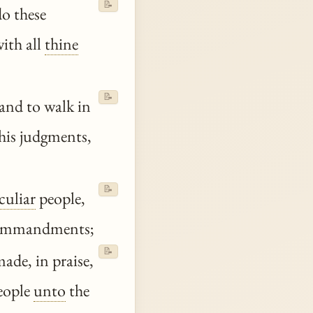
📝
o these
ith all
thine
📝
and to walk in
his judgments,
📝
culiar
people,
 commandments;
📝
ade, in praise,
eople
unto
the