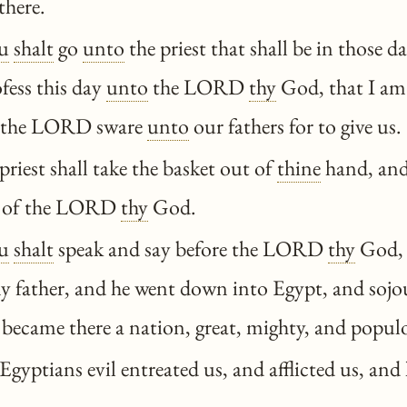
there.
u
shalt
go
unto
the priest that shall be in those d
fess this day
unto
the LORD
thy
God, that I a
 the LORD sware
unto
our fathers for to give us.
riest shall take the basket out of
thine
hand, and
ar of the LORD
thy
God.
u
shalt
speak and say before the LORD
thy
God, 
my father, and he went down into Egypt, and sojo
 became there a nation, great, mighty, and popul
gyptians evil entreated us, and afflicted us, and