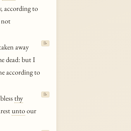
w, according to
 not
📝
 taken away
he dead: but I
e according to
📝
 bless
thy
rest
unto
our