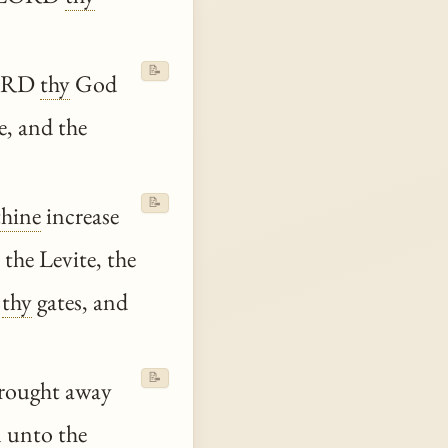
📝
 LORD
thy
God
e, and the
📝
thine
increase
the Levite, the
n
thy
gates, and
📝
brought away
m
unto
the