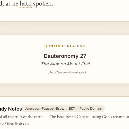
, as he
hath
spoken.
CONTINUE READING
Deuteronomy 27
The Altar on Mount Ebal
The Altar on Mount Ebal.
udy Notes
Jamieson-Fausset-Brown (1871) · Public Domain
of all the fruit of the earth — The Israelites in Canaan, being God's tenants-a
 of first-fruits an…