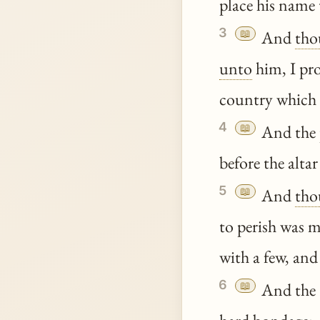
place his name 
3
📖
And
tho
unto
him, I pro
country which
4
📖
And the p
before the alt
5
📖
And
tho
to perish was 
with a few, and
6
📖
And the E