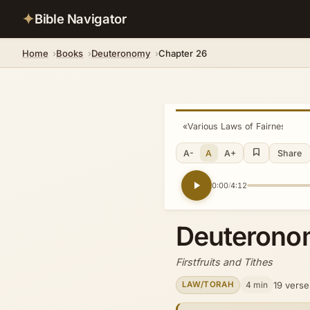
✦
Bible Navigator
Home
Books
Deuteronomy
Chapter 26
«
Various Laws of Fairness
A-
A
A+
Share
0:00
4:12
/
Deuterono
Firstfruits and Tithes
4 min
19 verse
LAW/TORAH