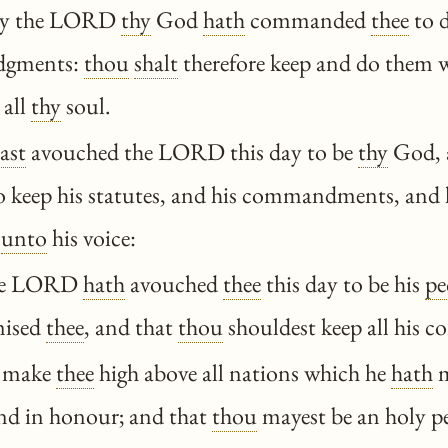
ay the LORD
thy
God
hath
commanded
thee
to d
udgments:
thou
shalt
therefore keep and do them w
 all
thy
soul.
ast
avouched the LORD this day to be
thy
God, 
to keep his statutes, and his commandments, and 
unto
his voice:
he LORD
hath
avouched
thee
this day to be his
pe
ised
thee
, and that
thou
shouldest keep all his
 make
thee
high above all nations which he
hath
m
nd in honour; and that
thou
mayest be an holy p