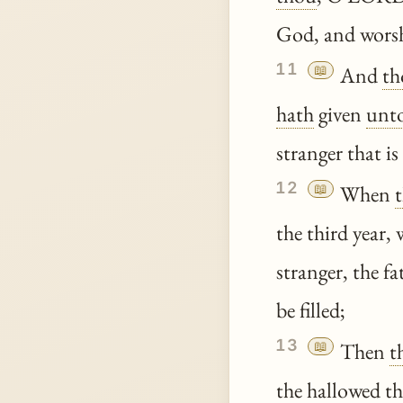
God, and wors
11
📖
And
th
hath
given
unt
stranger that i
12
📖
When
the third year, 
stranger, the f
be filled;
13
📖
Then
t
the
hallowed
th