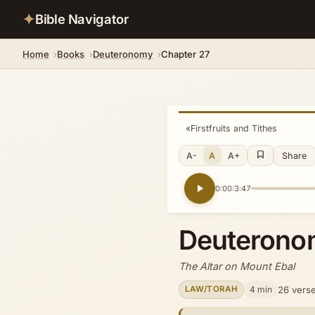
✦
Bible Navigator
Home
Books
Deuteronomy
Chapter 27
«
Firstfruits and Tithes
A-
A
A+
Share
0:00
3:47
/
Deuterono
The Altar on Mount Ebal
4 min
26 vers
LAW/TORAH