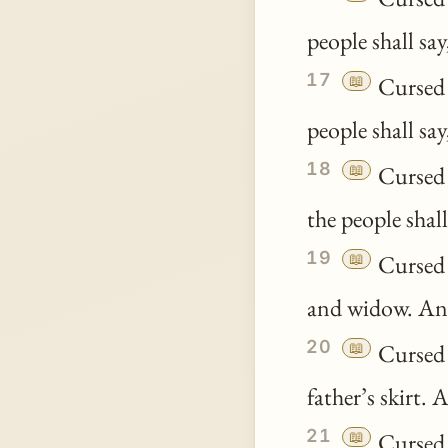
people shall sa
17
📖
Cursed 
people shall sa
18
📖
Cursed 
the people shal
19
📖
Cursed b
and widow. And
20
📖
Cursed b
father’s skirt. 
21
📖
Cursed b