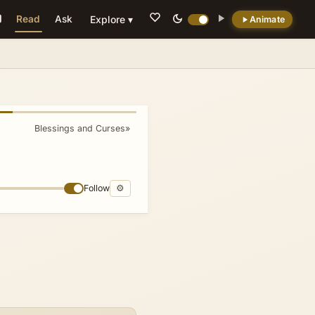
Read
Ask
Explore ▾
Animate
💡 DID YOU KNOW?
By locating the altar of uncut stones
specifically on the mountain of curses, the
text symbolically positions atonement and
Blessings and Curses
»
sacrifice at the site where transgression is
ritually acknowledged, prefiguring later
theological motifs of redemptive presence
amid judgment.
Follow
⚙