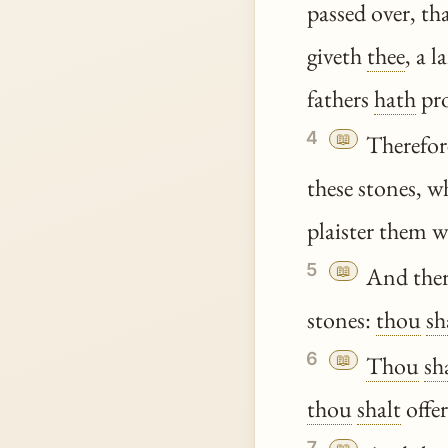
passed over, th
giveth
thee
, a 
fathers
hath
pr
4
📖
Therefore
these stones, 
plaister them wi
5
📖
And the
stones:
thou
sh
6
📖
Thou
sh
thou
shalt
offer
7