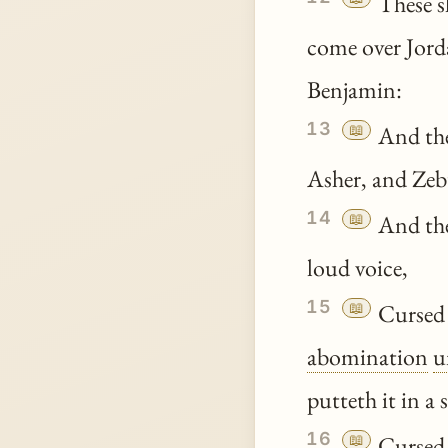
These s
come over Jord
Benjamin:
13
📖
And the
Asher, and Zeb
14
📖
And the
loud voice,
15
📖
Cursed 
abomination
u
putteth it in a
16
📖
Cursed b