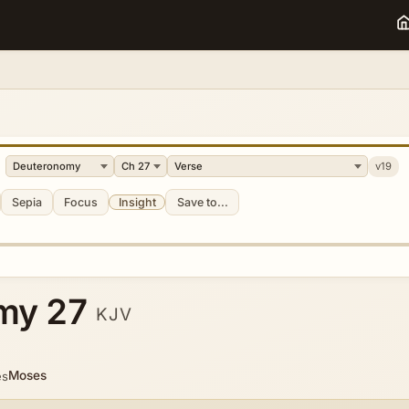
v19
Sepia
Focus
Insight
Save to...
my 27
KJV
Moses
es