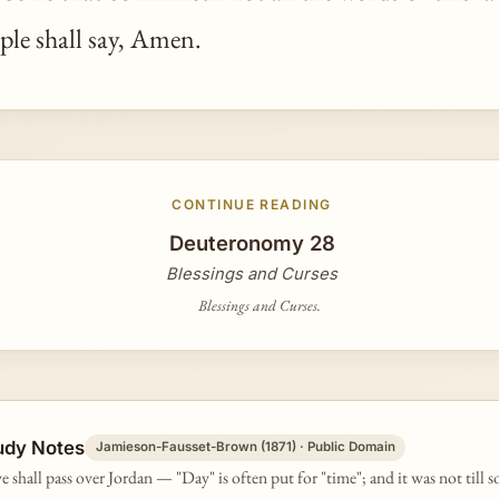
ple shall say, Amen.
CONTINUE READING
Deuteronomy 28
Blessings and Curses
Blessings and Curses.
udy Notes
Jamieson-Fausset-Brown (1871) · Public Domain
e shall pass over Jordan — "Day" is often put for "time"; and it was not till s