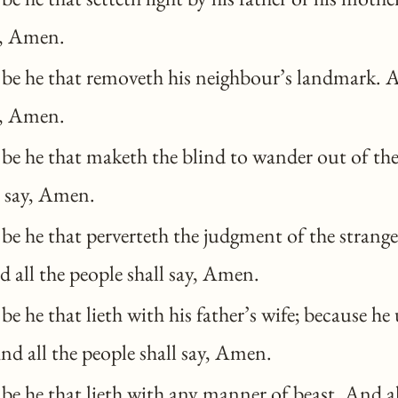
y, Amen.
be he that removeth his neighbour’s landmark. A
y, Amen.
be he that maketh the blind to wander out of the
l say, Amen.
e he that perverteth the judgment of the stranger
 all the people shall say, Amen.
e he that lieth with his father’s wife; because he
And all the people shall say, Amen.
e he that lieth with any manner of beast. And al