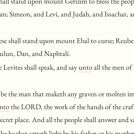
hall stand upon mount Gerizim to bless the peo
an; Simeon, and Levi, and Judah, and Issachar, a
se shall stand upon mount Ebal to curse; Reube
ulun, Dan, and Naphtali.
 Levites shall speak, and say
unto
all the men of 
be the man that maketh any graven or molten im
nto
the LORD, the work of the hands of the cra
 secret place. And all the people shall answer and 
e he that setteth light by his father or his mothe