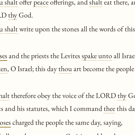
u
shalt
offer
peace
offerings, and
shalt
eat there, a
ORD
thy
God.
u
shalt
write upon the stones all the words of this
ses
and the priests the Levites
spake
unto
all Isra
ken
, O Israel; this day
thou
art become the peopl
halt
therefore obey the voice of the LORD
thy
Go
and his statutes, which I command
thee
this da
oses
charged the people the same day, saying,