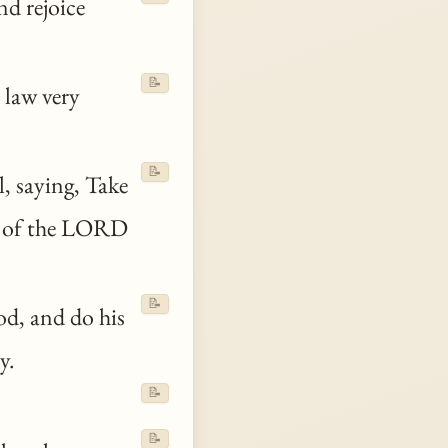
nd rejoice
📝
 law very
📝
el, saying, Take
e of the LORD
📝
d, and do his
y.
📝
📝