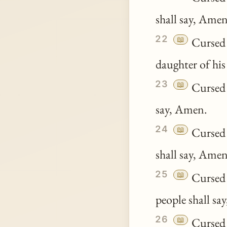
shall say, Amen
22
📖
Cursed b
daughter of his
23
📖
Cursed b
say, Amen.
24
📖
Cursed b
shall say, Amen
25
📖
Cursed b
people shall sa
26
📖
Cursed b