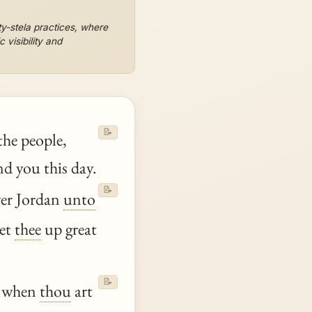
y-stela practices, where
 visibility and
📝
the people,
 you this day.
📝
ver Jordan
unto
et
thee
up great
📝
, when
thou
art