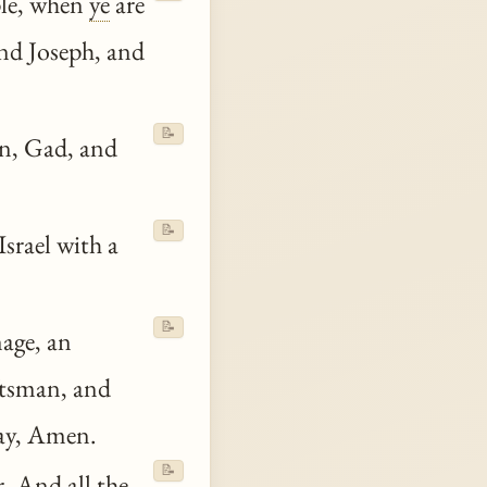
ple, when
ye
are
nd Joseph, and
📝
n, Gad, and
📝
Israel with a
📝
age, an
ftsman, and
say, Amen.
📝
r. And all the