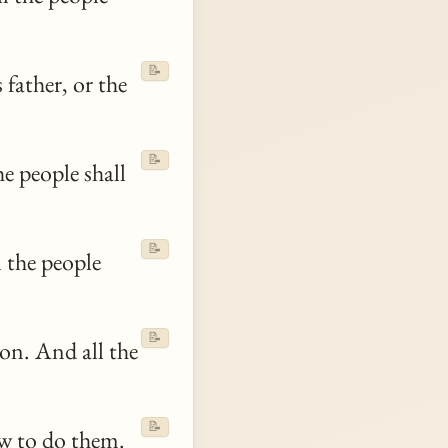
📝
 father, or the
📝
he people shall
📝
l the people
📝
on. And all the
📝
aw to do them.