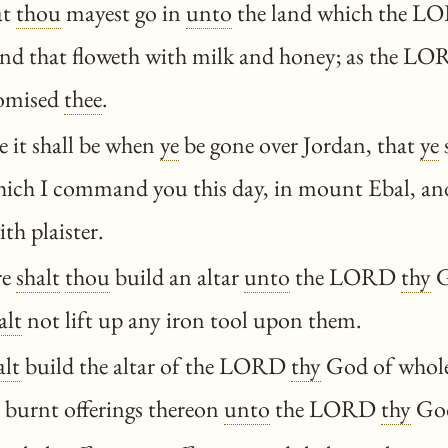
at
thou
mayest go in
unto
the land which the 
land that floweth with milk and honey; as the 
omised
thee
.
 it shall be when
ye
be gone over Jordan, that
ye
s
which I command you this day, in mount Ebal, a
th plaister.
re
shalt
thou
build an altar
unto
the LORD
thy
G
alt
not lift up any iron tool upon them.
alt
build the altar of the LORD
thy
God of whole
 burnt offerings thereon
unto
the LORD
thy
Go