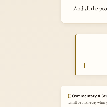
And all the peo
Commentary & St
it shall be on the day when y