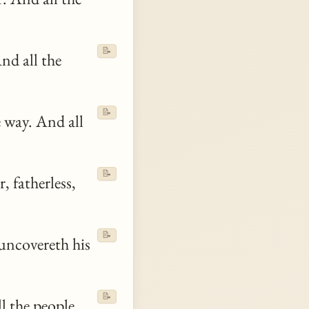
📝
nd all the
📝
 way. And all
📝
, fatherless,
📝
 uncovereth his
📝
l the people