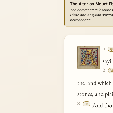
The Altar on Mount Eb
The command to inscribe th
Hittite and Assyrian suzera
permanence.

1
sayi
2

the land whic
stones, and pla
3
📖
And
tho