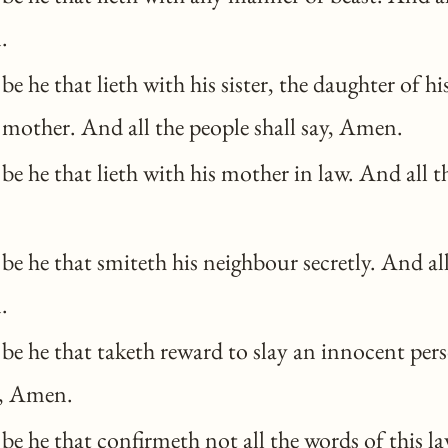
.
e he that lieth with his sister, the daughter of his
 mother. And all the people shall say, Amen.
e he that lieth with his mother in law. And all t
e he that smiteth his neighbour secretly. And al
.
e he that taketh reward to slay an innocent pers
y, Amen.
e he that confirmeth not all the words of this l