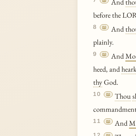
📖
And
tho
before the L
8
📖
And
tho
plainly.
9
📖
And
Mo
heed, and
hear
thy
God.
10
📖
Thou
s
commandments 
11
📖
And
M
12
📖