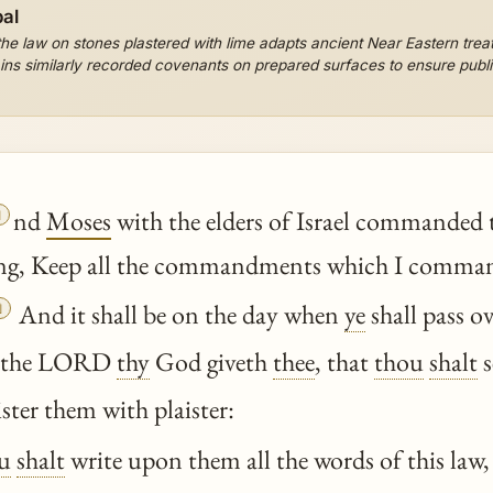
al
e law on stones plastered with lime adapts ancient Near Eastern treat
ins similarly recorded covenants on prepared surfaces to ensure public

nd
Moses
with the elders of Israel commanded 
ng, Keep all the commandments which I command

And it shall be on the day when
ye
shall pass o
h the LORD
thy
God giveth
thee
, that
thou
shalt
s
ister them with plaister:
u
shalt
write upon them all the words of this law