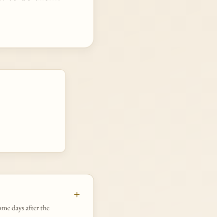
ome days after the