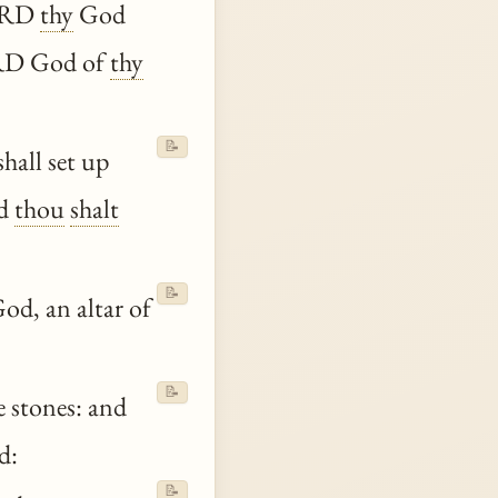
LORD
thy
God
LORD God of
thy
📝
hall set up
nd
thou
shalt
📝
od, an altar of
📝
 stones: and
d:
📝