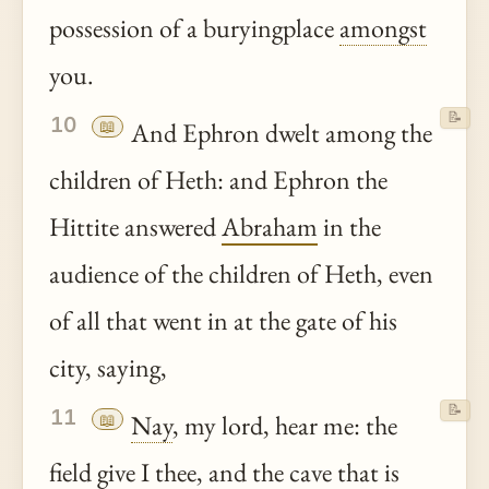
possession of a buryingplace
amongst
you.
📝
10
📖
And Ephron dwelt among the
children of Heth: and Ephron the
Hittite answered
Abraham
in the
audience of the children of Heth, even
of all that went in at the gate of his
city, saying,
📝
11
📖
Nay
, my lord, hear me: the
field give I
thee
, and the cave that is