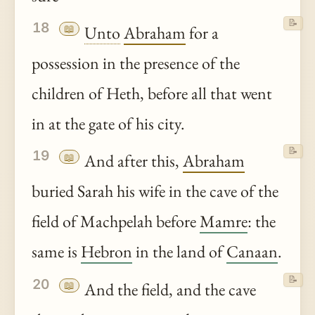
📝
18
📖
Unto
Abraham
for a
possession in the presence of the
children of Heth, before all that went
in at the gate of his city.
📝
19
📖
And after this,
Abraham
buried Sarah his wife in the cave of the
field of Machpelah before
Mamre
: the
same is
Hebron
in the land of
Canaan
.
📝
20
📖
And the field, and the cave