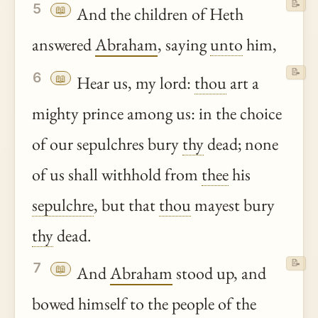
📝
5
📖
And the children of Heth
answered
Abraham
, saying
unto
him,
📝
6
📖
Hear us, my lord:
thou
art a
mighty prince among us: in the choice
of our sepulchres bury
thy
dead; none
of us shall withhold from
thee
his
sepulchre
, but that
thou
mayest bury
thy
dead.
📝
7
📖
And
Abraham
stood up, and
bowed himself to the people of the