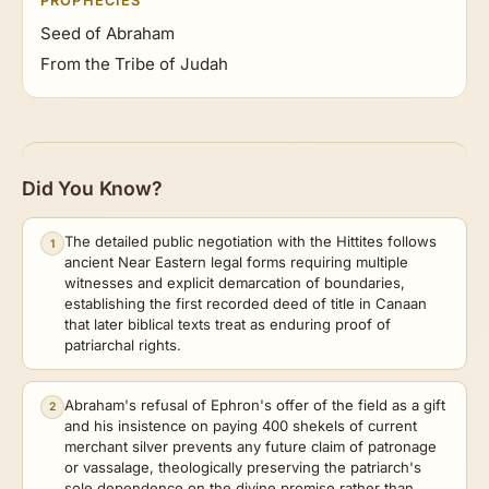
PROPHECIES
Seed of Abraham
From the Tribe of Judah
Did You Know?
The detailed public negotiation with the Hittites follows
1
ancient Near Eastern legal forms requiring multiple
witnesses and explicit demarcation of boundaries,
establishing the first recorded deed of title in Canaan
that later biblical texts treat as enduring proof of
patriarchal rights.
Abraham's refusal of Ephron's offer of the field as a gift
2
and his insistence on paying 400 shekels of current
merchant silver prevents any future claim of patronage
or vassalage, theologically preserving the patriarch's
sole dependence on the divine promise rather than