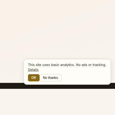
This site uses basic analytics. No ads or tracking.
Details
OK
No thanks
25 Connections
Bible Navigator
biblenavigator.org
King James Version · Public Domain
Built by Keith Adler