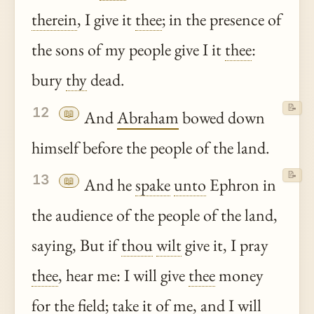
therein
, I give it
thee
; in the presence of
the sons of my people give I it
thee
:
bury
thy
dead.
📝
12
📖
And
Abraham
bowed down
himself before the people of the land.
📝
13
📖
And he
spake
unto
Ephron in
the audience of the people of the land,
saying, But if
thou
wilt
give it, I pray
thee
, hear me: I will give
thee
money
for the field; take it of me, and I will