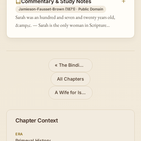
Commentary & Study Notes
Jamieson-Fausset-Brown (1871) · Public Domain
Sarah was an hundred and seven and twenty years old,
&amp;c. — Sarah is the only woman in Scripture
whose age, death, and burial are mentioned, probably
to do honor to the venerabl…
«
The Binding of Isaac
All Chapters
A Wife for Isaac
»
Chapter Context
ERA
Primeval History