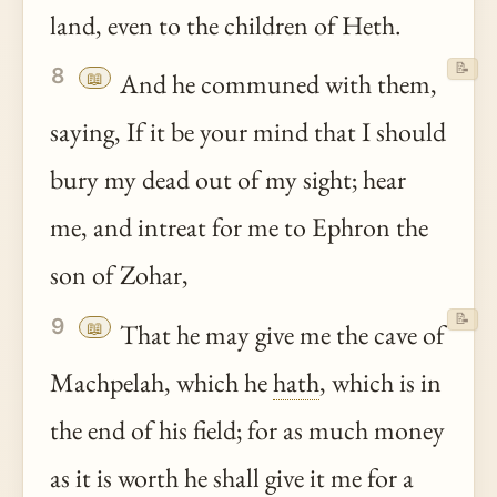
land, even to the children of Heth.
📝
8
📖
And he communed with them,
saying, If it be your mind that I should
bury my dead out of my sight; hear
me, and intreat for me to Ephron the
son of Zohar,
📝
9
📖
That he may give me the cave of
Machpelah, which he
hath
, which is in
the end of his field; for as much money
as it is worth he shall give it me for a