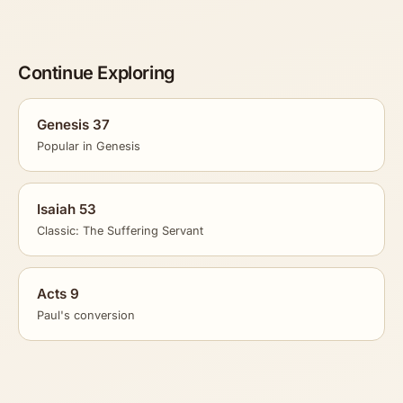
Continue Exploring
Genesis 37
Popular in Genesis
Isaiah 53
Classic: The Suffering Servant
Acts 9
Paul's conversion