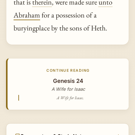
that is
therein
, were made sure
unto
Abraham
for a possession of a
buryingplace by the sons of Heth.
CONTINUE READING
Genesis 24
A Wife for Isaac
A Wife for Isaac.