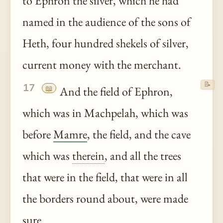
to Ephron the silver, which he had
named in the audience of the sons of
Heth, four hundred shekels of silver,
current money with the merchant.
📝
17
📖
And the field of Ephron,
which was in Machpelah, which was
before
Mamre
, the field, and the cave
which was
therein
, and all the trees
that were in the field, that were in all
the borders round about, were made
sure