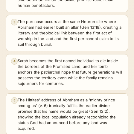
human benefactors.
The purchase occurs at the same Hebron site where
3
Abraham had earlier built an altar (Gen 13:18), creating a
literary and theological link between the first act of
worship in the land and the first permanent claim to its
soil through burial.
Sarah becomes the first named individual to die inside
4
the borders of the Promised Land, and her tomb
anchors the patriarchal hope that future generations will
possess the territory even while the family remains
sojourners for centuries.
The Hittites' address of Abraham as a 'mighty prince
5
among us' (v. 6) ironically fulfills the earlier divine
promise that his name would be great (Gen 12:2),
showing the local population already recognizing the
status God had announced before any land was
acquired.