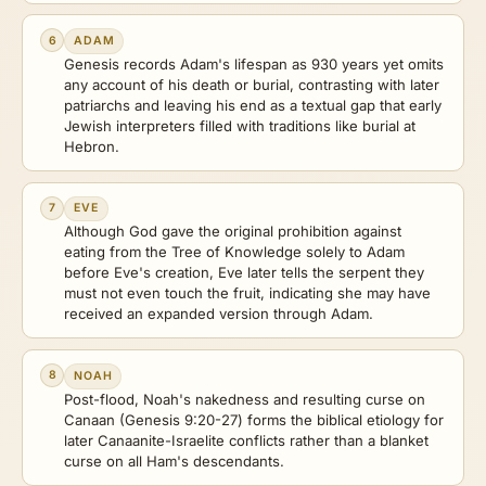
6
ADAM
Genesis records Adam's lifespan as 930 years yet omits
any account of his death or burial, contrasting with later
patriarchs and leaving his end as a textual gap that early
Jewish interpreters filled with traditions like burial at
Hebron.
7
EVE
Although God gave the original prohibition against
eating from the Tree of Knowledge solely to Adam
before Eve's creation, Eve later tells the serpent they
must not even touch the fruit, indicating she may have
received an expanded version through Adam.
8
NOAH
Post-flood, Noah's nakedness and resulting curse on
Canaan (Genesis 9:20-27) forms the biblical etiology for
later Canaanite-Israelite conflicts rather than a blanket
curse on all Ham's descendants.