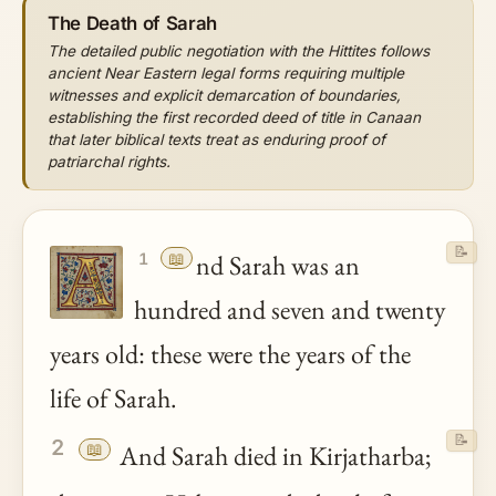
The Death of Sarah
The detailed public negotiation with the Hittites follows
ancient Near Eastern legal forms requiring multiple
witnesses and explicit demarcation of boundaries,
establishing the first recorded deed of title in Canaan
that later biblical texts treat as enduring proof of
patriarchal rights.
📝
📖
nd Sarah was an
1
hundred and seven and twenty
years old: these were the years of the
life of Sarah.
📝
2
📖
And Sarah died in Kirjatharba;