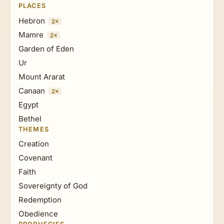
PLACES
Hebron
2×
Mamre
2×
Garden of Eden
Ur
Mount Ararat
Canaan
2×
Egypt
Bethel
THEMES
Creation
Covenant
Faith
Sovereignty of God
Redemption
Obedience