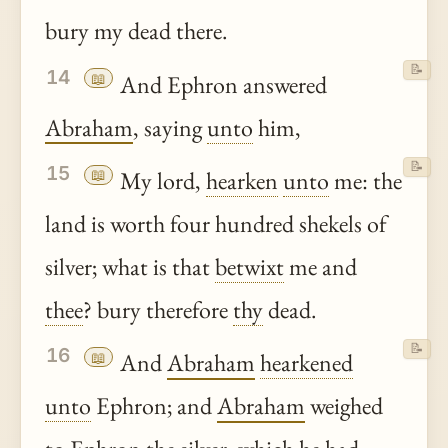
bury my dead there.
📝
14
📖
And Ephron answered
Abraham
, saying
unto
him,
📝
15
📖
My lord,
hearken
unto
me: the
land is worth four hundred shekels of
silver; what is that
betwixt
me and
thee
? bury therefore
thy
dead.
📝
16
📖
And
Abraham
hearkened
unto
Ephron; and
Abraham
weighed