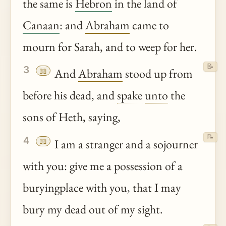
the same is
Hebron
in the land of
Canaan
: and
Abraham
came to
mourn for Sarah, and to weep for her.
📝
3
📖
And
Abraham
stood up from
before his dead, and
spake
unto
the
sons of Heth, saying,
📝
4
📖
I am a stranger and a sojourner
with you: give me a possession of a
buryingplace with you, that I may
bury my dead out of my sight.