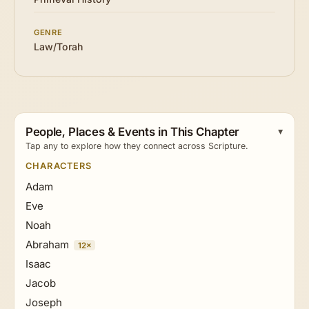
GENRE
Law/Torah
People, Places & Events in This Chapter
Tap any to explore how they connect across Scripture.
CHARACTERS
Adam
Eve
Noah
Abraham
12×
Isaac
Jacob
Joseph