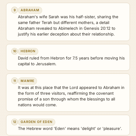
9
ABRAHAM
Abraham's wife Sarah was his half-sister, sharing the
same father Terah but different mothers, a detail
Abraham revealed to Abimelech in Genesis 20:12 to
justify his earlier deception about their relationship.
10
HEBRON
David ruled from Hebron for 7.5 years before moving his
capital to Jerusalem.
11
MAMRE
It was at this place that the Lord appeared to Abraham in
the form of three visitors, reaffirming the covenant
promise of a son through whom the blessings to all
nations would come.
12
GARDEN OF EDEN
The Hebrew word 'Eden' means 'delight' or 'pleasure'.