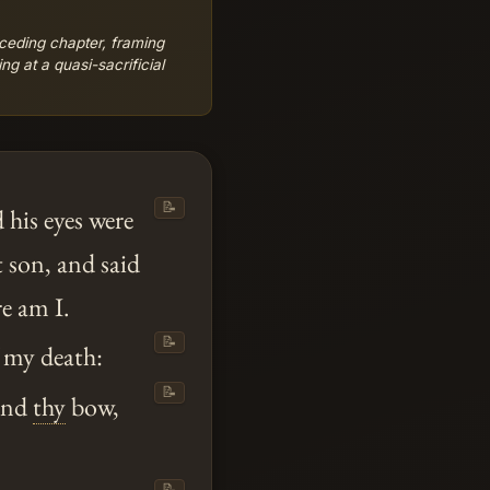
ceding chapter, framing
ng at a quasi-sacrificial
📝
 his eyes were
t son, and said
re am I.
📝
 my death:
📝
nd
thy
bow,
📝