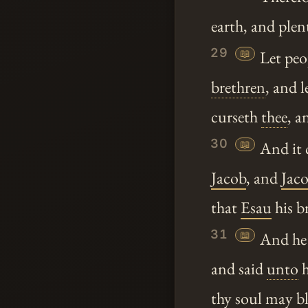
earth, and plen
29
📖
Let peo
brethren
, and l
curseth
thee
, a
30
📖
And it 
Jacob
, and
Jac
that
Esau
his b
31
📖
And he 
and said
unto
h
thy
soul may bl