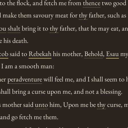
o the flock, and fetch me from
thence
two good k
ill make them savoury meat for
thy
father, such as 
ou
shalt
bring it to
thy
father, that he may eat, a
 his death.
cob
said to
Rebekah
his mother,
Behold
,
Esau
my 
 I am a smooth man:
her
peradventure
will feel me, and I shall seem to 
 shall bring a curse upon me, and not a blessing.
 mother said
unto
him, Upon me be
thy
curse, m
 and go fetch me them.