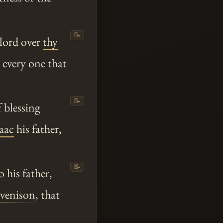
📝
 lord over
thy
e every one that
📝
 blessing
saac
his father,
📝
o
his father,
venison
, that