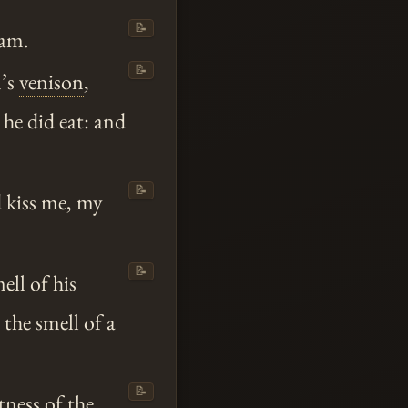
📝
 am.
📝
n’s
venison
,
 he did eat: and
📝
 kiss me, my
📝
ell of his
 the smell of a
📝
tness of the