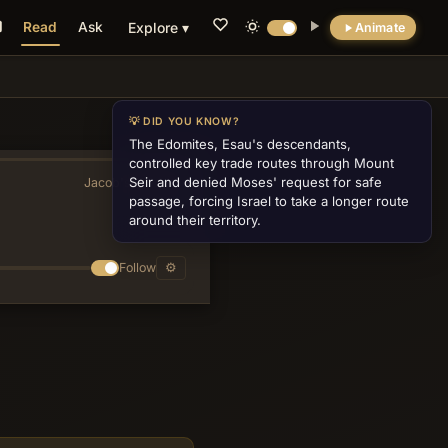
Read
Ask
Explore ▾
Animate
💡 DID YOU KNOW?
The Edomites, Esau's descendants,
controlled key trade routes through Mount
Seir and denied Moses' request for safe
Jacob's Ladder
»
passage, forcing Israel to take a longer route
around their territory.
Follow
⚙