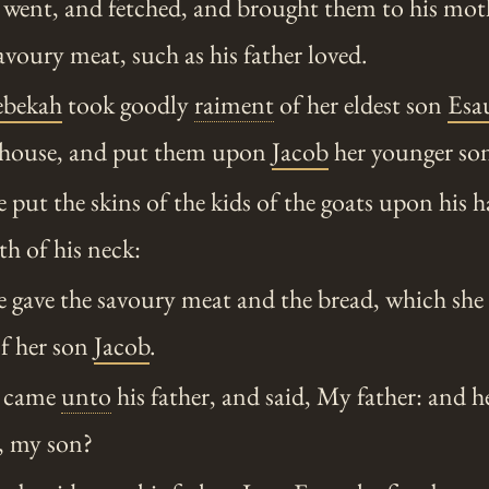
went, and fetched, and brought them to his moth
oury meat, such as his father loved.
ebekah
took goodly
raiment
of her eldest son
Esa
e house, and put them upon
Jacob
her younger so
put the skins of the kids of the goats upon his 
h of his neck:
 gave the savoury meat and the bread, which she
of her son
Jacob
.
 came
unto
his father, and said, My father: and h
, my son?