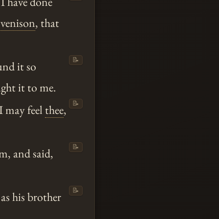
 I have done
y
venison
, that
📝
nd it so
ht it to me.
📝
 I may feel
thee
,
📝
im, and said,
📝
as his brother