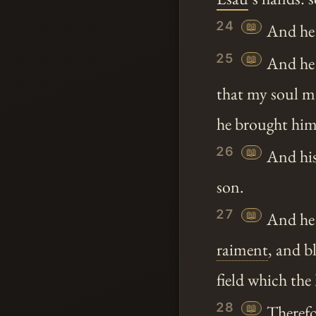
24
📖
And he 
25
📖
And he s
that my soul m
he brought him
26
📖
And his
son.
27
📖
And he c
raiment
, and b
field which t
28
📖
Therefo