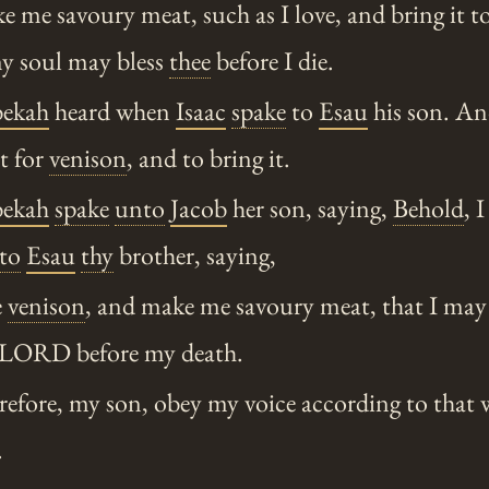
me savoury meat, such as I love, and bring it to
my soul may bless
thee
before I die.
ekah
heard when
Isaac
spake
to
Esau
his son. A
nt for
venison
, and to bring it.
ekah
spake
unto
Jacob
her son, saying,
Behold
, 
to
Esau
thy
brother, saying,
e
venison
, and make me savoury meat, that I may 
 LORD before my death.
fore, my son, obey my voice according to that 
.