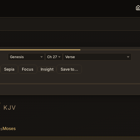
Sepia
Focus
Insight
Save to...
7
KJV
Moses
es