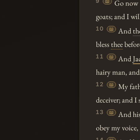
9
📖
Go now t
goats; and I w
10
📖
And
th
bless
thee
before
11
📖
And
Ja
hairy man, and
12
📖
My fat
deceiver; and I
13
📖
And his
obey my voice,
14