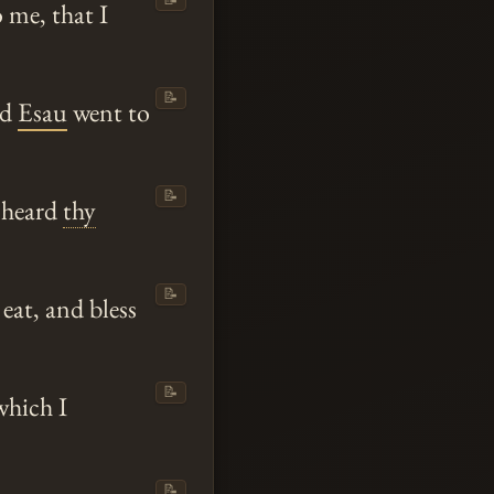
 me, that I
📝
nd
Esau
went to
📝
I heard
thy
📝
eat, and bless
📝
which I
📝