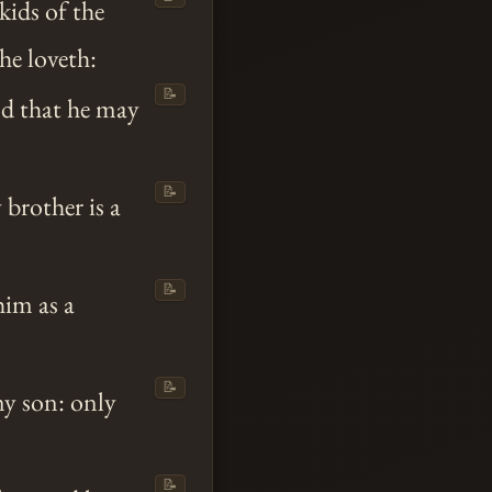
ids of the
he loveth:
📝
nd that he may
📝
brother is a
📝
him as a
📝
y son: only
📝