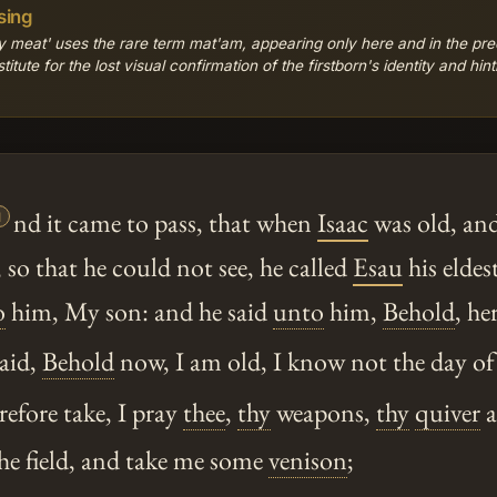
sing
 meat' uses the rare term mat'am, appearing only here and in the pre
tute for the lost visual confirmation of the firstborn's identity and hinti

nd it came to pass, that when
Isaac
was old, and
 so that he could not see, he called
Esau
his eldes
o
him, My son: and he said
unto
him,
Behold
, he
aid,
Behold
now, I am old, I know not the day of
fore take, I pray
thee
,
thy
weapons,
thy
quiver
a
he field, and take me some
venison
;