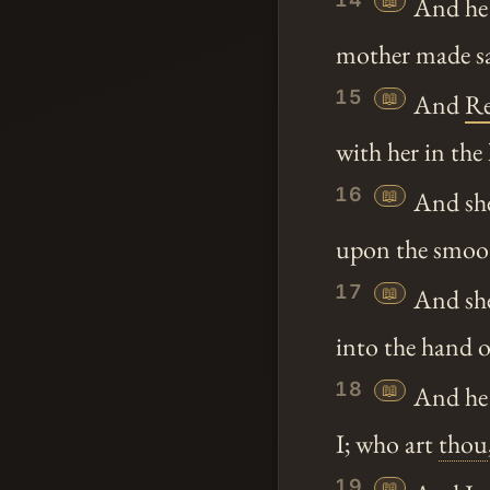
📖
And he 
mother made sav
15
📖
And
R
with her in th
16
📖
And she 
upon the smoot
17
📖
And she
into the hand 
18
📖
And he
I; who art
thou
19
📖