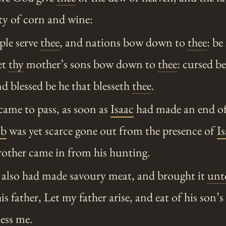
ty of corn and wine:
ple serve
thee
, and nations bow down to
thee
: be
et
thy
mother’s sons bow down to
thee
: cursed b
nd blessed be he that blesseth
thee
.
came to pass, as soon as
Isaac
had made an end of
ob
was yet scarce gone out from the presence of
I
rother came in from his hunting.
also had made savoury meat, and brought it
unt
is father, Let my father arise, and eat of his son’s
ess me.