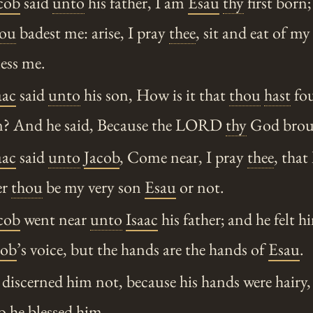
cob
said
unto
his father, I am
Esau
thy
first born;
hou
badest me: arise, I pray
thee
, sit and eat of m
ess me.
aac
said
unto
his son, How is it that
thou
hast
fou
on? And he said, Because the LORD
thy
God broug
aac
said
unto
Jacob
, Come near, I pray
thee
, that
er
thou
be my very son
Esau
or not.
cob
went near
unto
Isaac
his father; and he felt h
cob
’s voice, but the hands are the hands of
Esau
.
iscerned him not, because his hands were hairy, 
so he blessed him.