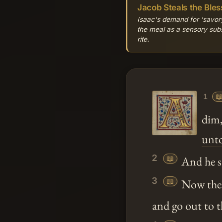
Jacob Steals the Bles
Isaac's demand for 'savory
the meal as a sensory substi
rite.

1
dim,
unt
2
📖
And he s
3
📖
Now there
and go out to t