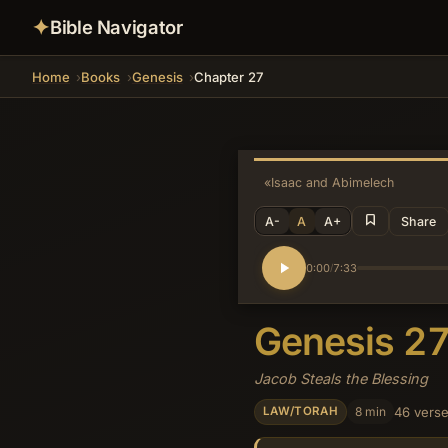
✦
Bible Navigator
Home
Books
Genesis
Chapter 27
«
Isaac and Abimelech
A-
A
A+
Share
0:00
7:33
/
Genesis 2
Jacob Steals the Blessing
8 min
46 vers
LAW/TORAH