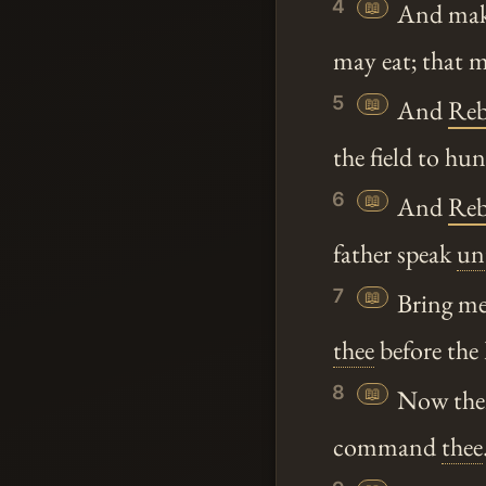
4
📖
And make 
may eat; that 
5
📖
And
Reb
the field to hu
6
📖
And
Reb
father speak
un
7
📖
Bring m
thee
before the
8
📖
Now there
command
thee