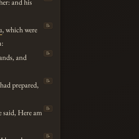
er: and his
📝
u
, which were
n:
📝
hands, and
📝
 had prepared,
📝
e said, Here am
📝