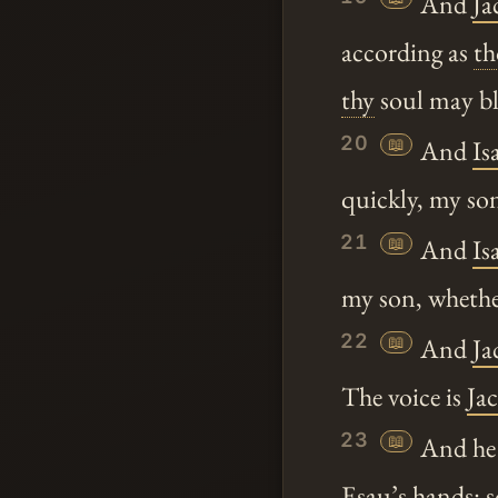
And
Ja
according as
t
thy
soul may bl
20
📖
And
Is
quickly, my s
21
📖
And
Is
my son, wheth
22
📖
And
Ja
The voice is
Ja
23
📖
And he d
Esau
’s hands: 