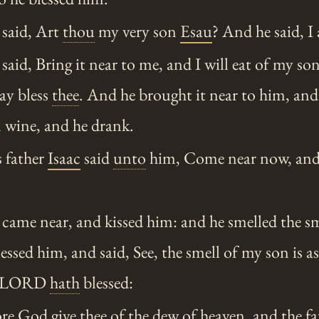
said, Art
thou
my very son
Esau
? And he said, I
aid, Bring it near to me, and I will eat of my so
ay bless
thee
. And he brought it near to him, and
 wine, and he drank.
 father
Isaac
said
unto
him, Come near now, and
ame near, and kissed him: and he smelled the sm
lessed him, and said, See, the smell of my son is as
he LORD
hath
blessed:
re God give
thee
of the dew of heaven, and the fa