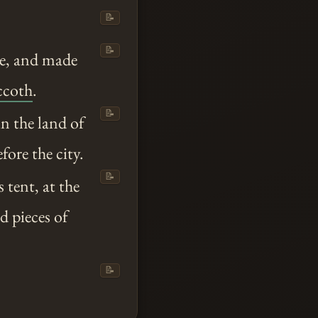
📝
📝
se, and made
ccoth
.
📝
n the land of
ore the city.
📝
 tent, at the
d pieces of
📝