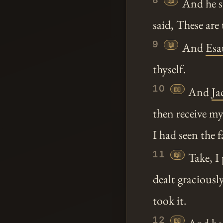
📖
And he s
said, These are
9
📖
And
Esa
thyself.
10
📖
And
Ja
then receive my
I had seen the 
11
📖
Take, I
dealt gracious
took it.
12
📖