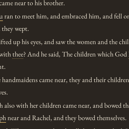
 came near to his brother.
u
ran to meet him, and embraced him, and fell on
 they wept.
fted up his eyes, and saw the women and the chil
 with
thee
? And he said, The children which God
nt.
handmaidens came near, they and their children
es.
also with her children came near, and bowed th
eph
near and Rachel, and they bowed themselves.