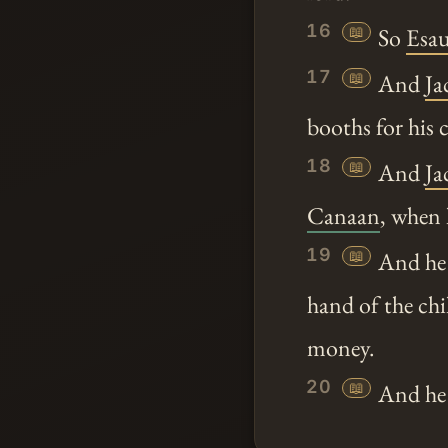
16
📖
So
Esa
17
📖
And
Ja
booths for his c
18
📖
And
Ja
Canaan
, when 
19
📖
And he b
hand of the chi
money.
20
📖
And he e