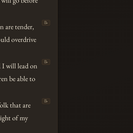
 will go before
📝
n are tender,
ould overdrive
📝
 I will lead on
en be able to
📝
olk that are
sight of my