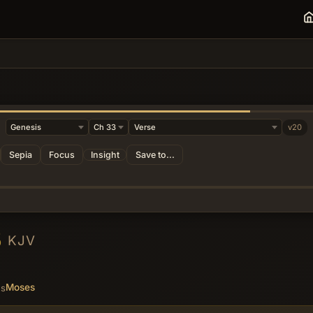
v20
Sepia
Focus
Insight
Save to...
3
KJV
Moses
es