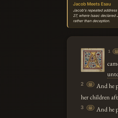
Jacob Meets Esau
Jacob's repeated address of
27, where Isaac declared J
rather than deception.

1
came
unt
2
📖
And he p
her children af
3
📖
And he pa