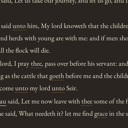
aid, Let us take our journey, and let us go, and I
 said
unto
him, My lord knoweth that the childre
and herds with young are with me: and if men sh
l the flock will die.
lord, I pray
thee
, pass over before his servant: and
g as the cattle that
goeth
before me and the childr
I come
unto
my lord
unto
Seir.
au
said, Let me now leave with
thee
some of the f
e said, What needeth it? let me find
grace
in the 