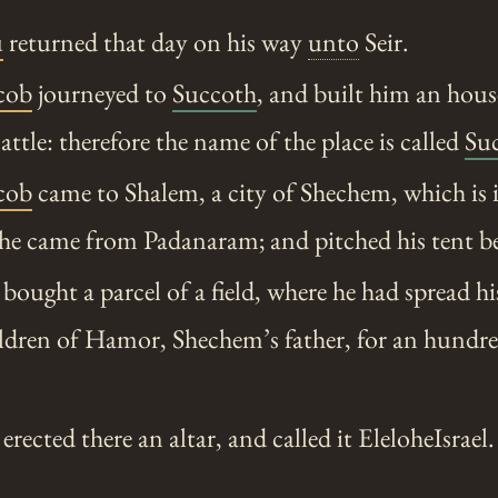
u
returned that day on his way
unto
Seir.
cob
journeyed to
Succoth
, and built him an hou
attle: therefore the name of the place is called
Su
cob
came to Shalem, a city of Shechem, which is i
he came from Padanaram; and pitched his tent bef
ought a parcel of a field, where he had spread his
ldren of Hamor, Shechem’s father, for an hundre
rected there an altar, and called it EleloheIsrael.