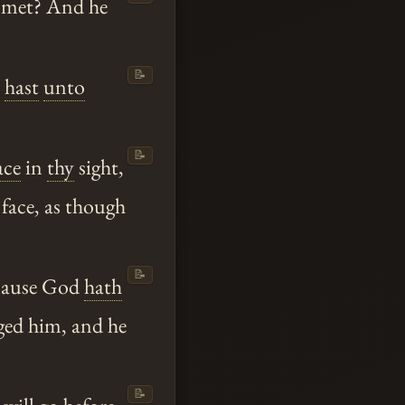
I met? And he
📝
hast
unto
📝
ace
in
thy
sight,
face, as though
📝
ecause God
hath
ged him, and he
📝