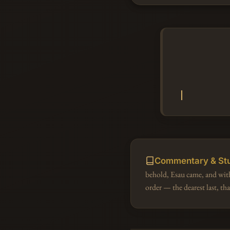
Commentary & St
behold, Esau came, and wit
order — the dearest last, th