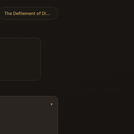
The Defilement of Dinah
»