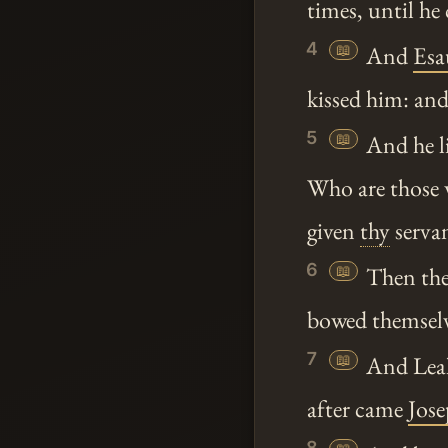
times, until he
4
📖
And
Esa
kissed him: and
5
📖
And he li
Who are those
given
thy
serva
6
📖
Then the 
bowed themselv
7
📖
And Leah 
after came
Jos
8