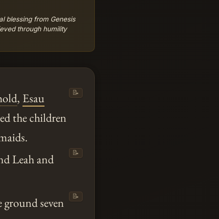
hal blessing from Genesis
ieved through humility
📝
hold
,
Esau
d the children
maids.
📝
and Leah and
📝
e ground seven