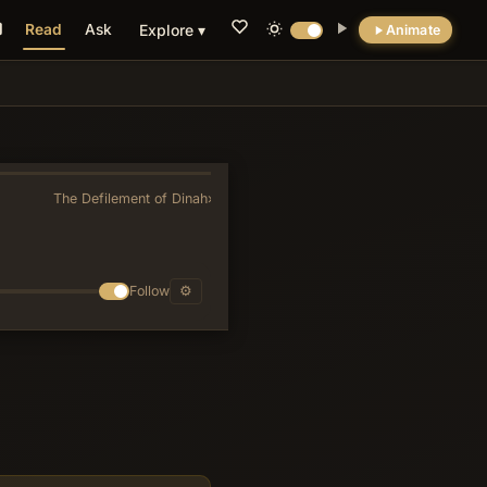
Read
Ask
Explore ▾
Animate
💡 DID YOU KNOW?
Archaeological excavations revealed Ur had
flush toilets and a sophisticated sewage
system by 2000 BC.
The Defilement of Dinah
»
Follow
⚙