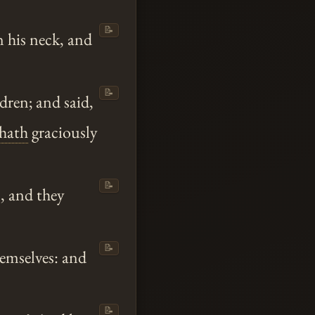
📝
 his neck, and
📝
dren; and said,
hath
graciously
📝
, and they
📝
emselves: and
📝