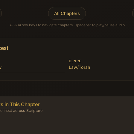
All Chapters
← → arrow keys to navigate chapters · spacebar to play/pause audio
text
GENRE
y
Law/Torah
s in This Chapter
onnect across Scripture.