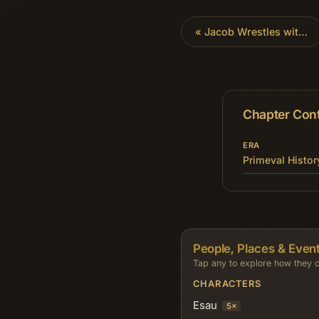
«
Jacob Wrestles with God
Chapter Con
ERA
Primeval Histor
People, Places & Event
Tap any to explore how they c
CHARACTERS
Esau
5×