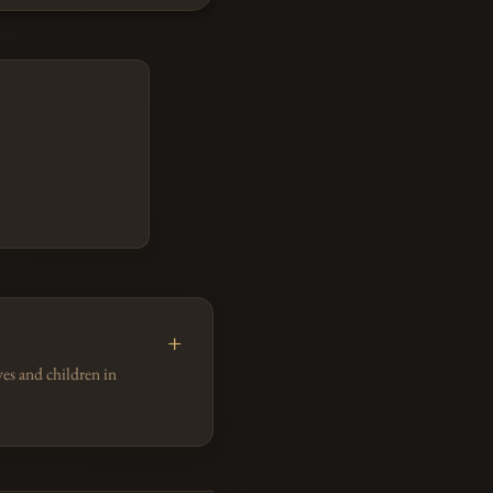
es and children in