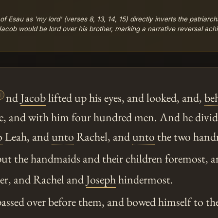
 Esau as 'my lord' (verses 8, 13, 14, 15) directly inverts the patriarc
acob would be lord over his brother, marking a narrative reversal ach

nd
Jacob
lifted up his eyes, and looked, and,
be
, and with him four hundred men. And he divide
o
Leah, and
unto
Rachel, and
unto
the two hand
ut the handmaids and their children foremost, 
ter, and Rachel and
Joseph
hindermost.
ssed over before them, and bowed himself to th