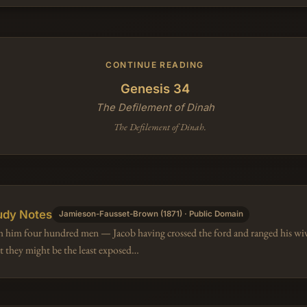
CONTINUE READING
Genesis 34
The Defilement of Dinah
The Defilement of Dinah.
udy Notes
Jamieson-Fausset-Brown (1871) · Public Domain
h him four hundred men — Jacob having crossed the ford and ranged his wiv
at they might be the least exposed…