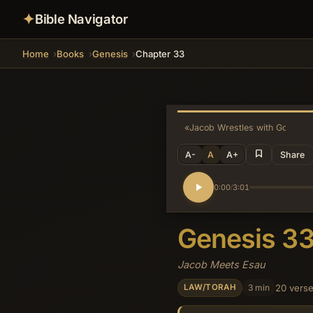
✦
Bible Navigator
Home
Books
Genesis
Chapter 33
«
Jacob Wrestles with God
A-
A
A+
Share
0:00
3:01
/
Genesis 3
Jacob Meets Esau
3 min
20 vers
LAW/TORAH