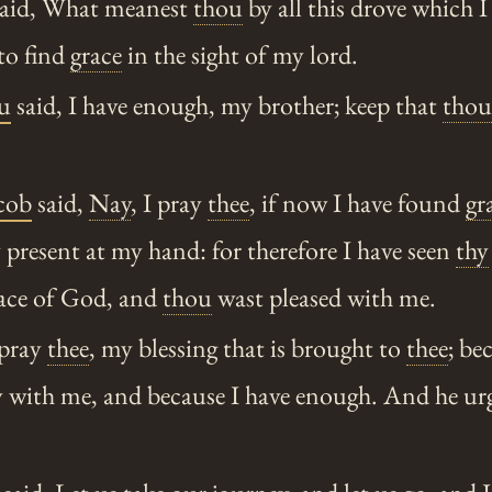
aid, What meanest
thou
by all this drove which 
 to find
grace
in the sight of my lord.
u
said, I have enough, my brother; keep that
thou
cob
said,
Nay
, I pray
thee
, if now I have found
gr
 present at my hand: for therefore I have seen
thy
face of God, and
thou
wast pleased with me.
 pray
thee
, my blessing that is brought to
thee
; b
ly with me, and because I have enough. And he ur