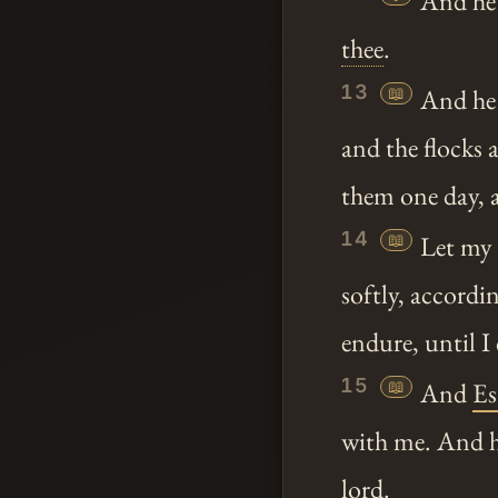
And he s
thee
.
13
📖
And he
and the flocks 
them one day, al
14
📖
Let my 
softly, accordin
endure, until 
15
📖
And
Es
with me. And h
lord.