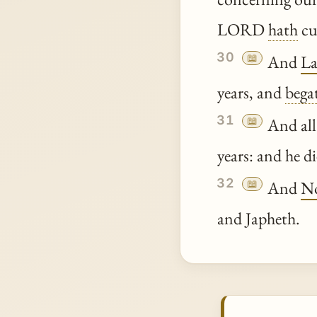
LORD
hath
cu
30
📖
And
L
years, and
bega
31
📖
And all
years: and he di
32
📖
And
N
and Japheth.