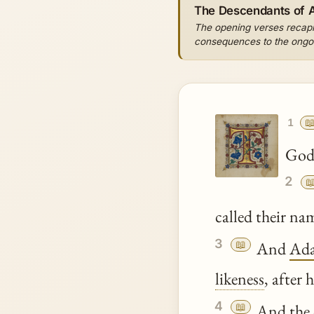
The Descendants of
The opening verses recapitu
consequences to the ongoin

1
God 
2

called their n
3
📖
And
Ad
likeness
, after
4
📖
And the 