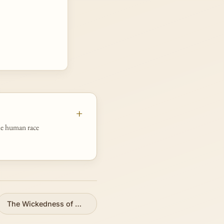
he human race
The Wickedness of Man
»