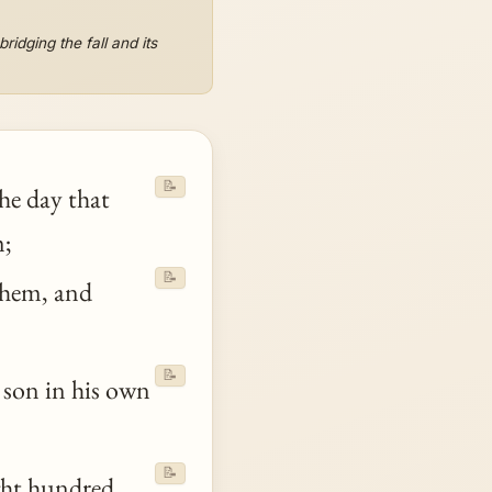
idging the fall and its
📝
the day that
;
📝
them, and
📝
 son in his own
📝
ght hundred