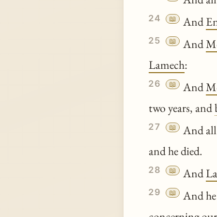
24
📖
And
E
25
📖
And
Me
Lamech
:
26
📖
And
Me
two years, and
27
📖
And all
and he died.
28
📖
And
L
29
📖
And he 
concerning our