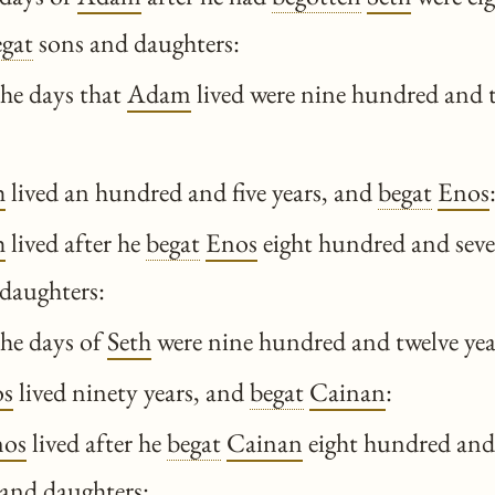
egat
sons and daughters:
he days that
Adam
lived were nine hundred and t
h
lived an hundred and five years, and
begat
Enos
h
lived after he
begat
Enos
eight hundred and seve
daughters:
he days of
Seth
were nine hundred and twelve year
s
lived ninety years, and
begat
Cainan
:
nos
lived after he
begat
Cainan
eight hundred and 
and daughters: