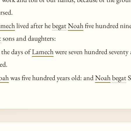
rsed.
amech
lived after he
begat
Noah
five hundred nine
t
sons and daughters:
 the days of
Lamech
were seven hundred seventy 
ed.
oah
was five hundred years old: and
Noah
begat
S