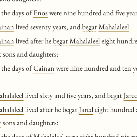
 the days of
Enos
were nine hundred and five year
ainan
lived seventy years, and
begat
Mahalaleel
:
ainan
lived after he
begat
Mahalaleel
eight hundre
t
sons and daughters:
 the days of
Cainan
were nine hundred and ten ye
halaleel
lived sixty and five years, and
begat
Jare
halaleel
lived after he
begat
Jared
eight hundred 
t
sons and daughters:
 the days of
Mahalaleel
were eight hundred ninety