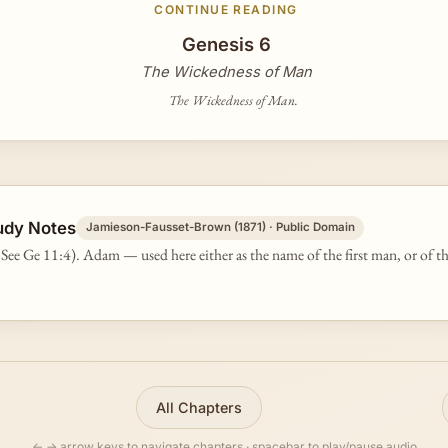
CONTINUE READING
Genesis 6
The Wickedness of Man
The Wickedness of Man.
udy Notes
Jamieson-Fausset-Brown (1871) · Public Domain
See Ge 11:4). Adam — used here either as the name of the first man, or of t
All Chapters
← → arrow keys to navigate chapters · spacebar to play/pause audio