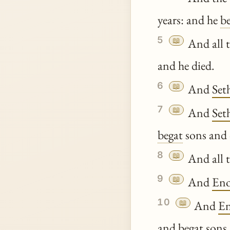
years: and he
b
5
📖
And all t
and he died.
6
📖
And
Set
7
📖
And
Set
begat
sons and 
8
📖
And all t
9
📖
And
Eno
10
📖
And
E
and
begat
sons 