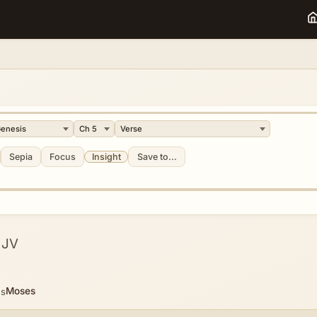
Sepia
Focus
Insight
Save to...
KJV
Moses
es