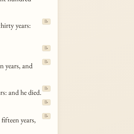
📝
hirty years:
📝
:
📝
n years, and
📝
s: and he died.
📝
📝
fifteen years,