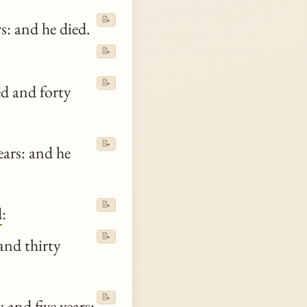
📝
s: and he died.
📝
📝
d and forty
📝
ars: and he
📝
d
:
📝
and thirty
📝
 and five years: