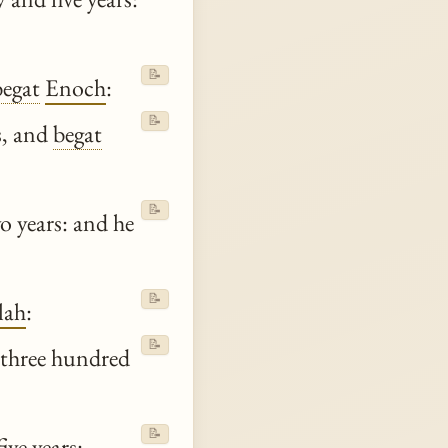
📝
begat
Enoch
:
📝
s, and
begat
📝
o years: and he
📝
lah
:
📝
three hundred
📝
ive years: