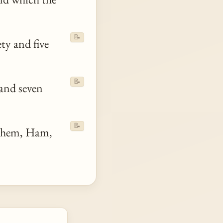
📝
ty and five
📝
and seven
📝
hem, Ham,