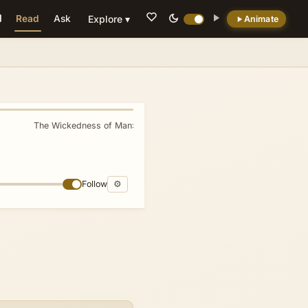
Read
Ask
Explore ▾
Animate
💡 DID YOU KNOW?
Seth's name derives from the Hebrew word
for 'appointed' or 'granted,' reflecting Eve's
declaration that God had provided him as a
The Wickedness of Man
»
replacement for the murdered Abel (Genesis
4:25).
Follow
⚙