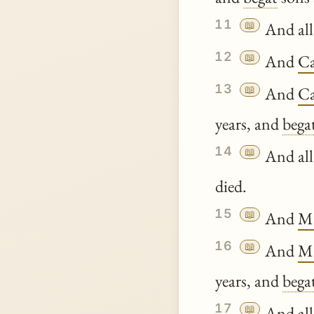
11
📖
And all
12
📖
And
C
13
📖
And
C
years, and
bega
14
📖
And all
died.
15
📖
And
Ma
16
📖
And
Ma
years, and
bega
17
📖
And all