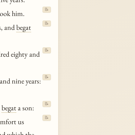
📝
took him.
📝
s, and
begat
📝
red eighty and
📝
and nine years:
📝
d
begat
a son:
📝
omfort us
nd which the