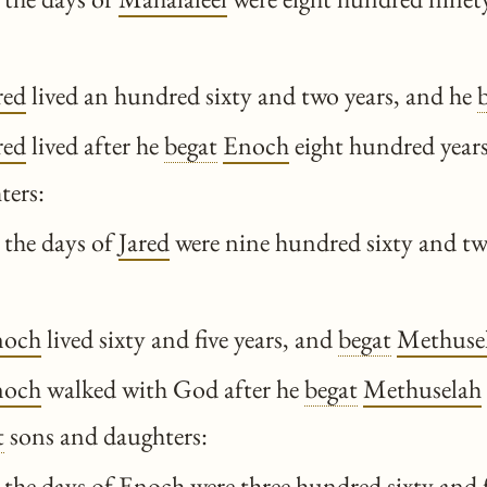
red
lived an hundred sixty and two years, and he
red
lived after he
begat
Enoch
eight hundred year
ters:
 the days of
Jared
were nine hundred sixty and tw
noch
lived sixty and five years, and
begat
Methuse
noch
walked with God after he
begat
Methuselah
t
sons and daughters:
 the days of
Enoch
were three hundred sixty and f