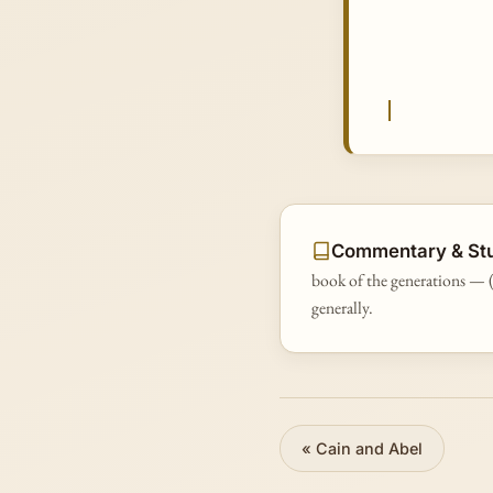
Commentary & St
book of the generations — (
generally.
«
Cain and Abel