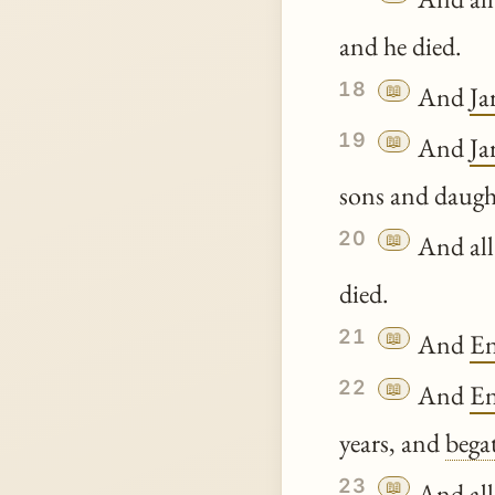
and he died.
18
📖
And
Ja
19
📖
And
Ja
sons and daugh
20
📖
And all
died.
21
📖
And
E
22
📖
And
E
years, and
bega
23
📖
And all