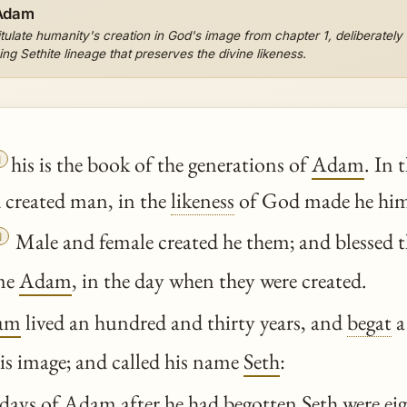
 Adam
late humanity's creation in God's image from chapter 1, deliberately br
g Sethite lineage that preserves the divine likeness.

his is the book of the generations of
Adam
. In 
created man, in the
likeness
of God made he him

Male and female created he them; and blessed 
ame
Adam
, in the day when they were created.
am
lived an hundred and thirty years, and
begat
a
 his image; and called his name
Seth
:
days of
Adam
after he had
begotten
Seth
were ei