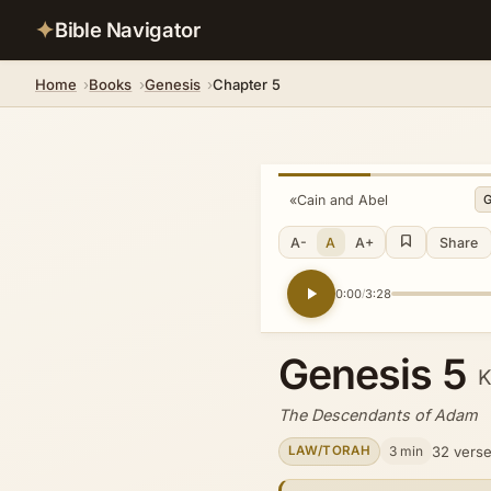
✦
Bible Navigator
Home
Books
Genesis
Chapter 5
«
Cain and Abel
A-
A
A+
Share
0:00
3:28
/
Genesis 5
The Descendants of Adam
3 min
32 vers
LAW/TORAH