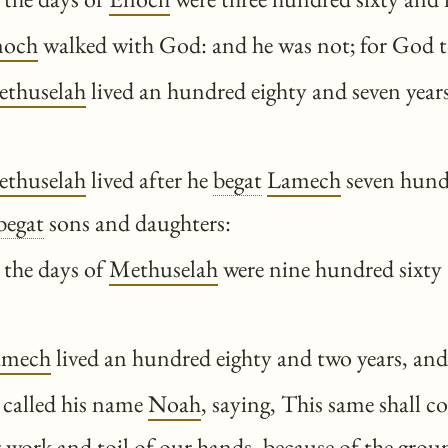
noch
walked with God: and he was not; for God 
thuselah
lived an hundred eighty and seven year
thuselah
lived after he
begat
Lamech
seven hund
begat
sons and daughters:
 the days of
Methuselah
were nine hundred sixty 
amech
lived an hundred eighty and two years, an
called his name
Noah
, saying, This same shall c
 work and toil of our hands, because of the grou